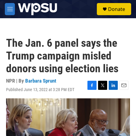
Skip to main content
S
Donate
e
M
a
e
r
n
c
u
h
The Jan. 6 panel says the
u
e
Trump campaign misled
r
y
donors using election lies
NPR | By
Barbara Sprunt
Published June 13, 2022 at 3:28 PM EDT
F
T
L
E
a
w
i
m
c
i
n
a
e
t
k
i
b
t
e
l
o
e
d
o
r
I
k
n