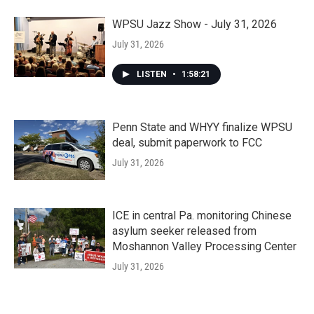
WPSU Jazz Show - July 31, 2026
July 31, 2026
LISTEN
•
1:58:21
Penn State and WHYY finalize WPSU
deal, submit paperwork to FCC
July 31, 2026
ICE in central Pa. monitoring Chinese
asylum seeker released from
Moshannon Valley Processing Center
July 31, 2026