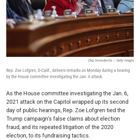
Chip Somodevilla
/
Getty Images
Rep. Zoe Lofgren, D-Calif., delivers remarks on Monday during a hearing
by the House committee investigating the Jan. 6 attack.
As the House committee investigating the Jan. 6,
2021 attack on the Capitol wrapped up its second
day of public hearings, Rep. Zoe Lofgren tied the
Trump campaign's false claims about election
fraud, and its repeated litigation of the 2020
election, to its fundraising tactics.