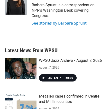
o
r
I
Barbara Sprunt is a correspondent on
k
n
NPR's Washington Desk covering
Congress.
See stories by Barbara Sprunt
Latest News From WPSU
WPSU Jazz Archive - August 7, 2026
August 7, 2026
LISTEN
•
1:58:30
Measles cases confirmed in Centre
and Mifflin counties
August 6, 2026