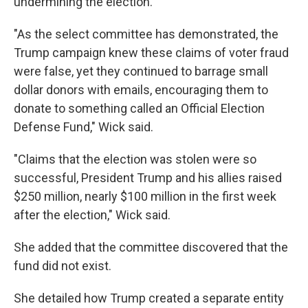
undermining the election."
"As the select committee has demonstrated, the
Trump campaign knew these claims of voter fraud
were false, yet they continued to barrage small
dollar donors with emails, encouraging them to
donate to something called an Official Election
Defense Fund," Wick said.
"Claims that the election was stolen were so
successful, President Trump and his allies raised
$250 million, nearly $100 million in the first week
after the election," Wick said.
She added that the committee discovered that the
fund did not exist.
She detailed how Trump created a separate entity