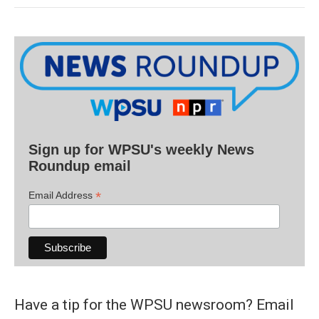
Sign up for WPSU's weekly News
Roundup email
*
Email Address
Have a tip for the WPSU newsroom? Email