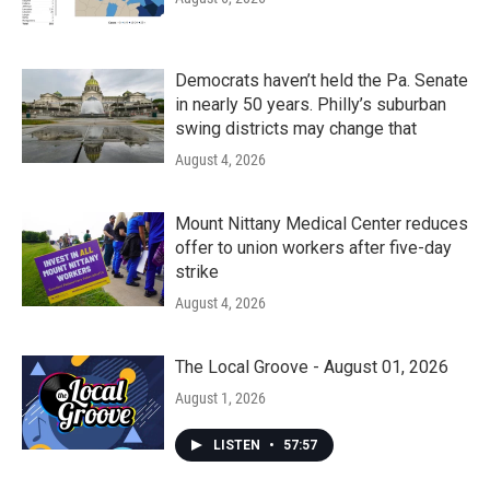
Democrats haven’t held the Pa. Senate
in nearly 50 years. Philly’s suburban
swing districts may change that
August 4, 2026
Mount Nittany Medical Center reduces
offer to union workers after five-day
strike
August 4, 2026
The Local Groove - August 01, 2026
August 1, 2026
LISTEN
•
57:57