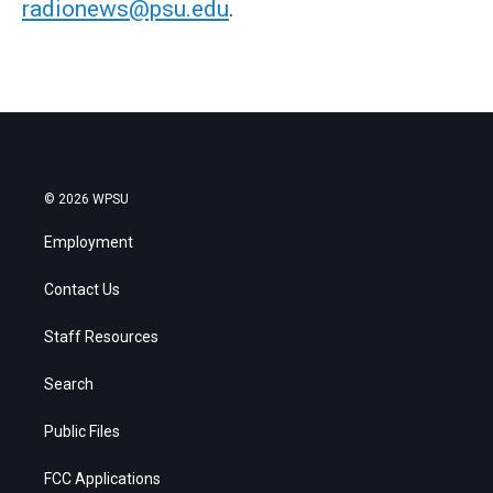
radionews@psu.edu
.
© 2026 WPSU
Employment
Contact Us
Staff Resources
Search
Public Files
FCC Applications