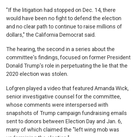
"If the litigation had stopped on Dec. 14, there
would have been no fight to defend the election
and no clear path to continue to raise millions of
dollars," the California Democrat said.
The hearing, the second in a series about the
committee's findings, focused on former President
Donald Trump's role in perpetuating the lie that the
2020 election was stolen.
Lofgren played a video that featured Amanda Wick,
senior investigative counsel for the committee,
whose comments were interspersed with
snapshots of Trump campaign fundraising emails
sent to donors between Election Day and Jan. 6,
many of which claimed the "left wing mob was