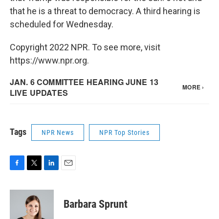
that he is a threat to democracy. A third hearing is
scheduled for Wednesday.
Copyright 2022 NPR. To see more, visit
https://www.npr.org.
Tags
NPR News
NPR Top Stories
F
T
L
E
a
w
i
m
c
i
n
a
e
t
k
i
Barbara Sprunt
b
t
e
l
o
e
d