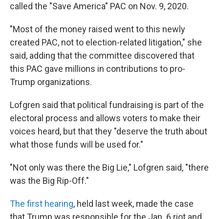
called the "Save America" PAC on Nov. 9, 2020.
"Most of the money raised went to this newly
created PAC, not to election-related litigation," she
said, adding that the committee discovered that
this PAC gave millions in contributions to pro-
Trump organizations.
Lofgren said that political fundraising is part of the
electoral process and allows voters to make their
voices heard, but that they "deserve the truth about
what those funds will be used for."
"Not only was there the Big Lie," Lofgren said, "there
was the Big Rip-Off."
The first hearing
, held last week, made the case
that Trump was responsible for the Jan. 6 riot and