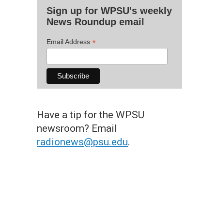
Sign up for WPSU's weekly
News Roundup email
*
Email Address
Have a tip for the WPSU
newsroom? Email
radionews@psu.edu
.