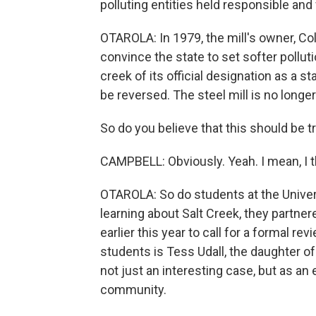
polluting entities held responsible an
OTAROLA: In 1979, the mill's owner, Col
convince the state to set softer pollutio
creek of its official designation as a
be reversed. The steel mill is no longe
So do you believe that this should be t
CAMPBELL: Obviously. Yeah. I mean, I thi
OTAROLA: So do students at the Univers
learning about Salt Creek, they partn
earlier this year to call for a formal re
students is Tess Udall, the daughter o
not just an interesting case, but as an
community.