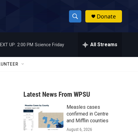
Donate
S
S
e
h
a
r
All Streams
EXT UP:
2:00 PM
Science Friday
o
c
h
w
Q
LUNTEER
u
S
e
r
e
y
Latest News From WPSU
a
Measles cases
r
confirmed in Centre
c
and Mifflin counties
August 6, 2026
h