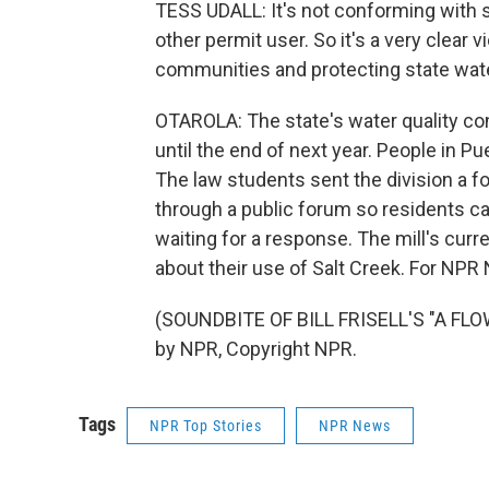
TESS UDALL: It's not conforming with s
other permit user. So it's a very clear v
communities and protecting state wate
OTAROLA: The state's water quality con
until the end of next year. People in P
The law students sent the division a f
through a public forum so residents can
waiting for a response. The mill's cur
about their use of Salt Creek. For NPR 
(SOUNDBITE OF BILL FRISELL'S "A FLO
by NPR, Copyright NPR.
Tags
NPR Top Stories
NPR News