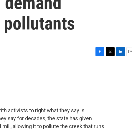
to demand
 pollutants
F
T
L
E
a
w
i
m
c
i
n
a
e
t
k
i
b
t
e
l
o
e
d
o
r
I
k
n
h activists to right what they say is
hey say for decades, the state has given
 mill, allowing it to pollute the creek that runs