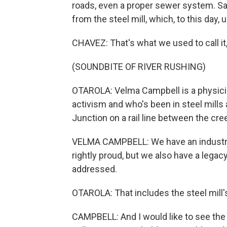
roads, even a proper sewer system. Sa
from the steel mill, which, to this day,
CHAVEZ: That's what we used to call it,
(SOUNDBITE OF RIVER RUSHING)
OTAROLA: Velma Campbell is a physicia
activism and who's been in steel mills 
Junction on a rail line between the cr
VELMA CAMPBELL: We have an industria
rightly proud, but we also have a lega
addressed.
OTAROLA: That includes the steel mill's
CAMPBELL: And I would like to see the p