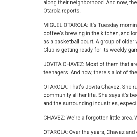
along their neighborhood. And now, th
Otarola reports.
MIGUEL OTAROLA: It's Tuesday morning
coffee's brewing in the kitchen, and lo
as a basketball court. A group of ol
Club is getting ready for its weekly ga
JOVITA CHAVEZ: Most of them that are
teenagers. And now, there's a lot of the
OTAROLA: That's Jovita Chavez. She run
community all her life. She says it's b
and the surrounding industries, especia
CHAVEZ: We're a forgotten little area. W
OTAROLA: Over the years, Chavez and o