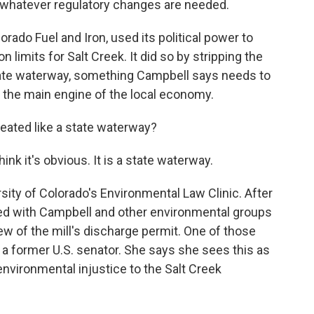
d whatever regulatory changes are needed.
orado Fuel and Iron, used its political power to
n limits for Salt Creek. It did so by stripping the
 state waterway, something Campbell says needs to
r the main engine of the local economy.
reated like a state waterway?
nk it's obvious. It is a state waterway.
ity of Colorado's Environmental Law Clinic. After
ered with Campbell and other environmental groups
view of the mill's discharge permit. One of those
f a former U.S. senator. She says she sees this as
 environmental injustice to the Salt Creek