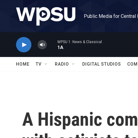
Skip to main content
Public Media for Central
WPSU 1: News & Classical
1A
HOME
TV
RADIO
DIGITAL STUDIOS
COM
A Hispanic com