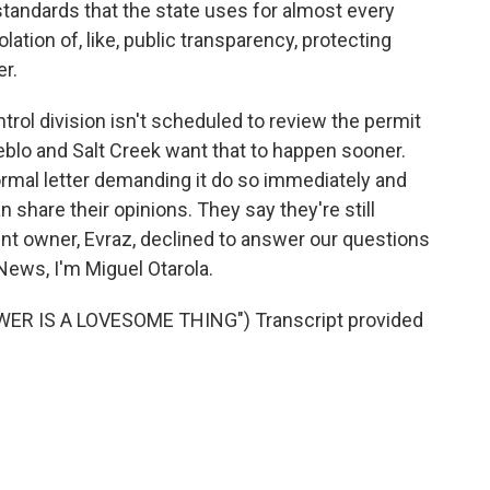
tandards that the state uses for almost every
iolation of, like, public transparency, protecting
r.
trol division isn't scheduled to review the permit
ueblo and Salt Creek want that to happen sooner.
ormal letter demanding it do so immediately and
 share their opinions. They say they're still
rent owner, Evraz, declined to answer our questions
News, I'm Miguel Otarola.
WER IS A LOVESOME THING") Transcript provided