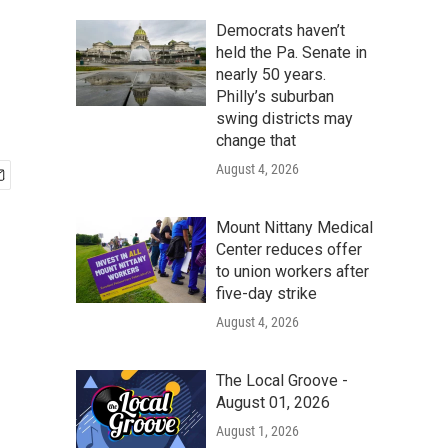
Democrats haven’t
held the Pa. Senate in
nearly 50 years.
Philly’s suburban
swing districts may
change that
August 4, 2026
Mount Nittany Medical
Center reduces offer
to union workers after
five-day strike
August 4, 2026
The Local Groove -
August 01, 2026
August 1, 2026