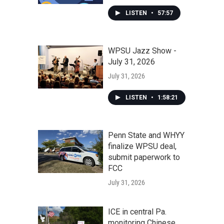
LISTEN
•
57:57
WPSU Jazz Show -
July 31, 2026
July 31, 2026
LISTEN
•
1:58:21
Penn State and WHYY
finalize WPSU deal,
submit paperwork to
FCC
July 31, 2026
ICE in central Pa.
monitoring Chinese