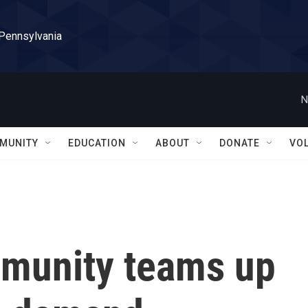
 Pennsylvania
N
MUNITY
EDUCATION
ABOUT
DONATE
VO
munity teams up