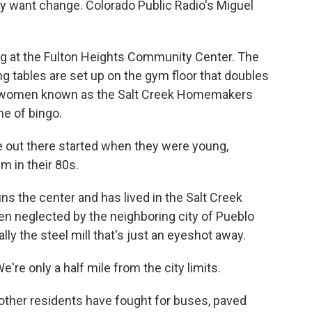
ey want change. Colorado Public Radio's Miguel
 at the Fulton Heights Community Center. The
ng tables are set up on the gym floor that doubles
der women known as the Salt Creek Homemakers
me of bingo.
 out there started when they were young,
m in their 80s.
s the center and has lived in the Salt Creek
een neglected by the neighboring city of Pueblo
lly the steel mill that's just an eyeshot away.
e're only a half mile from the city limits.
ther residents have fought for buses, paved