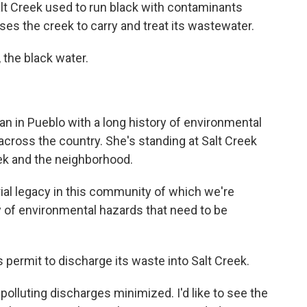
lt Creek used to run black with contaminants
 uses the creek to carry and treat its wastewater.
 the black water.
n in Pueblo with a long history of environmental
across the country. She's standing at Salt Creek
eek and the neighborhood.
l legacy in this community of which we're
cy of environmental hazards that need to be
 permit to discharge its waste into Salt Creek.
olluting discharges minimized. I'd like to see the