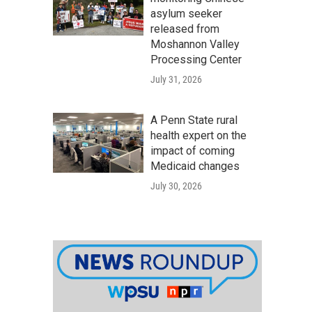
asylum seeker
released from
Moshannon Valley
Processing Center
July 31, 2026
A Penn State rural
health expert on the
impact of coming
Medicaid changes
July 30, 2026