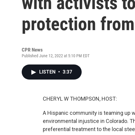
with activists 
protection from
CPR News
Published June 12, 2022 at 5:10 PM EDT
LISTEN
•
3:37
CHERYL W THOMPSON, HOST:
A Hispanic community is teaming up wit
environmental injustice in Colorado. T
preferential treatment to the local steel