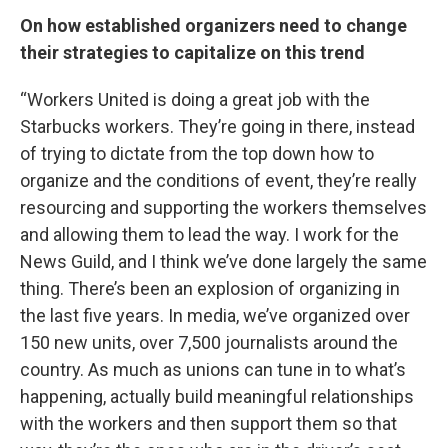
On how established organizers need to change
their strategies to capitalize on this trend
“Workers United is doing a great job with the
Starbucks workers. They’re going in there, instead
of trying to dictate from the top down how to
organize and the conditions of event, they’re really
resourcing and supporting the workers themselves
and allowing them to lead the way. I work for the
News Guild, and I think we’ve done largely the same
thing. There’s been an explosion of organizing in
the last five years. In media, we’ve organized over
150 new units, over 7,500 journalists around the
country. As much as unions can tune in to what’s
happening, actually build meaningful relationships
with the workers and then support them so that