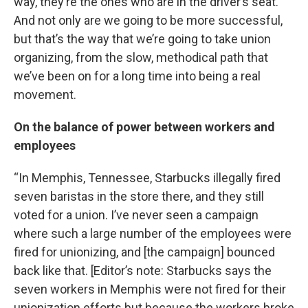
way, they’re the ones who are in the driver’s seat.
And not only are we going to be more successful,
but that’s the way that we’re going to take union
organizing, from the slow, methodical path that
we’ve been on for a long time into being a real
movement.
On the balance of power between workers and
employees
“In Memphis, Tennessee, Starbucks illegally fired
seven baristas in the store there, and they still
voted for a union. I’ve never seen a campaign
where such a large number of the employees were
fired for unionizing, and [the campaign] bounced
back like that. [Editor’s note: Starbucks says the
seven workers in Memphis were not fired for their
unionization efforts but because the workers broke