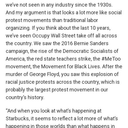
we’ve not seen in any industry since the 1930s.
And my argument is that looks a lot more like social
protest movements than traditional labor
organizing. If you think about the last 10 years,
we’ve seen Occupy Wall Street take off all across
the country. We saw the 2016 Bernie Sanders
campaign, the rise of the Democratic Socialists of
America, the red state teachers strike, the #MeToo
movement, the Movement for Black Lives. After the
murder of George Floyd, you saw this explosion of
racial justice protests across the country, which is
probably the largest protest movement in our
country’s history.
“And when you look at what’s happening at
Starbucks, it seems to reflect a lot more of what’s
happening in those worlds than what happens in