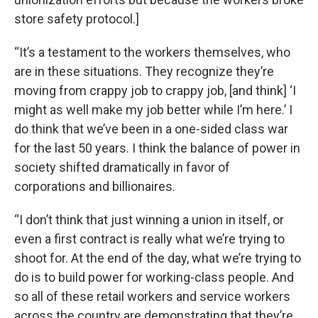
store safety protocol.]
“It’s a testament to the workers themselves, who
are in these situations. They recognize they’re
moving from crappy job to crappy job, [and think] ‘I
might as well make my job better while I’m here.’ I
do think that we’ve been in a one-sided class war
for the last 50 years. I think the balance of power in
society shifted dramatically in favor of
corporations and billionaires.
“I don’t think that just winning a union in itself, or
even a first contract is really what we’re trying to
shoot for. At the end of the day, what we’re trying to
do is to build power for working-class people. And
so all of these retail workers and service workers
across the country are demonstrating that they’re