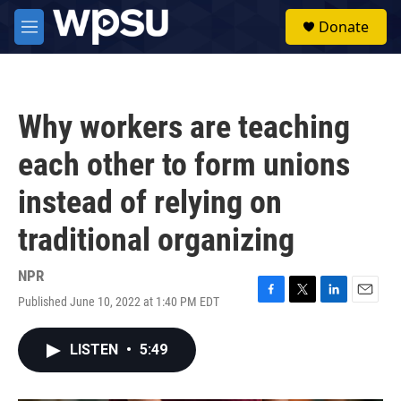
Skip to main content
S
Donate
e
M
a
e
r
n
c
u
h
Why workers are teaching
u
e
each other to form unions
r
y
instead of relying on
traditional organizing
NPR
Published June 10, 2022 at 1:40 PM EDT
F
T
L
E
a
w
i
m
c
i
n
a
LISTEN
•
5:49
e
t
k
i
b
t
e
l
o
e
d