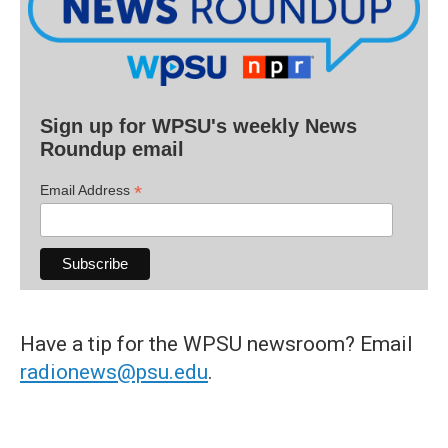
Sign up for WPSU's weekly News
Roundup email
*
Email Address
Have a tip for the WPSU newsroom? Email
radionews@psu.edu
.