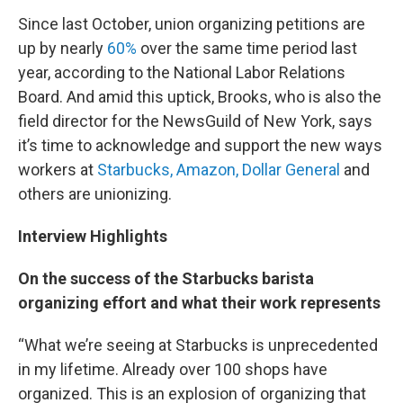
Since last October, union organizing petitions are
up by nearly
60%
over the same time period last
year, according to the National Labor Relations
Board. And amid this uptick, Brooks, who is also the
field director for the NewsGuild of New York, says
it’s time to acknowledge and support the new ways
workers at
Starbucks, Amazon, Dollar General
and
others are unionizing.
Interview Highlights
On the success of the Starbucks barista
organizing effort and what their work represents
“What we’re seeing at Starbucks is unprecedented
in my lifetime. Already over 100 shops have
organized. This is an explosion of organizing that