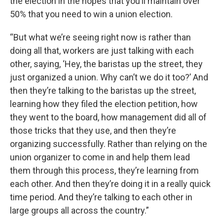
the election in the hopes that you’ll maintain over
50% that you need to win a union election.
“But what we’re seeing right now is rather than
doing all that, workers are just talking with each
other, saying, ‘Hey, the baristas up the street, they
just organized a union. Why can’t we do it too?’ And
then they’re talking to the baristas up the street,
learning how they filed the election petition, how
they went to the board, how management did all of
those tricks that they use, and then they’re
organizing successfully. Rather than relying on the
union organizer to come in and help them lead
them through this process, they’re learning from
each other. And then they’re doing it in a really quick
time period. And they’re talking to each other in
large groups all across the country.”