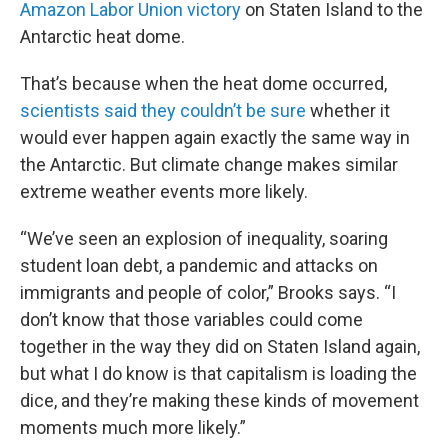
Amazon Labor Union victory
on Staten Island to the
Antarctic heat dome.
That’s because when the heat dome occurred,
scientists said they couldn’t be sure
whether it
would ever happen again exactly the same way in
the Antarctic. But climate change makes similar
extreme weather events more likely.
“We’ve seen an explosion of inequality, soaring
student loan debt, a pandemic and attacks on
immigrants and people of color,” Brooks says. “I
don’t know that those variables could come
together in the way they did on Staten Island again,
but what I do know is that capitalism is loading the
dice, and they’re making these kinds of movement
moments much more likely.”