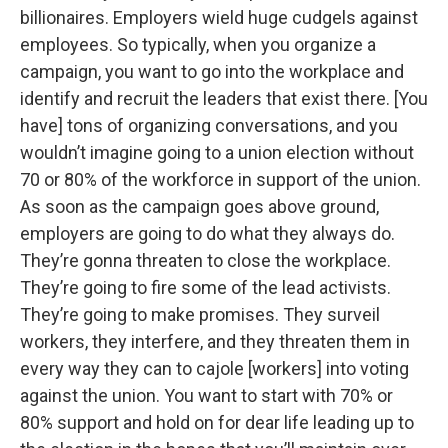
billionaires. Employers wield huge cudgels against
employees. So typically, when you organize a
campaign, you want to go into the workplace and
identify and recruit the leaders that exist there. [You
have] tons of organizing conversations, and you
wouldn’t imagine going to a union election without
70 or 80% of the workforce in support of the union.
As soon as the campaign goes above ground,
employers are going to do what they always do.
They’re gonna threaten to close the workplace.
They’re going to fire some of the lead activists.
They’re going to make promises. They surveil
workers, they interfere, and they threaten them in
every way they can to cajole [workers] into voting
against the union. You want to start with 70% or
80% support and hold on for dear life leading up to