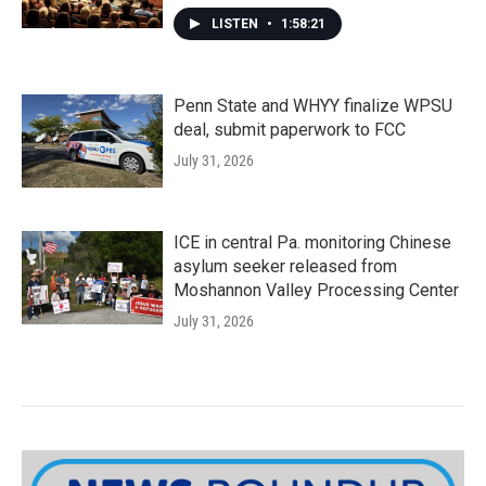
LISTEN
•
1:58:21
Penn State and WHYY finalize WPSU
deal, submit paperwork to FCC
July 31, 2026
ICE in central Pa. monitoring Chinese
asylum seeker released from
Moshannon Valley Processing Center
July 31, 2026