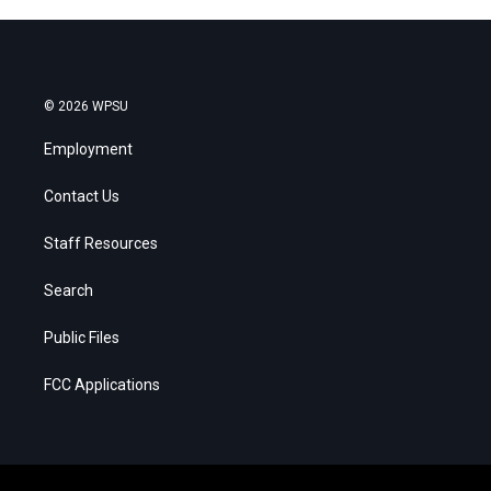
© 2026 WPSU
Employment
Contact Us
Staff Resources
Search
Public Files
FCC Applications