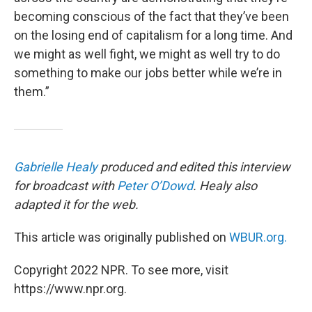
becoming conscious of the fact that they’ve been
on the losing end of capitalism for a long time. And
we might as well fight, we might as well try to do
something to make our jobs better while we’re in
them.”
Gabrielle Healy
produced and edited this interview
for broadcast with
Peter O’Dowd
. Healy also
adapted it for the web.
This article was originally published on
WBUR.org.
Copyright 2022 NPR. To see more, visit
https://www.npr.org.