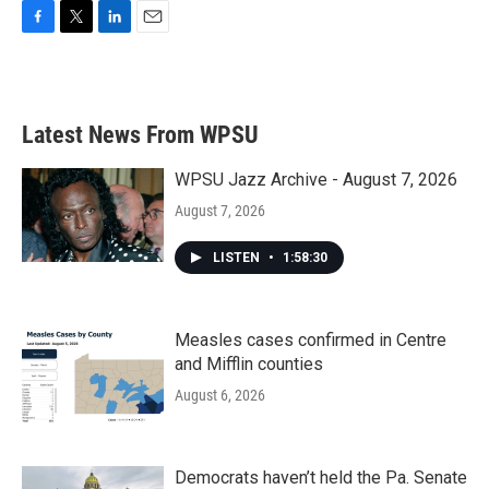
F
T
L
E
a
w
i
m
c
i
n
a
e
t
k
i
b
t
e
l
Latest News From WPSU
o
e
d
o
r
I
k
n
WPSU Jazz Archive - August 7, 2026
August 7, 2026
LISTEN
•
1:58:30
Measles cases confirmed in Centre
and Mifflin counties
August 6, 2026
Democrats haven’t held the Pa. Senate