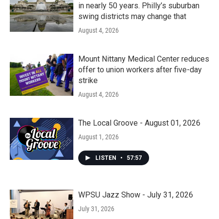
in nearly 50 years. Philly’s suburban
swing districts may change that
August 4, 2026
Mount Nittany Medical Center reduces
offer to union workers after five-day
strike
August 4, 2026
The Local Groove - August 01, 2026
August 1, 2026
LISTEN
•
57:57
WPSU Jazz Show - July 31, 2026
July 31, 2026