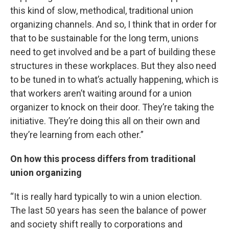
this kind of slow, methodical, traditional union
organizing channels. And so, I think that in order for
that to be sustainable for the long term, unions
need to get involved and be a part of building these
structures in these workplaces. But they also need
to be tuned in to what’s actually happening, which is
that workers aren’t waiting around for a union
organizer to knock on their door. They’re taking the
initiative. They’re doing this all on their own and
they’re learning from each other.”
On how this process differs from traditional
union organizing
“It is really hard typically to win a union election.
The last 50 years has seen the balance of power
and society shift really to corporations and