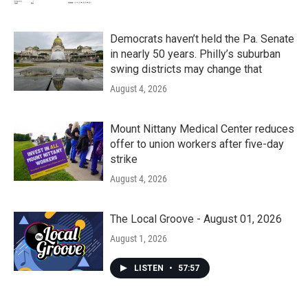
Democrats haven’t held the Pa. Senate
in nearly 50 years. Philly’s suburban
swing districts may change that
August 4, 2026
Mount Nittany Medical Center reduces
offer to union workers after five-day
strike
August 4, 2026
The Local Groove - August 01, 2026
August 1, 2026
LISTEN
•
57:57