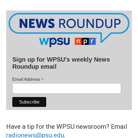
Sign up for WPSU's weekly News
Roundup email
*
Email Address
Have a tip for the WPSU newsroom? Email
radionews@psu.edu
.