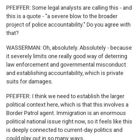
PFEIFFER: Some legal analysts are calling this - and
this is a quote - "a severe blow to the broader
project of police accountability." Do you agree with
that?
WASSERMAN: Oh, absolutely. Absolutely - because
it severely limits one really good way of deterring
law enforcement and governmental misconduct
and establishing accountability, which is private
suits for damages.
PFEIFFER: I think we need to establish the larger
political context here, which is that this involves a
Border Patrol agent. Immigration is an enormous
political national issue right now, so it feels like this
is deeply connected to current-day politics and
could play out in so many ways.