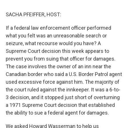
o
r
I
k
n
SACHA PFEIFFER, HOST:
If a federal law enforcement officer performed
what you felt was an unreasonable search or
seizure, what recourse would you have? A
Supreme Court decision this week appears to
prevent you from suing that officer for damages.
The case involves the owner of an inn near the
Canadian border who said a U.S. Border Patrol agent
used excessive force against him. The majority of
the court ruled against the innkeeper. It was a 6-to-
3 decision, and it stopped just short of overturning
a 1971 Supreme Court decision that established
the ability to sue a federal agent for damages.
We asked Howard Wasserman to help us