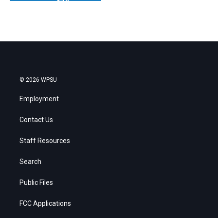
© 2026 WPSU
Employment
Contact Us
Staff Resources
Search
Public Files
FCC Applications