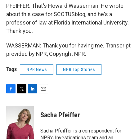
PFEIFFER: That's Howard Wasserman. He wrote
about this case for SCOTUSblog, and he's a
professor of law at Florida International University.
Thank you.
WASSERMAN: Thank you for having me. Transcript
provided by NPR, Copyright NPR.
Tags
NPR News
NPR Top Stories
F
T
L
E
a
w
i
m
c
i
n
a
e
t
k
i
Sacha Pfeiffer
b
t
e
l
o
e
d
o
r
I
Sacha Pfeiffer is a correspondent for
k
n
NPR's Investigations team and an