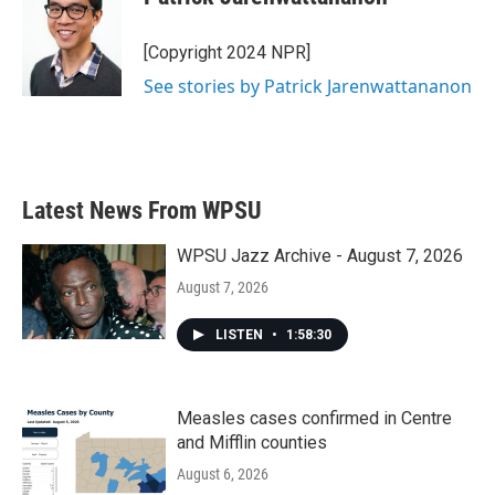
[Copyright 2024 NPR]
See stories by Patrick Jarenwattananon
Latest News From WPSU
WPSU Jazz Archive - August 7, 2026
August 7, 2026
LISTEN
•
1:58:30
Measles cases confirmed in Centre
and Mifflin counties
August 6, 2026