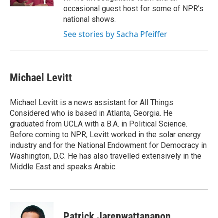
occasional guest host for some of NPR's
national shows.
See stories by Sacha Pfeiffer
Michael Levitt
Michael Levitt is a news assistant for All Things
Considered who is based in Atlanta, Georgia. He
graduated from UCLA with a B.A. in Political Science.
Before coming to NPR, Levitt worked in the solar energy
industry and for the National Endowment for Democracy in
Washington, D.C. He has also travelled extensively in the
Middle East and speaks Arabic.
Patrick Jarenwattananon