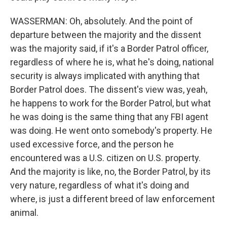
WASSERMAN: Oh, absolutely. And the point of
departure between the majority and the dissent
was the majority said, if it's a Border Patrol officer,
regardless of where he is, what he's doing, national
security is always implicated with anything that
Border Patrol does. The dissent's view was, yeah,
he happens to work for the Border Patrol, but what
he was doing is the same thing that any FBI agent
was doing. He went onto somebody's property. He
used excessive force, and the person he
encountered was a U.S. citizen on U.S. property.
And the majority is like, no, the Border Patrol, by its
very nature, regardless of what it's doing and
where, is just a different breed of law enforcement
animal.