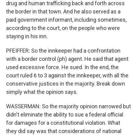
drug and human trafficking back and forth across
the border in that town. And he also served as a
paid government informant, including sometimes,
according to the court, on the people who were
staying in his inn.
PFEIFFER: So the innkeeper had a confrontation
with a border control (ph) agent. He said that agent
used excessive force. He sued. In the end, the
court ruled 6 to 3 against the innkeeper, with all the
conservative justices in the majority. Break down
simply what the opinion says.
WASSERMAN: So the majority opinion narrowed but
didn't eliminate the ability to sue a federal official
for damages for a constitutional violation. What
they did say was that considerations of national