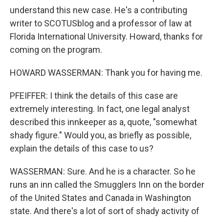
understand this new case. He's a contributing
writer to SCOTUSblog and a professor of law at
Florida International University. Howard, thanks for
coming on the program.
HOWARD WASSERMAN: Thank you for having me.
PFEIFFER: I think the details of this case are
extremely interesting. In fact, one legal analyst
described this innkeeper as a, quote, "somewhat
shady figure." Would you, as briefly as possible,
explain the details of this case to us?
WASSERMAN: Sure. And he is a character. So he
runs an inn called the Smugglers Inn on the border
of the United States and Canada in Washington
state. And there's a lot of sort of shady activity of