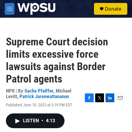
Skip to main content
S
Donate
e
M
a
e
r
n
c
u
h
Supreme Court decision
u
e
limits excessive force
r
y
lawsuits against Border
Patrol agents
NPR | By
Sacha Pfeiffer
,
Michael
Levitt
,
Patrick Jarenwattananon
F
T
L
E
Published June 10, 2022 at 5:19 PM EDT
a
w
i
m
c
i
n
a
e
t
k
i
LISTEN
•
4:13
b
t
e
l
o
e
d