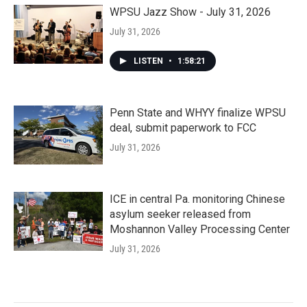
WPSU Jazz Show - July 31, 2026
July 31, 2026
LISTEN
•
1:58:21
Penn State and WHYY finalize WPSU
deal, submit paperwork to FCC
July 31, 2026
ICE in central Pa. monitoring Chinese
asylum seeker released from
Moshannon Valley Processing Center
July 31, 2026