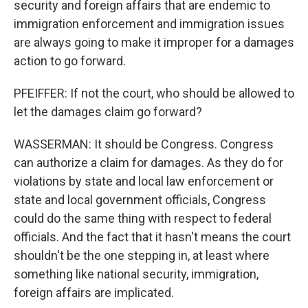
security and foreign affairs that are endemic to
immigration enforcement and immigration issues
are always going to make it improper for a damages
action to go forward.
PFEIFFER: If not the court, who should be allowed to
let the damages claim go forward?
WASSERMAN: It should be Congress. Congress
can authorize a claim for damages. As they do for
violations by state and local law enforcement or
state and local government officials, Congress
could do the same thing with respect to federal
officials. And the fact that it hasn't means the court
shouldn't be the one stepping in, at least where
something like national security, immigration,
foreign affairs are implicated.