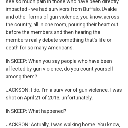
see so much pain in those who have been directly
impacted - we had survivors from Buffalo, Uvalde
and other forms of gun violence, you know, across
the country, all in one room, pouring their heart out
before the members and then hearing the
members really debate something that's life or
death for so many Americans.
INSKEEP: When you say people who have been
affected by gun violence, do you count yourself
among them?
JACKSON: I do. I'm a survivor of gun violence. I was
shot on April 21 of 2013, unfortunately.
INSKEEP: What happened?
JACKSON: Actually, I was walking home. You know,