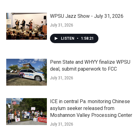
WPSU Jazz Show - July 31, 2026
July 31, 2026
LISTEN
•
1:58:21
Penn State and WHYY finalize WPSU
deal, submit paperwork to FCC
July 31, 2026
ICE in central Pa. monitoring Chinese
asylum seeker released from
Moshannon Valley Processing Center
July 31, 2026