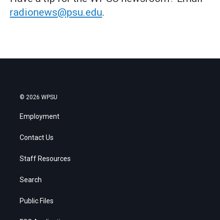
radionews@psu.edu
.
© 2026 WPSU
Employment
Contact Us
Staff Resources
Search
Public Files