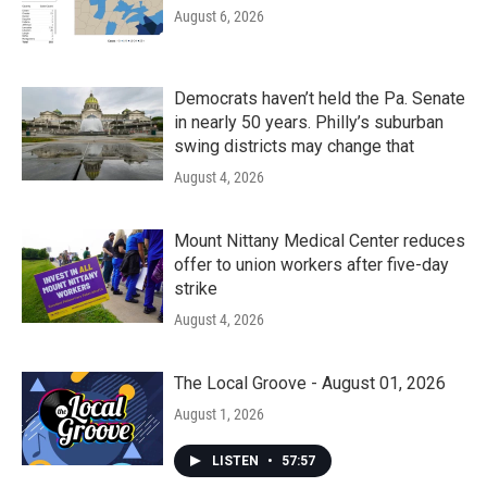
August 6, 2026
Democrats haven’t held the Pa. Senate
in nearly 50 years. Philly’s suburban
swing districts may change that
August 4, 2026
Mount Nittany Medical Center reduces
offer to union workers after five-day
strike
August 4, 2026
The Local Groove - August 01, 2026
August 1, 2026
LISTEN
•
57:57