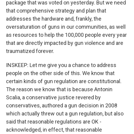
package that was voted on yesterday. But we need
that comprehensive strategy and plan that
addresses the hardware and, frankly, the
oversaturation of guns in our communities, as well
as resources to help the 100,000 people every year
that are directly impacted by gun violence and are
traumatized forever.
INSKEEP: Let me give you a chance to address
people on the other side of this. We know that
certain kinds of gun regulation are constitutional.
The reason we know that is because Antonin
Scalia, a conservative justice revered by
conservatives, authored a gun decision in 2008
which actually threw out a gun regulation, but also
said that reasonable regulations are OK -
acknowledged, in effect, that reasonable