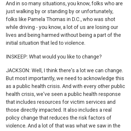
And in so many situations, you know, folks who are
just walking by or standing by or unfortunately,
folks like Pamela Thomas in D.C., who was shot
while driving - you know, a lot of us are losing our
lives and being harmed without being a part of the
initial situation that led to violence.
INSKEEP: What would you like to change?
JACKSON: Well, I think there's a lot we can change.
But most importantly, we need to acknowledge this
as a public health crisis. And with every other public
health crisis, we've seen a public health response
that includes resources for victim services and
those directly impacted. It also includes a real
policy change that reduces the risk factors of
violence. And a lot of that was what we saw in the