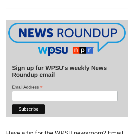
Sign up for WPSU's weekly News
Roundup email
*
Email Address
Have a tip for the WPSU newsroom? Email