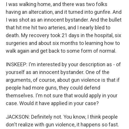
I was walking home, and there was two folks
having an altercation, and it turned into gunfire. And
I was shot as an innocent bystander. And the bullet
that hit me hit two arteries, and I nearly bled to
death. My recovery took 21 days in the hospital, six
surgeries and about six months to learning how to
walk again and get back to some form of normal.
INSKEEP: I'm interested by your description as - of
yourself as an innocent bystander. One of the
arguments, of course, about gun violence is that if
people had more guns, they could defend
themselves. I'm not sure that would apply in your
case. Would it have applied in your case?
JACKSON: Definitely not. You know, I think people
don't realize with gun violence, it happens so fast.