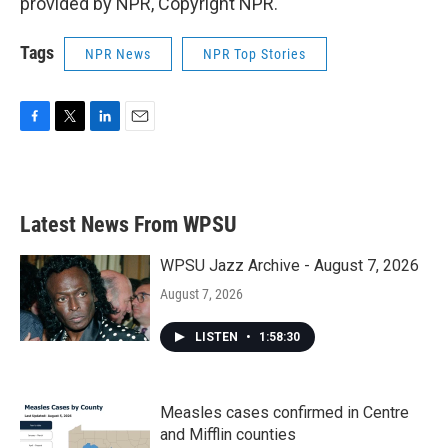
provided by NPR, Copyright NPR.
Tags
NPR News
NPR Top Stories
F
T
L
E
a
w
i
m
c
i
n
a
e
t
k
i
b
t
e
l
Latest News From WPSU
o
e
d
o
r
I
k
n
WPSU Jazz Archive - August 7, 2026
August 7, 2026
LISTEN
•
1:58:30
Measles cases confirmed in Centre
and Mifflin counties