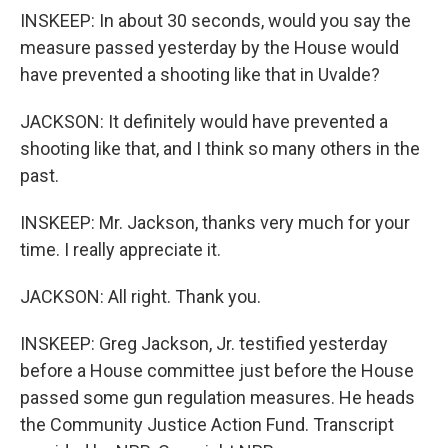
INSKEEP: In about 30 seconds, would you say the
measure passed yesterday by the House would
have prevented a shooting like that in Uvalde?
JACKSON: It definitely would have prevented a
shooting like that, and I think so many others in the
past.
INSKEEP: Mr. Jackson, thanks very much for your
time. I really appreciate it.
JACKSON: All right. Thank you.
INSKEEP: Greg Jackson, Jr. testified yesterday
before a House committee just before the House
passed some gun regulation measures. He heads
the Community Justice Action Fund. Transcript