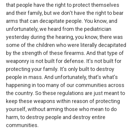
that people have the right to protect themselves
and their family, but we don't have the right to bear
arms that can decapitate people. You know, and
unfortunately, we heard from the pediatrician
yesterday during the hearing, you know, there was
some of the children who were literally decapitated
by the strength of these firearms. And that type of
weaponry is not built for defense. It's not built for
protecting your family. It's only built to destroy
people in mass. And unfortunately, that's what's
happening in too many of our communities across
the country. So these regulations are just meant to
keep these weapons within reason of protecting
yourself, without arming those who mean to do
harm, to destroy people and destroy entire
communities.