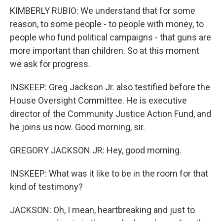
KIMBERLY RUBIO: We understand that for some
reason, to some people - to people with money, to
people who fund political campaigns - that guns are
more important than children. So at this moment
we ask for progress.
INSKEEP: Greg Jackson Jr. also testified before the
House Oversight Committee. He is executive
director of the Community Justice Action Fund, and
he joins us now. Good morning, sir.
GREGORY JACKSON JR: Hey, good morning.
INSKEEP: What was it like to be in the room for that
kind of testimony?
JACKSON: Oh, I mean, heartbreaking and just to