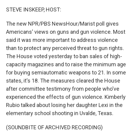
o
r
I
k
n
STEVE INSKEEP, HOST:
The new NPR/PBS NewsHour/Marist poll gives
Americans' views on guns and gun violence. Most
said it was more important to address violence
than to protect any perceived threat to gun rights.
The House voted yesterday to ban sales of high-
capacity magazines and to raise the minimum age
for buying semiautomatic weapons to 21. In some
states, it's 18. The measures cleared the House
after committee testimony from people who've
experienced the effects of gun violence. Kimberly
Rubio talked about losing her daughter Lexi in the
elementary school shooting in Uvalde, Texas.
(SOUNDBITE OF ARCHIVED RECORDING)