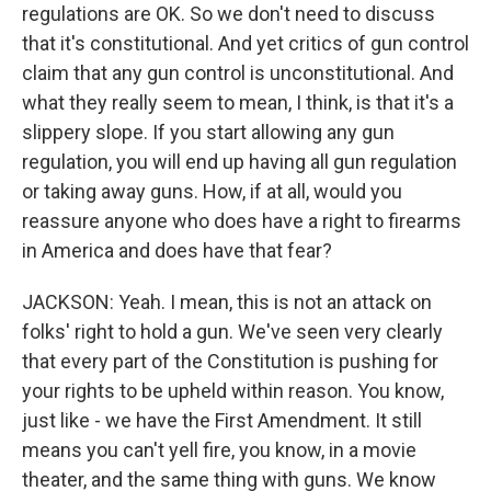
regulations are OK. So we don't need to discuss
that it's constitutional. And yet critics of gun control
claim that any gun control is unconstitutional. And
what they really seem to mean, I think, is that it's a
slippery slope. If you start allowing any gun
regulation, you will end up having all gun regulation
or taking away guns. How, if at all, would you
reassure anyone who does have a right to firearms
in America and does have that fear?
JACKSON: Yeah. I mean, this is not an attack on
folks' right to hold a gun. We've seen very clearly
that every part of the Constitution is pushing for
your rights to be upheld within reason. You know,
just like - we have the First Amendment. It still
means you can't yell fire, you know, in a movie
theater, and the same thing with guns. We know