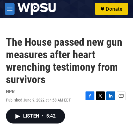
Skip to main content
S
Donate
e
M
a
e
r
n
c
u
h
The House passed new gun
u
e
measures after heart
r
y
wrenching testimony from
survivors
NPR
Published June 9, 2022 at 4:58 AM EDT
F
T
L
E
a
w
i
m
c
i
n
a
LISTEN
•
5:42
e
t
k
i
b
t
e
l
o
e
d