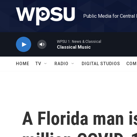
Skip to main content
Public Media for Central
WPSU 1: News & Classical
Classical Music
HOME
TV
RADIO
DIGITAL STUDIOS
COM
A Florida man i