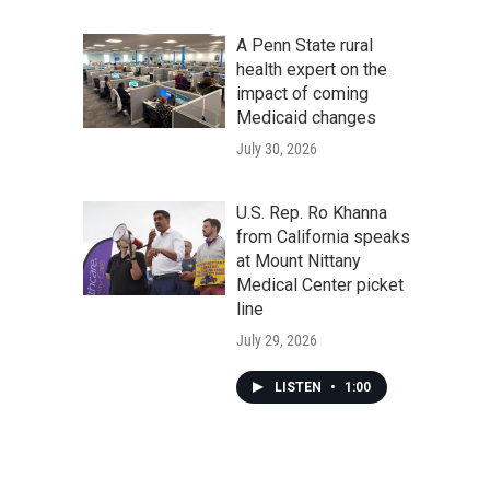
A Penn State rural
health expert on the
impact of coming
Medicaid changes
July 30, 2026
U.S. Rep. Ro Khanna
from California speaks
at Mount Nittany
Medical Center picket
line
July 29, 2026
LISTEN
•
1:00