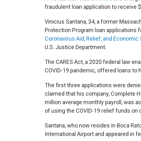
fraudulent loan application to receive 
Vinicius Santana, 34, a former Massac
Protection Program loan applications 
Coronavirus Aid, Relief, and Economic
U.S. Justice Department.
The CARES Act, a 2020 federal law ena
COVID-19 pandemic, offered loans
to 
The first three applications were denie
claimed that his company, Complete H
million average monthly payroll, was a
of using the COVID-19 relief funds on
Santana, who now resides in Boca Rato
International Airport and appeared in f