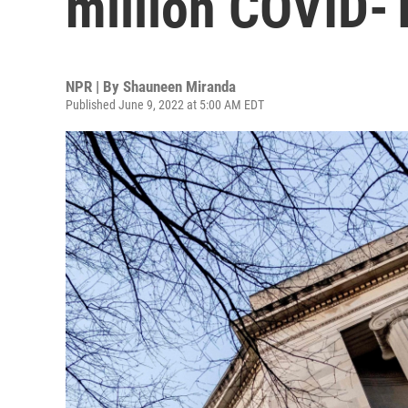
million COVID-1
NPR | By
Shauneen Miranda
Published June 9, 2022 at 5:00 AM EDT