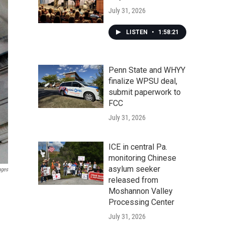
July 31, 2026
LISTEN
•
1:58:21
Penn State and WHYY
finalize WPSU deal,
submit paperwork to
FCC
July 31, 2026
ICE in central Pa.
monitoring Chinese
asylum seeker
ages
released from
Moshannon Valley
Processing Center
July 31, 2026