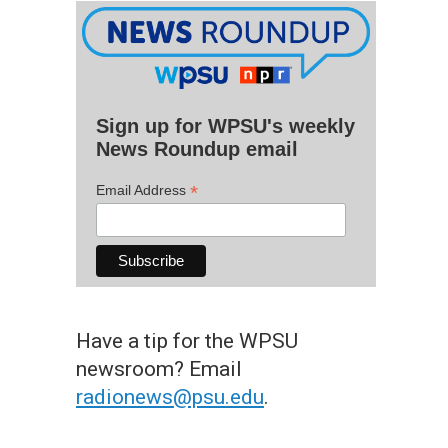
Sign up for WPSU's weekly
News Roundup email
*
Email Address
Have a tip for the WPSU
newsroom? Email
radionews@psu.edu
.