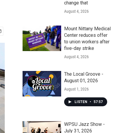
change that
August 4, 2026
Mount Nittany Medical
Center reduces offer
to union workers after
five-day strike
August 4, 2026
The Local Groove -
August 01, 2026
August 1, 2026
LISTEN
•
57:57
WPSU Jazz Show -
July 31, 2026