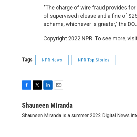
"The charge of wire fraud provides for 
of supervised release and a fine of $25
scheme, whichever is greater," the DOJ
Copyright 2022 NPR. To see more, visit
Tags
NPR News
NPR Top Stories
F
T
L
E
a
w
i
m
c
i
n
a
Shauneen Miranda
e
t
k
i
Shauneen Miranda is a summer 2022 Digital News inte
b
t
e
l
o
e
d
o
r
I
k
n