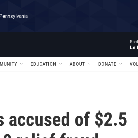
 Pennsylvania
Bord
Le 
MUNITY
EDUCATION
ABOUT
DONATE
VO
s accused of $2.5