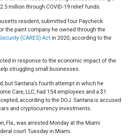
$2.5 million through COVID-19 relief funds.
husetts resident, submitted four Paycheck
for the paint company he owned through the
 Security (CARES) Act
in 2020, according to the
cted in response to the economic impact of the
help struggling small businesses.
d, but Santana's fourth attempt in which he
ome Care, LLC, had 154 employees and a $1
ccepted, according to the DOJ. Santana is accused
 cars and cryptocurrency investments.
n, Fla., was arrested Monday at the Miami
ederal court Tuesday in Miami.