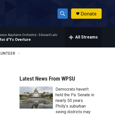
Donate
S
S
e
h
a
eaux Aquitaine Orchestra -
Edouard Lalo
r
All Streams
o
Roi d'Ys Overture
c
h
w
Q
LUNTEER
u
S
e
r
e
y
Latest News From WPSU
a
Democrats haven’t
r
held the Pa. Senate in
c
nearly 50 years.
Philly’s suburban
h
swing districts may