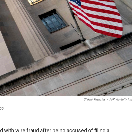
Stefani Reynolds
/
AFP Via Getty Im
22.
 with wire fraud after being accused of filing a