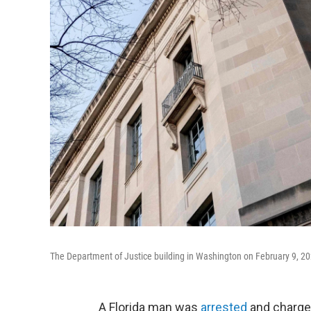
The Department of Justice building in Washington on February 9, 20
A Florida man was
arrested
and charged