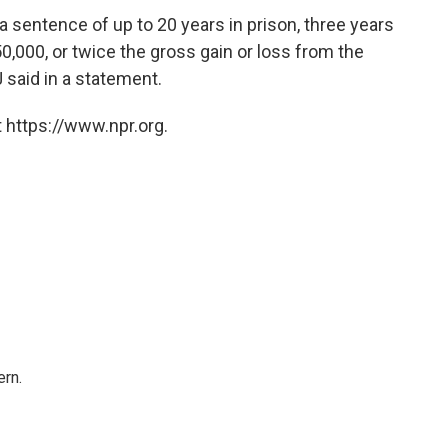
a sentence of up to 20 years in prison, three years
0,000, or twice the gross gain or loss from the
 said in a statement.
 https://www.npr.org.
rn.