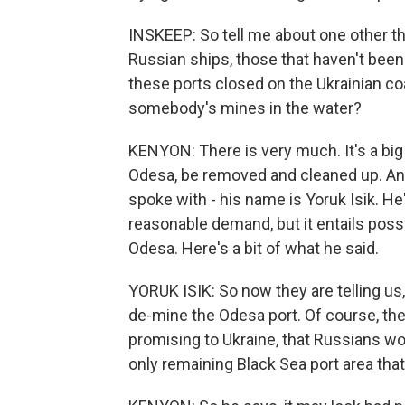
INSKEEP: So tell me about one other t
Russian ships, those that haven't been
these ports closed on the Ukrainian coa
somebody's mines in the water?
KENYON: There is very much. It's a big
Odesa, be removed and cleaned up. And 
spoke with - his name is Yoruk Isik. He
reasonable demand, but it entails possi
Odesa. Here's a bit of what he said.
YORUK ISIK: So now they are telling us
de-mine the Odesa port. Of course, the
promising to Ukraine, that Russians w
only remaining Black Sea port area that 