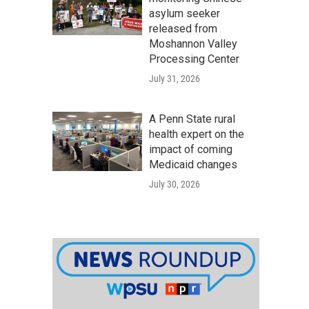
asylum seeker
released from
Moshannon Valley
Processing Center
July 31, 2026
A Penn State rural
health expert on the
impact of coming
Medicaid changes
July 30, 2026