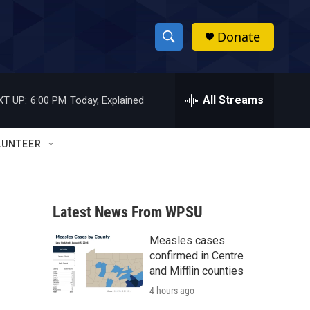
Donate
S
S
e
h
a
r
All Streams
XT UP:
6:00 PM
Today, Explained
o
c
h
w
Q
LUNTEER
u
S
e
r
e
y
Latest News From WPSU
a
Measles cases
r
confirmed in Centre
c
and Mifflin counties
4 hours ago
h