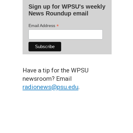
Sign up for WPSU's weekly
News Roundup email
*
Email Address
Have a tip for the WPSU
newsroom? Email
radionews@psu.edu
.