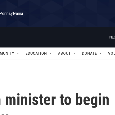
 Pennsylvania
NE
MUNITY
EDUCATION
ABOUT
DONATE
VO
n minister to begin