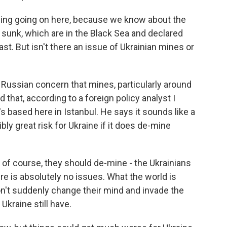
hing going on here, because we know about the
 sunk, which are in the Black Sea and declared
st. But isn't there an issue of Ukrainian mines or
 Russian concern that mines, particularly around
that, according to a foreign policy analyst I
's based here in Istanbul. He says it sounds like a
bly great risk for Ukraine if it does de-mine
, of course, they should de-mine - the Ukrainians
re is absolutely no issues. What the world is
on't suddenly change their mind and invade the
Ukraine still have.