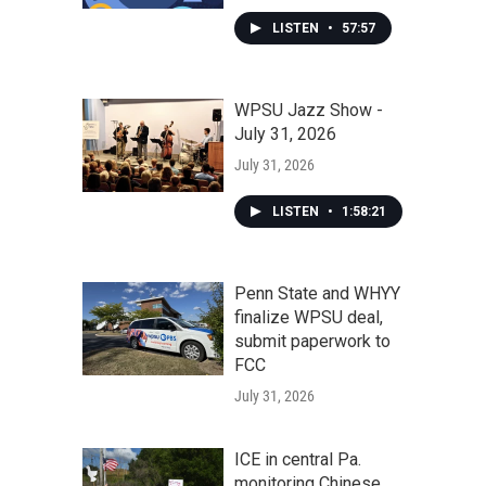
LISTEN
•
57:57
WPSU Jazz Show -
July 31, 2026
July 31, 2026
LISTEN
•
1:58:21
Penn State and WHYY
finalize WPSU deal,
submit paperwork to
FCC
July 31, 2026
ICE in central Pa.
monitoring Chinese