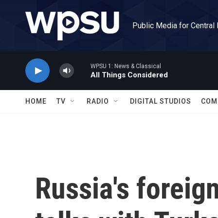
Skip to main content
Public Media for Central
WPSU 1: News & Classical
All Things Considered
HOME
TV
RADIO
DIGITAL STUDIOS
COM
Russia's foreig