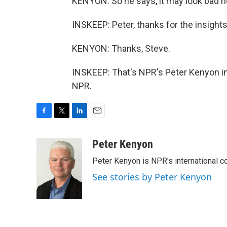
KENYON: So he says, it may look bad n
INSKEEP: Peter, thanks for the insights, 
KENYON: Thanks, Steve.
INSKEEP: That's NPR's Peter Kenyon in
NPR.
F
T
L
E
a
w
i
m
c
i
n
a
Peter Kenyon
e
t
k
i
Peter Kenyon is NPR's international c
b
t
e
l
o
e
d
See stories by Peter Kenyon
o
r
I
k
n