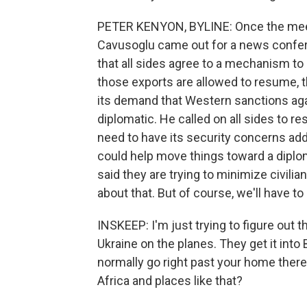
PETER KENYON, BYLINE: Once the meet
Cavusoglu came out for a news conferen
that all sides agree to a mechanism to
those exports are allowed to resume, t
its demand that Western sanctions agains
diplomatic. He called on all sides to r
need to have its security concerns add
could help move things toward a diploma
said they are trying to minimize civil
about that. But of course, we'll have t
INSKEEP: I'm just trying to figure out 
Ukraine on the planes. They get it into
normally go right past your home there
Africa and places like that?