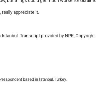
ow, but things could get much worse for Ukraine.
really appreciate it.
 Istanbul. Transcript provided by NPR, Copyright
orrespondent based in Istanbul, Turkey.