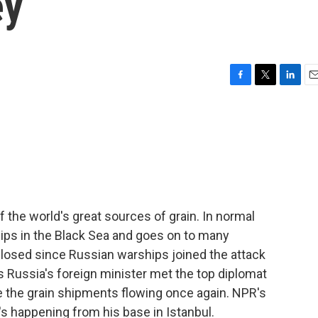
ey
F
T
L
E
a
w
i
m
c
i
n
a
e
t
k
i
b
t
e
l
o
e
d
o
r
I
k
n
 the world's great sources of grain. In normal
ships in the Black Sea and goes on to many
closed since Russian warships joined the attack
s Russia's foreign minister met the top diplomat
e the grain shipments flowing once again. NPR's
 happening from his base in Istanbul.