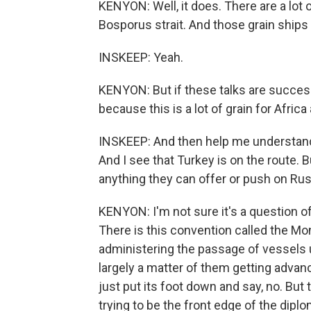
KENYON: Well, it does. There are a lot
Bosporus strait. And those grain ships w
INSKEEP: Yeah.
KENYON: But if these talks are success
because this is a lot of grain for Afric
INSKEEP: And then help me understand 
And I see that Turkey is on the route
anything they can offer or push on Rus
KENYON: I'm not sure it's a question o
There is this convention called the Mo
administering the passage of vessels u
largely a matter of them getting advanc
just put its foot down and say, no. But 
trying to be the front edge of the dipl