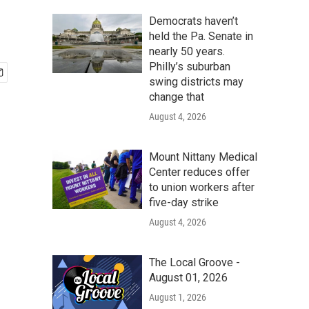
Democrats haven’t
held the Pa. Senate in
nearly 50 years.
Philly’s suburban
swing districts may
change that
August 4, 2026
Mount Nittany Medical
Center reduces offer
to union workers after
five-day strike
August 4, 2026
The Local Groove -
August 01, 2026
August 1, 2026