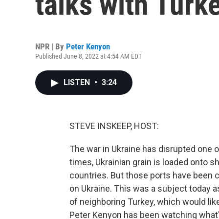
talks with Turk
NPR | By
Peter Kenyon
Published June 8, 2022 at 4:54 AM EDT
LISTEN
•
3:24
STEVE INSKEEP, HOST:
The war in Ukraine has disrupted one of
times, Ukrainian grain is loaded onto 
countries. But those ports have been 
on Ukraine. This was a subject today a
of neighboring Turkey, which would lik
Peter Kenyon has been watching what's