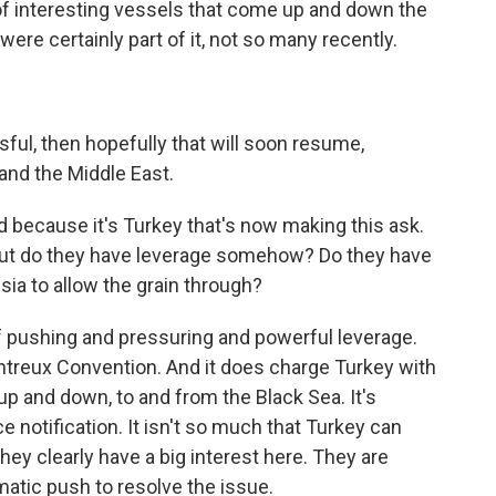
 of interesting vessels that come up and down the
ere certainly part of it, not so many recently.
ful, then hopefully that will soon resume,
a and the Middle East.
because it's Turkey that's now making this ask.
. But do they have leverage somehow? Do they have
sia to allow the grain through?
f pushing and pressuring and powerful leverage.
ntreux Convention. And it does charge Turkey with
p and down, to and from the Black Sea. It's
e notification. It isn't so much that Turkey can
they clearly have a big interest here. They are
omatic push to resolve the issue.