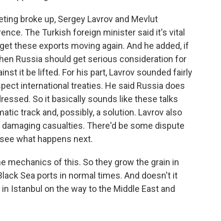
ing broke up, Sergey Lavrov and Mevlut
ce. The Turkish foreign minister said it's vital
 get these exports moving again. And he added, if
hen Russia should get serious consideration for
t it be lifted. For his part, Lavrov sounded fairly
espect international treaties. He said Russia does
ressed. So it basically sounds like these talks
tic track and, possibly, a solution. Lavrov also
ian damaging casualties. There'd be some dispute
o see what happens next.
the mechanics of this. So they grow the grain in
 Black Sea ports in normal times. And doesn't it
 in Istanbul on the way to the Middle East and