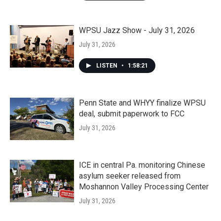
WPSU Jazz Show - July 31, 2026
July 31, 2026
LISTEN
•
1:58:21
Penn State and WHYY finalize WPSU
deal, submit paperwork to FCC
July 31, 2026
ICE in central Pa. monitoring Chinese
asylum seeker released from
Moshannon Valley Processing Center
July 31, 2026