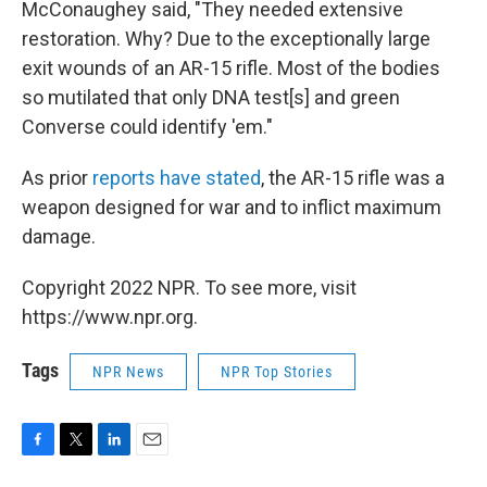
McConaughey said, "They needed extensive
restoration. Why? Due to the exceptionally large
exit wounds of an AR-15 rifle. Most of the bodies
so mutilated that only DNA test[s] and green
Converse could identify 'em."
As prior
reports have stated
, the AR-15 rifle was a
weapon designed for war and to inflict maximum
damage.
Copyright 2022 NPR. To see more, visit
https://www.npr.org.
Tags
NPR News
NPR Top Stories
F
T
L
E
a
w
i
m