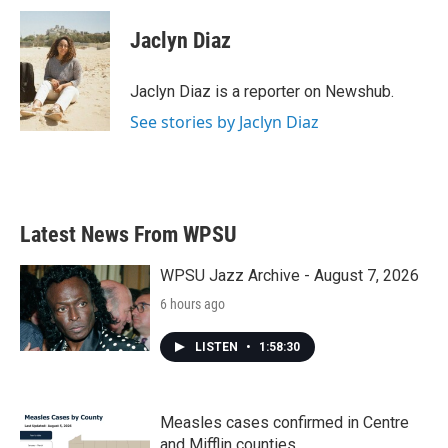
c
i
n
a
e
t
k
i
Jaclyn Diaz
b
t
e
l
o
e
d
o
r
I
Jaclyn Diaz is a reporter on Newshub.
k
n
See stories by Jaclyn Diaz
Latest News From WPSU
WPSU Jazz Archive - August 7, 2026
6 hours ago
LISTEN
•
1:58:30
Measles cases confirmed in Centre
and Mifflin counties