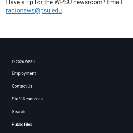
Have a tip for the WPSU newsroom? Email
radionews@psu.edu
.
© 2026 WPSU
Employment
Contact Us
Staff Resources
Search
Public Files