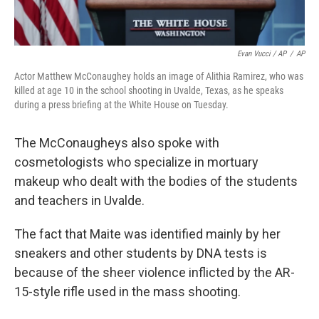
Evan Vucci / AP
/
AP
Actor Matthew McConaughey holds an image of Alithia Ramirez, who was
killed at age 10 in the school shooting in Uvalde, Texas, as he speaks
during a press briefing at the White House on Tuesday.
The McConaugheys also spoke with
cosmetologists who specialize in mortuary
makeup who dealt with the bodies of the students
and teachers in Uvalde.
The fact that Maite was identified mainly by her
sneakers and other students by DNA tests is
because of the sheer violence inflicted by the AR-
15-style rifle used in the mass shooting.