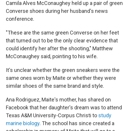
Camila Alves McConaughey held up a pair of green
Converse shoes during her husband's news
conference.
"These are the same green Converse on her feet
that turned out to be the only clear evidence that
could identify her after the shooting," Matthew
McConaughey said, pointing to his wife.
It's unclear whether the green sneakers were the
same ones worn by Maite or whether they were
similar shoes of the same brand and style.
Ana Rodriguez, Maite's mother, has shared on
Facebook that her daughter's dream was to attend
Texas A&M University-Corpus Christi to
study
marine biology
. The school has since created a