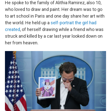
He spoke to the family of Alithia Ramirez, also 10,
who loved to draw and paint. Her dream was to go
to art school in Paris and one day share her art with
the world. He held up a
self-portrait the girl had
created
, of herself drawing while a friend who was
struck and killed by a car last year looked down on
her from heaven.