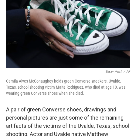
o
r
I
k
n
Susan Walsh
/
AP
Camila Alves McConaughey holds green Converse sneakers. Uvalde,
Texas, school shooting victim Maite Rodriguez, who died at age 10, was
wearing green Converse shoes when she died.
A pair of green Converse shoes, drawings and
personal pictures are just some of the remaining
artifacts of the victims of the Uvalde, Texas, school
shooting. Actor and Uvalde native Matthew