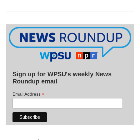
Sign up for WPSU's weekly News
Roundup email
*
Email Address