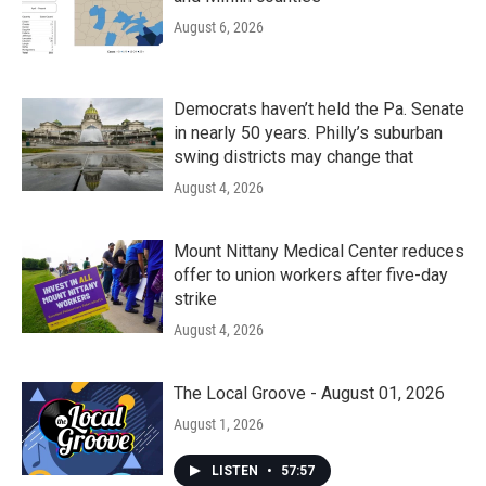
August 6, 2026
Democrats haven’t held the Pa. Senate
in nearly 50 years. Philly’s suburban
swing districts may change that
August 4, 2026
Mount Nittany Medical Center reduces
offer to union workers after five-day
strike
August 4, 2026
The Local Groove - August 01, 2026
August 1, 2026
LISTEN
•
57:57