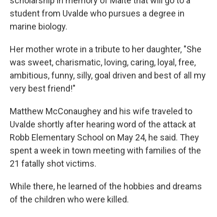
scholarship in memory of Maite that will go to a
student from Uvalde who pursues a degree in
marine biology.
Her mother wrote in a tribute to her daughter, "She
was sweet, charismatic, loving, caring, loyal, free,
ambitious, funny, silly, goal driven and best of all my
very best friend!"
Matthew McConaughey and his wife traveled to
Uvalde shortly after hearing word of the attack at
Robb Elementary School on May 24, he said. They
spent a week in town meeting with families of the
21 fatally shot victims.
While there, he learned of the hobbies and dreams
of the children who were killed.