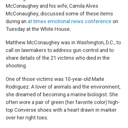
McConaughey and his wife, Camila Alves
McConaughey, discussed some of these items
during an
at times emotional news conference
on
Tuesday at the White House.
Matthew McConaughey was in Washington, D.C., to
call on lawmakers to address gun control and to
share details of the 21 victims who died in the
shooting.
One of those victims was 10-year-old Maite
Rodriguez. A lover of animals and the environment,
she dreamed of becoming a marine biologist. She
often wore a pair of green (her favorite color) high-
top Converse shoes with a heart drawn in marker
over her right toes.