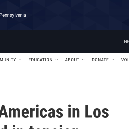
 Pennsylvania
NE
MUNITY
EDUCATION
ABOUT
DONATE
VO
Americas in Los