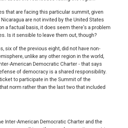
es that are facing this particular summit, given
, Nicaragua are not invited by the United States
n a factual basis, it does seem there's a problem
s. Is it sensible to leave them out, though?
six of the previous eight, did not have non-
sphere, unlike any other region in the world,
Inter-American Democratic Charter - that says
efense of democracy is a shared responsibility.
ticket to participate in the Summit of the
 that norm rather than the last two that included
the Inter-American Democratic Charter and the