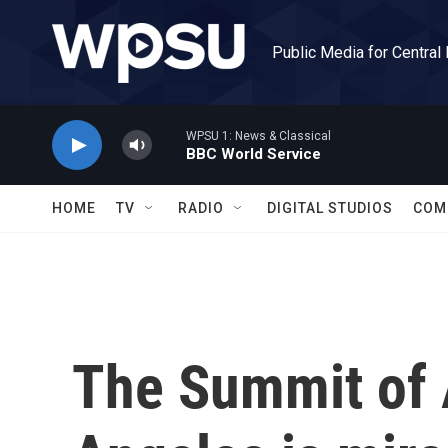
Skip to main content
Public Media for Central
WPSU 1: News & Classical
BBC World Service
HOME
TV
RADIO
DIGITAL STUDIOS
COM
The Summit of 