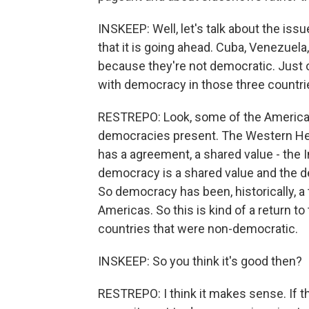
INSKEEP: Well, let's talk about the issu
that it is going ahead. Cuba, Venezuela
because they're not democratic. Just o
with democracy in those three countrie
RESTREPO: Look, some of the Americas, 
democracies present. The Western Hemi
has a agreement, a shared value - the 
democracy is a shared value and the d
So democracy has been, historically, a 
Americas. So this is kind of a return to
countries that were non-democratic.
INSKEEP: So you think it's good then?
RESTREPO: I think it makes sense. If 