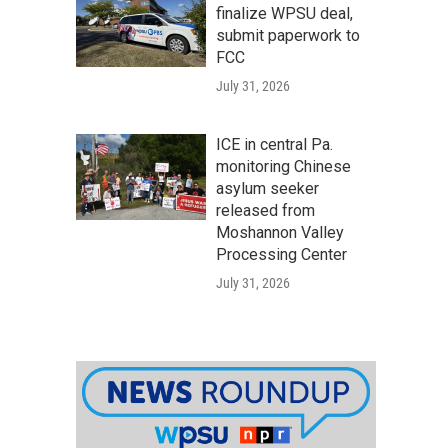
finalize WPSU deal,
submit paperwork to
FCC
July 31, 2026
ICE in central Pa.
monitoring Chinese
asylum seeker
released from
Moshannon Valley
Processing Center
July 31, 2026