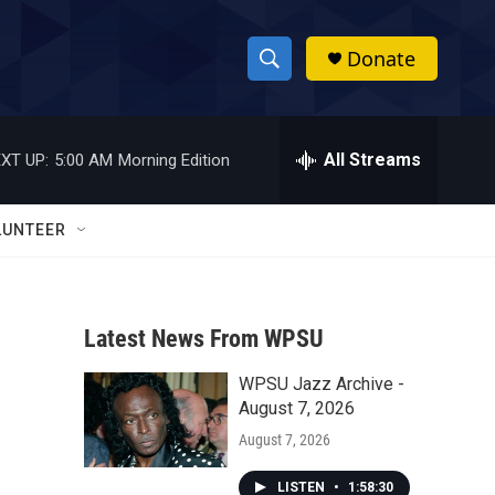
Donate
S
S
e
h
a
r
All Streams
XT UP:
5:00 AM
Morning Edition
o
c
h
w
Q
LUNTEER
u
S
e
r
e
y
Latest News From WPSU
a
WPSU Jazz Archive -
r
August 7, 2026
c
August 7, 2026
h
LISTEN
•
1:58:30