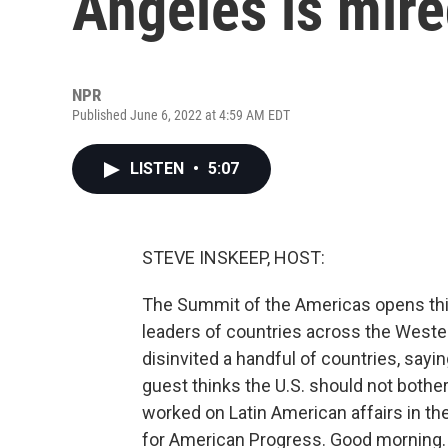
Angeles is mire
NPR
Published June 6, 2022 at 4:59 AM EDT
LISTEN
•
5:07
STEVE INSKEEP, HOST:
The Summit of the Americas opens thi
leaders of countries across the Weste
disinvited a handful of countries, say
guest thinks the U.S. should not bother
worked on Latin American affairs in th
for American Progress. Good morning.