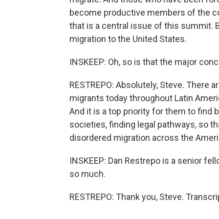
become productive members of the count
that is a central issue of this summit. 
migration to the United States.
INSKEEP: Oh, so is that the major conc
RESTREPO: Absolutely, Steve. There ar
migrants today throughout Latin Americ
And it is a top priority for them to find
societies, finding legal pathways, so th
disordered migration across the Ameri
INSKEEP: Dan Restrepo is a senior fel
so much.
RESTREPO: Thank you, Steve. Transcri