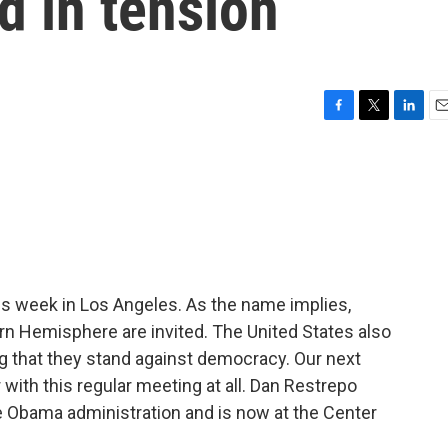
d in tension
F
T
L
E
a
w
i
m
c
i
n
a
e
t
k
i
b
t
e
l
o
e
d
o
r
I
k
n
s week in Los Angeles. As the name implies,
rn Hemisphere are invited. The United States also
ing that they stand against democracy. Our next
 with this regular meeting at all. Dan Restrepo
e Obama administration and is now at the Center