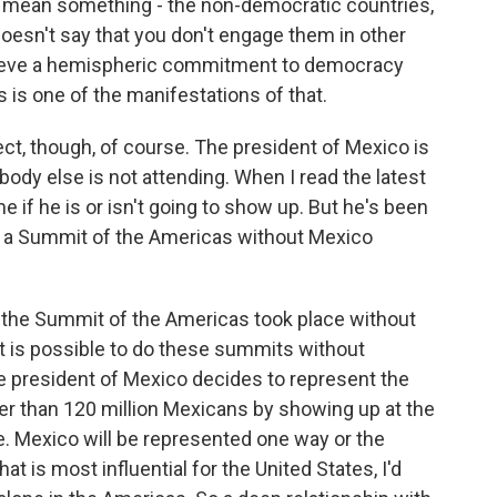
mean something - the non-democratic countries,
esn't say that you don't engage them in other
elieve a hemispheric commitment to democracy
 is one of the manifestations of that.
ct, though, of course. The president of Mexico is
ybody else is not attending. When I read the latest
me if he is or isn't going to show up. But he's been
ve a Summit of the Americas without Mexico
 the Summit of the Americas took place without
it is possible to do these summits without
 the president of Mexico decides to represent the
her than 120 million Mexicans by showing up at the
e. Mexico will be represented one way or the
at is most influential for the United States, I'd