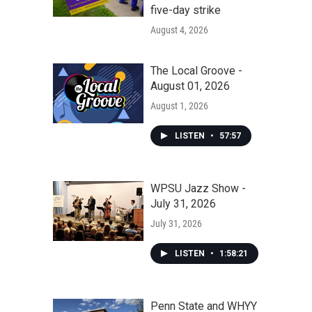
five-day strike
August 4, 2026
The Local Groove -
August 01, 2026
August 1, 2026
LISTEN
•
57:57
WPSU Jazz Show -
July 31, 2026
July 31, 2026
LISTEN
•
1:58:21
Penn State and WHYY