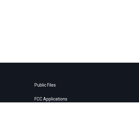
Public Files
FCC Applications