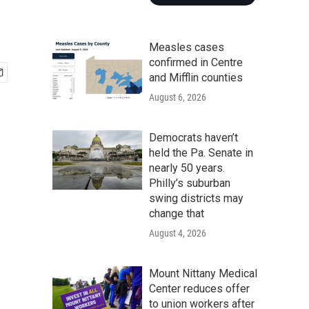
Measles cases
confirmed in Centre
and Mifflin counties
August 6, 2026
Democrats haven’t
held the Pa. Senate in
nearly 50 years.
Philly’s suburban
swing districts may
change that
August 4, 2026
Mount Nittany Medical
Center reduces offer
to union workers after