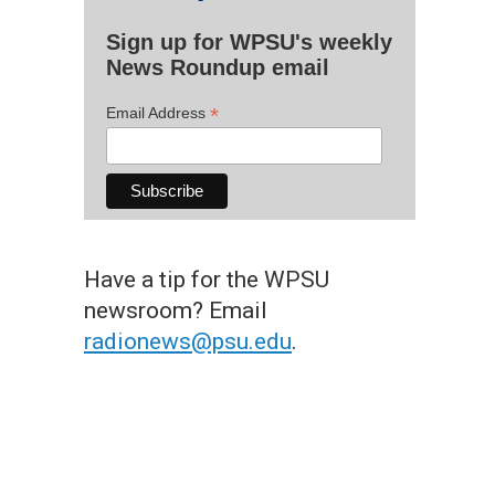
Sign up for WPSU's weekly
News Roundup email
*
Email Address
Have a tip for the WPSU
newsroom? Email
radionews@psu.edu
.