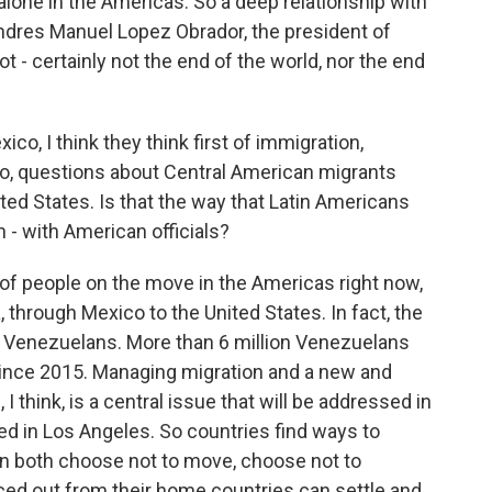
 alone in the Americas. So a deep relationship with
 Andres Manuel Lopez Obrador, the president of
t - certainly not the end of the world, nor the end
o, I think they think first of immigration,
o, questions about Central American migrants
ed States. Is that the way that Latin Americans
 - with American officials?
t of people on the move in the Americas right now,
 through Mexico to the United States. In fact, the
e Venezuelans. More than 6 million Venezuelans
since 2015. Managing migration and a new and
I think, is a central issue that will be addressed in
d in Los Angeles. So countries find ways to
an both choose not to move, choose not to
ed out from their home countries can settle and