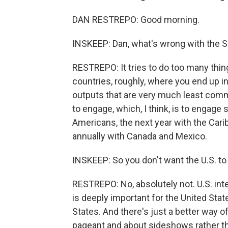
DAN RESTREPO: Good morning.
INSKEEP: Dan, what's wrong with the 
RESTREPO: It tries to do too many thing
countries, roughly, where you end up 
outputs that are very much least comm
to engage, which, I think, is to engage 
Americans, the next year with the Cari
annually with Canada and Mexico.
INSKEEP: So you don't want the U.S. t
RESTREPO: No, absolutely not. U.S. i
is deeply important for the United Stat
States. And there's just a better way 
pageant and about sideshows rather tha