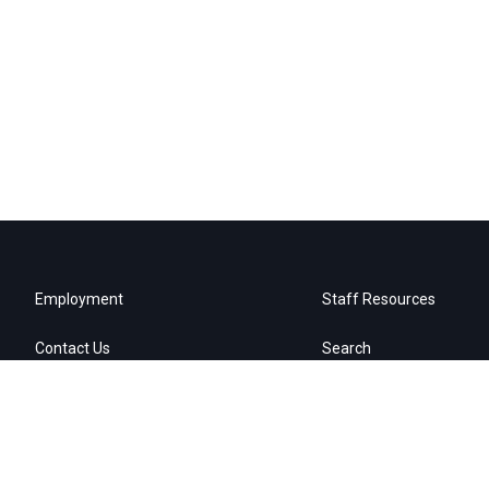
Employment
Staff Resources
Contact Us
Search