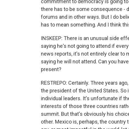
commitment to democracy is going to 
there has to be some consequence - do
forums and in other ways. But I do b
has to mean something. And I think this
INSKEEP: There is an unusual side effe
saying he's not going to attend if ever
news reports, it's not entirely clear to 
saying he will not attend. Can you ha
present?
RESTREPO: Certainly. Three years ago,
the president of the United States. So 
individual leaders. It's unfortunate if
interests of those three countries rat
summit. But that's obviously his choic
other. Mexico is, perhaps, the country th