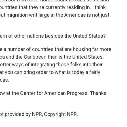
ries that they're currently residing in. I think
But migration writ large in the Americas is not just
ern of other nations besides the United States?
e a number of countries that are housing far more
a and the Caribbean than is the United States.
 better ways of integrating those folks into their
at you can bring order to what is today a fairly
cas.
low at the Center for American Progress. Thanks
pt provided by NPR, Copyright NPR.