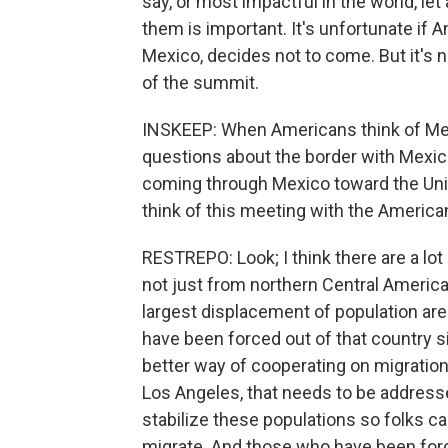
say, or most impactful in the world, let
them is important. It's unfortunate if
Mexico, decides not to come. But it's no
of the summit.
INSKEEP: When Americans think of Mexic
questions about the border with Mexic
coming through Mexico toward the Unit
think of this meeting with the American
RESTREPO: Look; I think there are a lo
not just from northern Central America,
largest displacement of population ar
have been forced out of that country 
better way of cooperating on migration, 
Los Angeles, that needs to be addresse
stabilize these populations so folks c
migrate. And those who have been forc