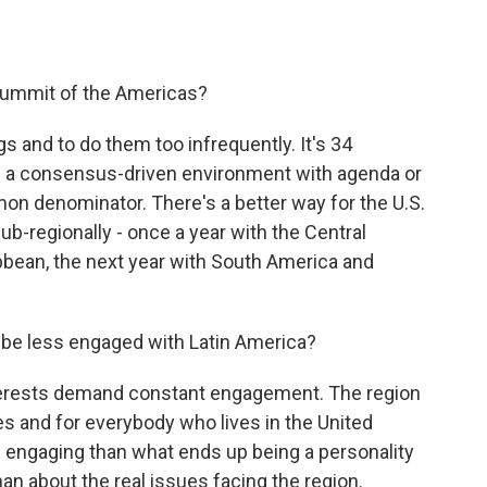
Summit of the Americas?
s and to do them too infrequently. It's 34
in a consensus-driven environment with agenda or
on denominator. There's a better way for the U.S.
sub-regionally - once a year with the Central
bbean, the next year with South America and
o be less engaged with Latin America?
nterests demand constant engagement. The region
es and for everybody who lives in the United
of engaging than what ends up being a personality
n about the real issues facing the region.