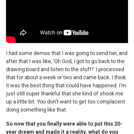
I had some demos that I was going to send her, and
after that I was like, 'Oh God, I got to go back to the
drawing board and listen to the stuff!' I processed
that for about a week or two and came back. I think
it was the best thing that could have happened. I'm
just still super thankful that she kind of shook me
up a little bit. You don't want to get too complacent
doing something like that.
So now that you finally were able to put this 20-
year dream and made it a reality, what do you