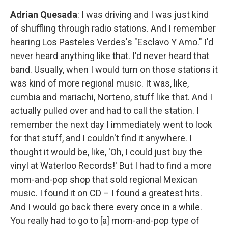
Adrian Quesada
: I was driving and I was just kind
of shuffling through radio stations. And I remember
hearing Los Pasteles Verdes's "Esclavo Y Amo." I'd
never heard anything like that. I'd never heard that
band. Usually, when I would turn on those stations it
was kind of more regional music. It was, like,
cumbia and mariachi, Norteno, stuff like that. And I
actually pulled over and had to call the station. I
remember the next day I immediately went to look
for that stuff, and I couldn't find it anywhere. I
thought it would be, like, 'Oh, I could just buy the
vinyl at Waterloo Records!' But I had to find a more
mom-and-pop shop that sold regional Mexican
music. I found it on CD – I found a greatest hits.
And I would go back there every once in a while.
You really had to go to [a] mom-and-pop type of