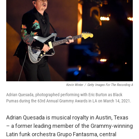
Kevin Winter
/
Getty Images For The Recording A
Adrian Quesada, photographed performing with Eric Burton as Black
Pumas during the 63rd Annual Grammy Awards in LA on March 14, 2021.
Adrian Quesada is musical royalty in Austin, Texas
– a former leading member of the Grammy-winning
Latin funk orchestra Grupo Fantasma, central