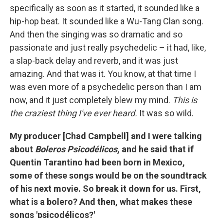
specifically as soon as it started, it sounded like a
hip-hop beat. It sounded like a Wu-Tang Clan song.
And then the singing was so dramatic and so
passionate and just really psychedelic – it had, like,
a slap-back delay and reverb, and it was just
amazing. And that was it. You know, at that time I
was even more of a psychedelic person than I am
now, and it just completely blew my mind.
This is
the craziest thing I've ever heard.
It was so wild.
My producer [Chad Campbell] and I were talking
about
Boleros Psicodélicos
, and he said that if
Quentin Tarantino had been born in Mexico,
some of these songs would be on the soundtrack
of his next movie. So break it down for us. First,
what is a bolero? And then, what makes these
songs 'psicodélicos?'