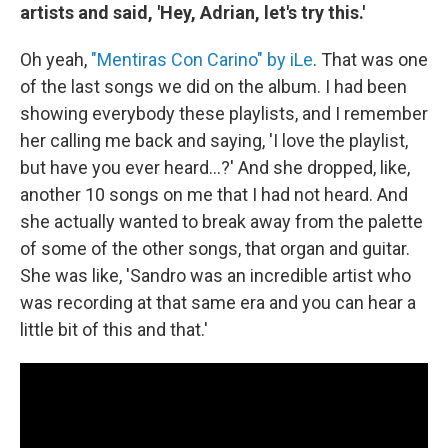
artists and said, 'Hey, Adrian, let's try this.'
Oh yeah,
"Mentiras Con Carino" by iLe
. That was one
of the last songs we did on the album. I had been
showing everybody these playlists, and I remember
her calling me back and saying, 'I love the playlist,
but have you ever heard...?' And she dropped, like,
another 10 songs on me that I had not heard. And
she actually wanted to break away from the palette
of some of the other songs, that organ and guitar.
She was like, 'Sandro was an incredible artist who
was recording at that same era and you can hear a
little bit of this and that.'