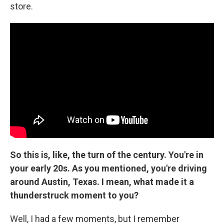
store.
So this is, like, the turn of the century. You're in
your early 20s. As you mentioned, you're driving
around Austin, Texas. I mean, what made it a
thunderstruck moment to you?
Well, I had a few moments, but I remember