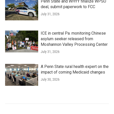
Penn State and WHYY finalize WPSU
deal, submit paperwork to FCC
July 31, 2026
ICE in central Pa. monitoring Chinese
asylum seeker released from
Moshannon Valley Processing Center
July 31, 2026
A Penn State rural health expert on the
impact of coming Medicaid changes
July 30, 2026