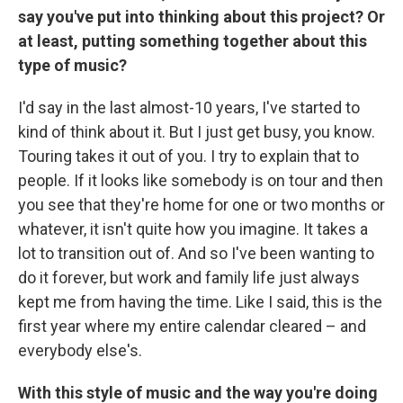
say you've put into thinking about this project? Or
at least, putting something together about this
type of music?
I'd say in the last almost-10 years, I've started to
kind of think about it. But I just get busy, you know.
Touring takes it out of you. I try to explain that to
people. If it looks like somebody is on tour and then
you see that they're home for one or two months or
whatever, it isn't quite how you imagine. It takes a
lot to transition out of. And so I've been wanting to
do it forever, but work and family life just always
kept me from having the time. Like I said, this is the
first year where my entire calendar cleared – and
everybody else's.
With this style of music and the way you're doing