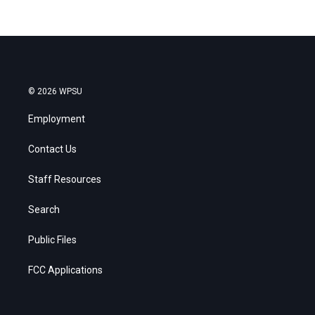
© 2026 WPSU
Employment
Contact Us
Staff Resources
Search
Public Files
FCC Applications