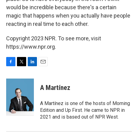
would be incredible because there's a certain
magic that happens when you actually have people
reacting in real time to each other.
Copyright 2023 NPR. To see more, visit
https://www.npr.org.
F
T
L
E
a
w
i
m
c
i
n
a
e
t
k
i
A Martínez
b
t
e
l
o
e
d
o
r
I
A Martínez is one of the hosts of Morning
k
n
Edition and Up First. He came to NPR in
2021 and is based out of NPR West.