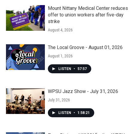
Mount Nittany Medical Center reduces
offer to union workers after five-day
strike
August 4, 2026
The Local Groove - August 01, 2026
August 1, 2026
LISTEN
•
57:57
WPSU Jazz Show - July 31, 2026
July 31, 2026
LISTEN
•
1:58:21