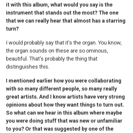
it with this album, what would you say is the
instrument that stands out the most? The one
that we can really hear that almost has a starring
turn?
I would probably say that it's the organ. You know,
the organ sounds on these are so ominous,
beautiful. That's probably the thing that
distinguishes this.
I mentioned earlier how you were collaborating
with so many different people, so many really
great artists. And I know artists have very strong
opinions about how they want things to turn out.
So what can we hear in this album where maybe
you were doing stuff that was new or unfamiliar
to you? Or that was suggested by one of the