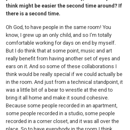
think might be easier the second time around? If
there is a second time.
Oh God, to have people in the same room! You
know, I grew up an only child, and so I'm totally
comfortable working for days on end by myself.
But I do think that at some point, music and art
really benefit from having another set of eyes and
ears on it. And so some of these collaborations I
think would be really special if we could actually be
in the room. And just from a technical standpoint, it
was a little bit of a bear to wrestle at the end to
bring it all home and make it sound cohesive.
Because some people recorded in an apartment,
some people recorded in a studio, some people
recorded in a corner closet, and it was all over the
place. So to have everybody in the room I think