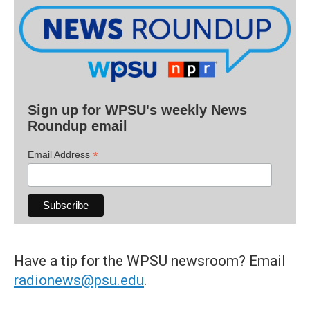
Sign up for WPSU's weekly News
Roundup email
*
Email Address
Have a tip for the WPSU newsroom? Email
radionews@psu.edu
.