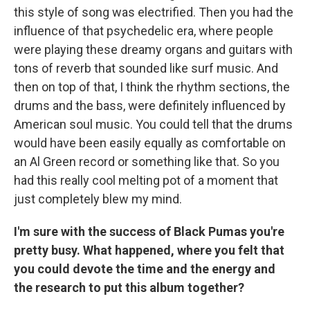
this style of song was electrified. Then you had the
influence of that psychedelic era, where people
were playing these dreamy organs and guitars with
tons of reverb that sounded like surf music. And
then on top of that, I think the rhythm sections, the
drums and the bass, were definitely influenced by
American soul music. You could tell that the drums
would have been easily equally as comfortable on
an Al Green record or something like that. So you
had this really cool melting pot of a moment that
just completely blew my mind.
I'm sure with the success of Black Pumas you're
pretty busy. What happened, where you felt that
you could devote the time and the energy and
the research to put this album together?