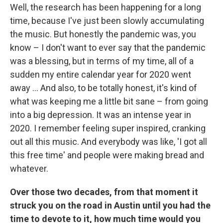
Well, the research has been happening for a long
time, because I've just been slowly accumulating
the music. But honestly the pandemic was, you
know – I don't want to ever say that the pandemic
was a blessing, but in terms of my time, all of a
sudden my entire calendar year for 2020 went
away ... And also, to be totally honest, it's kind of
what was keeping me a little bit sane – from going
into a big depression. It was an intense year in
2020. I remember feeling super inspired, cranking
out all this music. And everybody was like, 'I got all
this free time' and people were making bread and
whatever.
Over those two decades, from that moment it
struck you on the road in Austin until you had the
time to devote to it, how much time would you