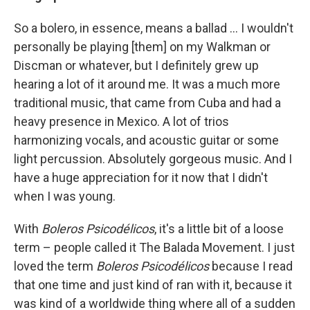
So a bolero, in essence, means a ballad ... I wouldn't
personally be playing [them] on my Walkman or
Discman or whatever, but I definitely grew up
hearing a lot of it around me. It was a much more
traditional music, that came from Cuba and had a
heavy presence in Mexico. A lot of trios
harmonizing vocals, and acoustic guitar or some
light percussion. Absolutely gorgeous music. And I
have a huge appreciation for it now that I didn't
when I was young.
With
Boleros Psicodélicos
, it's a little bit of a loose
term – people called it The Balada Movement. I just
loved the term
Boleros Psicodélicos
because I read
that one time and just kind of ran with it, because it
was kind of a worldwide thing where all of a sudden