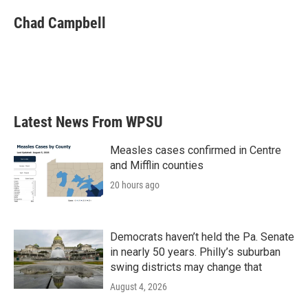
Chad Campbell
Latest News From WPSU
Measles cases confirmed in Centre
and Mifflin counties
20 hours ago
Democrats haven’t held the Pa. Senate
in nearly 50 years. Philly’s suburban
swing districts may change that
August 4, 2026