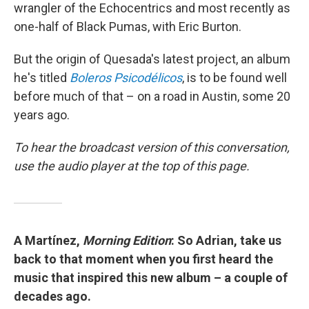
wrangler of the Echocentrics and most recently as
one-half of Black Pumas, with Eric Burton.
But the origin of Quesada's latest project, an album
he's titled
Boleros Psicodélicos
, is to be found well
before much of that – on a road in Austin, some 20
years ago.
To hear the broadcast version of this conversation,
use the audio player at the top of this page.
A Martínez,
Morning Edition
: So Adrian, take us
back to that moment when you first heard the
music that inspired this new album – a couple of
decades ago.