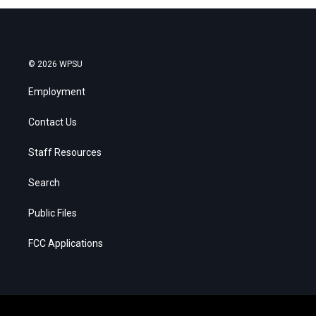
© 2026 WPSU
Employment
Contact Us
Staff Resources
Search
Public Files
FCC Applications