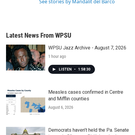
See stories by Mandalit del Barco
Latest News From WPSU
WPSU Jazz Archive - August 7, 2026
1 hour ago
LISTEN
•
1:58:30
Measles cases confirmed in Centre
and Mifflin counties
August 6, 2026
Democrats haven’t held the Pa. Senate