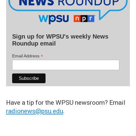
Sign up for WPSU's weekly News
Roundup email
*
Email Address
Have a tip for the WPSU newsroom? Email
radionews@psu.edu
.