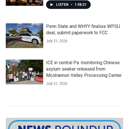
LISTEN
•
1:58:21
Penn State and WHYY finalize WPSU
deal, submit paperwork to FCC
July 31, 2026
ICE in central Pa. monitoring Chinese
asylum seeker released from
Moshannon Valley Processing Center
July 31, 2026