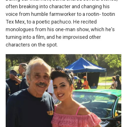
often breaking into character and changing his
voice from humble farmworker to a rootin- tootin
Tex Mex, to a poetic pachuco. He recited
monologues from his one-man show, which he's
turning into a film, and he improvised other
characters on the spot.