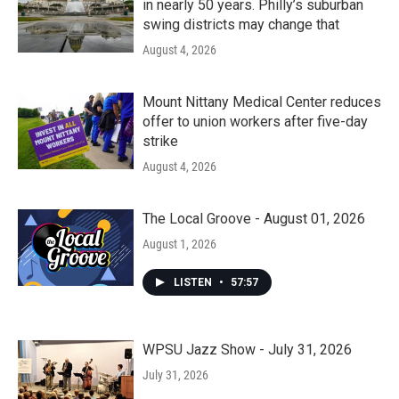
in nearly 50 years. Philly’s suburban
swing districts may change that
August 4, 2026
Mount Nittany Medical Center reduces
offer to union workers after five-day
strike
August 4, 2026
The Local Groove - August 01, 2026
August 1, 2026
LISTEN
•
57:57
WPSU Jazz Show - July 31, 2026
July 31, 2026