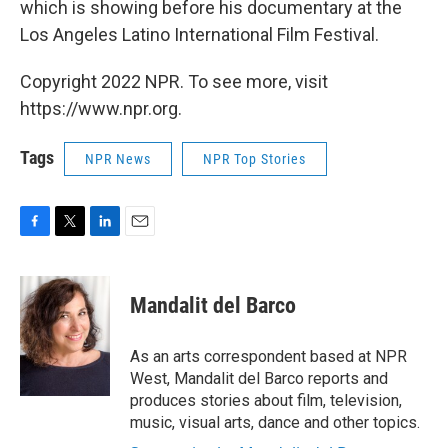
which is showing before his documentary at the
Los Angeles Latino International Film Festival.
Copyright 2022 NPR. To see more, visit
https://www.npr.org.
Tags
NPR News
NPR Top Stories
F
T
L
E
a
w
i
m
c
i
n
a
e
t
k
i
Mandalit del Barco
b
t
e
l
o
e
d
o
r
I
As an arts correspondent based at NPR
k
n
West, Mandalit del Barco reports and
produces stories about film, television,
music, visual arts, dance and other topics.