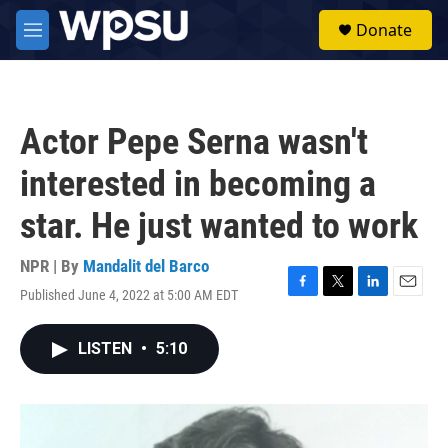
Skip to main content
S
Donate
e
M
a
e
r
n
c
u
h
Actor Pepe Serna wasn't
u
e
interested in becoming a
r
y
star. He just wanted to work
NPR | By
Mandalit del Barco
Published June 4, 2022 at 5:00 AM EDT
F
T
L
E
a
w
i
m
c
i
n
a
LISTEN
•
5:10
e
t
k
i
b
t
e
l
o
e
d
o
r
I
k
n