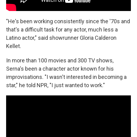
"He's been working consistently since the '70s and
that's a difficult task for any actor, much less a
Latino actor," said showrunner Gloria Calderon
Kellet.
In more than 100 movies and 300 TV shows,
Serna's been a character actor known for his
improvisations. "I wasn't interested in becoming a
star," he told NPR, "I just wanted to work."