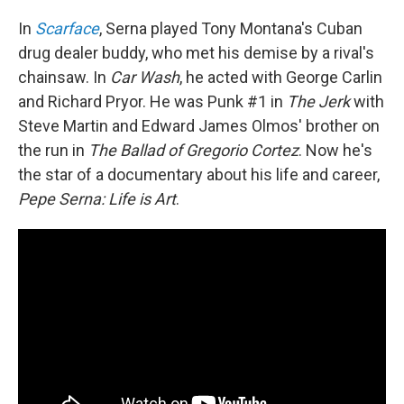
In
Scarface
, Serna played Tony Montana's Cuban
drug dealer buddy, who met his demise by a rival's
chainsaw. In
Car Wash
, he acted with George Carlin
and Richard Pryor. He was Punk #1 in
The Jerk
with
Steve Martin and Edward James Olmos' brother on
the run in
The Ballad of Gregorio Cortez
. Now he's
the star of a documentary about his life and career,
Pepe Serna: Life is Art
.