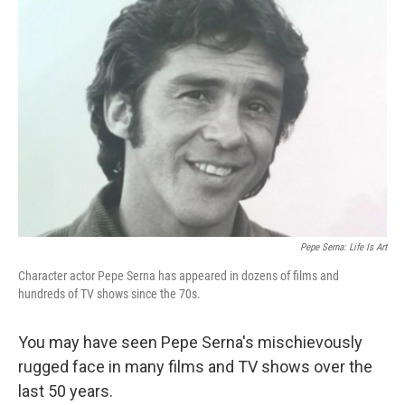
Pepe Serna: Life Is Art
Character actor Pepe Serna has appeared in dozens of films and
hundreds of TV shows since the 70s.
You may have seen Pepe Serna's mischievously
rugged face in many films and TV shows over the
last 50 years.