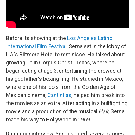
Before its showing at the
Los Angeles Latino
International Film Festival
, Serna sat in the lobby of
L.A.'s Biltmore Hotel to reminisce. He talked about
growing up in Corpus Christi, Texas, where he
began acting at age 3, entertaining the crowds at
his godfather's boxing ring. He studied in Mexico,
where one of his idols from the Golden Age of
Mexican cinema,
Cantinflas
, helped him break into
the movies as an extra. After acting in a bullfighting
movie and a production of the musical
Hair
, Serna
made his way to Hollywood in 1969.
During our interview, Serna shared several stories,