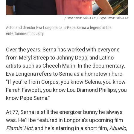
/ Pepe Serna: Life Is Art
/
Pepe Serna: Life Is Art
Actor and director Eva Longoria calls Pepe Serna a legend in the
entertainment industry.
Over the years, Serna has worked with everyone
from Meryl Streep to Johnny Depp, and Latino
artists such as Cheech Marin. In the documentary,
Eva Longoria refers to Serna as a hometown hero.
"If you're from Corpus, you know Selena, you know
Farrah Fawcett, you know Lou Diamond Phillips, you
know Pepe Serna."
At 77, Serna is still the energizer bunny he always
was. He'll be featured in Longoria's upcoming film
Flamin' Hot
, and he's starring in a short film,
Abuelo
,