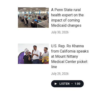
A Penn State rural
health expert on the
impact of coming
Medicaid changes
July 30, 2026
U.S. Rep. Ro Khanna
from California speaks
at Mount Nittany
Medical Center picket
line
July 29, 2026
LISTEN
•
1:00