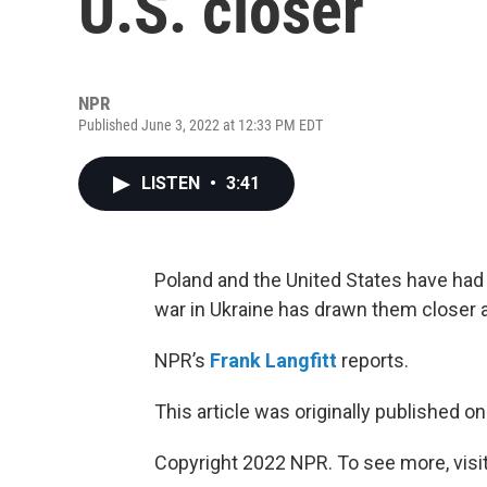
U.S. closer
NPR
Published June 3, 2022 at 12:33 PM EDT
LISTEN
•
3:41
Poland and the United States have had 
war in Ukraine has drawn them closer 
NPR’s
Frank Langfitt
reports.
This article was originally published o
Copyright 2022 NPR. To see more, visit