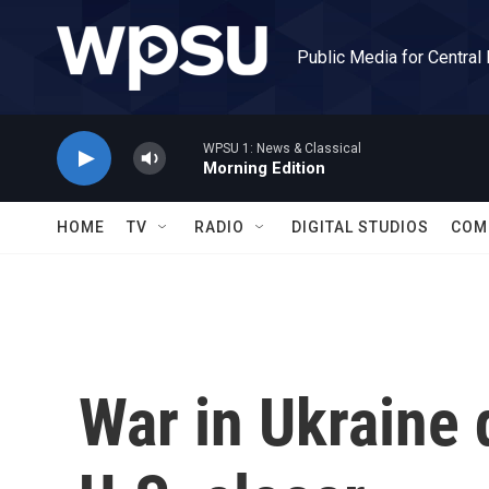
Skip to main content
Public Media for Central
WPSU 1: News & Classical
Morning Edition
HOME
TV
RADIO
DIGITAL STUDIOS
COM
War in Ukraine