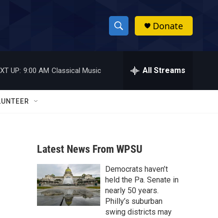
Donate
S
S
e
h
a
r
All Streams
XT UP:
9:00 AM
Classical Music
o
c
h
w
Q
LUNTEER
u
S
e
r
e
y
Latest News From WPSU
a
Democrats haven’t
r
held the Pa. Senate in
c
nearly 50 years.
Philly’s suburban
h
swing districts may