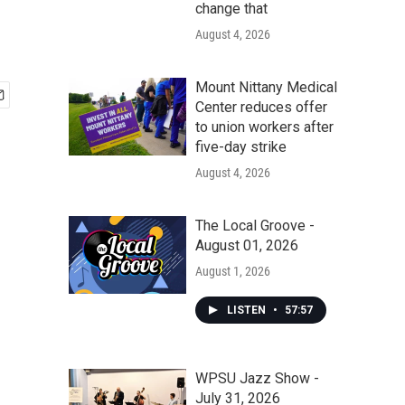
change that
August 4, 2026
Mount Nittany Medical
Center reduces offer
to union workers after
five-day strike
August 4, 2026
The Local Groove -
August 01, 2026
August 1, 2026
LISTEN
•
57:57
WPSU Jazz Show -
July 31, 2026