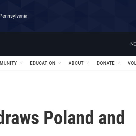
 Pennsylvania
NE
MUNITY
EDUCATION
ABOUT
DONATE
VO
 draws Poland and