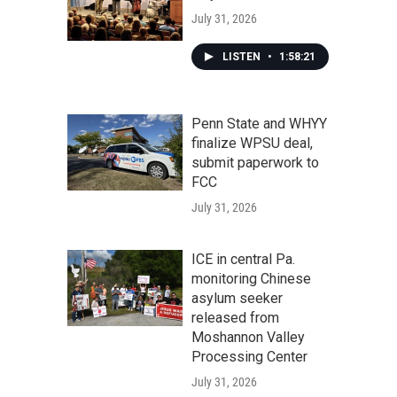
July 31, 2026
LISTEN
•
1:58:21
Penn State and WHYY
finalize WPSU deal,
submit paperwork to
FCC
July 31, 2026
ICE in central Pa.
monitoring Chinese
asylum seeker
released from
Moshannon Valley
Processing Center
July 31, 2026