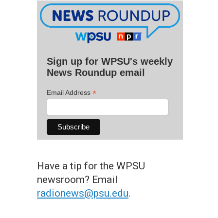
Sign up for WPSU's weekly
News Roundup email
*
Email Address
Have a tip for the WPSU
newsroom? Email
radionews@psu.edu
.