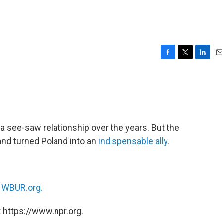
F
T
L
E
a
w
i
m
c
i
n
a
e
t
k
i
b
t
e
l
o
e
d
o
r
I
a see-saw relationship over the years. But the
k
n
and turned Poland into an
indispensable ally
.
n
WBUR.org.
 https://www.npr.org.