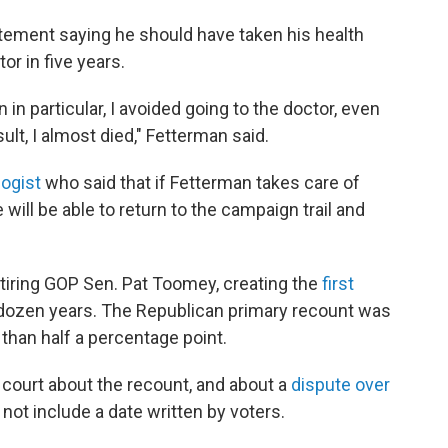
tatement saying he should have taken his health
r in five years.
n particular, I avoided going to the doctor, even
sult, I almost died," Fetterman said.
logist
who said that if Fetterman takes care of
will be able to return to the campaign trail and
tiring GOP Sen. Pat Toomey, creating the
first
 dozen years. The Republican primary recount was
than half a percentage point.
court about the recount, and about a
dispute over
 not include a date written by voters.