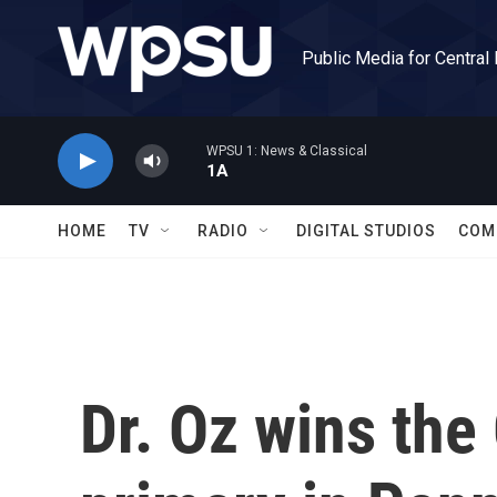
Skip to main content
Public Media for Central
WPSU 1: News & Classical
1A
HOME
TV
RADIO
DIGITAL STUDIOS
COM
Dr. Oz wins th