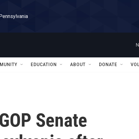
 Pennsylvania
N
MUNITY
EDUCATION
ABOUT
DONATE
VO
e GOP Senate