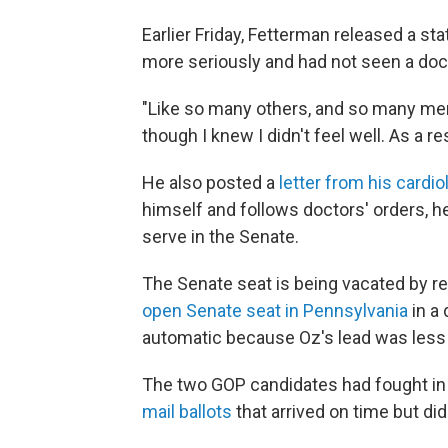
Earlier Friday, Fetterman released a s
more seriously and had not seen a docto
"Like so many others, and so many men i
though I knew I didn't feel well. As a re
He also posted a
letter from his cardio
himself and follows doctors' orders, he 
serve in the Senate.
The Senate seat is being vacated by re
open Senate seat in Pennsylvania
in a
automatic because Oz's lead was less 
The two GOP candidates had fought in 
mail ballots
that arrived on time but did