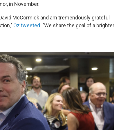
rnor, in November.
m David McCormick and am tremendously grateful
ction,"
Oz tweeted
. "We share the goal of a brighter