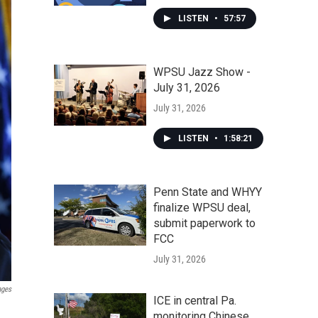
LISTEN
•
57:57
WPSU Jazz Show -
July 31, 2026
July 31, 2026
LISTEN
•
1:58:21
Penn State and WHYY
finalize WPSU deal,
submit paperwork to
FCC
July 31, 2026
ages
ICE in central Pa.
monitoring Chinese