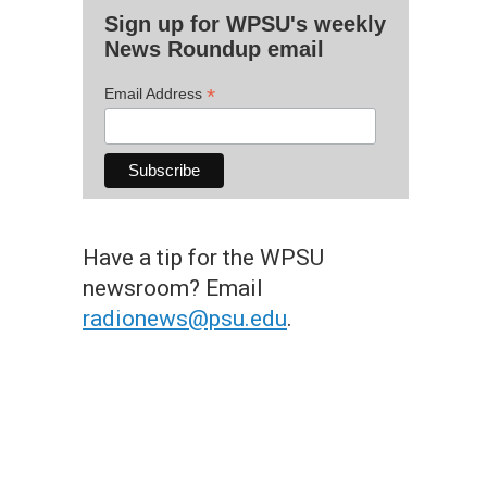
Sign up for WPSU's weekly
News Roundup email
*
Email Address
Have a tip for the WPSU
newsroom? Email
radionews@psu.edu
.