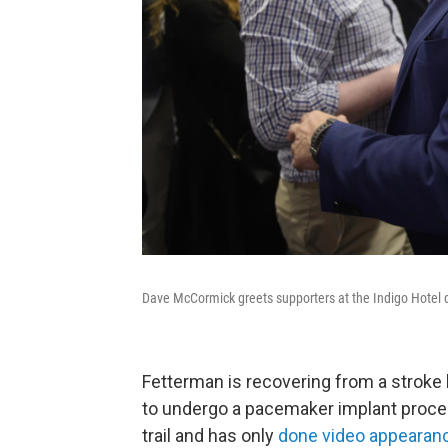
Dave McCormick greets supporters at the Indigo Hotel d
Fetterman is recovering from a stroke
to undergo a pacemaker implant proce
trail and has only
done video appearan