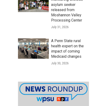
asylum seeker
released from
Moshannon Valley
Processing Center
July 31, 2026
A Penn State rural
health expert on the
impact of coming
Medicaid changes
July 30, 2026