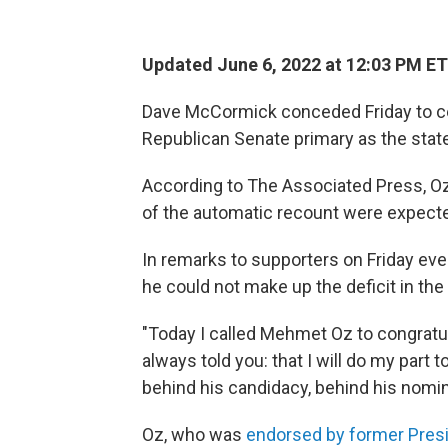
Updated June 6, 2022 at 12:03 PM ET
Dave McCormick conceded Friday to ce
Republican Senate primary as the stat
According to The Associated Press, Oz
of the automatic recount were expecte
In remarks to supporters on Friday ev
he could not make up the deficit in the
"Today I called Mehmet Oz to congratula
always told you: that I will do my part
behind his candidacy, behind his nomin
Oz, who was
endorsed by former Pres