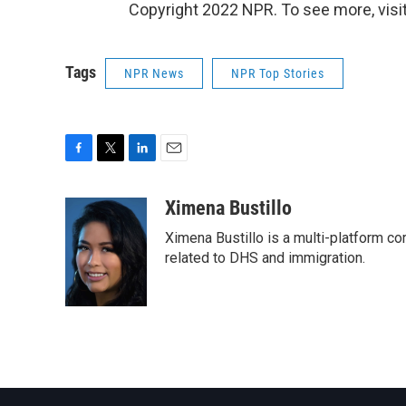
Copyright 2022 NPR. To see more, visit
Tags
NPR News
NPR Top Stories
F
T
L
E
a
w
i
m
c
i
n
a
Ximena Bustillo
e
t
k
i
Ximena Bustillo is a multi-platform c
b
t
e
l
o
e
d
related to DHS and immigration.
o
r
I
k
n