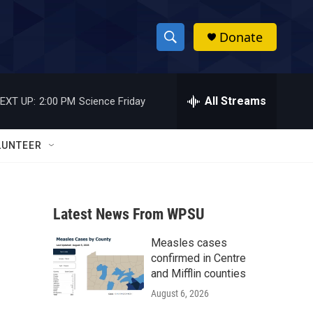
Donate
S
S
e
h
a
r
All Streams
EXT UP:
2:00 PM
Science Friday
o
c
h
w
Q
LUNTEER
u
S
e
r
e
y
Latest News From WPSU
a
Measles cases
r
confirmed in Centre
c
and Mifflin counties
August 6, 2026
h