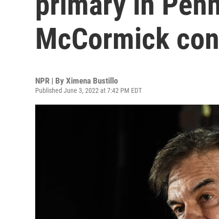
primary in Penn
McCormick con
NPR | By
Ximena Bustillo
Published June 3, 2022 at 7:42 PM EDT