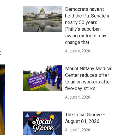
Democrats haven’t
held the Pa. Senate in
nearly 50 years.
Philly’s suburban
swing districts may
change that
August 4, 2026
Mount Nittany Medical
Center reduces offer
to union workers after
five-day strike
August 4, 2026
The Local Groove -
August 01, 2026
August 1, 2026