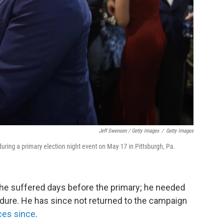
Jeff Swensen / Getty Images
/
Getty Images
uring a primary election night event on May 17 in Pittsburgh, Pa.
 he suffered days before the primary; he needed
dure. He has since not returned to the campaign
ces since
.