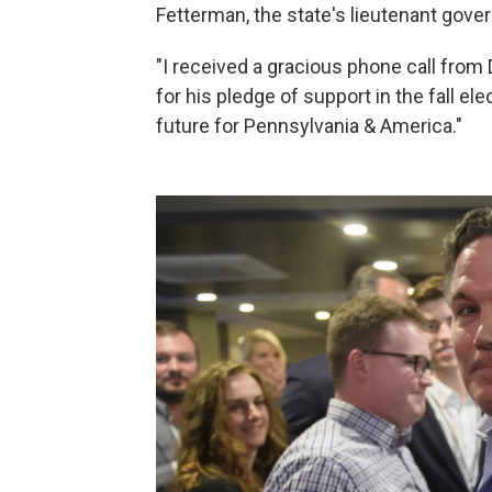
Fetterman, the state's lieutenant gove
"I received a gracious phone call fro
for his pledge of support in the fall ele
future for Pennsylvania & America."