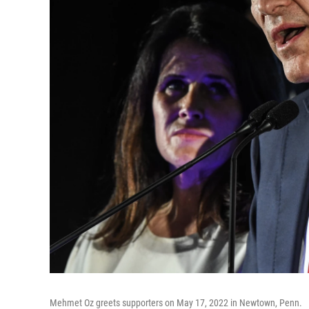
Mehmet Oz greets supporters on May 17, 2022 in Newtown, Penn.