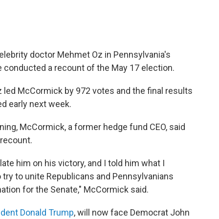
lebrity doctor Mehmet Oz in Pennsylvania's
e conducted a recount of the May 17 election.
 led McCormick by 972 votes and the final results
d early next week.
ening, McCormick, a former hedge fund CEO, said
 recount.
te him on his victory, and I told him what I
 to try to unite Republicans and Pennsylvanians
ation for the Senate," McCormick said.
ident Donald Trump
, will now face Democrat John