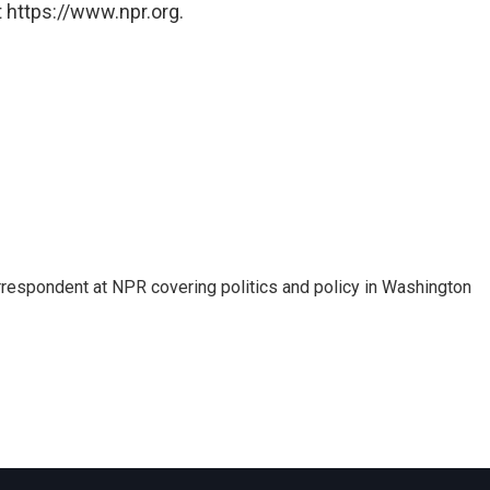
 https://www.npr.org.
orrespondent at NPR covering politics and policy in Washington