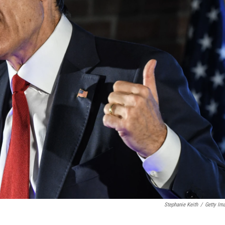
Stephanie Keith
/
Getty Im