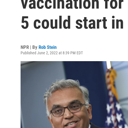
vaccination for
5 could start i
NPR | By
Rob Stein
Published June 2, 2022 at 8:39 PM EDT