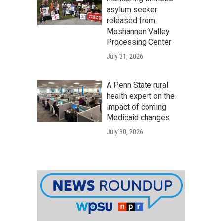
asylum seeker
released from
Moshannon Valley
Processing Center
July 31, 2026
A Penn State rural
health expert on the
impact of coming
Medicaid changes
July 30, 2026