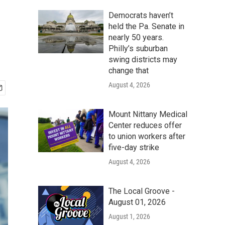
Democrats haven’t
held the Pa. Senate in
nearly 50 years.
Philly’s suburban
swing districts may
change that
August 4, 2026
Mount Nittany Medical
Center reduces offer
to union workers after
five-day strike
August 4, 2026
The Local Groove -
August 01, 2026
August 1, 2026