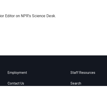
ior Editor on NPR's Science Desk.
Employment
Staff Resources
Contact Us
Search