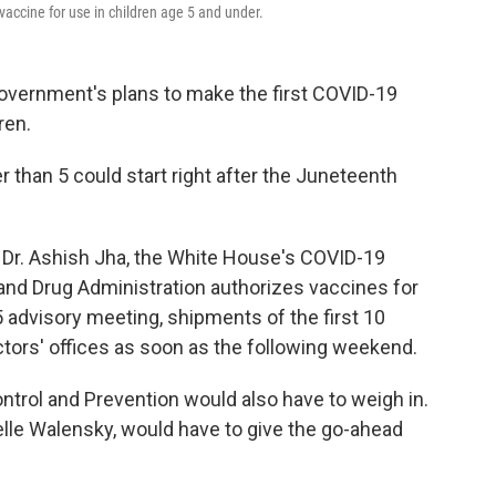
vaccine for use in children age 5 and under.
government's plans to make the first COVID-19
ren.
 than 5 could start right after the Juneteenth
, Dr. Ashish Jha, the White House's COVID-19
 and Drug Administration authorizes vaccines for
 advisory meeting, shipments of the first 10
octors' offices as soon as the following weekend.
ntrol and Prevention would also have to weigh in.
helle Walensky, would have to give the go-ahead