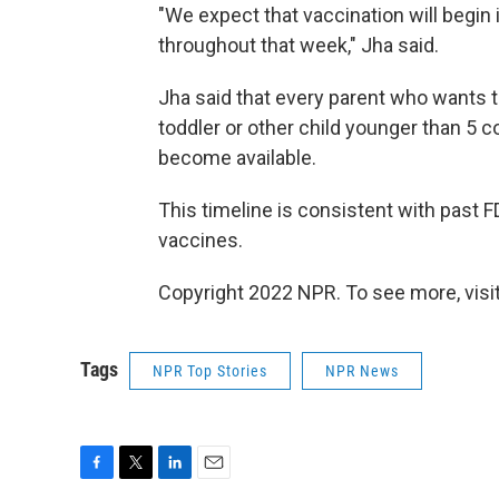
"We expect that vaccination will begin i
throughout that week," Jha said.
Jha said that every parent who wants t
toddler or other child younger than 5 c
become available.
This timeline is consistent with past
vaccines.
Copyright 2022 NPR. To see more, visit
Tags
NPR Top Stories
NPR News
F
T
L
E