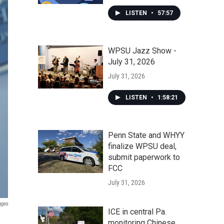
LISTEN
•
57:57
WPSU Jazz Show -
July 31, 2026
July 31, 2026
LISTEN
•
1:58:21
Penn State and WHYY
finalize WPSU deal,
submit paperwork to
FCC
July 31, 2026
ages
ICE in central Pa.
monitoring Chinese