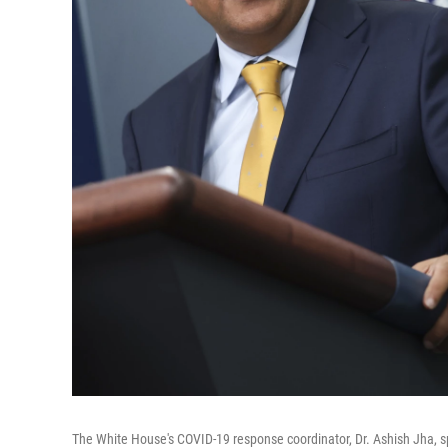
The White House's COVID-19 response coordinator, Dr. Ashish Jha, sp