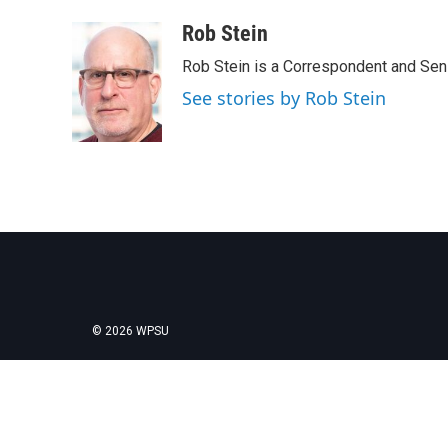
a
w
i
m
c
i
n
a
Rob Stein
e
t
k
i
Rob Stein is a Correspondent and Sen
b
t
e
l
o
e
d
See stories by Rob Stein
o
r
I
k
n
© 2026 WPSU