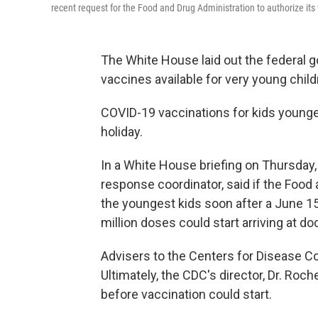
recent request for the Food and Drug Administration to authorize its 
The White House laid out the federal 
vaccines available for very young child
COVID-19 vaccinations for kids younger
holiday.
In a White House briefing on Thursday
response coordinator, said if the Food
the youngest kids soon after a June 15
million doses could start arriving at d
Advisers to the Centers for Disease Co
Ultimately, the CDC's director, Dr. Roc
before vaccination could start.