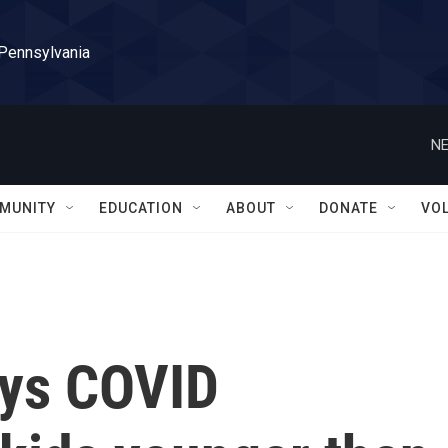
 Pennsylvania
NE
MUNITY
EDUCATION
ABOUT
DONATE
VO
ays COVID