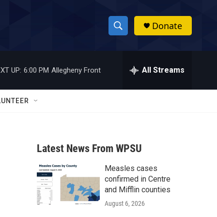
Donate
S
S
e
h
a
r
All Streams
XT UP:
6:00 PM
Allegheny Front
o
c
h
w
Q
LUNTEER
u
S
e
r
e
y
Latest News From WPSU
a
Measles cases
r
confirmed in Centre
c
and Mifflin counties
August 6, 2026
h