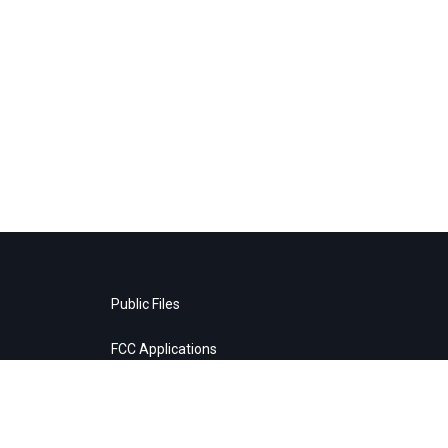
Public Files
FCC Applications