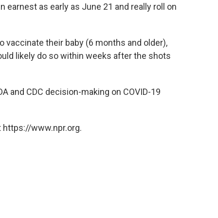
n earnest as early as June 21 and really roll on
o vaccinate their baby (6 months and older),
ould likely do so within weeks after the shots
 FDA and CDC decision-making on COVID-19
 https://www.npr.org.