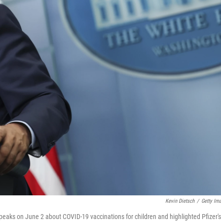
Kevin Dietsch
/
Getty Im
eaks on June 2 about COVID-19 vaccinations for children and highlighted Pfizer's