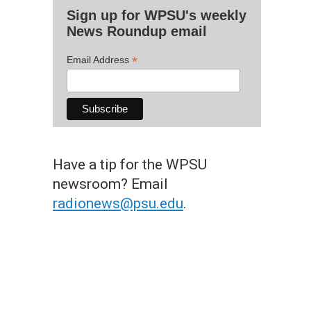
Sign up for WPSU's weekly
News Roundup email
*
Email Address
Have a tip for the WPSU
newsroom? Email
radionews@psu.edu
.