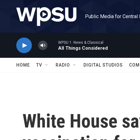
Skip to main content
Public Media for Central
WPSU 1: News & Classical
All Things Considered
HOME
TV
RADIO
DIGITAL STUDIOS
COM
White House s