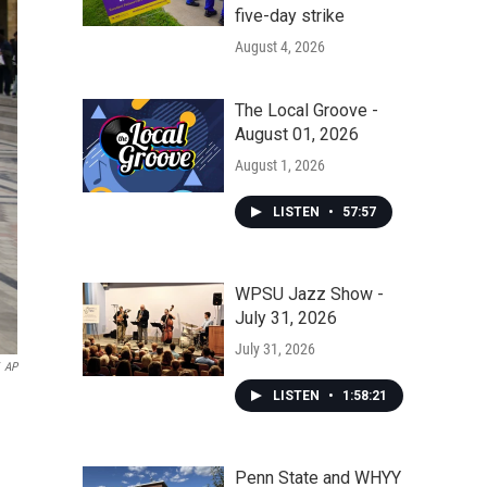
five-day strike
August 4, 2026
The Local Groove -
August 01, 2026
August 1, 2026
LISTEN
•
57:57
WPSU Jazz Show -
July 31, 2026
July 31, 2026
AP
LISTEN
•
1:58:21
Penn State and WHYY