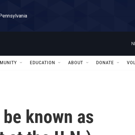
 Pennsylvania
N
MUNITY
EDUCATION
ABOUT
DONATE
VO
w be known as