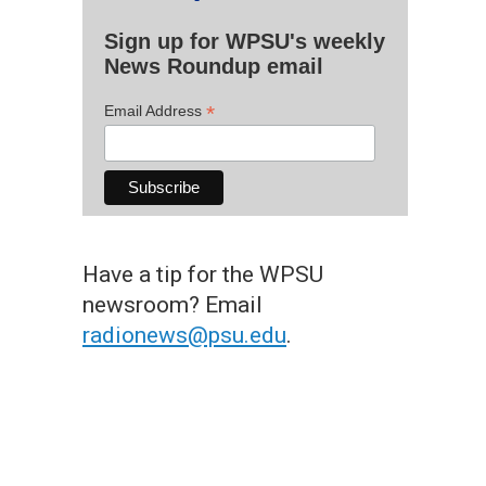
Sign up for WPSU's weekly
News Roundup email
*
Email Address
Have a tip for the WPSU
newsroom? Email
radionews@psu.edu
.