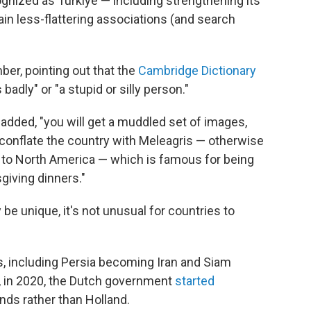
ognized as Türkiye — including strengthening its
tain less-flattering associations (and search
er, pointing out that the
Cambridge Dictionary
badly" or "a stupid or silly person."
t added, "you will get a muddled set of images,
at conflate the country with Meleagris — otherwise
ve to North America — which is famous for being
iving dinners."
 unique, it's not unusual for countries to
s, including Persia becoming Iran and Siam
, in 2020, the Dutch government
started
nds rather than Holland.