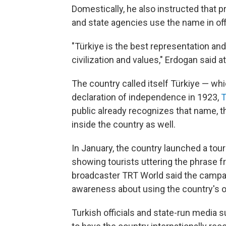
Domestically, he also instructed that p
and state agencies use the name in of
"Türkiye is the best representation and
civilization and values," Erdogan said at
The country called itself Türkiye — whi
declaration of independence in 1923,
T
public already recognizes that name, 
inside the country as well.
In January, the country launched a tou
showing tourists uttering the phrase f
broadcaster TRT World said the campai
awareness about using the country's o
Turkish officials and state-run media 