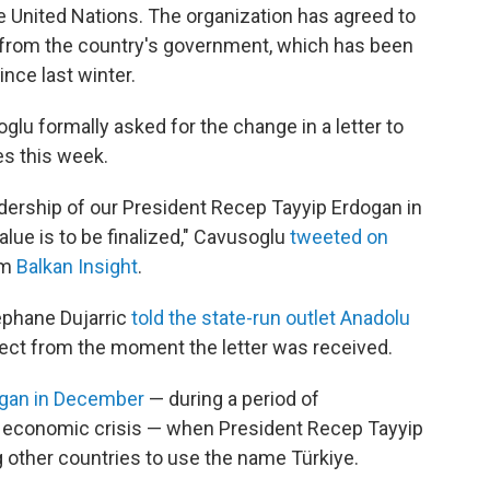
e United Nations. The organization has agreed to
t from the country's government, which has been
nce last winter.
glu formally asked for the change in a letter to
es this week.
dership of our President Recep Tayyip Erdogan in
alue is to be finalized," Cavusoglu
tweeted on
om
Balkan Insight
.
phane Dujarric
told the state-run outlet Anadolu
ect from the moment the letter was received.
gan in December
— during a period of
 economic crisis — when President Recep Tayyip
ther countries to use the name Türkiye.