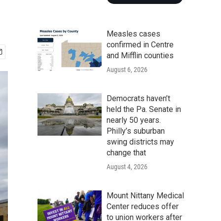
Measles cases
confirmed in Centre
and Mifflin counties
August 6, 2026
Democrats haven’t
held the Pa. Senate in
nearly 50 years.
Philly’s suburban
swing districts may
change that
August 4, 2026
Mount Nittany Medical
Center reduces offer
to union workers after