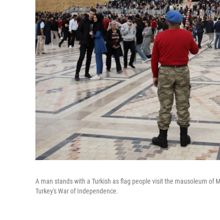
A man stands with a Turkish as flag people visit the mausoleum of M
Turkey's War of Independence.