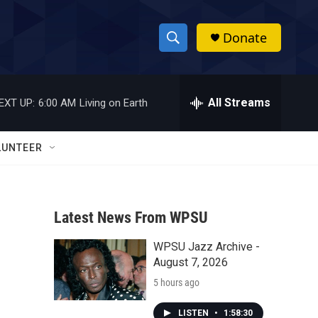
Donate
S
S
e
h
a
r
All Streams
EXT UP:
6:00 AM
Living on Earth
o
c
h
w
Q
LUNTEER
u
S
e
r
e
y
Latest News From WPSU
a
WPSU Jazz Archive -
r
August 7, 2026
c
5 hours ago
h
LISTEN
•
1:58:30