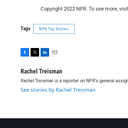
Copyright 2022 NPR. To see more, visit
Tags
NPR Top Stories
F
T
L
E
a
w
i
m
c
i
n
a
Rachel Treisman
e
t
k
i
Rachel Treisman is a reporter on NPR's general assi
b
t
e
l
o
e
d
See stories by Rachel Treisman
o
r
I
k
n