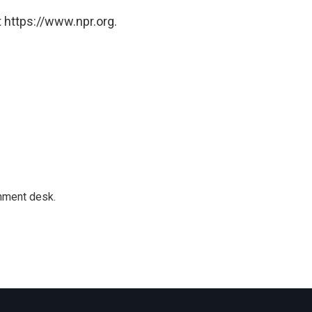
 https://www.npr.org.
gnment desk.