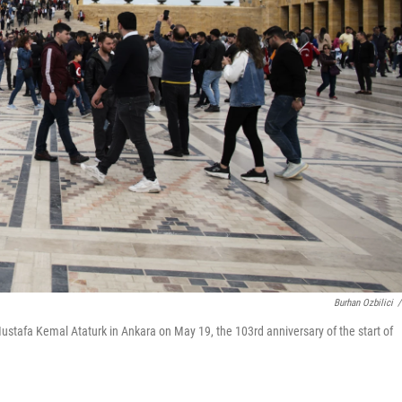
Burhan Ozbilici
/
ustafa Kemal Ataturk in Ankara on May 19, the 103rd anniversary of the start of