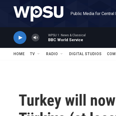
Skip to main content
Public Media for Central
WPSU 1: News & Classical
BBC World Service
HOME
TV
RADIO
DIGITAL STUDIOS
COM
Turkey will no