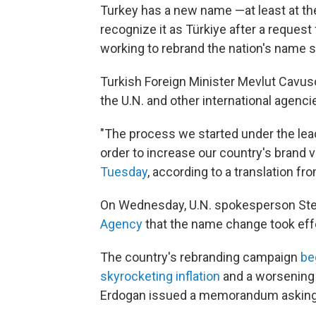
Turkey has a new name —at least at th
recognize it as Türkiye after a reques
working to rebrand the nation's name si
Turkish Foreign Minister Mevlut Cavuso
the U.N. and other international agenci
"The process we started under the lea
order to increase our country's brand v
Tuesday
, according to a translation fr
On Wednesday, U.N. spokesperson Ste
Agency
that the name change took eff
The country's rebranding campaign
be
skyrocketing inflation
and a worsening
Erdogan issued a memorandum asking o