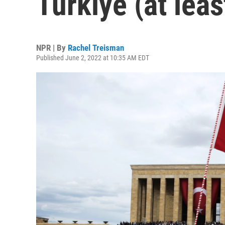
Türkiye (at leas
NPR | By
Rachel Treisman
Published June 2, 2022 at 10:35 AM EDT