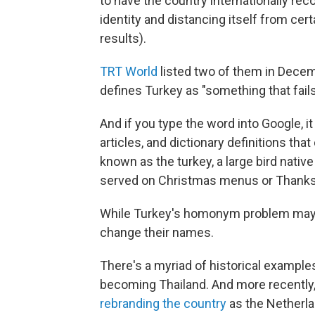
to have the country internationally rec
identity and distancing itself from cer
results).
TRT World
listed two of them in Decemb
defines Turkey as "something that fails 
And if you type the word into Google, i
articles, and dictionary definitions th
known as the turkey, a large bird nati
served on Christmas menus or Thanksg
While Turkey's homonym problem may be
change their names.
There's a myriad of historical example
becoming Thailand. And more recently
rebranding the country
as the Netherla