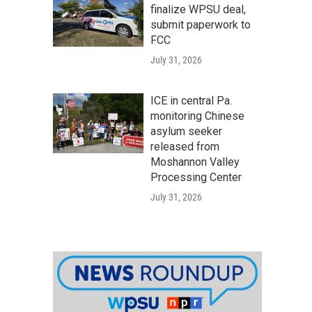
finalize WPSU deal,
submit paperwork to
FCC
July 31, 2026
ICE in central Pa.
monitoring Chinese
asylum seeker
released from
Moshannon Valley
Processing Center
July 31, 2026