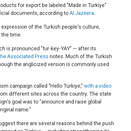
roducts for export be labeled "Made in Türkiye"
ficial documents, according to
Al Jazeera
.
 expression of the Turkish people's culture,
 the time.
ch is pronounced "tur-key-YAY" — after its
he Associated Press
notes. Much of the Turkish
though the anglicized version is commonly used
rism campaign called "Hello Türkiye,"
with a video
rom different sites across the country. The state
gn's goal was to "announce and raise global
riginal name."
suggest there are several reasons behind the push