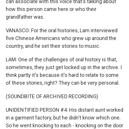
can associate with this voice that's talking about
how this person came here or who their
grandfather was.
VANASCO: For the oral histories, Lam interviewed
five Chinese Americans who grew up around the
country, and he set their stories to music.
LAM: One of the challenges of oral history is that,
sometimes, they just get locked up in the archive. I
think partly it's because it's hard to relate to some
of these stories, right? They can be very personal.
(SOUNDBITE OF ARCHIVED RECORDING)
UNIDENTIFIED PERSON #4: His distant aunt worked
in a garment factory, but he didn't know which one.
So he went knocking to each - knocking on the door