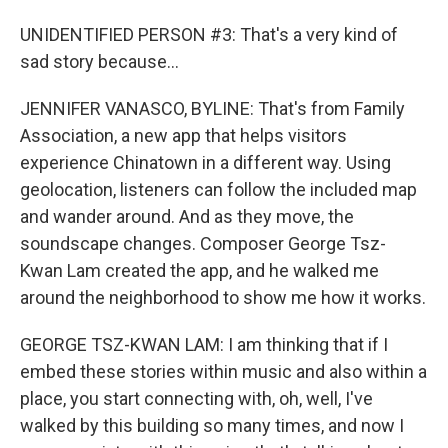
UNIDENTIFIED PERSON #3: That's a very kind of
sad story because...
JENNIFER VANASCO, BYLINE: That's from Family
Association, a new app that helps visitors
experience Chinatown in a different way. Using
geolocation, listeners can follow the included map
and wander around. And as they move, the
soundscape changes. Composer George Tsz-
Kwan Lam created the app, and he walked me
around the neighborhood to show me how it works.
GEORGE TSZ-KWAN LAM: I am thinking that if I
embed these stories within music and also within a
place, you start connecting with, oh, well, I've
walked by this building so many times, and now I