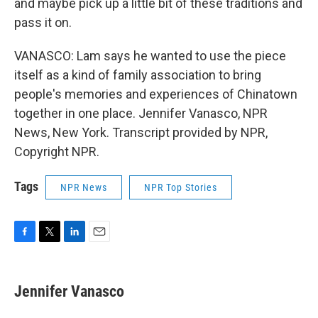
and maybe pick up a little bit of these traditions and
pass it on.
VANASCO: Lam says he wanted to use the piece
itself as a kind of family association to bring
people's memories and experiences of Chinatown
together in one place. Jennifer Vanasco, NPR
News, New York. Transcript provided by NPR,
Copyright NPR.
Tags
NPR News
NPR Top Stories
F
T
L
E
a
w
i
m
c
i
n
a
e
t
k
i
Jennifer Vanasco
b
t
e
l
o
e
d