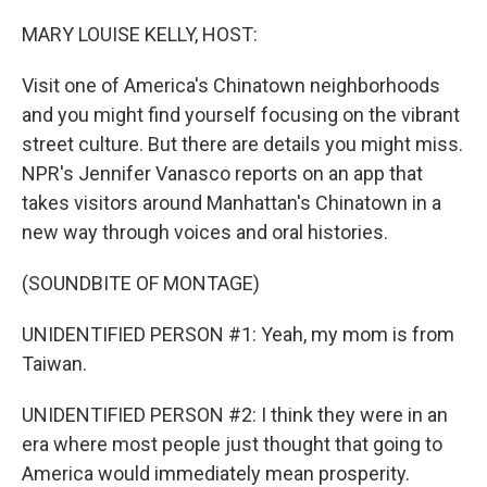
o
r
I
k
n
MARY LOUISE KELLY, HOST:
Visit one of America's Chinatown neighborhoods
and you might find yourself focusing on the vibrant
street culture. But there are details you might miss.
NPR's Jennifer Vanasco reports on an app that
takes visitors around Manhattan's Chinatown in a
new way through voices and oral histories.
(SOUNDBITE OF MONTAGE)
UNIDENTIFIED PERSON #1: Yeah, my mom is from
Taiwan.
UNIDENTIFIED PERSON #2: I think they were in an
era where most people just thought that going to
America would immediately mean prosperity.