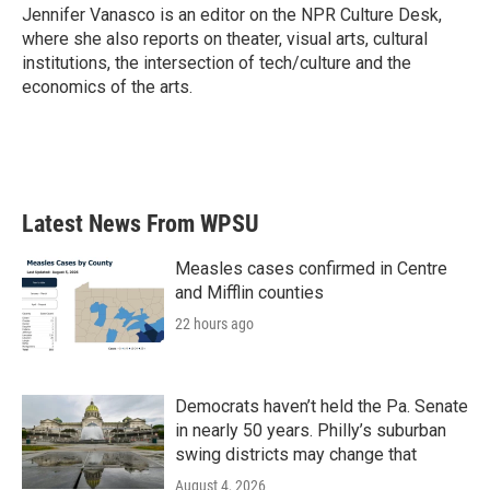
o
r
I
Jennifer Vanasco is an editor on the NPR Culture Desk,
k
n
where she also reports on theater, visual arts, cultural
institutions, the intersection of tech/culture and the
economics of the arts.
Latest News From WPSU
Measles cases confirmed in Centre
and Mifflin counties
22 hours ago
Democrats haven’t held the Pa. Senate
in nearly 50 years. Philly’s suburban
swing districts may change that
August 4, 2026