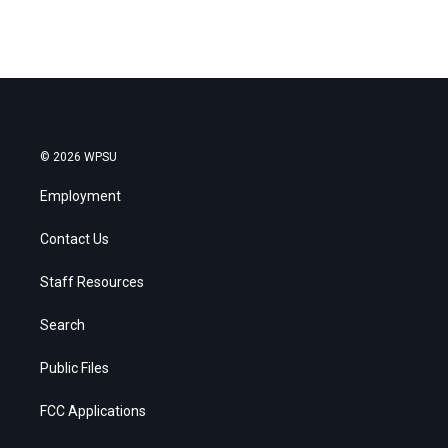
© 2026 WPSU
Employment
Contact Us
Staff Resources
Search
Public Files
FCC Applications