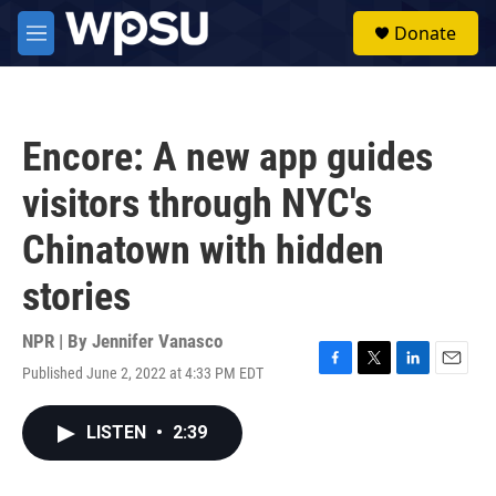
Skip to main content
S
Donate
e
M
a
e
r
n
c
u
h
Encore: A new app guides
u
e
visitors through NYC's
r
y
Chinatown with hidden
stories
NPR | By
Jennifer Vanasco
Published June 2, 2022 at 4:33 PM EDT
F
T
L
E
a
w
i
m
c
i
n
a
LISTEN
•
2:39
e
t
k
i
b
t
e
l
o
e
d