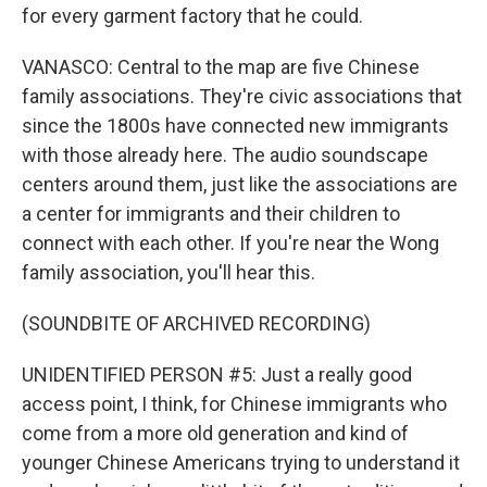
for every garment factory that he could.
VANASCO: Central to the map are five Chinese
family associations. They're civic associations that
since the 1800s have connected new immigrants
with those already here. The audio soundscape
centers around them, just like the associations are
a center for immigrants and their children to
connect with each other. If you're near the Wong
family association, you'll hear this.
(SOUNDBITE OF ARCHIVED RECORDING)
UNIDENTIFIED PERSON #5: Just a really good
access point, I think, for Chinese immigrants who
come from a more old generation and kind of
younger Chinese Americans trying to understand it