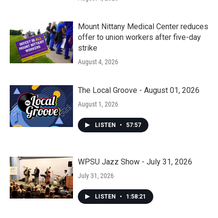
Mount Nittany Medical Center reduces
offer to union workers after five-day
strike
August 4, 2026
The Local Groove - August 01, 2026
August 1, 2026
LISTEN
•
57:57
WPSU Jazz Show - July 31, 2026
July 31, 2026
LISTEN
•
1:58:21