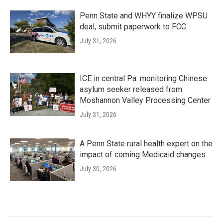
Penn State and WHYY finalize WPSU
deal, submit paperwork to FCC
July 31, 2026
ICE in central Pa. monitoring Chinese
asylum seeker released from
Moshannon Valley Processing Center
July 31, 2026
A Penn State rural health expert on the
impact of coming Medicaid changes
July 30, 2026