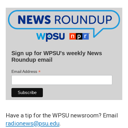
Sign up for WPSU's weekly News
Roundup email
*
Email Address
Have a tip for the WPSU newsroom? Email
radionews@psu.edu
.