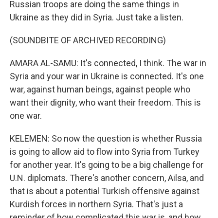
Russian troops are doing the same things in
Ukraine as they did in Syria. Just take a listen.
(SOUNDBITE OF ARCHIVED RECORDING)
AMARA AL-SAMU: It's connected, I think. The war in
Syria and your war in Ukraine is connected. It's one
war, against human beings, against people who
want their dignity, who want their freedom. This is
one war.
KELEMEN: So now the question is whether Russia
is going to allow aid to flow into Syria from Turkey
for another year. It's going to be a big challenge for
U.N. diplomats. There's another concern, Ailsa, and
that is about a potential Turkish offensive against
Kurdish forces in northern Syria. That's just a
reminder of how complicated this war is, and how