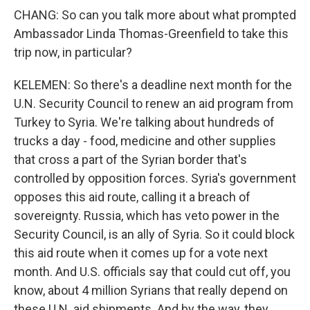
CHANG: So can you talk more about what prompted
Ambassador Linda Thomas-Greenfield to take this
trip now, in particular?
KELEMEN: So there's a deadline next month for the
U.N. Security Council to renew an aid program from
Turkey to Syria. We're talking about hundreds of
trucks a day - food, medicine and other supplies
that cross a part of the Syrian border that's
controlled by opposition forces. Syria's government
opposes this aid route, calling it a breach of
sovereignty. Russia, which has veto power in the
Security Council, is an ally of Syria. So it could block
this aid route when it comes up for a vote next
month. And U.S. officials say that could cut off, you
know, about 4 million Syrians that really depend on
these U.N. aid shipments. And by the way, they