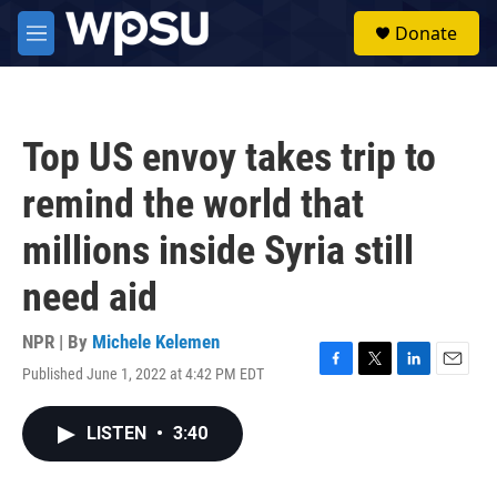
Skip to main content
S
Donate
e
M
a
e
r
n
c
u
h
Top US envoy takes trip to
u
e
remind the world that
r
y
millions inside Syria still
need aid
NPR | By
Michele Kelemen
Published June 1, 2022 at 4:42 PM EDT
F
T
L
E
a
w
i
m
c
i
n
a
LISTEN
•
3:40
e
t
k
i
b
t
e
l
o
e
d