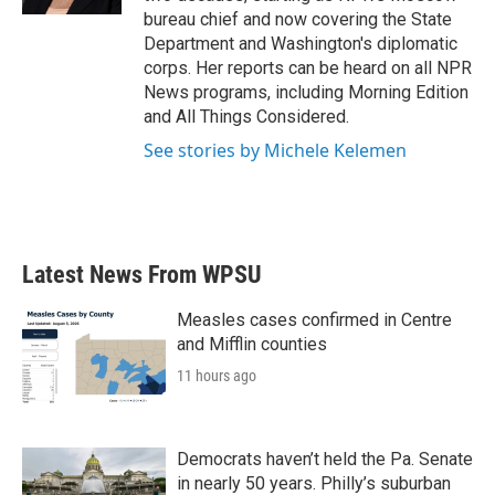
bureau chief and now covering the State
Department and Washington's diplomatic
corps. Her reports can be heard on all NPR
News programs, including Morning Edition
and All Things Considered.
See stories by Michele Kelemen
Latest News From WPSU
Measles cases confirmed in Centre
and Mifflin counties
11 hours ago
Democrats haven’t held the Pa. Senate
in nearly 50 years. Philly’s suburban