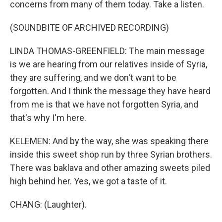
concerns from many of them today. Take a listen.
(SOUNDBITE OF ARCHIVED RECORDING)
LINDA THOMAS-GREENFIELD: The main message
is we are hearing from our relatives inside of Syria,
they are suffering, and we don't want to be
forgotten. And I think the message they have heard
from me is that we have not forgotten Syria, and
that's why I'm here.
KELEMEN: And by the way, she was speaking there
inside this sweet shop run by three Syrian brothers.
There was baklava and other amazing sweets piled
high behind her. Yes, we got a taste of it.
CHANG: (Laughter).