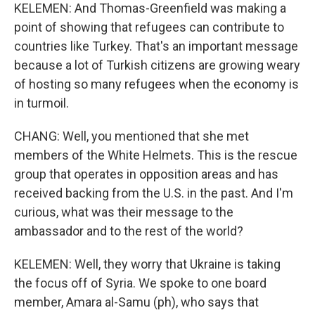
KELEMEN: And Thomas-Greenfield was making a
point of showing that refugees can contribute to
countries like Turkey. That's an important message
because a lot of Turkish citizens are growing weary
of hosting so many refugees when the economy is
in turmoil.
CHANG: Well, you mentioned that she met
members of the White Helmets. This is the rescue
group that operates in opposition areas and has
received backing from the U.S. in the past. And I'm
curious, what was their message to the
ambassador and to the rest of the world?
KELEMEN: Well, they worry that Ukraine is taking
the focus off of Syria. We spoke to one board
member, Amara al-Samu (ph), who says that