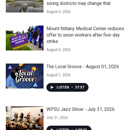
swing districts may change that
August 4, 2026
Mount Nittany Medical Center reduces
offer to union workers after five-day
strike
August 4, 2026
The Local Groove - August 01, 2026
August 1, 2026
LISTEN
•
57:57
WPSU Jazz Show - July 31, 2026
July 31, 2026