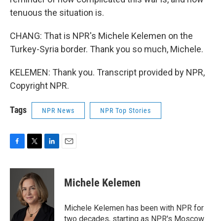
tenuous the situation is.
CHANG: That is NPR's Michele Kelemen on the
Turkey-Syria border. Thank you so much, Michele.
KELEMEN: Thank you. Transcript provided by NPR,
Copyright NPR.
Tags
NPR News
NPR Top Stories
F
T
L
E
a
w
i
m
c
i
n
a
e
t
k
i
Michele Kelemen
b
t
e
l
o
e
d
o
r
I
Michele Kelemen has been with NPR for
k
n
two decades, starting as NPR's Moscow