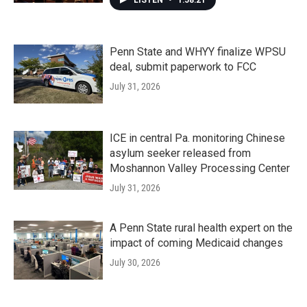
LISTEN
•
1:58:21
Penn State and WHYY finalize WPSU
deal, submit paperwork to FCC
July 31, 2026
ICE in central Pa. monitoring Chinese
asylum seeker released from
Moshannon Valley Processing Center
July 31, 2026
A Penn State rural health expert on the
impact of coming Medicaid changes
July 30, 2026