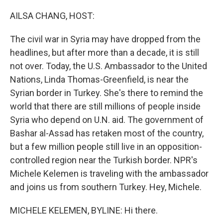
o
r
I
k
n
AILSA CHANG, HOST:
The civil war in Syria may have dropped from the
headlines, but after more than a decade, it is still
not over. Today, the U.S. Ambassador to the United
Nations, Linda Thomas-Greenfield, is near the
Syrian border in Turkey. She's there to remind the
world that there are still millions of people inside
Syria who depend on U.N. aid. The government of
Bashar al-Assad has retaken most of the country,
but a few million people still live in an opposition-
controlled region near the Turkish border. NPR's
Michele Kelemen is traveling with the ambassador
and joins us from southern Turkey. Hey, Michele.
MICHELE KELEMEN, BYLINE: Hi there.