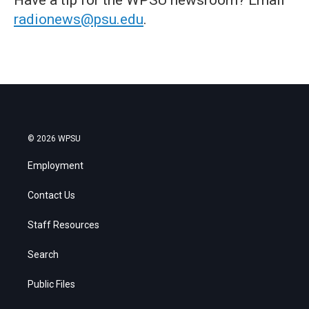
radionews@psu.edu
.
© 2026 WPSU
Employment
Contact Us
Staff Resources
Search
Public Files