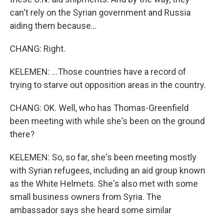
can't rely on the Syrian government and Russia
aiding them because...
CHANG: Right.
KELEMEN: ...Those countries have a record of
trying to starve out opposition areas in the country.
CHANG: OK. Well, who has Thomas-Greenfield
been meeting with while she's been on the ground
there?
KELEMEN: So, so far, she's been meeting mostly
with Syrian refugees, including an aid group known
as the White Helmets. She's also met with some
small business owners from Syria. The
ambassador says she heard some similar