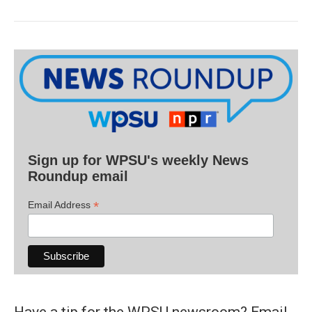
Sign up for WPSU's weekly News
Roundup email
*
Email Address
Have a tip for the WPSU newsroom? Email