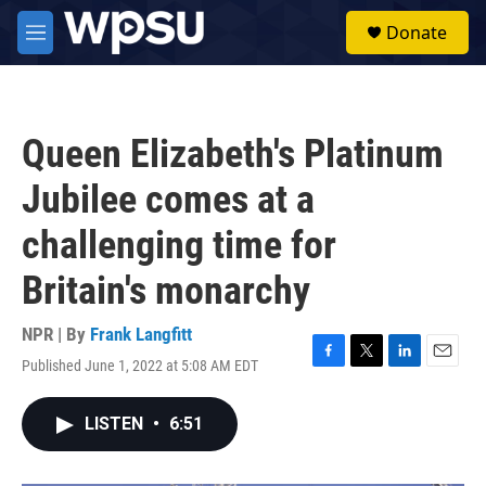
Skip to main content
S
Donate
e
M
a
e
r
n
c
u
h
Queen Elizabeth's Platinum
u
e
Jubilee comes at a
r
y
challenging time for
Britain's monarchy
NPR | By
Frank Langfitt
Published June 1, 2022 at 5:08 AM EDT
F
T
L
E
a
w
i
m
c
i
n
a
LISTEN
•
6:51
e
t
k
i
b
t
e
l
o
e
d