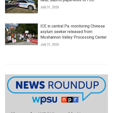
July 31, 2026
ICE in central Pa. monitoring Chinese
asylum seeker released from
Moshannon Valley Processing Center
July 31, 2026