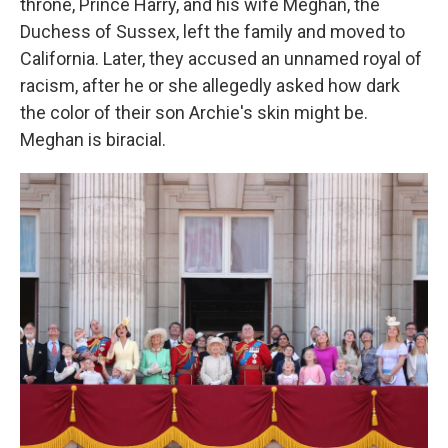
throne, Prince Harry, and his wife Meghan, the
Duchess of Sussex, left the family and moved to
California. Later, they accused an unnamed royal of
racism, after he or she allegedly asked how dark
the color of their son Archie's skin might be.
Meghan is biracial.