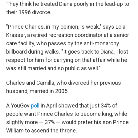
They think he treated Diana poorly in the lead-up to
their 1996 divorce.
"Prince Charles, in my opinion, is weak," says Lola
Krasser, a retired recreation coordinator at a senior
care facility, who passes by the anti-monarchy
billboard during walks. "It goes back to Diana. I lost
respect for him for carrying on that affair while he
was still married and so public as well."
Charles and Camilla, who divorced her previous
husband, married in 2005.
A YouGov
poll
in April showed that just 34% of
people want Prince Charles to become king, while
slightly more — 37% — would prefer his son Prince
William to ascend the throne.