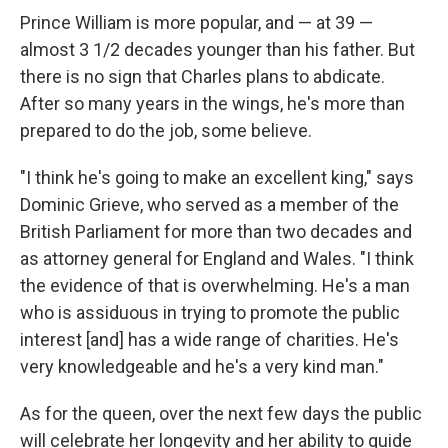
Prince William is more popular, and — at 39 —
almost 3 1/2 decades younger than his father. But
there is no sign that Charles plans to abdicate.
After so many years in the wings, he's more than
prepared to do the job, some believe.
"I think he's going to make an excellent king," says
Dominic Grieve, who served as a member of the
British Parliament for more than two decades and
as attorney general for England and Wales. "I think
the evidence of that is overwhelming. He's a man
who is assiduous in trying to promote the public
interest [and] has a wide range of charities. He's
very knowledgeable and he's a very kind man."
As for the queen, over the next few days the public
will celebrate her longevity and her ability to guide