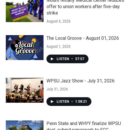
Mount Nittany Medical Center reduces
offer to union workers after five-day
strike
August 4, 2026
The Local Groove - August 01, 2026
August 1, 2026
LISTEN
•
57:57
WPSU Jazz Show - July 31, 2026
July 31, 2026
LISTEN
•
1:58:21
Penn State and WHYY finalize WPSU
deal, submit paperwork to FCC