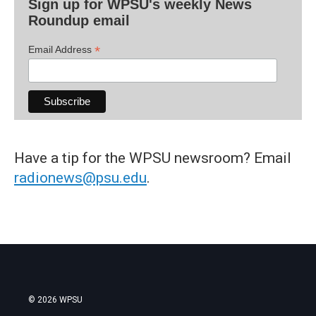
Sign up for WPSU's weekly News
Roundup email
*
Email Address
Have a tip for the WPSU newsroom? Email
radionews@psu.edu
.
© 2026 WPSU