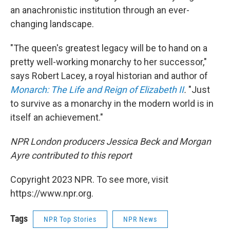
an anachronistic institution through an ever-
changing landscape.
"The queen's greatest legacy will be to hand on a
pretty well-working monarchy to her successor,"
says Robert Lacey, a royal historian and author of
Monarch: The Life and Reign of Elizabeth II
.
"Just
to survive as a monarchy in the modern world is in
itself an achievement."
NPR London producers Jessica Beck and Morgan
Ayre contributed to this report
Copyright 2023 NPR. To see more, visit
https://www.npr.org.
Tags
NPR Top Stories
NPR News