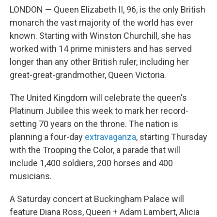
LONDON — Queen Elizabeth II, 96, is the only British
monarch the vast majority of the world has ever
known. Starting with Winston Churchill, she has
worked with 14 prime ministers and has served
longer than any other British ruler, including her
great-great-grandmother, Queen Victoria.
The United Kingdom will celebrate the queen's
Platinum Jubilee this week to mark her record-
setting 70 years on the throne. The nation is
planning a four-day
extravaganza
, starting Thursday
with the Trooping the Color, a parade that will
include 1,400 soldiers, 200 horses and 400
musicians.
A Saturday concert at Buckingham Palace will
feature Diana Ross, Queen + Adam Lambert, Alicia