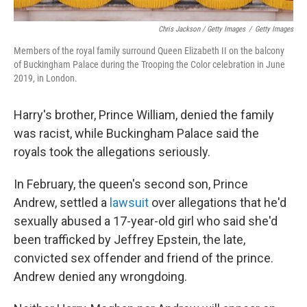
Chris Jackson / Getty Images
/
Getty Images
Members of the royal family surround Queen Elizabeth II on the balcony
of Buckingham Palace during the Trooping the Color celebration in June
2019, in London.
Harry's brother, Prince William, denied the family
was racist, while Buckingham Palace said the
royals took the allegations seriously.
In February, the queen's second son, Prince
Andrew, settled a
lawsuit
over allegations that he'd
sexually abused a 17-year-old girl who said she'd
been trafficked by Jeffrey Epstein, the late,
convicted sex offender and friend of the prince.
Andrew denied any wrongdoing.