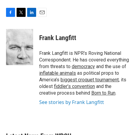
F
T
L
E
a
w
i
m
c
i
n
a
e
t
k
i
Frank Langfitt
b
t
e
l
o
e
d
o
r
I
Frank Langfitt is NPR's Roving National
k
n
Correspondent. He has covered everything
from threats to
democracy
and the use of
inflatable animals
as political props to
America’s
biggest croquet tournament
, its
oldest
fiddler’s convention
and the
creative process behind
Born to Run
.
See stories by Frank Langfitt