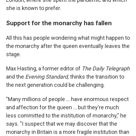
she is known to prefer.
Support for the monarchy has fallen
All this has people wondering what might happen to
the monarchy after the queen eventually leaves the
stage.
Max Hasting, a former editor of
The Daily Telegraph
and the
Evening Standard,
thinks the transition to
the next generation could be challenging.
"Many millions of people ... have enormous respect
and affection for the queen ... but they're much
less committed to the institution of monarchy," he
says. "I suspect that we may discover that the
monarchy in Britain is a more fragile institution than