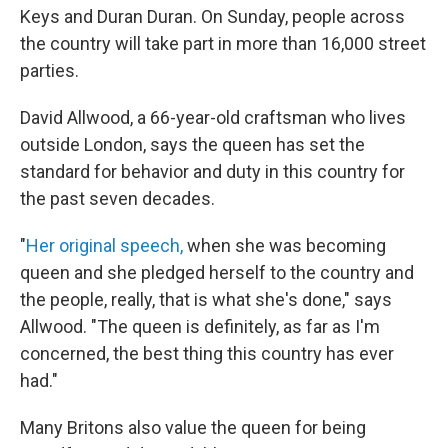
Keys and Duran Duran. On Sunday, people across
the country will take part in more than 16,000 street
parties.
David Allwood, a 66-year-old craftsman who lives
outside London, says the queen has set the
standard for behavior and duty in this country for
the past seven decades.
"
Her original speech,
when she was becoming
queen and she pledged herself to the country and
the people, really, that is what she's done," says
Allwood. "The queen is definitely, as far as I'm
concerned, the best thing this country has ever
had."
Many Britons also value the queen for being