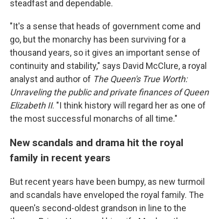
steadfast and dependable.
"It's a sense that heads of government come and
go, but the monarchy has been surviving for a
thousand years, so it gives an important sense of
continuity and stability," says David McClure, a royal
analyst and author of
The Queen's True Worth:
Unraveling the public and private finances of Queen
Elizabeth II
. "I think history will regard her as one of
the most successful monarchs of all time."
New scandals and drama hit the royal
family in recent years
But recent years have been bumpy, as new turmoil
and scandals have enveloped the royal family. The
queen's second-oldest grandson in line to the