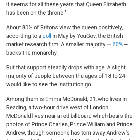
it seems for all these years that Queen Elizabeth
has been on the throne."
About 80% of Britons view the queen positively,
according to a
poll
in May by YouGov, the British
market research firm. A smaller majority —
60%
--
backs the monarchy.
But that support steadily drops with age. A slight
majority of people between the ages of 18 to 24
would like to see the institution go.
Among them is Emma McDonald, 21, who lives in
Reading, a two-hour drive west of London.
McDonald lives near a red billboard which bears the
photos of Prince Charles, Prince William and Prince
Andrew, though someone has torn away Andrew's