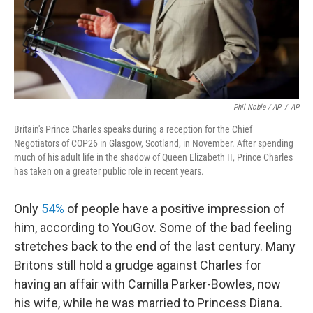
Phil Noble / AP
/
AP
Britain's Prince Charles speaks during a reception for the Chief
Negotiators of COP26 in Glasgow, Scotland, in November. After spending
much of his adult life in the shadow of Queen Elizabeth II, Prince Charles
has taken on a greater public role in recent years.
Only
54%
of people have a positive impression of
him, according to YouGov. Some of the bad feeling
stretches back to the end of the last century. Many
Britons still hold a grudge against Charles for
having an affair with Camilla Parker-Bowles, now
his wife, while he was married to Princess Diana.