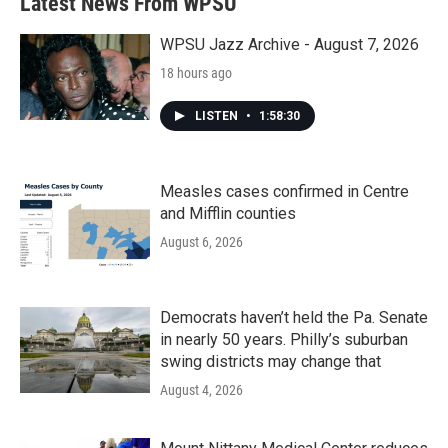
Latest News From WPSU
WPSU Jazz Archive - August 7, 2026
18 hours ago
LISTEN
•
1:58:30
Measles cases confirmed in Centre
and Mifflin counties
August 6, 2026
Democrats haven’t held the Pa. Senate
in nearly 50 years. Philly’s suburban
swing districts may change that
August 4, 2026