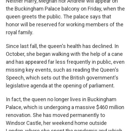
Neither Harry, Meghan nor Andrew will appear on
the Buckingham Palace balcony on Friday, when the
queen greets the public. The palace says that
honor will be reserved for working members of the
royal family.
Since last fall, the queen's health has declined. In
October, she began walking with the help of a cane
and has appeared far less frequently in public, even
missing key events, such as reading the Queen's
Speech, which sets out the British government's
legislative agenda at the opening of parliament.
In fact, the queen no longer lives in Buckingham
Palace, which is undergoing a massive $460 million
renovation. She has moved permanently to
Windsor Castle, her weekend home outside
London, where she spent the pandemic and which