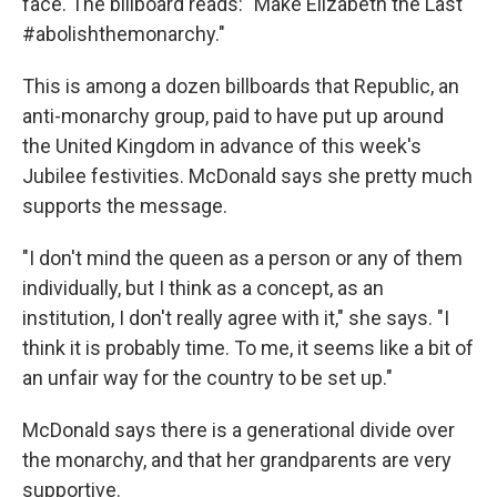
face. The billboard reads: "Make Elizabeth the Last
#abolishthemonarchy."
This is among a dozen billboards that Republic, an
anti-monarchy group, paid to have put up around
the United Kingdom in advance of this week's
Jubilee festivities. McDonald says she pretty much
supports the message.
"I don't mind the queen as a person or any of them
individually, but I think as a concept, as an
institution, I don't really agree with it," she says. "I
think it is probably time. To me, it seems like a bit of
an unfair way for the country to be set up."
McDonald says there is a generational divide over
the monarchy, and that her grandparents are very
supportive.