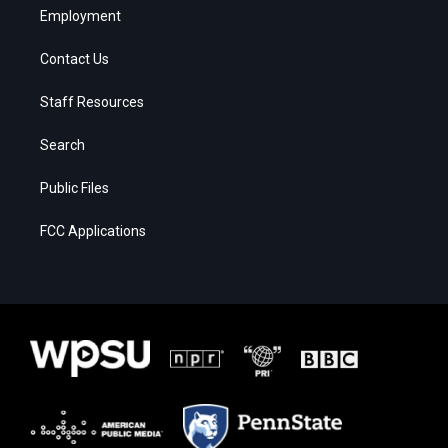
Employment
Contact Us
Staff Resources
Search
Public Files
FCC Applications