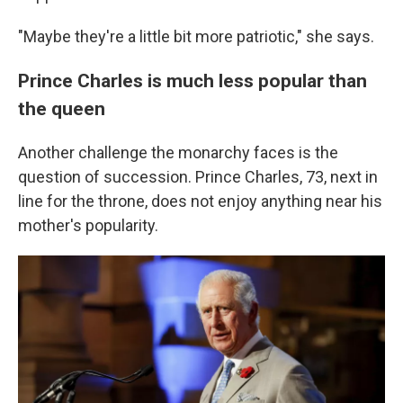
"Maybe they're a little bit more patriotic," she says.
Prince Charles is much less popular than
the queen
Another challenge the monarchy faces is the
question of succession. Prince Charles, 73, next in
line for the throne, does not enjoy anything near his
mother's popularity.