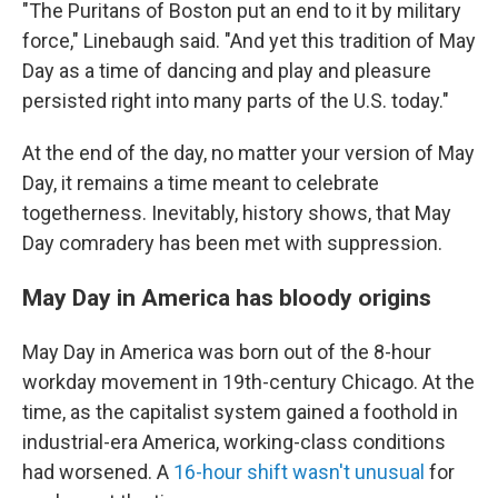
"The Puritans of Boston put an end to it by military
force," Linebaugh said. "And yet this tradition of May
Day as a time of dancing and play and pleasure
persisted right into many parts of the U.S. today."
At the end of the day, no matter your version of May
Day, it remains a time meant to celebrate
togetherness. Inevitably, history shows, that May
Day comradery has been met with suppression.
May Day in America has bloody origins
May Day in America was born out of the 8-hour
workday movement in 19th-century Chicago. At the
time, as the capitalist system gained a foothold in
industrial-era America, working-class conditions
had worsened. A
16-hour shift wasn't unusual
for