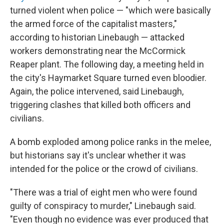
turned violent when police — "which were basically
the armed force of the capitalist masters,"
according to historian Linebaugh — attacked
workers demonstrating near the McCormick
Reaper plant. The following day, a meeting held in
the city's Haymarket Square turned even bloodier.
Again, the police intervened, said Linebaugh,
triggering clashes that killed both officers and
civilians.
A bomb exploded among police ranks in the melee,
but historians say it's unclear whether it was
intended for the police or the crowd of civilians.
"There was a trial of eight men who were found
guilty of conspiracy to murder," Linebaugh said.
"Even though no evidence was ever produced that