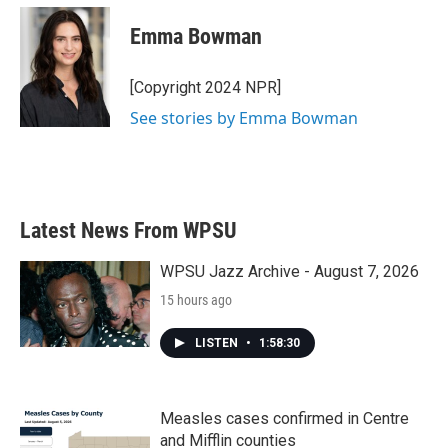
c
i
n
a
e
t
k
i
Emma Bowman
b
t
e
l
o
e
d
o
r
I
[Copyright 2024 NPR]
k
n
See stories by Emma Bowman
Latest News From WPSU
WPSU Jazz Archive - August 7, 2026
15 hours ago
LISTEN
•
1:58:30
Measles cases confirmed in Centre
and Mifflin counties