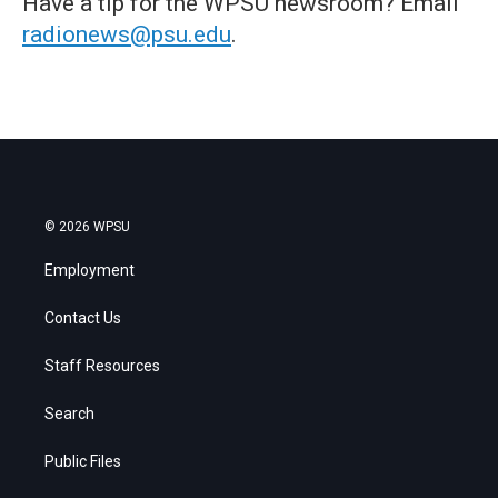
Have a tip for the WPSU newsroom? Email
radionews@psu.edu
.
© 2026 WPSU
Employment
Contact Us
Staff Resources
Search
Public Files