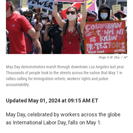
Ringo H.W. Chiu
/
AP
May Day demonstrators march through downtown Los Angeles last year.
Thousands of people took to the streets across the nation that May 1 in
rallies calling for immigration reform, workers' rights and police
accountability.
Updated May 01, 2024 at 09:15 AM ET
May Day, celebrated by workers across the globe
as International Labor Day, falls on May 1.