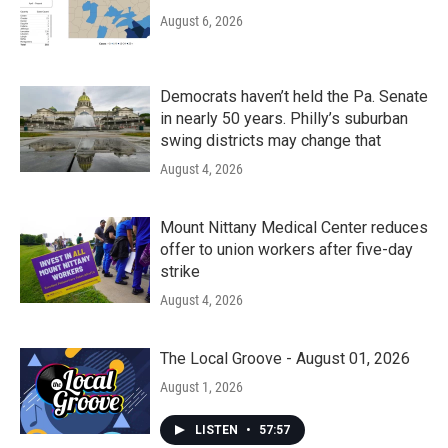
August 6, 2026
Democrats haven’t held the Pa. Senate
in nearly 50 years. Philly’s suburban
swing districts may change that
August 4, 2026
Mount Nittany Medical Center reduces
offer to union workers after five-day
strike
August 4, 2026
The Local Groove - August 01, 2026
August 1, 2026
LISTEN
•
57:57