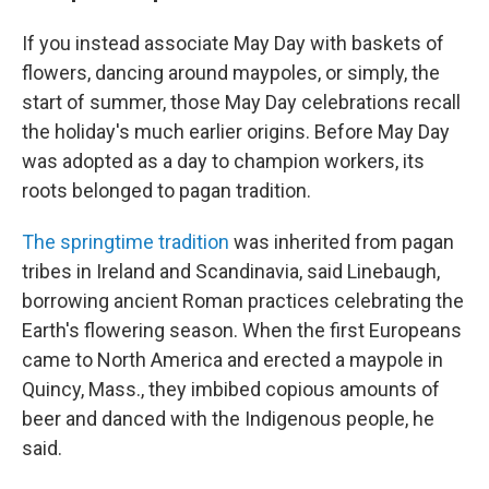
If you instead associate May Day with baskets of
flowers, dancing around maypoles, or simply, the
start of summer, those May Day celebrations recall
the holiday's much earlier origins. Before May Day
was adopted as a day to champion workers, its
roots belonged to pagan tradition.
The springtime tradition
was inherited from pagan
tribes in Ireland and Scandinavia, said Linebaugh,
borrowing ancient Roman practices celebrating the
Earth's flowering season. When the first Europeans
came to North America and erected a maypole in
Quincy, Mass., they imbibed copious amounts of
beer and danced with the Indigenous people, he
said.