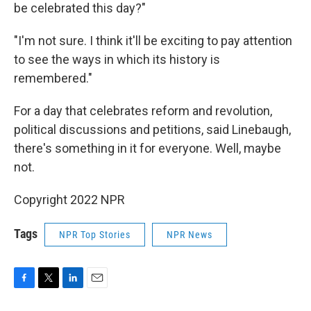
be celebrated this day?"
"I'm not sure. I think it'll be exciting to pay attention
to see the ways in which its history is
remembered."
For a day that celebrates reform and revolution,
political discussions and petitions, said Linebaugh,
there's something in it for everyone. Well, maybe
not.
Copyright 2022 NPR
Tags
NPR Top Stories
NPR News
F
T
L
E
a
w
i
m