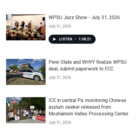
WPSU Jazz Show - July 31, 2026
July 31, 2026
LISTEN
•
1:58:21
Penn State and WHYY finalize WPSU
deal, submit paperwork to FCC
July 31, 2026
ICE in central Pa. monitoring Chinese
asylum seeker released from
Moshannon Valley Processing Center
July 31, 2026