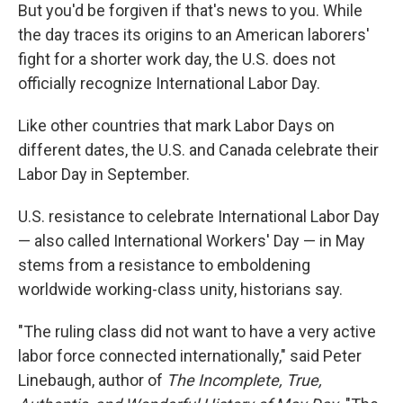
But you'd be forgiven if that's news to you. While
the day traces its origins to an American laborers'
fight for a shorter work day, the U.S. does not
officially recognize International Labor Day.
Like other countries that mark Labor Days on
different dates, the U.S. and Canada celebrate their
Labor Day in September.
U.S. resistance to celebrate International Labor Day
— also called International Workers' Day — in May
stems from a resistance to emboldening
worldwide working-class unity, historians say.
"The ruling class did not want to have a very active
labor force connected internationally," said Peter
Linebaugh, author of
The Incomplete, True,