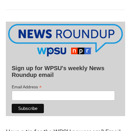
Sign up for WPSU's weekly News
Roundup email
*
Email Address