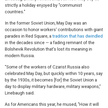
strictly a holiday enjoyed by "communist
countries."
In the former Soviet Union, May Day was an
occasion to honor workers' contributions with giant
parades in Red Square, a
tradition that has dwindled
in the decades since — a fading remnant of the
Bolshevik Revolution that's lost its meaning in
modern Russia.
"Some of the workers of Czarist Russia also
celebrated May Day, but quickly within 10 years, say
by the 1930s, it becomes [for] the Soviet Union a
day to display military hardware, military weapons,"
Linebaugh said.
As for Americans this year, he mused, "How it will