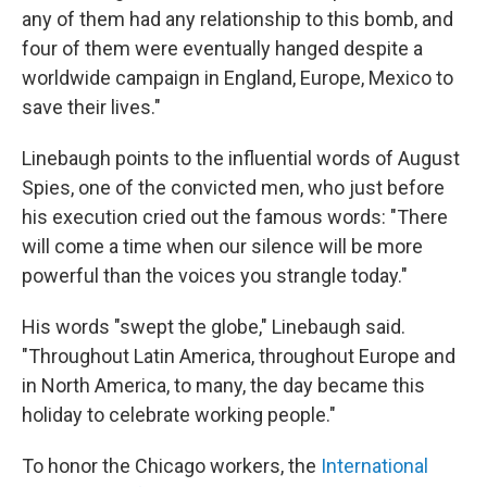
any of them had any relationship to this bomb, and
four of them were eventually hanged despite a
worldwide campaign in England, Europe, Mexico to
save their lives."
Linebaugh points to the influential words of August
Spies, one of the convicted men, who just before
his execution cried out the famous words: "There
will come a time when our silence will be more
powerful than the voices you strangle today."
His words "swept the globe," Linebaugh said.
"Throughout Latin America, throughout Europe and
in North America, to many, the day became this
holiday to celebrate working people."
To honor the Chicago workers, the
International