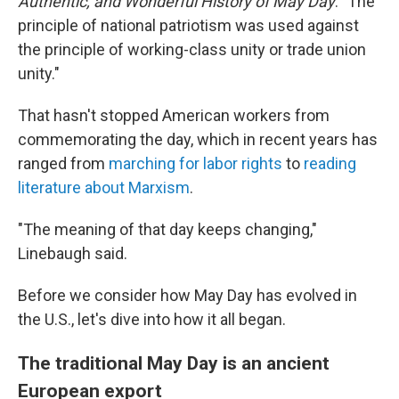
Authentic, and Wonderful History of May Day
. "The
principle of national patriotism was used against
the principle of working-class unity or trade union
unity."
That hasn't stopped American workers from
commemorating the day, which in recent years has
ranged from
marching for labor rights
to
reading
literature about Marxism
.
"The meaning of that day keeps changing,"
Linebaugh said.
Before we consider how May Day has evolved in
the U.S., let's dive into how it all began.
The traditional May Day is an ancient
European export