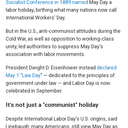
Socialist Conference in 1889 named
May Day a
labor holiday, birthing what many nations now call
International Workers' Day.
But in the U.S., anti-communist attitudes during the
Cold War, as well as opposition to working-class
unity, led authorities to suppress May Day's
association with labor movements.
President Dwight D. Eisenhower instead
declared
May 1 "Law Day
" — dedicated to the principles of
government under law — and Labor Day is now
celebrated in September.
It's not just a "communist" holiday
Despite International Labor Day's U.S. origins, said
Linebaugh, many Americans, still view May Day as