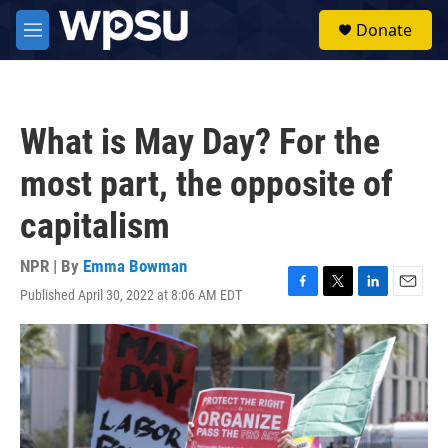
Skip to main content
S
Donate
e
M
a
e
r
n
c
u
h
What is May Day? For the
u
e
most part, the opposite of
r
y
capitalism
NPR | By
Emma Bowman
Published April 30, 2022 at 8:06 AM EDT
F
T
L
E
a
w
i
m
c
i
n
a
e
t
k
i
b
t
e
l
o
e
d
o
r
I
k
n