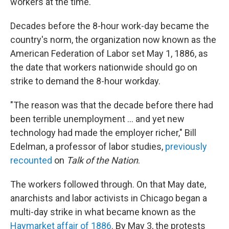
workers at the time.
Decades before the 8-hour work-day became the
country's norm, the organization now known as the
American Federation of Labor set May 1, 1886, as
the date that workers nationwide should go on
strike to demand the 8-hour workday.
"The reason was that the decade before there had
been terrible unemployment ... and yet new
technology had made the employer richer," Bill
Edelman, a professor of labor studies,
previously
recounted
on
Talk of the Nation
.
The workers followed through. On that May date,
anarchists and labor activists in Chicago began a
multi-day strike in what became known as the
Haymarket affair of 1886
. By May 3, the protests