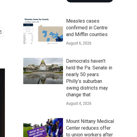
Measles cases
confirmed in Centre
and Mifflin counties
August 6, 2026
Democrats haven’t
held the Pa. Senate in
nearly 50 years.
Philly’s suburban
swing districts may
change that
August 4, 2026
Mount Nittany Medical
Center reduces offer
to union workers after