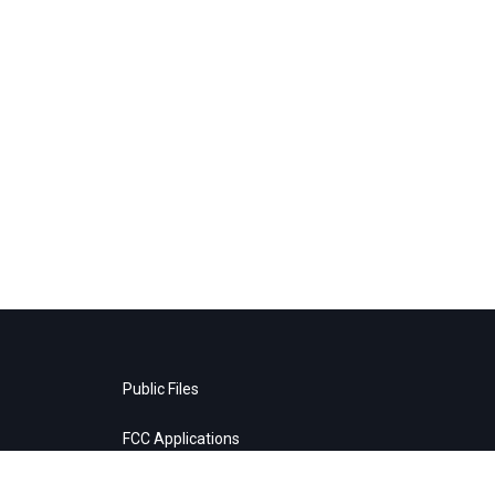
Public Files
FCC Applications