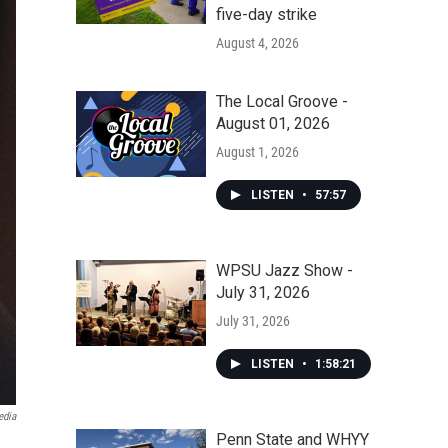
five-day strike
August 4, 2026
The Local Groove -
August 01, 2026
August 1, 2026
LISTEN
•
57:57
WPSU Jazz Show -
July 31, 2026
July 31, 2026
LISTEN
•
1:58:21
edia
Penn State and WHYY