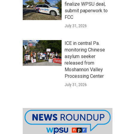
finalize WPSU deal,
submit paperwork to
FCC
July 31, 2026
ICE in central Pa.
monitoring Chinese
asylum seeker
released from
Moshannon Valley
Processing Center
July 31, 2026