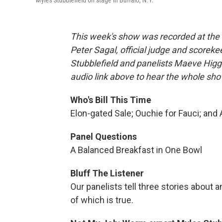
Myles Stubblefield on stage in Buffalo, N.Y.
This week's show was recorded at the S
Peter Sagal, official judge and scoreke
Stubblefield and panelists Maeve Higg
audio link above to hear the whole sho
Who's Bill This Time
Elon-gated Sale; Ouchie for Fauci; and
Panel Questions
A Balanced Breakfast in One Bowl
Bluff The Listener
Our panelists tell three stories about a
of which is true.