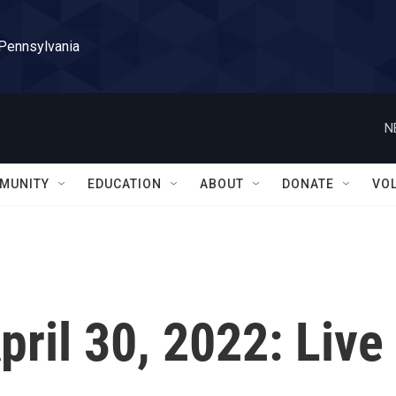
 Pennsylvania
N
MUNITY
EDUCATION
ABOUT
DONATE
VO
April 30, 2022: Live