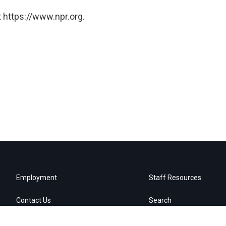
 https://www.npr.org.
Employment
Staff Resources
Contact Us
Search