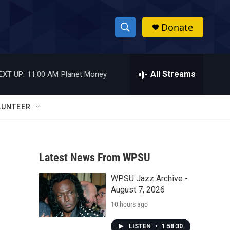
Donate
S
S
e
h
a
r
All Streams
EXT UP:
11:00 AM
Planet Money
o
c
h
w
Q
LUNTEER
u
S
e
r
e
y
Latest News From WPSU
a
WPSU Jazz Archive -
r
August 7, 2026
c
10 hours ago
h
LISTEN
•
1:58:30