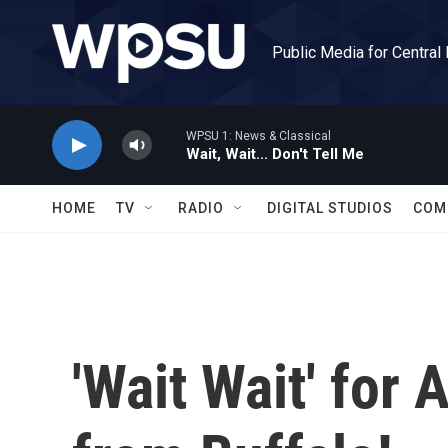
Skip to main content
Public Media for Central
WPSU 1: News & Classical
Wait, Wait... Don't Tell Me
HOME
TV
RADIO
DIGITAL STUDIOS
COM
'Wait Wait' for 