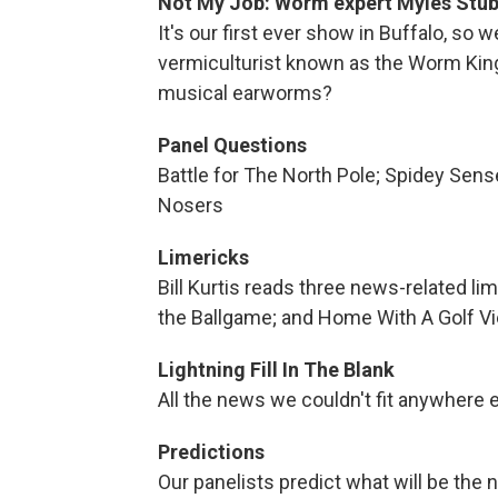
Not My Job: Worm expert Myles Stub
It's our first ever show in Buffalo, so w
vermiculturist known as the Worm King
musical earworms?
Panel Questions
Battle for The North Pole; Spidey Sen
Nosers
Limericks
Bill Kurtis reads three news-related li
the Ballgame; and Home With A Golf V
Lightning Fill In The Blank
All the news we couldn't fit anywhere 
Predictions
Our panelists predict what will be the 