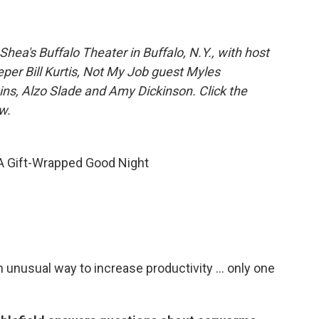
hea's Buffalo Theater in Buffalo, N.Y., with host
eper Bill Kurtis, Not My Job guest Myles
ins, Alzo Slade and Amy Dickinson. Click the
w.
 A Gift-Wrapped Good Night
n unusual way to increase productivity ... only one