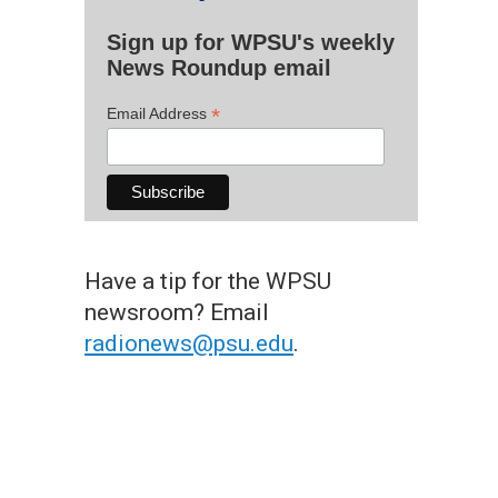
Sign up for WPSU's weekly
News Roundup email
*
Email Address
Have a tip for the WPSU
newsroom? Email
radionews@psu.edu
.