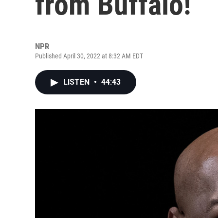
from Buffalo!
NPR
Published April 30, 2022 at 8:32 AM EDT
LISTEN
•
44:43