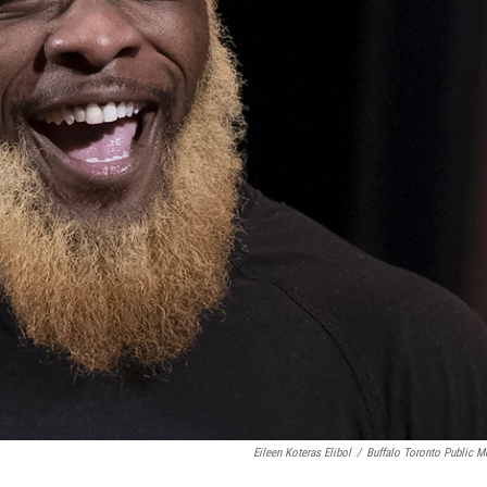
Eileen Koteras Elibol
/
Buffalo Toronto Public M