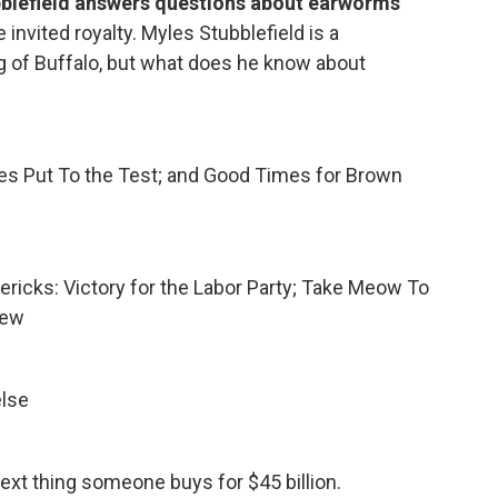
blefield answers questions about earworms
e invited royalty. Myles Stubblefield is a
 of Buffalo, but what does he know about
ses Put To the Test; and Good Times for Brown
mericks: Victory for the Labor Party; Take Meow To
iew
else
next thing someone buys for $45 billion.