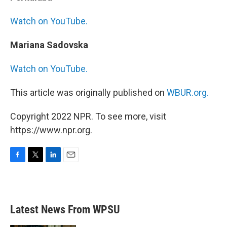
Watch on YouTube.
Mariana Sadovska
Watch on YouTube.
This article was originally published on
WBUR.org.
Copyright 2022 NPR. To see more, visit
https://www.npr.org.
F
T
L
E
a
w
i
m
c
i
n
a
e
t
k
i
b
t
e
l
Latest News From WPSU
o
e
d
o
r
I