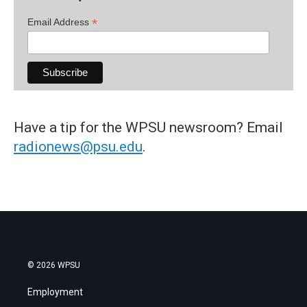
*
Email Address
Have a tip for the WPSU newsroom? Email
radionews@psu.edu
.
© 2026 WPSU
Employment