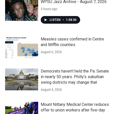
k
n
WPSU Jazz Archive - August 7, 2026
5 hours ago
LISTEN
•
1:58:30
Measles cases confirmed in Centre
and Mifflin counties
August 6, 2026
Democrats haven’t held the Pa. Senate
in nearly 50 years. Philly’s suburban
swing districts may change that
August 4, 2026
Mount Nittany Medical Center reduces
offer to union workers after five-day