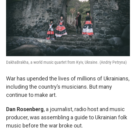
DakhaBrakha, a world music quartet from Kyiv, Ukraine. (Andriy Petryna)
War has upended the lives of millions of Ukrainians,
including the country’s musicians. But many
continue to make art.
Dan Rosenberg
, a journalist, radio host and music
producer, was assembling a guide to Ukrainian folk
music before the war broke out.