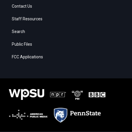
Contact Us
Staff Resources
Search
Public Files
FCC Applications