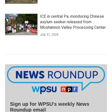
ICE in central Pa. monitoring Chinese
asylum seeker released from
Moshannon Valley Processing Center
July 31, 2026
Sign up for WPSU's weekly News
Roundup email