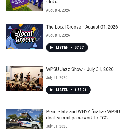
strike
August 4, 2026
The Local Groove - August 01, 2026
August 1, 2026
LISTEN
•
57:57
WPSU Jazz Show - July 31, 2026
July 31, 2026
LISTEN
•
1:58:21
Penn State and WHYY finalize WPSU
deal, submit paperwork to FCC
July 31, 2026