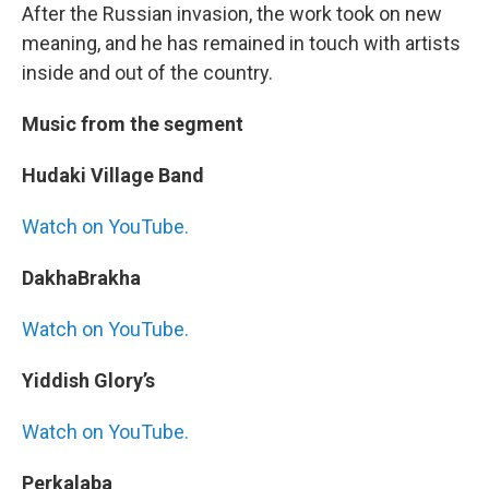
After the Russian invasion, the work took on new
meaning, and he has remained in touch with artists
inside and out of the country.
Music from the segment
Hudaki Village Band
Watch on YouTube.
DakhaBrakha
Watch on YouTube.
Yiddish Glory’s
Watch on YouTube.
Perkalaba