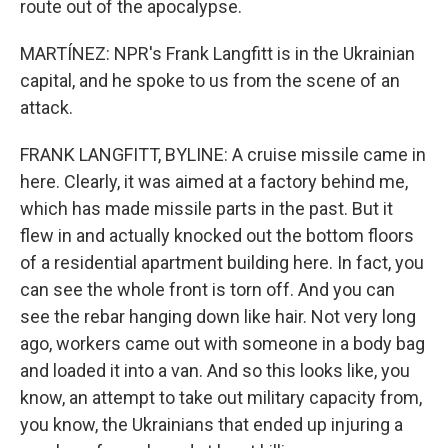
route out of the apocalypse.
MARTÍNEZ: NPR's Frank Langfitt is in the Ukrainian
capital, and he spoke to us from the scene of an
attack.
FRANK LANGFITT, BYLINE: A cruise missile came in
here. Clearly, it was aimed at a factory behind me,
which has made missile parts in the past. But it
flew in and actually knocked out the bottom floors
of a residential apartment building here. In fact, you
can see the whole front is torn off. And you can
see the rebar hanging down like hair. Not very long
ago, workers came out with someone in a body bag
and loaded it into a van. And so this looks like, you
know, an attempt to take out military capacity from,
you know, the Ukrainians that ended up injuring a