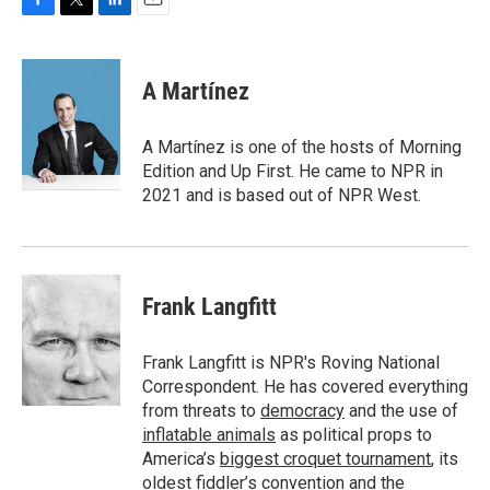
F
T
L
E
a
w
i
m
c
i
n
a
e
t
k
i
A Martínez
b
t
e
l
o
e
d
o
r
I
A Martínez is one of the hosts of Morning
k
n
Edition and Up First. He came to NPR in
2021 and is based out of NPR West.
Frank Langfitt
Frank Langfitt is NPR's Roving National
Correspondent. He has covered everything
from threats to
democracy
and the use of
inflatable animals
as political props to
America’s
biggest croquet tournament
, its
oldest
fiddler’s convention
and the