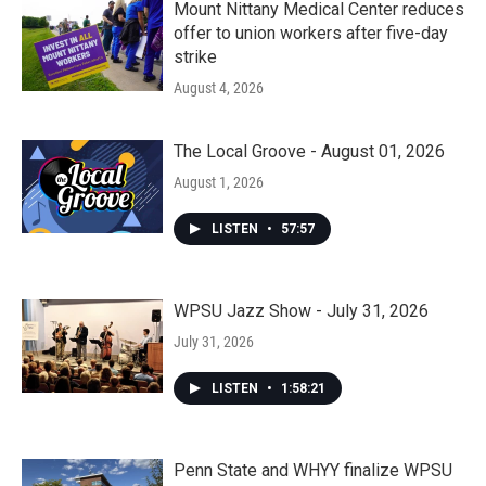
Mount Nittany Medical Center reduces
offer to union workers after five-day
strike
August 4, 2026
The Local Groove - August 01, 2026
August 1, 2026
LISTEN
•
57:57
WPSU Jazz Show - July 31, 2026
July 31, 2026
LISTEN
•
1:58:21
Penn State and WHYY finalize WPSU