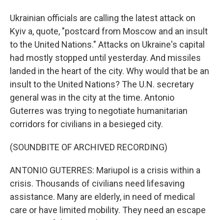
Ukrainian officials are calling the latest attack on
Kyiv a, quote, "postcard from Moscow and an insult
to the United Nations." Attacks on Ukraine's capital
had mostly stopped until yesterday. And missiles
landed in the heart of the city. Why would that be an
insult to the United Nations? The U.N. secretary
general was in the city at the time. Antonio
Guterres was trying to negotiate humanitarian
corridors for civilians in a besieged city.
(SOUNDBITE OF ARCHIVED RECORDING)
ANTONIO GUTERRES: Mariupol is a crisis within a
crisis. Thousands of civilians need lifesaving
assistance. Many are elderly, in need of medical
care or have limited mobility. They need an escape