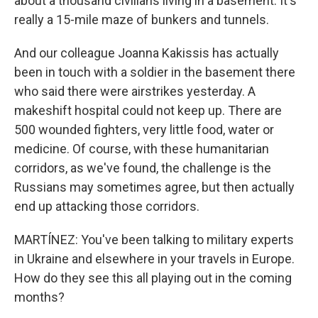
about a thousand civilians living in a basement. It's
really a 15-mile maze of bunkers and tunnels.
And our colleague Joanna Kakissis has actually
been in touch with a soldier in the basement there
who said there were airstrikes yesterday. A
makeshift hospital could not keep up. There are
500 wounded fighters, very little food, water or
medicine. Of course, with these humanitarian
corridors, as we've found, the challenge is the
Russians may sometimes agree, but then actually
end up attacking those corridors.
MARTÍNEZ: You've been talking to military experts
in Ukraine and elsewhere in your travels in Europe.
How do they see this all playing out in the coming
months?