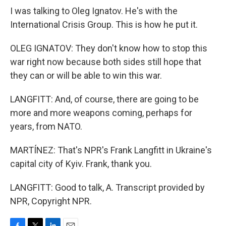
I was talking to Oleg Ignatov. He's with the
International Crisis Group. This is how he put it.
OLEG IGNATOV: They don't know how to stop this
war right now because both sides still hope that
they can or will be able to win this war.
LANGFITT: And, of course, there are going to be
more and more weapons coming, perhaps for
years, from NATO.
MARTÍNEZ: That's NPR's Frank Langfitt in Ukraine's
capital city of Kyiv. Frank, thank you.
LANGFITT: Good to talk, A. Transcript provided by
NPR, Copyright NPR.