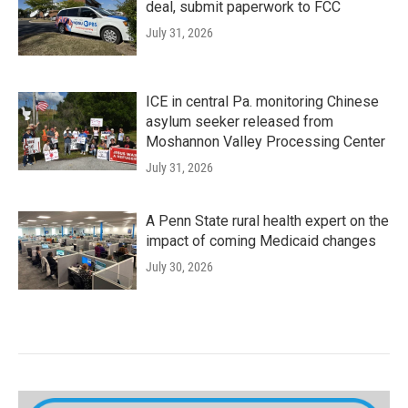
deal, submit paperwork to FCC
July 31, 2026
ICE in central Pa. monitoring Chinese
asylum seeker released from
Moshannon Valley Processing Center
July 31, 2026
A Penn State rural health expert on the
impact of coming Medicaid changes
July 30, 2026