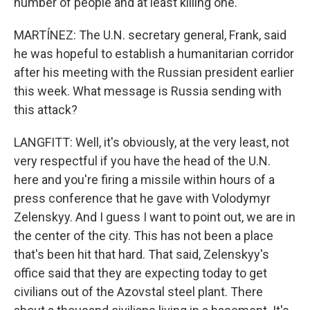
number of people and at least killing one.
MARTÍNEZ: The U.N. secretary general, Frank, said
he was hopeful to establish a humanitarian corridor
after his meeting with the Russian president earlier
this week. What message is Russia sending with
this attack?
LANGFITT: Well, it's obviously, at the very least, not
very respectful if you have the head of the U.N.
here and you're firing a missile within hours of a
press conference that he gave with Volodymyr
Zelenskyy. And I guess I want to point out, we are in
the center of the city. This has not been a place
that's been hit that hard. That said, Zelenskyy's
office said that they are expecting today to get
civilians out of the Azovstal steel plant. There