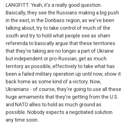
LANGFITT: Yeah, it's a really good question.
Basically, they see the Russians making a big push
in the east, in the Donbass region, as we've been
talking about, try to take control of much of the
south and try to hold what people see as sham
referenda to basically argue that these territories
that they're taking are no longer a part of Ukraine
but independent or pro-Russian, get as much
territory as possible, effectively to take what has
been a failed military operation up until now, show it
back home as some kind of a victory. Now,
Ukrainians - of course, they're going to use all these
huge armaments that they're getting from the U.S.
and NATO allies to hold as much ground as
possible. Nobody expects a negotiated solution
any time soon.