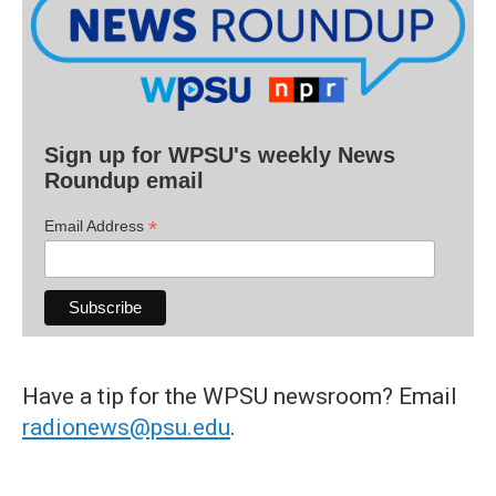
Sign up for WPSU's weekly News
Roundup email
*
Email Address
Have a tip for the WPSU newsroom? Email
radionews@psu.edu
.