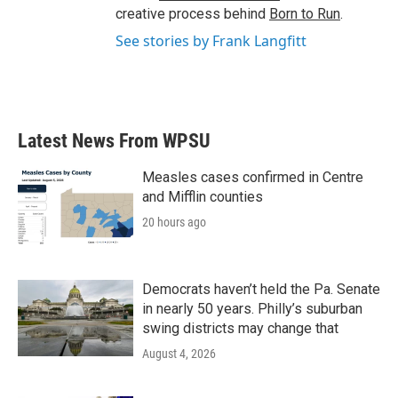
creative process behind
Born to Run
.
See stories by Frank Langfitt
Latest News From WPSU
Measles cases confirmed in Centre
and Mifflin counties
20 hours ago
Democrats haven’t held the Pa. Senate
in nearly 50 years. Philly’s suburban
swing districts may change that
August 4, 2026