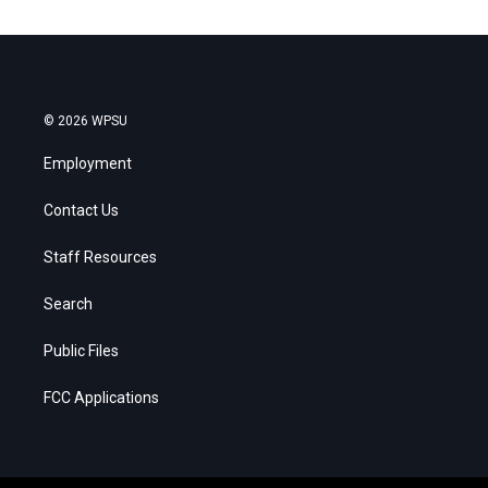
© 2026 WPSU
Employment
Contact Us
Staff Resources
Search
Public Files
FCC Applications