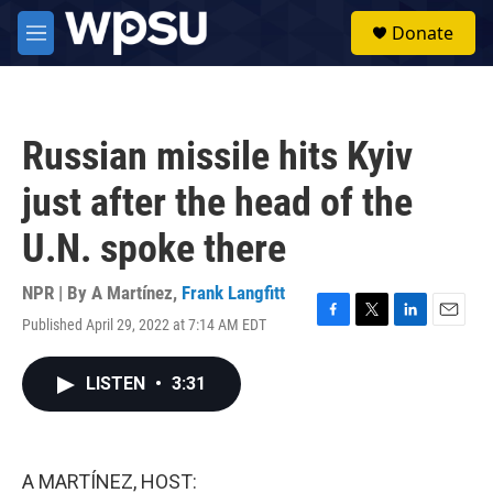
Skip to main content
S
Donate
e
M
a
e
r
n
c
u
h
Russian missile hits Kyiv
u
e
just after the head of the
r
y
U.N. spoke there
NPR | By
A Martínez
,
Frank Langfitt
Published April 29, 2022 at 7:14 AM EDT
F
T
L
E
a
w
i
m
c
i
n
a
LISTEN
•
3:31
e
t
k
i
b
t
e
l
o
e
d
o
r
I
k
n
A MARTÍNEZ, HOST: