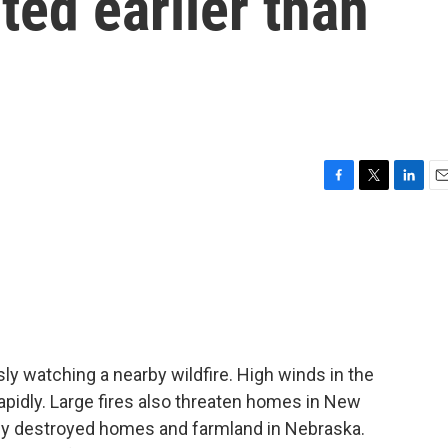
ted earlier than
F
T
L
E
a
w
i
m
c
i
n
a
e
t
k
i
b
t
e
l
o
e
d
o
r
I
k
n
sly watching a nearby wildfire. High winds in the
rapidly. Large fires also threaten homes in New
eady destroyed homes and farmland in Nebraska.