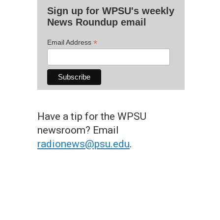
Sign up for WPSU's weekly
News Roundup email
*
Email Address
Have a tip for the WPSU
newsroom? Email
radionews@psu.edu
.