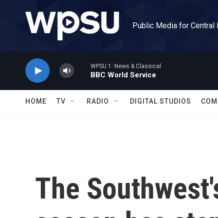
Skip to main content
Public Media for Central
WPSU 1: News & Classical
BBC World Service
HOME
TV
RADIO
DIGITAL STUDIOS
COM
The Southwest's