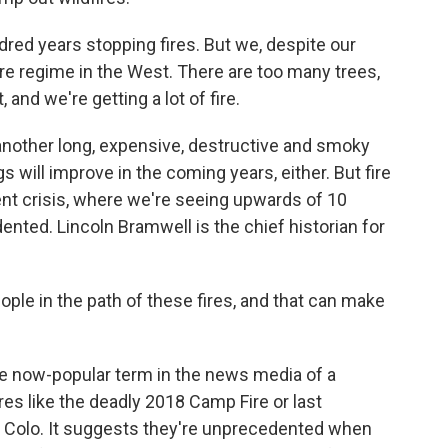
dred years stopping fires. But we, despite our
fire regime in the West. There are too many trees,
 and we're getting a lot of fire.
another long, expensive, destructive and smoky
s will improve in the coming years, either. But fire
rent crisis, where we're seeing upwards of 10
ented. Lincoln Bramwell is the chief historian for
e in the path of these fires, and that can make
the now-popular term in the news media of a
res like the deadly 2018 Camp Fire or last
, Colo. It suggests they're unprecedented when