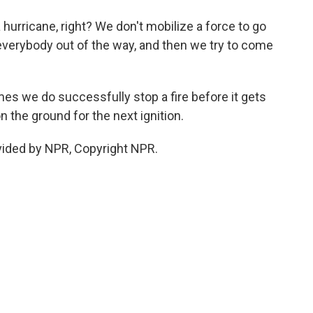
 a hurricane, right? We don't mobilize a force to go
 everybody out of the way, and then we try to come
mes we do successfully stop a fire before it gets
n the ground for the next ignition.
ovided by NPR, Copyright NPR.