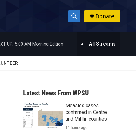
Donate
S
S
e
h
a
r
All Streams
XT UP:
5:00 AM
Morning Edition
o
c
h
w
Q
LUNTEER
u
S
e
r
e
y
Latest News From WPSU
a
Measles cases
r
confirmed in Centre
c
and Mifflin counties
11 hours ago
h