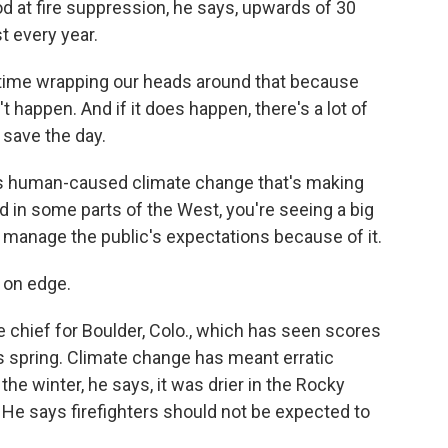
od at fire suppression, he says, upwards of 30
t every year.
 time wrapping our heads around that because
t happen. And if it does happen, there's a lot of
 save the day.
s human-caused climate change that's making
d in some parts of the West, you're seeing a big
o manage the public's expectations because of it.
 on edge.
re chief for Boulder, Colo., which has seen scores
his spring. Climate change has meant erratic
the winter, he says, it was drier in the Rocky
. He says firefighters should not be expected to