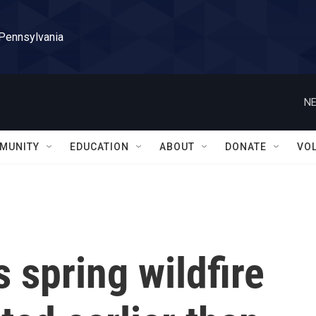
 Pennsylvania
NE
MUNITY
EDUCATION
ABOUT
DONATE
VO
 spring wildfire