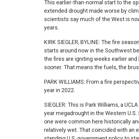
This earlier-than-normal start to the s
extended drought made worse by climat
scientists say much of the West is now
years.
KIRK SIEGLER, BYLINE: The fire season, 
starts around now in the Southwest be
the fires are igniting weeks earlier an
sooner. That means the fuels, the brush,
PARK WILLIAMS: From a fire perspective
year in 2022.
SIEGLER: This is Park Williams, a UCLA 
year megadrought in the Western U.S. 
one were common here historically and
relatively wet. That coincided with an 
standing U.S. government policy to sta