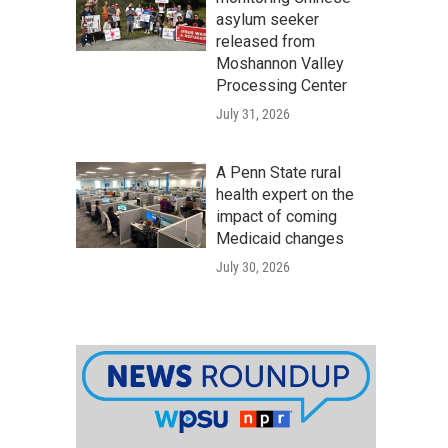
asylum seeker
released from
Moshannon Valley
Processing Center
July 31, 2026
A Penn State rural
health expert on the
impact of coming
Medicaid changes
July 30, 2026