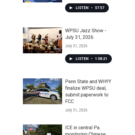
LISTEN
•
57:57
WPSU Jazz Show -
July 31, 2026
July 31, 2026
LISTEN
•
1:58:21
Penn State and WHYY
finalize WPSU deal,
submit paperwork to
FCC
July 31, 2026
ICE in central Pa.
monitoring Chinese