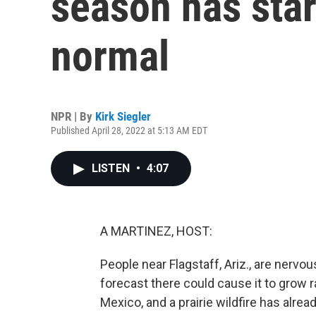
season has star
normal
NPR | By
Kirk Siegler
Published April 28, 2022 at 5:13 AM EDT
LISTEN
•
4:07
A MARTINEZ, HOST:
People near Flagstaff, Ariz., are nervou
forecast there could cause it to grow 
Mexico, and a prairie wildfire has alr