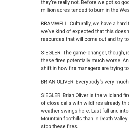
they're really not. Before we got so go
million acres tended to burn in the Wes
BRAMWELL: Culturally, we have a hard
we've kind of expected that this doesn'
resources that will come out and try to
SIEGLER: The game-changer, though, i
these fires potentially much worse. An
shift in how fire managers are trying t
BRIAN OLIVER: Everybody's very much
SIEGLER: Brian Oliver is the wildland fi
of close calls with wildfires already t
weather swings here. Last fall and into 
Mountain foothills than in Death Valley
stop these fires.