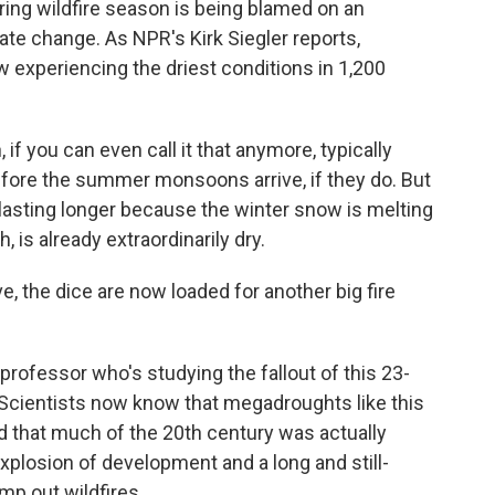
pring wildfire season is being blamed on an
e change. As NPR's Kirk Siegler reports,
 experiencing the driest conditions in 1,200
if you can even call it that anymore, typically
fore the summer monsoons arrive, if they do. But
d lasting longer because the winter snow is melting
 is already extraordinarily dry.
, the dice are now loaded for another big fire
professor who's studying the fallout of this 23-
Scientists now know that megadroughts like this
 that much of the 20th century was actually
explosion of development and a long and still-
mp out wildfires.