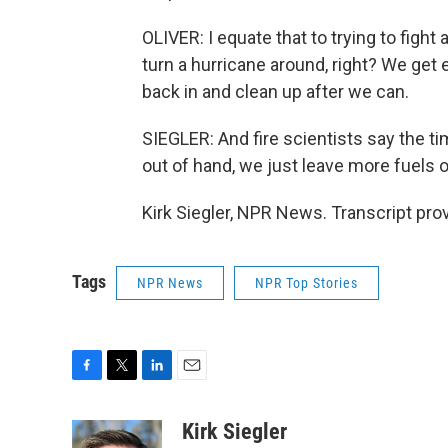
OLIVER: I equate that to trying to fight
turn a hurricane around, right? We get
back in and clean up after we can.
SIEGLER: And fire scientists say the ti
out of hand, we just leave more fuels o
Kirk Siegler, NPR News. Transcript pr
Tags
NPR News
NPR Top Stories
F
T
L
E
a
w
i
m
c
i
n
a
Kirk Siegler