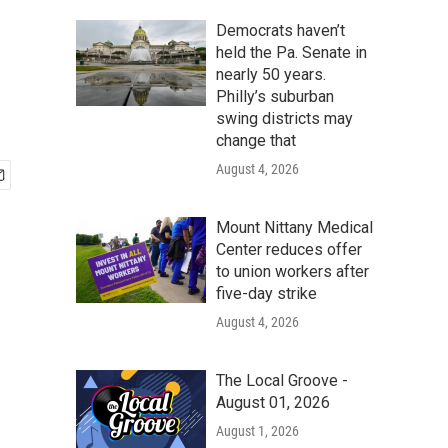
Democrats haven’t
held the Pa. Senate in
nearly 50 years.
Philly’s suburban
swing districts may
change that
August 4, 2026
Mount Nittany Medical
Center reduces offer
to union workers after
five-day strike
August 4, 2026
The Local Groove -
August 01, 2026
August 1, 2026