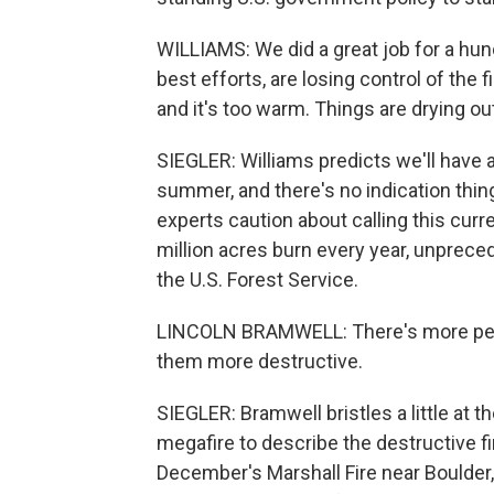
WILLIAMS: We did a great job for a hun
best efforts, are losing control of the 
and it's too warm. Things are drying out,
SIEGLER: Williams predicts we'll have 
summer, and there's no indication thing
experts caution about calling this cur
million acres burn every year, unpreced
the U.S. Forest Service.
LINCOLN BRAMWELL: There's more peopl
them more destructive.
SIEGLER: Bramwell bristles a little at 
megafire to describe the destructive fi
December's Marshall Fire near Boulder