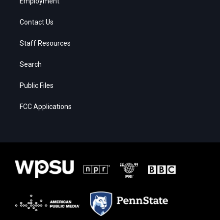
Employment
Contact Us
Staff Resources
Search
Public Files
FCC Applications