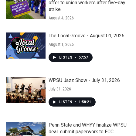
offer to union workers after five-day
strike
August 4, 2026
The Local Groove - August 01, 2026
August 1, 2026
LISTEN
•
57:57
WPSU Jazz Show - July 31, 2026
July 31, 2026
LISTEN
•
1:58:21
Penn State and WHYY finalize WPSU
deal, submit paperwork to FCC