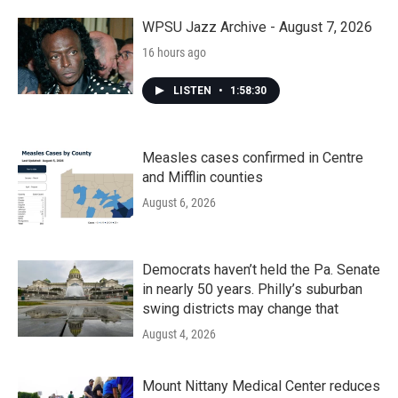
o
r
I
k
n
WPSU Jazz Archive - August 7, 2026
16 hours ago
LISTEN
•
1:58:30
Measles cases confirmed in Centre
and Mifflin counties
August 6, 2026
Democrats haven’t held the Pa. Senate
in nearly 50 years. Philly’s suburban
swing districts may change that
August 4, 2026
Mount Nittany Medical Center reduces