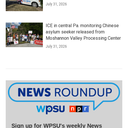
July 31, 2026
ICE in central Pa. monitoring Chinese
asylum seeker released from
Moshannon Valley Processing Center
July 31, 2026
Sign up for WPSU's weekly News