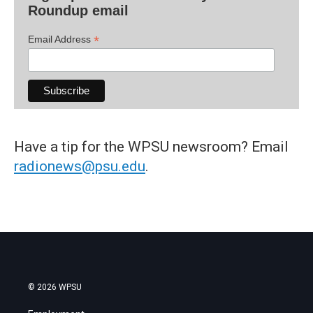
Roundup email
*
Email Address
Have a tip for the WPSU newsroom? Email
radionews@psu.edu
.
© 2026 WPSU