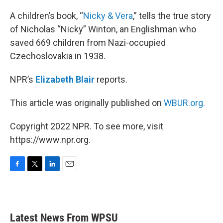
o
r
I
k
n
A children’s book, “
Nicky & Vera
,” tells the true story
of Nicholas “Nicky” Winton, an Englishman who
saved 669 children from Nazi-occupied
Czechoslovakia in 1938.
NPR’s
Elizabeth Blair
reports.
This article was originally published on
WBUR.org.
Copyright 2022 NPR. To see more, visit
https://www.npr.org.
F
T
L
E
a
w
i
m
c
i
n
a
e
t
k
i
b
t
e
l
Latest News From WPSU
o
e
d