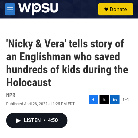
Skip to main content
S
Donate
e
M
a
e
r
n
c
u
h
'Nicky & Vera' tells story of
u
e
an Englishman who saved
r
y
hundreds of kids during the
Holocaust
NPR
Published April 28, 2022 at 1:25 PM EDT
F
T
L
E
a
w
i
m
c
i
n
a
LISTEN
•
4:50
e
t
k
i
b
t
e
l
o
e
d