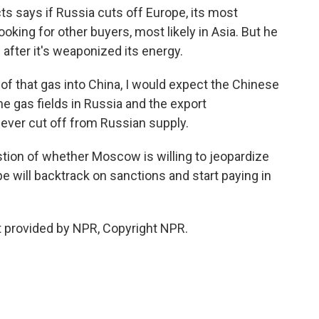
 says if Russia cuts off Europe, its most
looking for other buyers, most likely in Asia. But he
fter it's weaponized its energy.
 of that gas into China, I would expect the Chinese
e gas fields in Russia and the export
never cut off from Russian supply.
tion of whether Moscow is willing to jeopardize
 will backtrack on sanctions and start paying in
 provided by NPR, Copyright NPR.