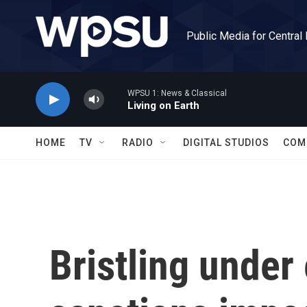
Skip to main content
Public Media for Central
WPSU 1: News & Classical
Living on Earth
HOME
TV
RADIO
DIGITAL STUDIOS
COM
Bristling unde