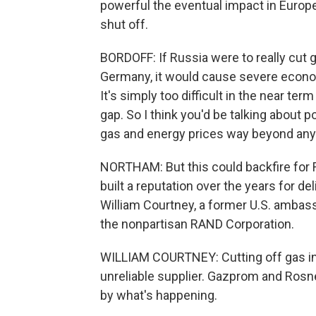
powerful the eventual impact in Europe 
shut off.
BORDOFF: If Russia were to really cut g
Germany, it would cause severe economi
It's simply too difficult in the near term
gap. So I think you'd be talking about p
gas and energy prices way beyond anyt
NORTHAM: But this could backfire for 
built a reputation over the years for del
William Courtney, a former U.S. ambass
the nonpartisan RAND Corporation.
WILLIAM COURTNEY: Cutting off gas inc
unreliable supplier. Gazprom and Rosneft
by what's happening.