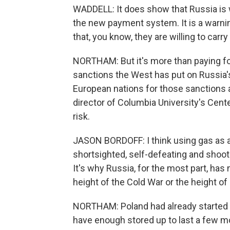
WADDELL: It does show that Russia is wi
the new payment system. It is a warnin
that, you know, they are willing to carry 
NORTHAM: But it's more than paying f
sanctions the West has put on Russia's
European nations for those sanctions a
director of Columbia University's Cente
risk.
JASON BORDOFF: I think using gas as 
shortsighted, self-defeating and shooti
It's why Russia, for the most part, has
height of the Cold War or the height o
NORTHAM: Poland had already started t
have enough stored up to last a few