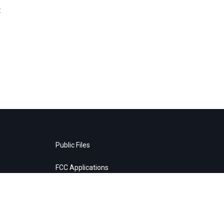
t
Public Files
FCC Applications