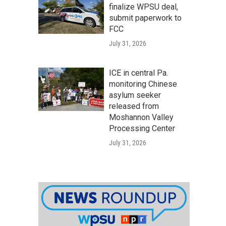
finalize WPSU deal,
submit paperwork to
FCC
July 31, 2026
ICE in central Pa.
monitoring Chinese
asylum seeker
released from
Moshannon Valley
Processing Center
July 31, 2026