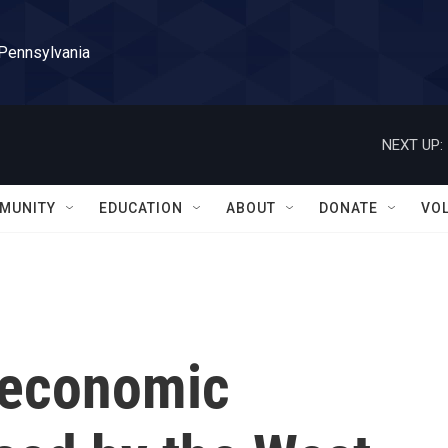
 Pennsylvania
NEXT UP:
MUNITY
EDUCATION
ABOUT
DONATE
VO
r economic