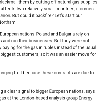
 blackmail them by cutting off natural gas supplies
affects two relatively small countries, it comes
ion. But could it backfire? Let's start our
Northam.
ropean nations, Poland and Bulgaria rely on
s and run their businesses. But they were not
paying for the gas in rubles instead of the usual
s biggest customers, so it was an easier move for
ging fruit because these contracts are due to
 clear signal to bigger European nations, says
gas at the London-based analysis group Energy