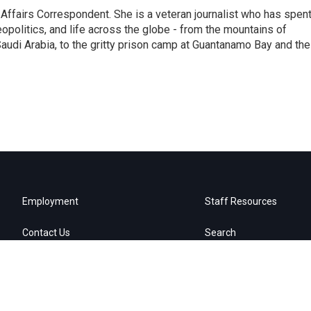
 Affairs Correspondent. She is a veteran journalist who has spen
eopolitics, and life across the globe - from the mountains of
audi Arabia, to the gritty prison camp at Guantanamo Bay and the
Employment
Staff Resources
Contact Us
Search