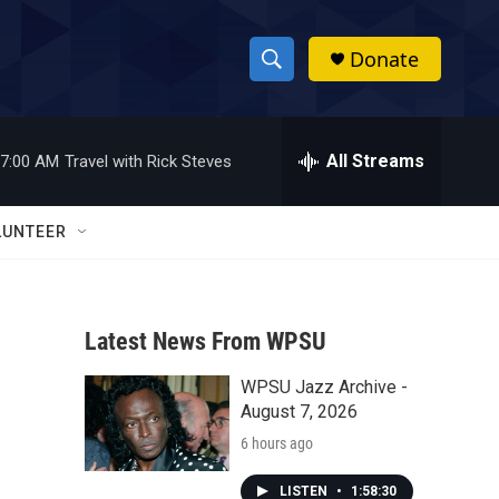
Donate
S
S
e
h
a
r
All Streams
7:00 AM
Travel with Rick Steves
o
c
h
w
Q
LUNTEER
u
S
e
r
e
y
Latest News From WPSU
a
WPSU Jazz Archive -
r
August 7, 2026
c
6 hours ago
h
LISTEN
•
1:58:30