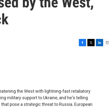
sed by the West,
ck
F
T
L
E
a
w
i
m
c
i
n
a
e
t
k
i
b
t
e
l
o
e
d
o
r
I
k
n
eatening the West with lightning-fast retaliatory
ng military support to Ukraine, and he's telling
that pose a strategic threat to Russia. European