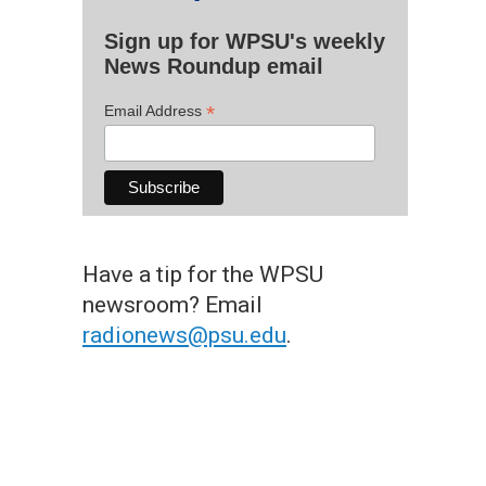
Sign up for WPSU's weekly
News Roundup email
*
Email Address
Have a tip for the WPSU
newsroom? Email
radionews@psu.edu
.