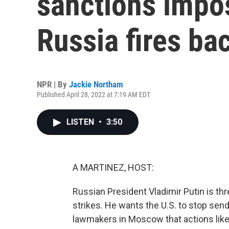
sanctions impo
Russia fires ba
NPR | By
Jackie Northam
Published April 28, 2022 at 7:19 AM EDT
LISTEN
•
3:50
A MARTINEZ, HOST:
Russian President Vladimir Putin is thr
strikes. He wants the U.S. to stop sendi
lawmakers in Moscow that actions like 