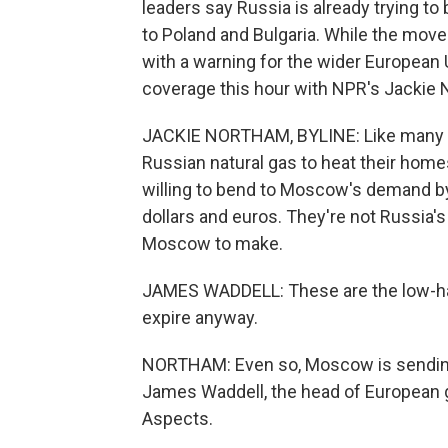
leaders say Russia is already trying to
to Poland and Bulgaria. While the move 
with a warning for the wider European Un
coverage this hour with NPR's Jackie 
JACKIE NORTHAM, BYLINE: Like many Eu
Russian natural gas to heat their home
willing to bend to Moscow's demand by 
dollars and euros. They're not Russia'
Moscow to make.
JAMES WADDELL: These are the low-han
expire anyway.
NORTHAM: Even so, Moscow is sending a
James Waddell, the head of European 
Aspects.