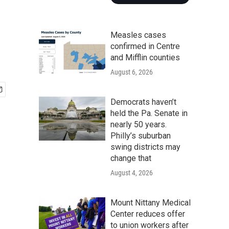
Measles cases
confirmed in Centre
and Mifflin counties
August 6, 2026
Democrats haven’t
held the Pa. Senate in
nearly 50 years.
Philly’s suburban
swing districts may
change that
August 4, 2026
Mount Nittany Medical
Center reduces offer
to union workers after