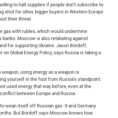
lling to halt supplies if people don't subscribe to
g shot for other, bigger buyers in Western Europe
out their threat.
or gas with rubles, which would undermine
 banks. Moscow is also retaliating against
nd for supporting Ukraine. Jason Bordoff,
r on Global Energy Policy, says Russia is taking a
a weapon, using energy as a weapon is
ng yourself in the foot from Russia's standpoint.
 not used energy that way before, even at the
f conflict between Europe and Russia.
o wean itself off Russian gas. It and Germany
 months. But Bordoff says Moscow knows how