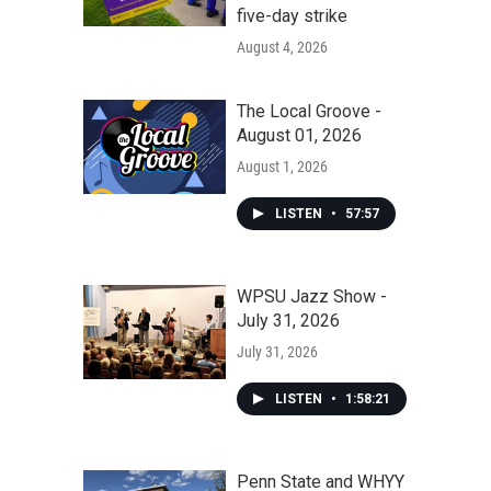
five-day strike
August 4, 2026
The Local Groove -
August 01, 2026
August 1, 2026
LISTEN
•
57:57
WPSU Jazz Show -
July 31, 2026
July 31, 2026
LISTEN
•
1:58:21
Penn State and WHYY