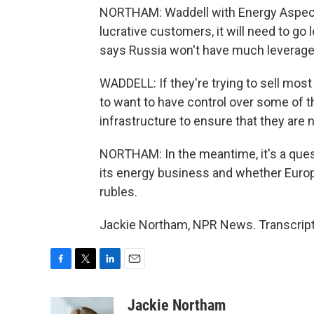
NORTHAM: Waddell with Energy Aspects
lucrative customers, it will need to go 
says Russia won't have much leverage a
WADDELL: If they're trying to sell most
to want to have control over some of th
infrastructure to ensure that they are 
NORTHAM: In the meantime, it's a ques
its energy business and whether Europe
rubles.
Jackie Northam, NPR News. Transcript
F
T
L
E
a
w
i
m
c
i
n
a
Jackie Northam