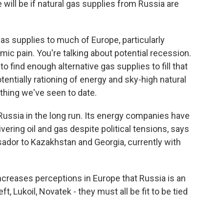
will be if natural gas supplies from Russia are
as supplies to much of Europe, particularly
c pain. You're talking about potential recession.
 to find enough alternative gas supplies to fill that
otentially rationing of energy and sky-high natural
hing we've seen to date.
Russia in the long run. Its energy companies have
ivering oil and gas despite political tensions, says
ador to Kazakhstan and Georgia, currently with
reases perceptions in Europe that Russia is an
, Lukoil, Novatek - they must all be fit to be tied