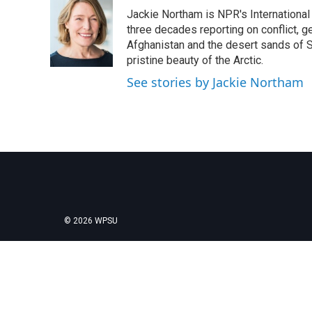
e
t
k
i
Jackie Northam is NPR's International
b
t
e
l
o
e
d
three decades reporting on conflict, g
o
r
I
Afghanistan and the desert sands of S
k
n
pristine beauty of the Arctic.
See stories by Jackie Northam
© 2026 WPSU