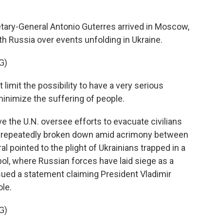
ry-General Antonio Guterres arrived in Moscow,
h Russia over events unfolding in Ukraine.
G)
mit the possibility to have a very serious
inimize the suffering of people.
 the U.N. oversee efforts to evacuate civilians
ve repeatedly broken down amid acrimony between
 pointed to the plight of Ukrainians trapped in a
pol, where Russian forces have laid siege as a
 issued a statement claiming President Vladimir
ole.
G)