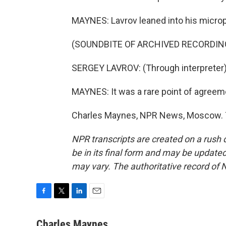
MAYNES: Lavrov leaned into his micro
(SOUNDBITE OF ARCHIVED RECORDIN
SERGEY LAVROV: (Through interpreter) T
MAYNES: It was a rare point of agreeme
Charles Maynes, NPR News, Moscow. T
NPR transcripts are created on a rush 
be in its final form and may be updated 
may vary. The authoritative record of 
F
T
L
E
a
w
i
m
c
i
n
a
Charles Maynes