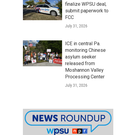
finalize WPSU deal,
submit paperwork to
FCC
July 31, 2026
ICE in central Pa.
monitoring Chinese
asylum seeker
released from
Moshannon Valley
Processing Center
July 31, 2026