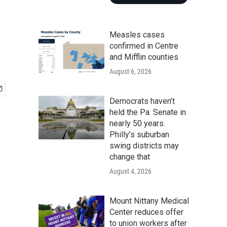
Measles cases
confirmed in Centre
and Mifflin counties
August 6, 2026
Democrats haven’t
held the Pa. Senate in
nearly 50 years.
Philly’s suburban
swing districts may
change that
August 4, 2026
Mount Nittany Medical
Center reduces offer
to union workers after