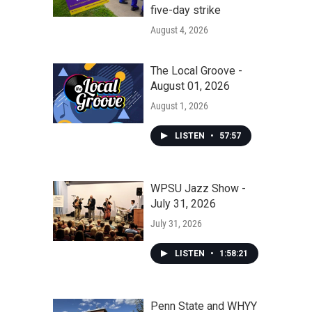
five-day strike
August 4, 2026
The Local Groove -
August 01, 2026
August 1, 2026
LISTEN
•
57:57
WPSU Jazz Show -
July 31, 2026
July 31, 2026
LISTEN
•
1:58:21
Penn State and WHYY