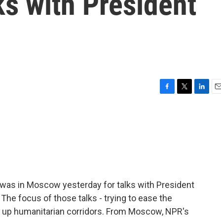
s with President
F
T
L
E
a
w
i
m
c
i
n
a
e
t
k
i
b
t
e
l
o
e
d
o
r
I
k
n
 was in Moscow yesterday for talks with President
 The focus of those talks - trying to ease the
ing up humanitarian corridors. From Moscow, NPR's