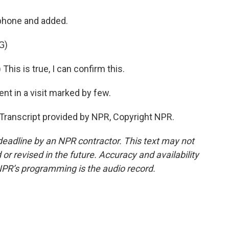
phone and added.
G)
his is true, I can confirm this.
nt in a visit marked by few.
ranscript provided by NPR, Copyright NPR.
deadline by an NPR contractor. This text may not
or revised in the future. Accuracy and availability
NPR’s programming is the audio record.