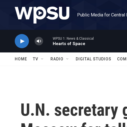
Skip to main content
Public Media for Central
WPSU 1: News & Classical
Hearts of Space
HOME
TV
RADIO
DIGITAL STUDIOS
COM
U.N. secretary 