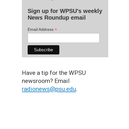
Sign up for WPSU's weekly
News Roundup email
*
Email Address
Have a tip for the WPSU
newsroom? Email
radionews@psu.edu
.