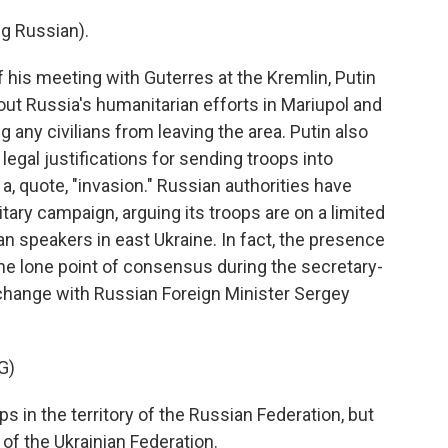
g Russian).
 his meeting with Guterres at the Kremlin, Putin
out Russia's humanitarian efforts in Mariupol and
g any civilians from leaving the area. Putin also
legal justifications for sending troops into
a, quote, "invasion." Russian authorities have
itary campaign, arguing its troops are on a limited
n speakers in east Ukraine. In fact, the presence
he lone point of consensus during the secretary-
exchange with Russian Foreign Minister Sergey
G)
 in the territory of the Russian Federation, but
 of the Ukrainian Federation.