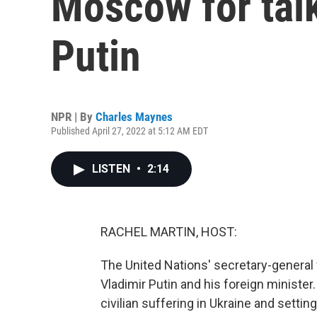
Moscow for talk
Putin
NPR | By
Charles Maynes
Published April 27, 2022 at 5:12 AM EDT
LISTEN
•
2:14
RACHEL MARTIN, HOST:
The United Nations' secretary-general
Vladimir Putin and his foreign minister.
civilian suffering in Ukraine and sett