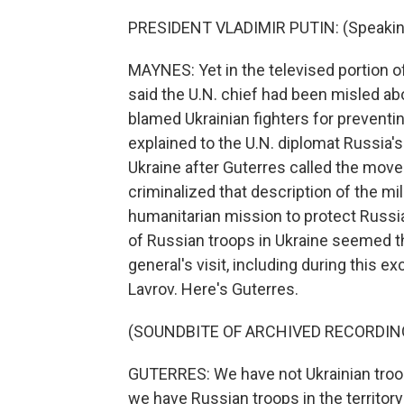
PRESIDENT VLADIMIR PUTIN: (Speakin
MAYNES: Yet in the televised portion of
said the U.N. chief had been misled ab
blamed Ukrainian fighters for preventin
explained to the U.N. diplomat Russia's 
Ukraine after Guterres called the move 
criminalized that description of the mil
humanitarian mission to protect Russia
of Russian troops in Ukraine seemed t
general's visit, including during this 
Lavrov. Here's Guterres.
(SOUNDBITE OF ARCHIVED RECORDIN
GUTERRES: We have not Ukrainian troops
we have Russian troops in the territory