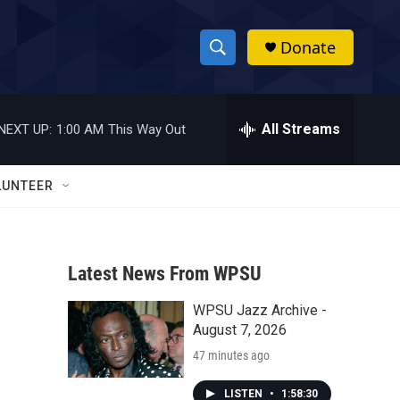
Donate
S
S
e
h
a
r
All Streams
NEXT UP:
1:00 AM
This Way Out
o
c
h
w
Q
LUNTEER
u
S
e
r
e
y
Latest News From WPSU
a
WPSU Jazz Archive -
r
August 7, 2026
c
47 minutes ago
h
LISTEN
•
1:58:30