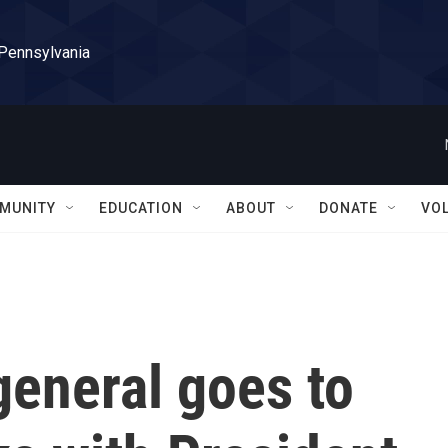
 Pennsylvania
MUNITY
EDUCATION
ABOUT
DONATE
VO
general goes to