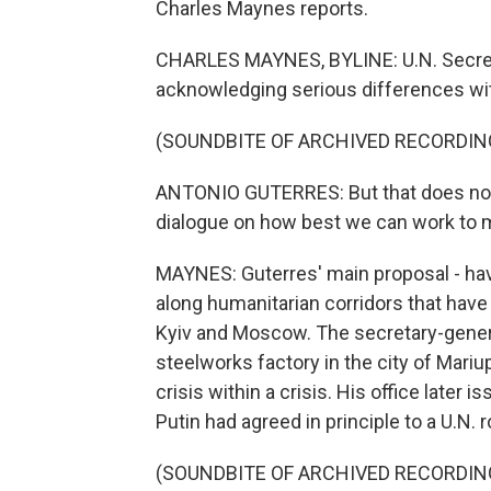
Charles Maynes reports.
CHARLES MAYNES, BYLINE: U.N. Secreta
acknowledging serious differences wit
(SOUNDBITE OF ARCHIVED RECORDIN
ANTONIO GUTERRES: But that does not li
dialogue on how best we can work to m
MAYNES: Guterres' main proposal - have
along humanitarian corridors that ha
Kyiv and Moscow. The secretary-general
steelworks factory in the city of Mariu
crisis within a crisis. His office later
Putin had agreed in principle to a U.N. r
(SOUNDBITE OF ARCHIVED RECORDIN