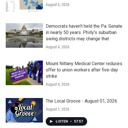
August 6, 2026
Democrats haven’t held the Pa. Senate
in nearly 50 years. Philly’s suburban
swing districts may change that
August 4, 2026
Mount Nittany Medical Center reduces
offer to union workers after five-day
strike
August 4, 2026
The Local Groove - August 01, 2026
August 1, 2026
LISTEN
•
57:57