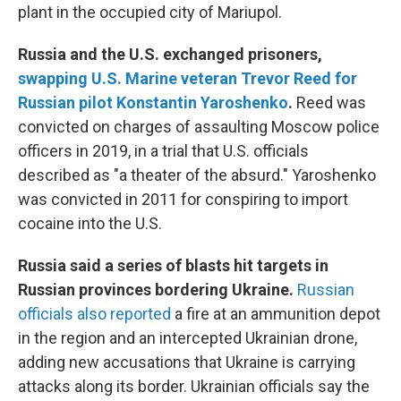
plant in the occupied city of Mariupol.
Russia and the U.S. exchanged prisoners,
swapping U.S. Marine veteran Trevor Reed for
Russian pilot Konstantin Yaroshenko
.
Reed was
convicted on charges of assaulting Moscow police
officers in 2019, in a trial that U.S. officials
described as "a theater of the absurd." Yaroshenko
was convicted in 2011 for conspiring to import
cocaine into the U.S.
Russia said a series of blasts hit targets in
Russian provinces bordering Ukraine.
Russian
officials also reported
a fire at an ammunition depot
in the region and an intercepted Ukrainian drone,
adding new accusations that Ukraine is carrying
attacks along its border. Ukrainian officials say the