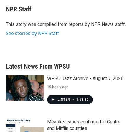
c
i
n
a
e
t
k
i
NPR Staff
b
t
e
l
o
e
d
o
r
I
This story was compiled from reports by NPR News staff.
k
n
See stories by NPR Staff
Latest News From WPSU
WPSU Jazz Archive - August 7, 2026
19 hours ago
LISTEN
•
1:58:30
Measles cases confirmed in Centre
and Mifflin counties