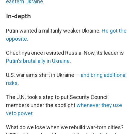
eastern Ukraine
.
In-depth
Putin wanted a militarily weaker Ukraine.
He got the
opposite.
Chechnya once resisted Russia. Now, its leader is
Putin's brutal ally in Ukraine
.
U.S. war aims shift in Ukraine —
and bring additional
risks
.
The U.N. took a step to put Security Council
members under the spotlight
whenever they use
veto power
.
What do we lose when we rebuild war-torn cities?