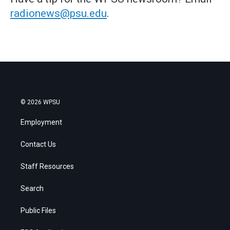
radionews@psu.edu
.
© 2026 WPSU
Employment
Contact Us
Staff Resources
Search
Public Files