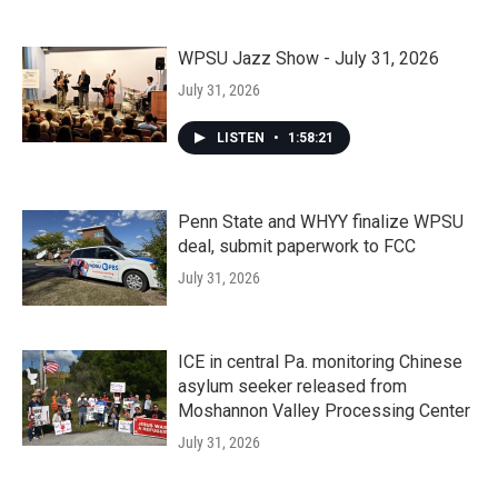
WPSU Jazz Show - July 31, 2026
July 31, 2026
LISTEN
•
1:58:21
Penn State and WHYY finalize WPSU
deal, submit paperwork to FCC
July 31, 2026
ICE in central Pa. monitoring Chinese
asylum seeker released from
Moshannon Valley Processing Center
July 31, 2026