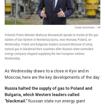
Czarek Sokolowski
/
AP
Poland's Prime Minister Mateusz Morawiecki speaks to media at the gas
station of Gaz-System in Rembelszczyzna, near Warsaw, Poland, on
Wednesday. Polish and Bulgarian leaders accused Moscow of using
natural gas to blackmail their countries after Russia's state-controlled
energy company stopped supplying the two European nations
Wednesday.
As Wednesday draws to a close in Kyiv and in
Moscow, here are the key developments of the day:
Russia halted the supply of gas to Poland and
Bulgaria, which Western leaders called
"blackmail."
Russian state-run energy giant