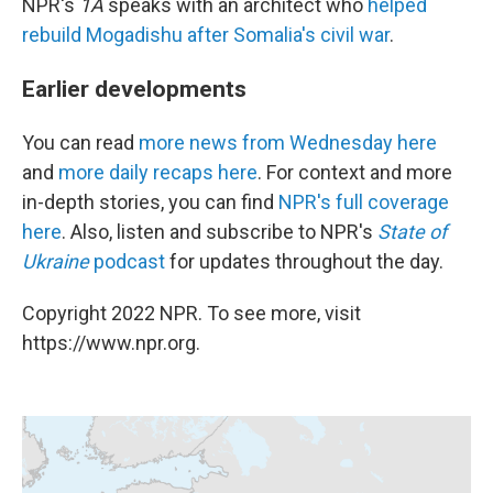
NPR's
1A
speaks with an architect who
helped
rebuild Mogadishu after Somalia's civil war
.
Earlier developments
You can read
more news from Wednesday here
and
more daily recaps here
. For context and more
in-depth stories, you can find
NPR's full coverage
here
. Also, listen and subscribe to NPR's
State of
Ukraine
podcast
for updates throughout the day.
Copyright 2022 NPR. To see more, visit
https://www.npr.org.