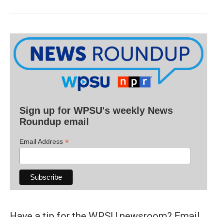
Sign up for WPSU's weekly News
Roundup email
*
Email Address
Have a tip for the WPSU newsroom? Email