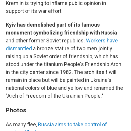
Kremlin is trying to inflame public opinion in
support of its war effort.
Kyiv has demolished part of its famous
monument symbolizing friendship with Russia
and other former Soviet republics.
Workers have
dismantled
a bronze statue of two men jointly
raising up a Soviet order of friendship, which has
stood under the titanium People's Friendship Arch
in the city center since 1982. The arch itself will
remain in place but will be painted in Ukraine's
national colors of blue and yellow and renamed the
"Arch of Freedom of the Ukrainian People."
Photos
As many flee,
Russia aims to take control of