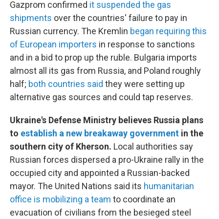
Gazprom confirmed
it suspended the gas
shipments
over the countries' failure to pay in
Russian currency. The Kremlin
began requiring this
of European importers
in response to sanctions
and in a bid to prop up the ruble. Bulgaria imports
almost all its gas from Russia, and Poland roughly
half;
both countries said
they were setting up
alternative gas sources and could tap reserves.
Ukraine's Defense Ministry believes Russia plans
to
establish a new breakaway government
in the
southern city of Kherson.
Local authorities say
Russian forces dispersed a pro-Ukraine rally in the
occupied city and appointed a Russian-backed
mayor. The United Nations said its
humanitarian
office is mobilizing a team
to coordinate an
evacuation of civilians from the besieged steel