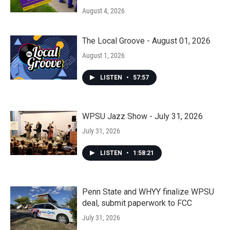
August 4, 2026
The Local Groove - August 01, 2026
August 1, 2026
LISTEN
•
57:57
WPSU Jazz Show - July 31, 2026
July 31, 2026
LISTEN
•
1:58:21
Penn State and WHYY finalize WPSU
deal, submit paperwork to FCC
July 31, 2026