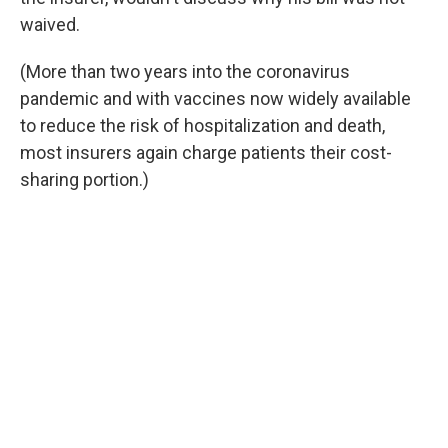
waived.
(More than two years into the coronavirus
pandemic and with vaccines now widely available
to reduce the risk of hospitalization and death,
most insurers again charge patients their cost-
sharing portion.)