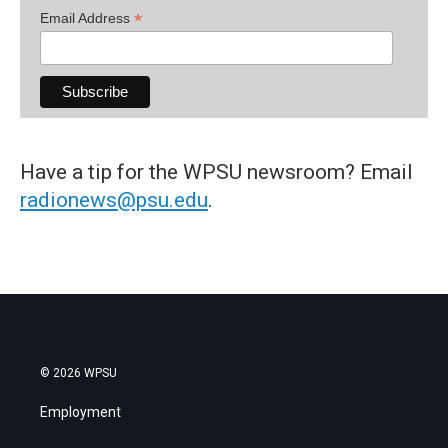
*
Email Address
Have a tip for the WPSU newsroom? Email
radionews@psu.edu
.
© 2026 WPSU
Employment