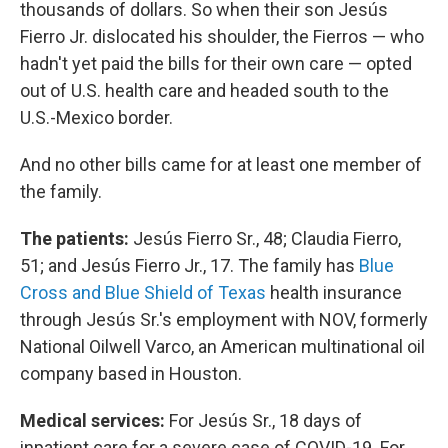
thousands of dollars. So when their son Jesús
Fierro Jr. dislocated his shoulder, the Fierros — who
hadn't yet paid the bills for their own care — opted
out of U.S. health care and headed south to the
U.S.-Mexico border.
And no other bills came for at least one member of
the family.
The patients:
Jesús Fierro Sr., 48; Claudia Fierro,
51; and Jesús Fierro Jr., 17. The family has
Blue
Cross and Blue Shield of Texas
health insurance
through Jesús Sr.'s employment with NOV, formerly
National Oilwell Varco, an American multinational oil
company based in Houston.
Medical services:
For Jesús Sr., 18 days of
inpatient care for a severe case of COVID-19. For