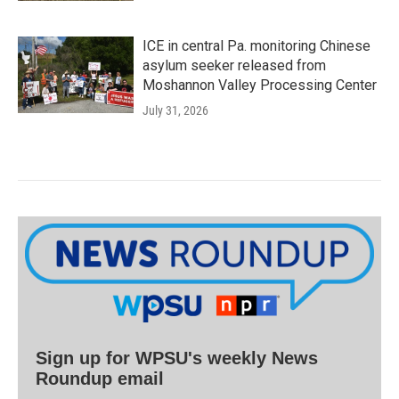
ICE in central Pa. monitoring Chinese
asylum seeker released from
Moshannon Valley Processing Center
July 31, 2026
Sign up for WPSU's weekly News
Roundup email