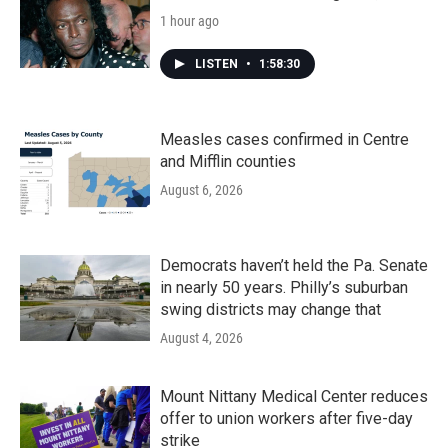
1 hour ago
LISTEN
•
1:58:30
Measles cases confirmed in Centre
and Mifflin counties
August 6, 2026
Democrats haven’t held the Pa. Senate
in nearly 50 years. Philly’s suburban
swing districts may change that
August 4, 2026
Mount Nittany Medical Center reduces
offer to union workers after five-day
strike