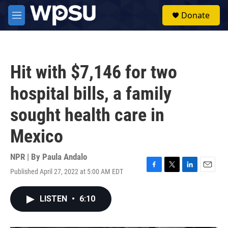
Skip to main content
S
Donate
e
M
a
e
r
n
c
u
h
Hit with $7,146 for two
u
e
hospital bills, a family
r
y
sought health care in
Mexico
NPR | By
Paula Andalo
Published April 27, 2022 at 5:00 AM EDT
F
T
L
E
a
w
i
m
c
i
n
a
LISTEN
•
6:10
e
t
k
i
b
t
e
l
o
e
d