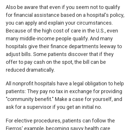
Also be aware that even if you seem not to qualify
for financial assistance based on a hospital's policy,
you can apply and explain your circumstances.
Because of the high cost of care in the U.S., even
many middle-income people qualify. And many
hospitals give their finance departments leeway to
adjust bills. Some patients discover that if they
offer to pay cash on the spot, the bill can be
reduced dramatically.
All nonprofit hospitals have a legal obligation to help
patients: They pay no tax in exchange for providing
"community benefit." Make a case for yourself, and
ask for a supervisor if you get an initial no.
For elective procedures, patients can follow the
Fierros' example, becoming savvy health care