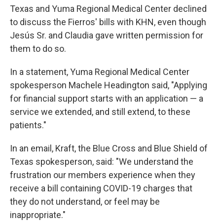
Texas and Yuma Regional Medical Center declined
to discuss the Fierros' bills with KHN, even though
Jesús Sr. and Claudia gave written permission for
them to do so.
In a statement, Yuma Regional Medical Center
spokesperson Machele Headington said, "Applying
for financial support starts with an application — a
service we extended, and still extend, to these
patients."
In an email, Kraft, the Blue Cross and Blue Shield of
Texas spokesperson, said: "We understand the
frustration our members experience when they
receive a bill containing COVID-19 charges that
they do not understand, or feel may be
inappropriate."