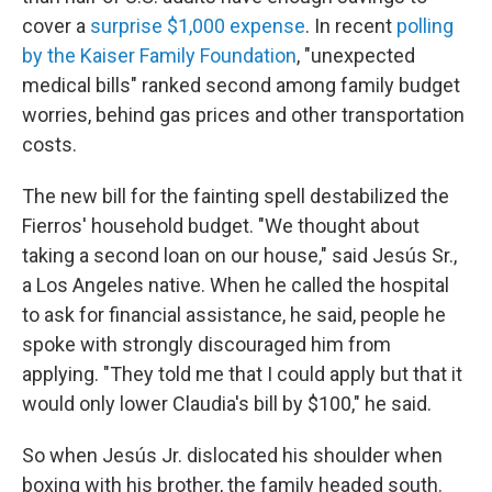
cover a
surprise $1,000 expense
. In recent
polling
by the Kaiser Family Foundation
, "unexpected
medical bills" ranked second among family budget
worries, behind gas prices and other transportation
costs.
The new bill for the fainting spell destabilized the
Fierros' household budget. "We thought about
taking a second loan on our house," said Jesús Sr.,
a Los Angeles native. When he called the hospital
to ask for financial assistance, he said, people he
spoke with strongly discouraged him from
applying. "They told me that I could apply but that it
would only lower Claudia's bill by $100," he said.
So when Jesús Jr. dislocated his shoulder when
boxing with his brother, the family headed south.