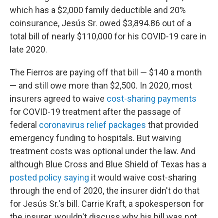
which has a $2,000 family deductible and 20%
coinsurance, Jesús Sr. owed $3,894.86 out of a
total bill of nearly $110,000 for his COVID-19 care in
late 2020.
The Fierros are paying off that bill — $140 a month
— and still owe more than $2,500. In 2020, most
insurers agreed to waive
cost-sharing payments
for COVID-19 treatment after the passage of
federal
coronavirus relief packages
that provided
emergency funding to hospitals. But waiving
treatment costs was optional under the law. And
although Blue Cross and Blue Shield of Texas has a
posted policy saying
it would waive cost-sharing
through the end of 2020, the insurer didn't do that
for Jesús Sr.'s bill. Carrie Kraft, a spokesperson for
the insurer, wouldn't discuss why his bill was not