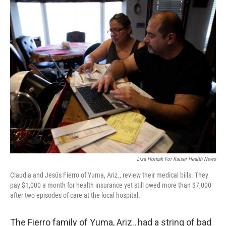
o
r
I
k
n
Lisa Hornak For Kaiser Health News
Claudia and Jesús Fierro of Yuma, Ariz., review their medical bills. They
pay $1,000 a month for health insurance yet still owed more than $7,000
after two episodes of care at the local hospital.
The Fierro family of Yuma, Ariz., had a string of bad