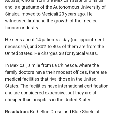
Acosta, who is from the Mexican state of Sinaloa
and is a graduate of the Autonomous University of
Sinaloa, moved to Mexicali 20 years ago. He
witnessed firsthand the growth of the medical
tourism industry.
He sees about 14 patients a day (no appointment
necessary), and 30% to 40% of them are from the
United States. He charges $8 for typical visits.
In Mexicali, a mile from La Chinesca, where the
family doctors have their modest offices, there are
medical facilities that rival those in the United
States. The facilities have international certification
and are considered expensive, but they are still
cheaper than hospitals in the United States.
Resolution:
Both Blue Cross and Blue Shield of