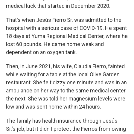
medical luck that started in December 2020.
That's when Jesús Fierro Sr. was admitted to the
hospital with a serious case of COVID-19. He spent
18 days at Yuma Regional Medical Center, where he
lost 60 pounds. He came home weak and
dependent on an oxygen tank.
Then, in June 2021, his wife, Claudia Fierro, fainted
while waiting for a table at the local Olive Garden
restaurant. She felt dizzy one minute and was in an
ambulance on her way to the same medical center
the next. She was told her magnesium levels were
low and was sent home within 24 hours.
The family has health insurance through Jesús
Sr.'s job, but it didn't protect the Fierros from owing