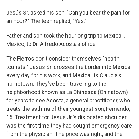
Jesús Sr. asked his son, "Can you bear the pain for
an hour?" The teen replied, "Yes."
Father and son took the hourlong trip to Mexicali,
Mexico, to Dr. Alfredo Acosta's office.
The Fierros don't consider themselves "health
tourists." Jesús Sr. crosses the border into Mexicali
every day for his work, and Mexicali is Claudia's
hometown. They've been traveling to the
neighborhood known as La Chinesca (Chinatown)
for years to see Acosta, a general practitioner, who
treats the asthma of their youngest son, Fernando,
15. Treatment for Jesús Jr.'s dislocated shoulder
was the first time they had sought emergency care
from the physician. The price was right, and the