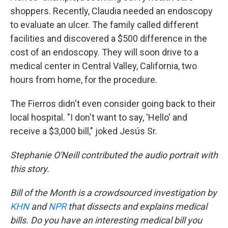
shoppers. Recently, Claudia needed an endoscopy
to evaluate an ulcer. The family called different
facilities and discovered a $500 difference in the
cost of an endoscopy. They will soon drive to a
medical center in Central Valley, California, two
hours from home, for the procedure.
The Fierros didn't even consider going back to their
local hospital. "I don't want to say, 'Hello' and
receive a $3,000 bill," joked Jesús Sr.
Stephanie O'Neill contributed the audio portrait with
this story.
Bill of the Month is a crowdsourced investigation by
KHN
and
NPR
that dissects and explains medical
bills. Do you have an interesting medical bill you