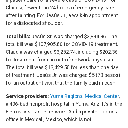
Claudia, fewer than 24 hours of emergency care
after fainting. For Jesús Jr., a walk-in appointment
for a dislocated shoulder.
Total bills:
Jesús Sr. was charged $3,894.86. The
total bill was $107,905.80 for COVID-19 treatment.
Claudia was charged $3,252.74, including $202.36
for treatment from an out-of-network physician.
The total bill was $13,429.50 for less than one day
of treatment. Jesús Jr. was charged $5 (70 pesos)
for an outpatient visit that the family paid in cash.
Service providers:
Yuma Regional Medical Center
,
a 406-bed nonprofit hospital in Yuma, Ariz. It's in the
Fierros' insurance network. And a private doctor's
office in Mexicali, Mexico, which is not.