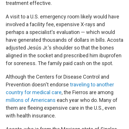
treatment effective.
A visit to a U.S. emergency room likely would have
involved a facility fee, expensive X-rays and
perhaps a specialist's evaluation — which would
have generated thousands of dollars in bills. Acosta
adjusted Jesús Jr.'s shoulder so that the bones
aligned in the socket and prescribed him ibuprofen
for soreness. The family paid cash on the spot.
Although the Centers for Disease Control and
Prevention doesn't endorse
traveling to another
country for medical care
, the Fierros are among
millions of Americans
each year who do. Many of
them are fleeing expensive care in the U.S., even
with health insurance.