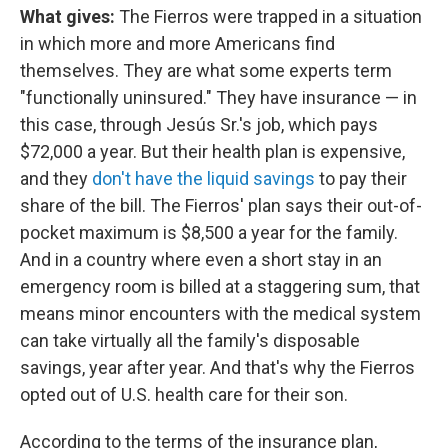
What gives:
The Fierros were trapped in a situation
in which more and more Americans find
themselves. They are what some experts term
"functionally uninsured." They have insurance — in
this case, through Jesús Sr.'s job, which pays
$72,000 a year. But their health plan is expensive,
and they
don't have the liquid savings
to pay their
share of the bill. The Fierros' plan says their out-of-
pocket maximum is $8,500 a year for the family.
And in a country where even a short stay in an
emergency room is billed at a staggering sum, that
means minor encounters with the medical system
can take virtually all the family's disposable
savings, year after year. And that's why the Fierros
opted out of U.S. health care for their son.
According to the terms of the insurance plan,