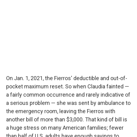
On Jan. 1, 2021, the Fierros' deductible and out-of-
pocket maximum reset. So when Claudia fainted —
a fairly common occurrence and rarely indicative of
a serious problem — she was sent by ambulance to
the emergency room, leaving the Fierros with
another bill of more than $3,000. That kind of bill is
a huge stress on many American families; fewer
than half of U.S. adults have enough savings to