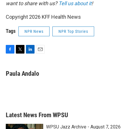
want to share with us?
Tell us about it
!
Copyright 2026 KFF Health News
Tags
NPR News
NPR Top Stories
F
T
L
E
a
w
i
m
c
i
n
a
e
t
k
i
Paula Andalo
b
t
e
l
o
e
d
o
r
I
k
n
Latest News From WPSU
WPSU Jazz Archive - August 7, 2026