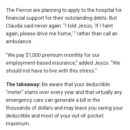
The Fierros are planning to apply to the hospital for
financial support for their outstanding debts. But
Claudia said never again: "I told Jesús, 'If I faint
again, please drive me home,' " rather than call an
ambulance.
"We pay $1,000 premium monthly for our
employment-based insurance," added Jesús. "We
should not have to live with this stress."
The takeaway:
Be aware that your deductible
"meter" starts over every year and that virtually any
emergency care can generate a bill in the
thousands of dollars and may leave you owing your
deductible and most of your out-of-pocket
maximum.