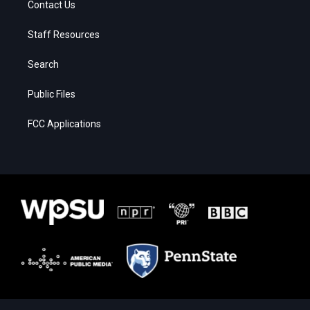
Contact Us
Staff Resources
Search
Public Files
FCC Applications