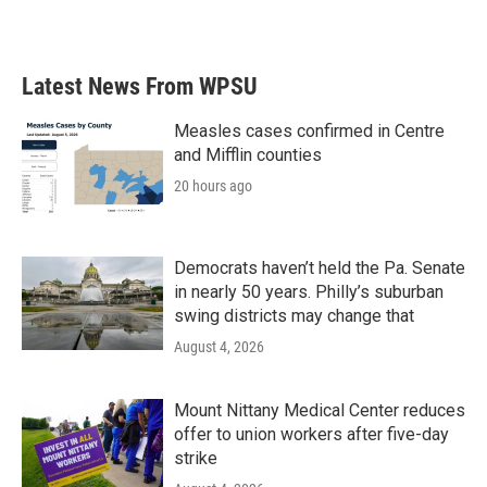
a
w
i
m
c
i
n
a
e
t
k
i
b
t
e
l
Latest News From WPSU
o
e
d
o
r
I
k
n
Measles cases confirmed in Centre
and Mifflin counties
20 hours ago
Democrats haven’t held the Pa. Senate
in nearly 50 years. Philly’s suburban
swing districts may change that
August 4, 2026
Mount Nittany Medical Center reduces
offer to union workers after five-day
strike