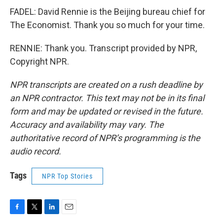
FADEL: David Rennie is the Beijing bureau chief for
The Economist. Thank you so much for your time.
RENNIE: Thank you. Transcript provided by NPR,
Copyright NPR.
NPR transcripts are created on a rush deadline by
an NPR contractor. This text may not be in its final
form and may be updated or revised in the future.
Accuracy and availability may vary. The
authoritative record of NPR’s programming is the
audio record.
Tags
NPR Top Stories
F
T
L
E