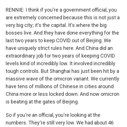
RENNIE: I think if you're a government official, you
are extremely concerned because this is not just a
very big city; it's the capital. It's where the big
bosses live. And they have done everything for the
last two years to keep COVID out of Beijing. We
have uniquely strict rules here. And China did an
extraordinary job for two years of keeping COVID
levels kind of incredibly low. It involved incredibly
tough controls. But Shanghai has just been hit by a
massive wave of the omicron variant. We currently
have tens of millions of Chinese in cities around
China more or less locked down. And now omicron
is beating at the gates of Beijing.
So if you're an official, you're looking at the
numbers. They're still very low. We had about 46