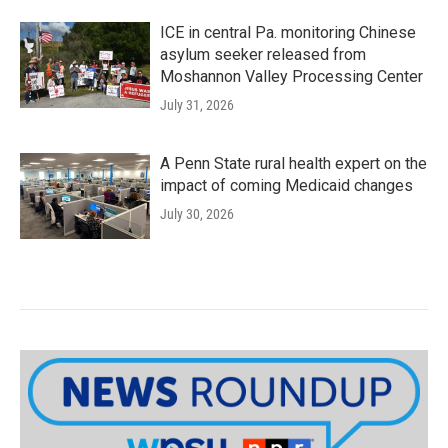
ICE in central Pa. monitoring Chinese
asylum seeker released from
Moshannon Valley Processing Center
July 31, 2026
A Penn State rural health expert on the
impact of coming Medicaid changes
July 30, 2026