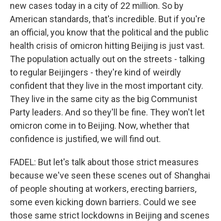
new cases today in a city of 22 million. So by
American standards, that's incredible. But if you're
an official, you know that the political and the public
health crisis of omicron hitting Beijing is just vast.
The population actually out on the streets - talking
to regular Beijingers - they're kind of weirdly
confident that they live in the most important city.
They live in the same city as the big Communist
Party leaders. And so they'll be fine. They won't let
omicron come in to Beijing. Now, whether that
confidence is justified, we will find out.
FADEL: But let's talk about those strict measures
because we've seen these scenes out of Shanghai
of people shouting at workers, erecting barriers,
some even kicking down barriers. Could we see
those same strict lockdowns in Beijing and scenes