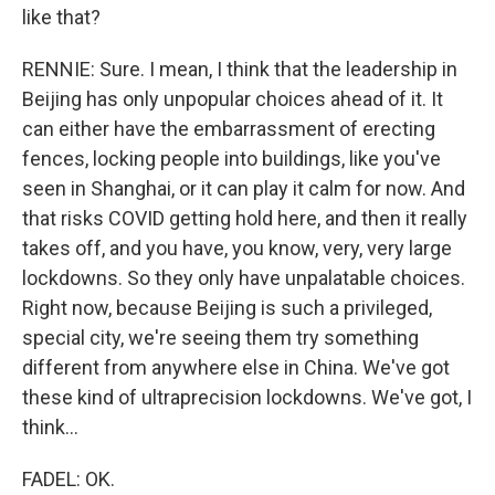
like that?
RENNIE: Sure. I mean, I think that the leadership in
Beijing has only unpopular choices ahead of it. It
can either have the embarrassment of erecting
fences, locking people into buildings, like you've
seen in Shanghai, or it can play it calm for now. And
that risks COVID getting hold here, and then it really
takes off, and you have, you know, very, very large
lockdowns. So they only have unpalatable choices.
Right now, because Beijing is such a privileged,
special city, we're seeing them try something
different from anywhere else in China. We've got
these kind of ultraprecision lockdowns. We've got, I
think...
FADEL: OK.