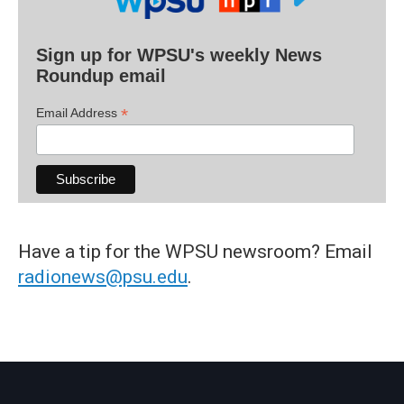
Sign up for WPSU's weekly News
Roundup email
*
Email Address
Have a tip for the WPSU newsroom? Email
radionews@psu.edu
.