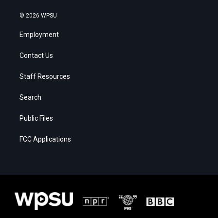
© 2026 WPSU
Employment
Contact Us
Staff Resources
Search
Public Files
FCC Applications