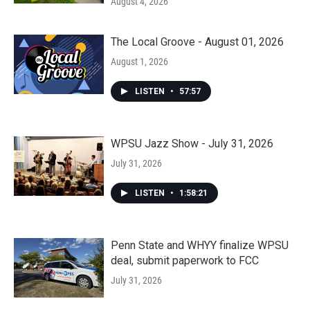
August 4, 2026
The Local Groove - August 01, 2026
August 1, 2026
LISTEN
•
57:57
WPSU Jazz Show - July 31, 2026
July 31, 2026
LISTEN
•
1:58:21
Penn State and WHYY finalize WPSU
deal, submit paperwork to FCC
July 31, 2026