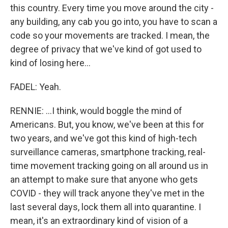
this country. Every time you move around the city -
any building, any cab you go into, you have to scan a
code so your movements are tracked. I mean, the
degree of privacy that we've kind of got used to
kind of losing here...
FADEL: Yeah.
RENNIE: ...I think, would boggle the mind of
Americans. But, you know, we've been at this for
two years, and we've got this kind of high-tech
surveillance cameras, smartphone tracking, real-
time movement tracking going on all around us in
an attempt to make sure that anyone who gets
COVID - they will track anyone they've met in the
last several days, lock them all into quarantine. I
mean, it's an extraordinary kind of vision of a