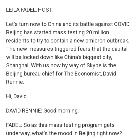
o
r
I
k
n
LEILA FADEL, HOST:
Let's turn now to China and its battle against COVID.
Beijing has started mass testing 20 million
residents to try to contain a new omicron outbreak.
The new measures triggered fears that the capital
will be locked down like China's biggest city,
Shanghai. With us now by way of Skype is the
Beijing bureau chief for The Economist, David
Rennie.
Hi, David.
DAVID RENNIE: Good morning.
FADEL: So as this mass testing program gets
underway, what's the mood in Beijing right now?