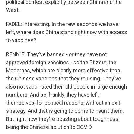
political contest explicitly between China and the
West.
FADEL: Interesting. In the few seconds we have
left, where does China stand right now with access
to vaccines?
RENNIE: They've banned - or they have not
approved foreign vaccines - so the Pfizers, the
Modernas, which are clearly more effective than
the Chinese vaccines that they're using. They've
also not vaccinated their old people in large enough
numbers. And so, frankly, they have left
themselves, for political reasons, without an exit
strategy. And that is going to come to haunt them.
But right now they're boasting about toughness
being the Chinese solution to COVID.