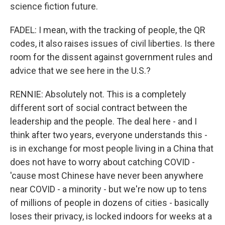
science fiction future.
FADEL: I mean, with the tracking of people, the QR
codes, it also raises issues of civil liberties. Is there
room for the dissent against government rules and
advice that we see here in the U.S.?
RENNIE: Absolutely not. This is a completely
different sort of social contract between the
leadership and the people. The deal here - and I
think after two years, everyone understands this -
is in exchange for most people living in a China that
does not have to worry about catching COVID -
'cause most Chinese have never been anywhere
near COVID - a minority - but we're now up to tens
of millions of people in dozens of cities - basically
loses their privacy, is locked indoors for weeks at a