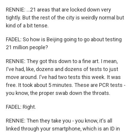
RENNIE: ...21 areas that are locked down very
tightly. But the rest of the city is weirdly normal but
kind of a bit tense.
FADEL: So how is Beijing going to go about testing
21 million people?
RENNIE: They got this down to a fine art. I mean,
I've had, like, dozens and dozens of tests to just
move around. I've had two tests this week. It was
free. It took about 5 minutes. These are PCR tests -
you know, the proper swab down the throats.
FADEL: Right.
RENNIE: Then they take you - you know, it's all
linked through your smartphone, which is an ID in