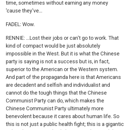
time, sometimes without earning any money
'cause they've...
FADEL: Wow.
RENNIE: ...Lost their jobs or can't go to work. That
kind of compact would be just absolutely
impossible in the West. But it is what the Chinese
party is saying is not a success but is, in fact,
superior to the American or the Western system.
And part of the propaganda here is that Americans
are decadent and selfish and individualist and
cannot do the tough things that the Chinese
Communist Party can do, which makes the
Chinese Communist Party ultimately more
benevolent because it cares about human life. So
this is not just a public health fight; this is a gigantic