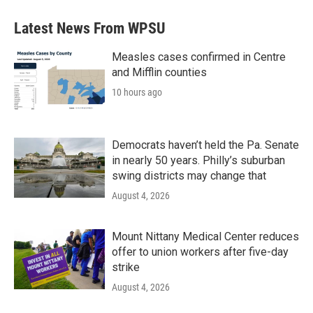
Latest News From WPSU
Measles cases confirmed in Centre
and Mifflin counties
10 hours ago
Democrats haven’t held the Pa. Senate
in nearly 50 years. Philly’s suburban
swing districts may change that
August 4, 2026
Mount Nittany Medical Center reduces
offer to union workers after five-day
strike
August 4, 2026