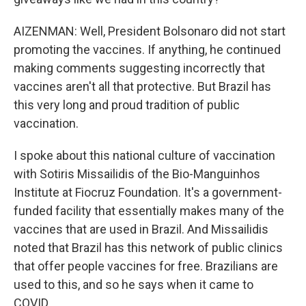
AIZENMAN: Well, President Bolsonaro did not start
promoting the vaccines. If anything, he continued
making comments suggesting incorrectly that
vaccines aren't all that protective. But Brazil has
this very long and proud tradition of public
vaccination.
I spoke about this national culture of vaccination
with Sotiris Missailidis of the Bio-Manguinhos
Institute at Fiocruz Foundation. It's a government-
funded facility that essentially makes many of the
vaccines that are used in Brazil. And Missailidis
noted that Brazil has this network of public clinics
that offer people vaccines for free. Brazilians are
used to this, and so he says when it came to
COVID...