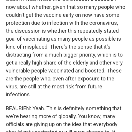
now about whether, given that so many people who
couldn't get the vaccine early on now have some
protection due to infection with the coronavirus,
the discussion is whether this repeatedly stated
goal of vaccinating as many people as possible is
kind of misplaced. There's the sense that it's
distracting from a much bigger priority, which is to
get a really high share of the elderly and other very
vulnerable people vaccinated and boosted. These
are the people who, even after exposure to the
virus, are still at the most risk from future
infections.
BEAUBIEN: Yeah. This is definitely something that
we're hearing more of globally. You know, many
officials are giving up on the idea that everybody