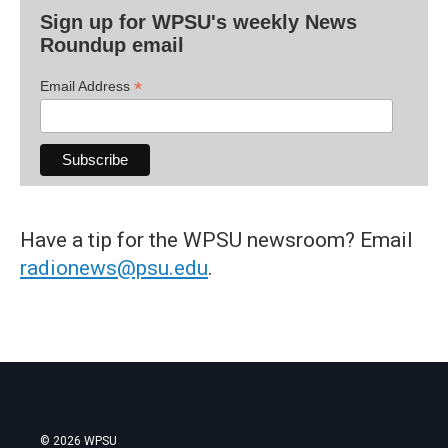
Sign up for WPSU's weekly News
Roundup email
*
Email Address
Have a tip for the WPSU newsroom? Email
radionews@psu.edu
.
© 2026 WPSU