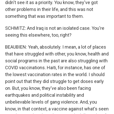
didn't see it as a priority. You know, they've got
other problems in their life, and this was not
something that was important to them.
SCHMITZ: And Iraq is not an isolated case. You're
seeing this elsewhere, too, right?
BEAUBIEN: Yeah, absolutely. I mean, a lot of places
that have struggled with other, you know, health and
social programs in the past are also struggling with
COVID vaccinations. Haiti, for instance, has one of
the lowest vaccination rates in the world. I should
point out that they did struggle to get doses early
on. But, you know, they've also been facing
earthquakes and political instability and
unbelievable levels of gang violence. And, you
know, in that context, a vaccine against what's seen