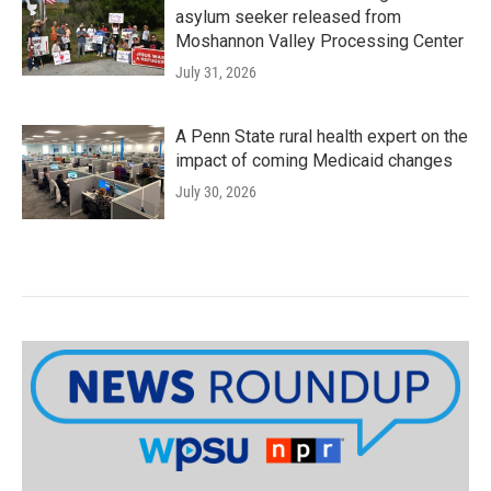
asylum seeker released from
Moshannon Valley Processing Center
July 31, 2026
A Penn State rural health expert on the
impact of coming Medicaid changes
July 30, 2026