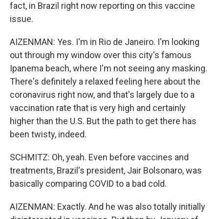
fact, in Brazil right now reporting on this vaccine
issue.
AIZENMAN: Yes. I'm in Rio de Janeiro. I'm looking
out through my window over this city's famous
Ipanema beach, where I'm not seeing any masking.
There's definitely a relaxed feeling here about the
coronavirus right now, and that's largely due to a
vaccination rate that is very high and certainly
higher than the U.S. But the path to get there has
been twisty, indeed.
SCHMITZ: Oh, yeah. Even before vaccines and
treatments, Brazil's president, Jair Bolsonaro, was
basically comparing COVID to a bad cold.
AIZENMAN: Exactly. And he was also totally initially