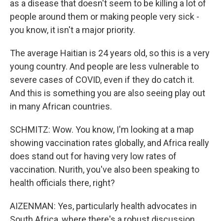
as a disease that doesn't seem to be killing a lot of
people around them or making people very sick -
you know, it isn't a major priority.
The average Haitian is 24 years old, so this is a very
young country. And people are less vulnerable to
severe cases of COVID, even if they do catch it.
And this is something you are also seeing play out
in many African countries.
SCHMITZ: Wow. You know, I'm looking at a map
showing vaccination rates globally, and Africa really
does stand out for having very low rates of
vaccination. Nurith, you've also been speaking to
health officials there, right?
AIZENMAN: Yes, particularly health advocates in
South Africa, where there's a robust discussion