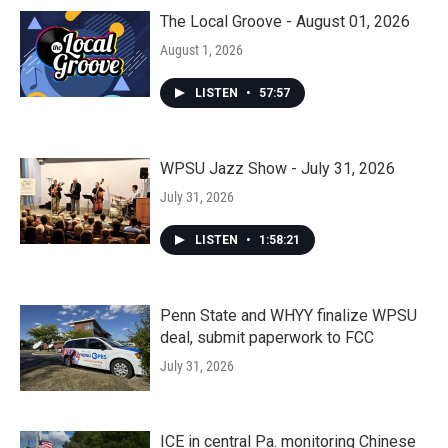
The Local Groove - August 01, 2026
August 1, 2026
LISTEN
•
57:57
WPSU Jazz Show - July 31, 2026
July 31, 2026
LISTEN
•
1:58:21
Penn State and WHYY finalize WPSU
deal, submit paperwork to FCC
July 31, 2026
ICE in central Pa. monitoring Chinese