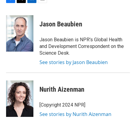
F
T
L
E
a
w
i
m
c
i
n
a
e
t
k
i
Jason Beaubien
b
t
e
l
o
e
d
o
r
I
Jason Beaubien is NPR's Global Health
k
n
and Development Correspondent on the
Science Desk.
See stories by Jason Beaubien
Nurith Aizenman
[Copyright 2024 NPR]
See stories by Nurith Aizenman