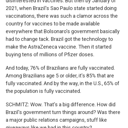
disinterested in vaccines. But then by January of
2021, when Brazil's Sao Paulo state started doing
vaccinations, there was such a clamor across the
country for vaccines to be made available
everywhere that Bolsonaro's government basically
had to change tack. Brazil got the technology to
make the AstraZeneca vaccine. Then it started
buying tens of millions of Pfizer doses.
And today, 76% of Brazilians are fully vaccinated.
Among Brazilians age 5 or older, it's 85% that are
fully vaccinated. And by the way, in the U.S., 65% of
the population is fully vaccinated.
SCHMITZ: Wow. That's a big difference. How did
Brazil's government turn things around? Was there
a major public relations campaigns, stuff like
giveaways like we had in this country?