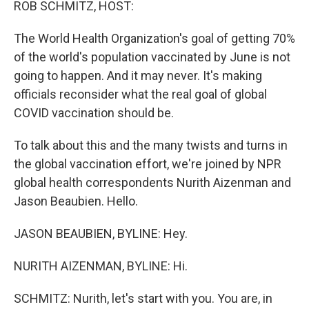
ROB SCHMITZ, HOST:
The World Health Organization's goal of getting 70%
of the world's population vaccinated by June is not
going to happen. And it may never. It's making
officials reconsider what the real goal of global
COVID vaccination should be.
To talk about this and the many twists and turns in
the global vaccination effort, we're joined by NPR
global health correspondents Nurith Aizenman and
Jason Beaubien. Hello.
JASON BEAUBIEN, BYLINE: Hey.
NURITH AIZENMAN, BYLINE: Hi.
SCHMITZ: Nurith, let's start with you. You are, in