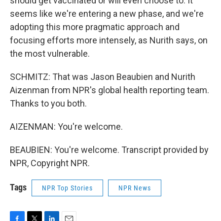
should get vaccinated or will even choose to. It
seems like we're entering a new phase, and we're
adopting this more pragmatic approach and
focusing efforts more intensely, as Nurith says, on
the most vulnerable.
SCHMITZ: That was Jason Beaubien and Nurith
Aizenman from NPR's global health reporting team.
Thanks to you both.
AIZENMAN: You're welcome.
BEAUBIEN: You're welcome. Transcript provided by
NPR, Copyright NPR.
Tags
NPR Top Stories
NPR News