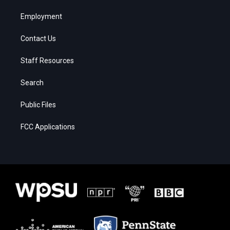
Employment
Contact Us
Staff Resources
Search
Public Files
FCC Applications