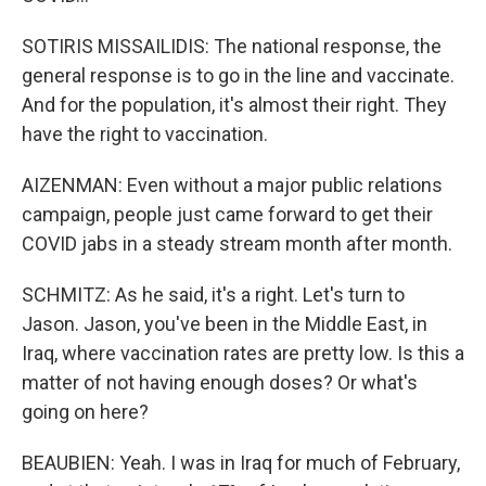
SOTIRIS MISSAILIDIS: The national response, the
general response is to go in the line and vaccinate.
And for the population, it's almost their right. They
have the right to vaccination.
AIZENMAN: Even without a major public relations
campaign, people just came forward to get their
COVID jabs in a steady stream month after month.
SCHMITZ: As he said, it's a right. Let's turn to
Jason. Jason, you've been in the Middle East, in
Iraq, where vaccination rates are pretty low. Is this a
matter of not having enough doses? Or what's
going on here?
BEAUBIEN: Yeah. I was in Iraq for much of February,