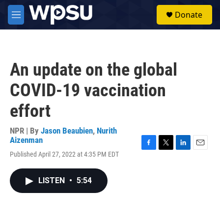
Skip to main content
S
Donate
e
M
a
e
r
n
c
u
h
An update on the global
u
e
COVID-19 vaccination
r
y
effort
NPR | By
Jason Beaubien
,
Nurith
Aizenman
F
T
L
E
Published April 27, 2022 at 4:35 PM EDT
a
w
i
m
c
i
n
a
e
t
k
i
LISTEN
•
5:54
b
t
e
l
o
e
d
o
r
I
k
n