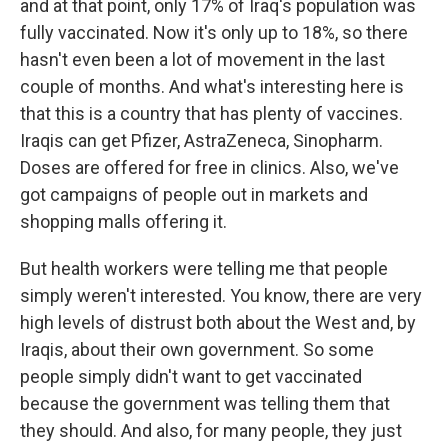
and at that point, only 17% of Iraq's population was
fully vaccinated. Now it's only up to 18%, so there
hasn't even been a lot of movement in the last
couple of months. And what's interesting here is
that this is a country that has plenty of vaccines.
Iraqis can get Pfizer, AstraZeneca, Sinopharm.
Doses are offered for free in clinics. Also, we've
got campaigns of people out in markets and
shopping malls offering it.
But health workers were telling me that people
simply weren't interested. You know, there are very
high levels of distrust both about the West and, by
Iraqis, about their own government. So some
people simply didn't want to get vaccinated
because the government was telling them that
they should. And also, for many people, they just