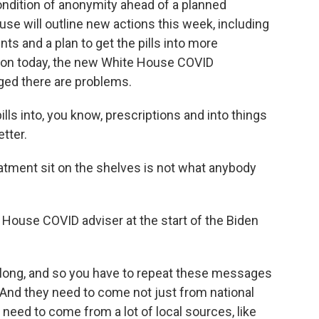
ondition of anonymity ahead of a planned
e will outline new actions this week, including
ts and a plan to get the pills into more
ion today, the new White House COVID
ged there are problems.
ls into, you know, prescriptions and into things
tter.
tment sit on the shelves is not what anybody
 House COVID adviser at the start of the Biden
o long, and so you have to repeat these messages
 And they need to come not just from national
need to come from a lot of local sources, like