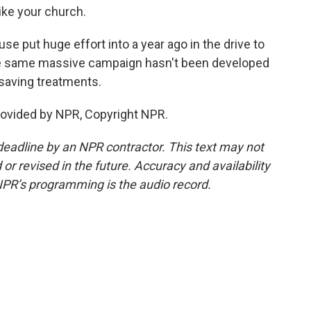
like your church.
e put huge effort into a year ago in the drive to
the same massive campaign hasn't been developed
-saving treatments.
rovided by NPR, Copyright NPR.
deadline by an NPR contractor. This text may not
or revised in the future. Accuracy and availability
NPR’s programming is the audio record.