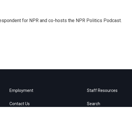
rrespondent for NPR and co-hosts the NPR Politics Podcast.
Employment
Staff Resources
Contact Us
Search