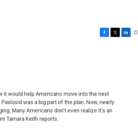
F
T
L
E
a
w
i
m
c
i
n
a
e
t
k
i
b
t
e
l
o
e
d
o
r
I
k
n
it would help Americans move into the next
l Paxlovid was a big part of the plan. Now, nearly
ging. Many Americans don't even realize it's an
t Tamara Keith reports.