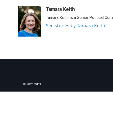
a
w
i
m
c
i
n
a
Tamara Keith
e
t
k
i
Tamara Keith is a Senior Political Co
b
t
e
l
o
e
d
See stories by Tamara Keith
o
r
I
k
n
© 2026 WPSU