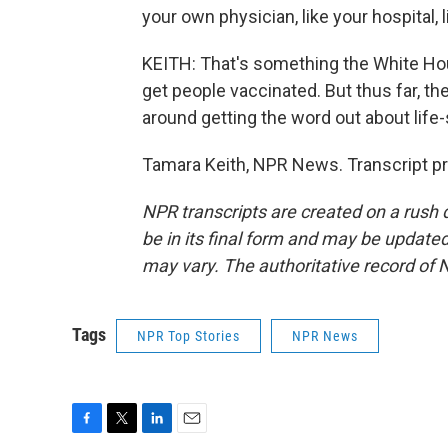
your own physician, like your hospital, 
KEITH: That's something the White Hous
get people vaccinated. But thus far, 
around getting the word out about life
Tamara Keith, NPR News. Transcript p
NPR transcripts are created on a rush 
be in its final form and may be updated 
may vary. The authoritative record of 
Tags
NPR Top Stories
NPR News
F
T
L
E