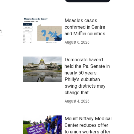
Measles cases
confirmed in Centre
and Mifflin counties
August 6, 2026
Democrats haven’t
held the Pa. Senate in
nearly 50 years.
Philly’s suburban
swing districts may
change that
August 4, 2026
Mount Nittany Medical
Center reduces offer
to union workers after