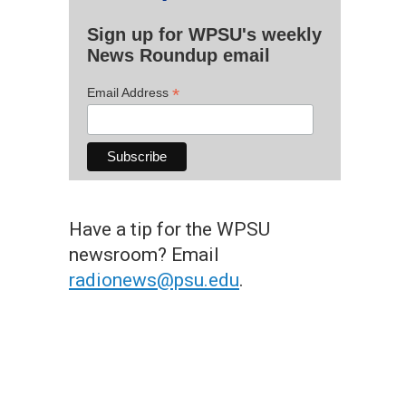
Sign up for WPSU's weekly
News Roundup email
*
Email Address
Have a tip for the WPSU
newsroom? Email
radionews@psu.edu
.