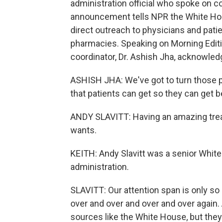
administration official who spoke on c
announcement tells NPR the White Hous
direct outreach to physicians and patien
pharmacies. Speaking on Morning Edit
coordinator, Dr. Ashish Jha, acknowled
ASHISH JHA: We've got to turn those pil
that patients can get so they can get be
ANDY SLAVITT: Having an amazing trea
wants.
KEITH: Andy Slavitt was a senior White
administration.
SLAVITT: Our attention span is only s
over and over and over and over again.
sources like the White House, but they 