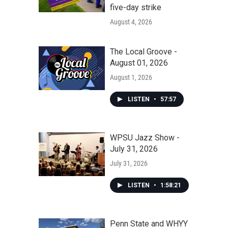
five-day strike
August 4, 2026
The Local Groove -
August 01, 2026
August 1, 2026
LISTEN
•
57:57
WPSU Jazz Show -
July 31, 2026
July 31, 2026
LISTEN
•
1:58:21
Penn State and WHYY