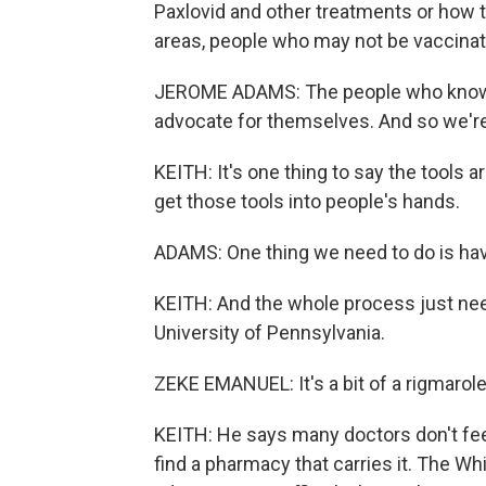
Paxlovid and other treatments or how to 
areas, people who may not be vaccinat
JEROME ADAMS: The people who know a
advocate for themselves. And so we're
KEITH: It's one thing to say the tools a
get those tools into people's hands.
ADAMS: One thing we need to do is ha
KEITH: And the whole process just nee
University of Pennsylvania.
ZEKE EMANUEL: It's a bit of a rigmarole
KEITH: He says many doctors don't feel
find a pharmacy that carries it. The Wh