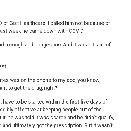
f Gist Healthcare. I called him not because of
 last week he came down with COVID.
 a cough and congestion. And it was - it sort of
est.
utes was on the phone to my doc, you know,
nt to get the drug, right?
t have to be started within the first five days of
edibly effective at keeping people out of the
t, he was told it was scarce and he didn't qualify,
 and ultimately got the prescription. But it wasn't