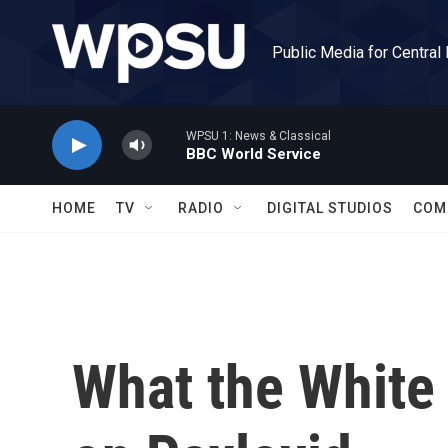
Skip to main content
Public Media for Central
WPSU 1: News & Classical
BBC World Service
HOME
TV
RADIO
DIGITAL STUDIOS
COM
What the White