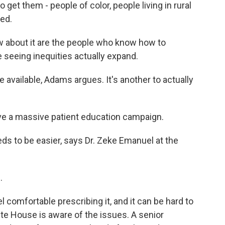
get them - people of color, people living in rural
ed.
bout it are the people who know how to
 seeing inequities actually expand.
re available, Adams argues. It's another to actually
ve a massive patient education campaign.
ds to be easier, says Dr. Zeke Emanuel at the
.
 comfortable prescribing it, and it can be hard to
ite House is aware of the issues. A senior