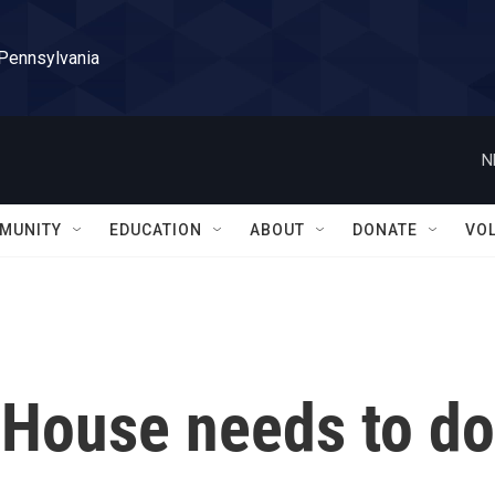
 Pennsylvania
N
MUNITY
EDUCATION
ABOUT
DONATE
VO
 House needs to do