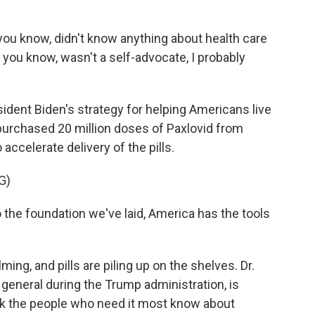
ou know, didn't know anything about health care
, you know, wasn't a self-advocate, I probably
esident Biden's strategy for helping Americans live
urchased 20 million doses of Paxlovid from
ccelerate delivery of the pills.
G)
he foundation we've laid, America has the tools
ng, and pills are piling up on the shelves. Dr.
eneral during the Trump administration, is
nk the people who need it most know about