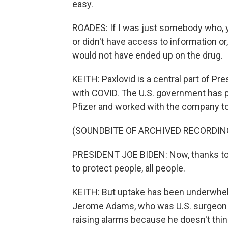
easy.
ROADES: If I was just somebody who, y
or didn't have access to information or
would not have ended up on the drug.
KEITH: Paxlovid is a central part of Pr
with COVID. The U.S. government has p
Pfizer and worked with the company to a
(SOUNDBITE OF ARCHIVED RECORDIN
PRESIDENT JOE BIDEN: Now, thanks to t
to protect people, all people.
KEITH: But uptake has been underwhelmi
Jerome Adams, who was U.S. surgeon g
raising alarms because he doesn't thi