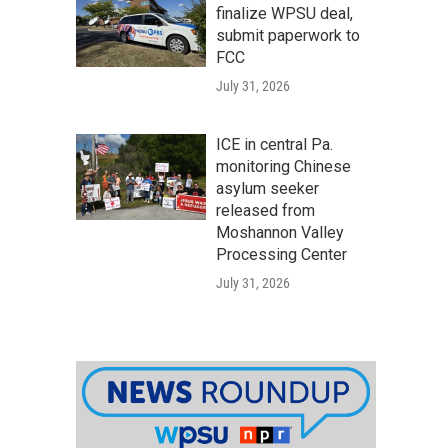
finalize WPSU deal,
submit paperwork to
FCC
July 31, 2026
ICE in central Pa.
monitoring Chinese
asylum seeker
released from
Moshannon Valley
Processing Center
July 31, 2026