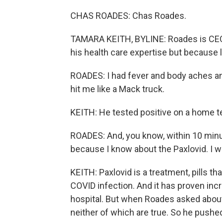
CHAS ROADES: Chas Roades.
TAMARA KEITH, BYLINE: Roades is CEO o
his health care expertise but because
ROADES: I had fever and body aches and
hit me like a Mack truck.
KEITH: He tested positive on a home t
ROADES: And, you know, within 10 min
because I know about the Paxlovid. I wa
KEITH: Paxlovid is a treatment, pills tha
COVID infection. And it has proven incr
hospital. But when Roades asked about i
neither of which are true. So he pushed