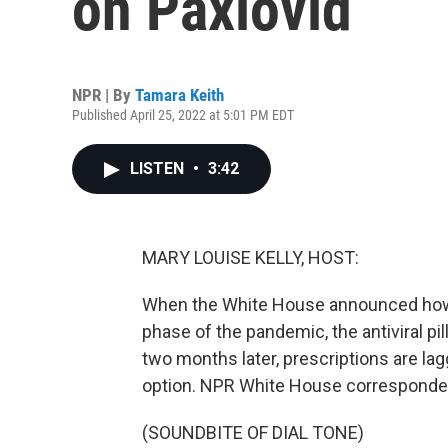
on Paxlovid
NPR | By
Tamara Keith
Published April 25, 2022 at 5:01 PM EDT
LISTEN
•
3:42
MARY LOUISE KELLY, HOST:
When the White House announced how 
phase of the pandemic, the antiviral pil
two months later, prescriptions are lag
option. NPR White House corresponden
(SOUNDBITE OF DIAL TONE)