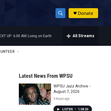
Donate
S
S
e
h
a
r
All Streams
EXT UP:
6:00 AM
Living on Earth
o
c
h
w
Q
LUNTEER
u
S
e
r
e
y
Latest News From WPSU
a
WPSU Jazz Archive -
r
August 7, 2026
c
5 hours ago
h
LISTEN
•
1:58:30