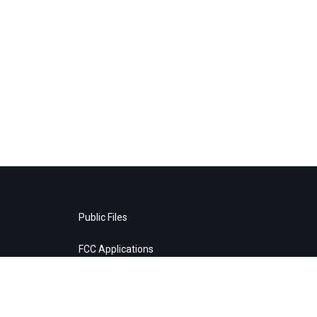
Public Files
FCC Applications