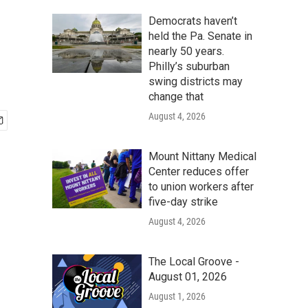
Democrats haven’t
held the Pa. Senate in
nearly 50 years.
Philly’s suburban
swing districts may
change that
August 4, 2026
Mount Nittany Medical
Center reduces offer
to union workers after
five-day strike
August 4, 2026
The Local Groove -
August 01, 2026
August 1, 2026