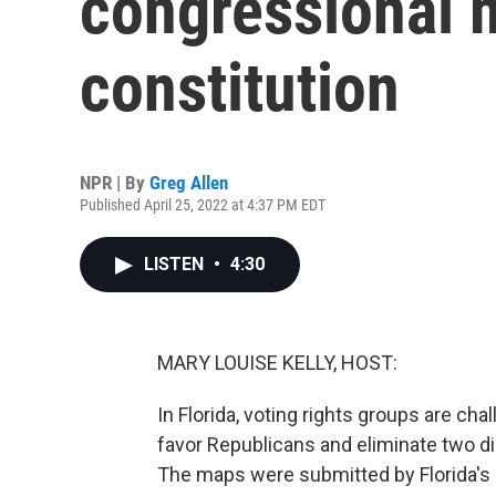
congressional m
constitution
NPR | By
Greg Allen
Published April 25, 2022 at 4:37 PM EDT
LISTEN
•
4:30
MARY LOUISE KELLY, HOST:
In Florida, voting rights groups are c
favor Republicans and eliminate two di
The maps were submitted by Florida's 