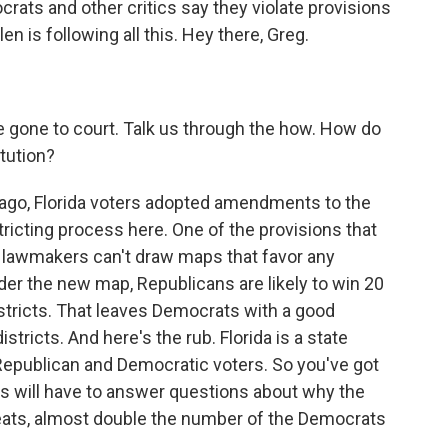
ocrats and other critics say they violate provisions
en is following all this. Hey there, Greg.
e gone to court. Talk us through the how. How do
tution?
 ago, Florida voters adopted amendments to the
tricting process here. One of the provisions that
t lawmakers can't draw maps that favor any
der the new map, Republicans are likely to win 20
stricts. That leaves Democrats with a good
stricts. And here's the rub. Florida is a state
Republican and Democratic voters. So you've got
ans will have to answer questions about why the
eats, almost double the number of the Democrats