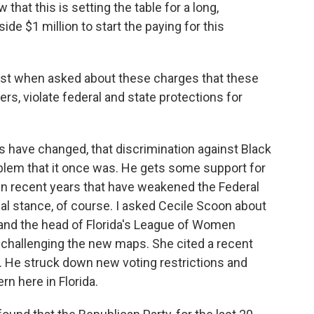
at this is setting the table for a long,
de $1 million to start the paying for this
ust when asked about these charges that these
s, violate federal and state protections for
s have changed, that discrimination against Black
roblem that it once was. He gets some support for
s in recent years that have weakened the Federal
sial stance, of course. I asked Cecile Scoon about
ey and the head of Florida's League of Women
s challenging the new maps. She cited a recent
. He struck down new voting restrictions and
rn here in Florida.