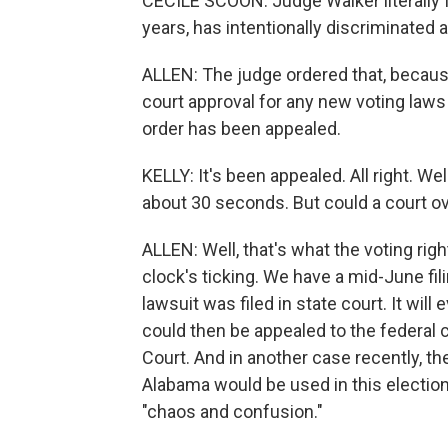
CECILE SCOON: Judge Walker literally f
years, has intentionally discriminated 
ALLEN: The judge ordered that, because
court approval for any new voting laws 
order has been appealed.
KELLY: It's been appealed. All right. We
about 30 seconds. But could a court ov
ALLEN: Well, that's what the voting righ
clock's ticking. We have a mid-June fil
lawsuit was filed in state court. It wil
could then be appealed to the federal 
Court. And in another case recently, t
Alabama would be used in this electi
"chaos and confusion."