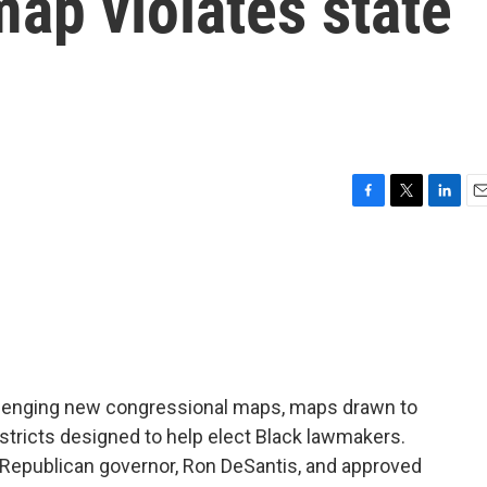
ap violates state
F
T
L
E
a
w
i
m
c
i
n
a
e
t
k
i
b
t
e
l
o
e
d
o
r
I
k
n
hallenging new congressional maps, maps drawn to
stricts designed to help elect Black lawmakers.
Republican governor, Ron DeSantis, and approved