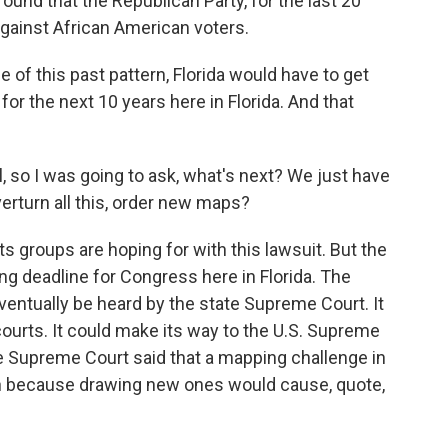
ound that the Republican Party, for the last 20
against African American voters.
 of this past pattern, Florida would have to get
for the next 10 years here in Florida. And that
ll, so I was going to ask, what's next? We just have
erturn all this, order new maps?
ts groups are hoping for with this lawsuit. But the
ing deadline for Congress here in Florida. The
l eventually be heard by the state Supreme Court. It
courts. It could make its way to the U.S. Supreme
he Supreme Court said that a mapping challenge in
on because drawing new ones would cause, quote,