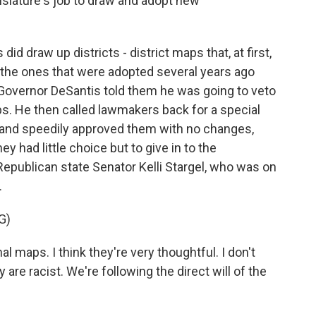
gislature's job to draw and adopt new
did draw up districts - district maps that, at first,
the ones that were adopted several years ago
 Governor DeSantis told them he was going to veto
s. He then called lawmakers back for a special
 and speedily approved them with no changes,
ey had little choice but to give in to the
Republican state Senator Kelli Stargel, who was on
.
G)
 maps. I think they're very thoughtful. I don't
are racist. We're following the direct will of the