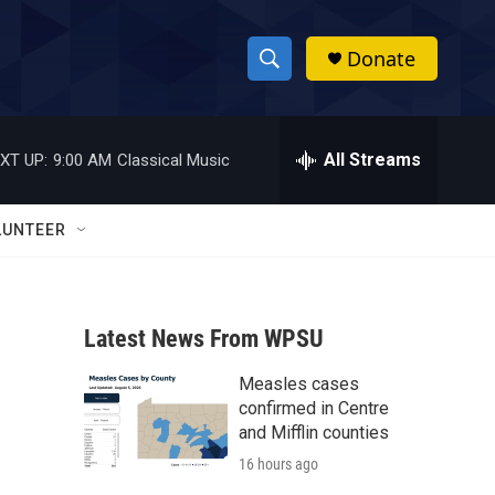
Donate
S
S
e
h
a
r
All Streams
XT UP:
9:00 AM
Classical Music
o
c
h
w
Q
LUNTEER
u
S
e
r
e
y
Latest News From WPSU
a
Measles cases
r
confirmed in Centre
c
and Mifflin counties
16 hours ago
h