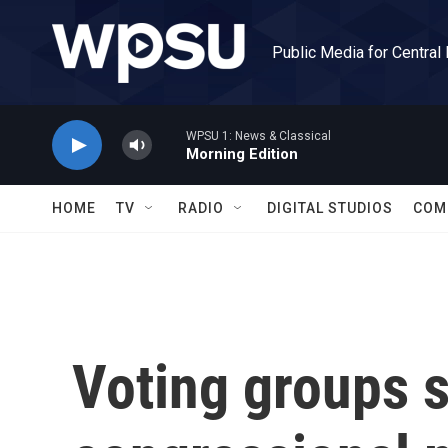
Skip to main content
Public Media for Central
WPSU 1: News & Classical
Morning Edition
HOME
TV
RADIO
DIGITAL STUDIOS
COM
Voting groups s