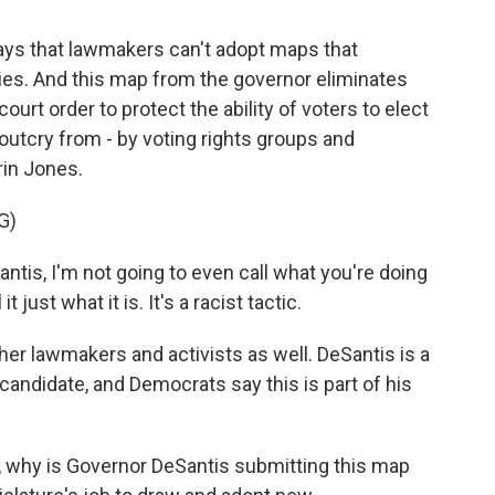
 says that lawmakers can't adopt maps that
ties. And this map from the governor eliminates
ourt order to protect the ability of voters to elect
outcry from - by voting rights groups and
rin Jones.
G)
is, I'm not going to even call what you're doing
 just what it is. It's a racist tactic.
er lawmakers and activists as well. DeSantis is a
candidate, and Democrats say this is part of his
ut, why is Governor DeSantis submitting this map