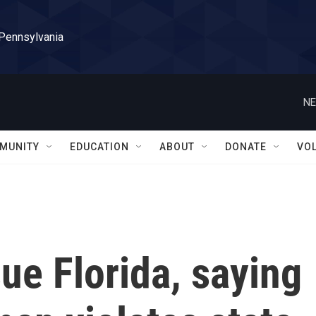
 Pennsylvania
NE
MUNITY
EDUCATION
ABOUT
DONATE
VO
ue Florida, saying