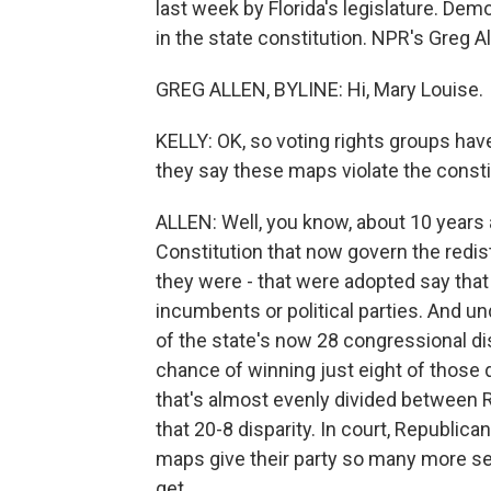
last week by Florida's legislature. Dem
in the state constitution. NPR's Greg All
GREG ALLEN, BYLINE: Hi, Mary Louise.
KELLY: OK, so voting rights groups hav
they say these maps violate the consti
ALLEN: Well, you know, about 10 years
Constitution that now govern the redis
they were - that were adopted say tha
incumbents or political parties. And un
of the state's now 28 congressional di
chance of winning just eight of those di
that's almost evenly divided between 
that 20-8 disparity. In court, Republic
maps give their party so many more s
get.