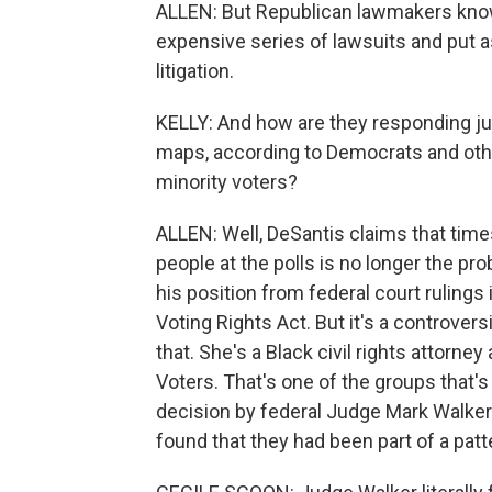
ALLEN: But Republican lawmakers know th
expensive series of lawsuits and put asi
litigation.
KELLY: And how are they responding j
maps, according to Democrats and other
minority voters?
ALLEN: Well, DeSantis claims that time
people at the polls is no longer the p
his position from federal court ruling
Voting Rights Act. But it's a controver
that. She's a Black civil rights attorn
Voters. That's one of the groups that'
decision by federal Judge Mark Walker
found that they had been part of a patte