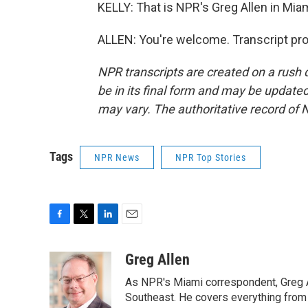
KELLY: That is NPR's Greg Allen in Mia
ALLEN: You're welcome. Transcript pr
NPR transcripts are created on a rush 
be in its final form and may be updated 
may vary. The authoritative record of 
Tags
NPR News
NPR Top Stories
F
T
L
E
a
w
i
m
c
i
n
a
Greg Allen
e
t
k
i
As NPR's Miami correspondent, Greg A
b
t
e
l
o
e
d
Southeast. He covers everything from 