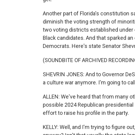
Another part of Florida's constitution
diminish the voting strength of minori
two voting districts established under c
Black candidates. And that sparked an 
Democrats. Here's state Senator Shev
(SOUNDBITE OF ARCHIVED RECORDIN
SHEVRIN JONES: And to Governor DeSant
a culture war anymore. I'm going to call it
ALLEN: We've heard that from many oth
possible 2024 Republican presidential 
effort to raise his profile in the party.
KELLY: Well, and I'm trying to figure o