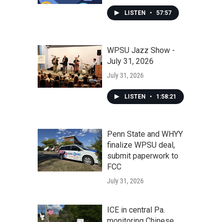
LISTEN
•
57:57
WPSU Jazz Show -
July 31, 2026
July 31, 2026
LISTEN
•
1:58:21
Penn State and WHYY
finalize WPSU deal,
submit paperwork to
FCC
July 31, 2026
ICE in central Pa.
monitoring Chinese