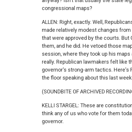
anyway? Isn't that usually the state le
congressional maps?
ALLEN: Right, exactly. Well, Republicans 
made relatively modest changes from 
that were approved by the courts. But
them, and he did. He vetoed those map
session, where they took up his maps
really. Republican lawmakers felt like th
governor's strong-arm tactics. Here's 
the floor speaking about this last week
(SOUNDBITE OF ARCHIVED RECORDIN
KELLI STARGEL: These are constitutional
think any of us who vote for them today 
governor.