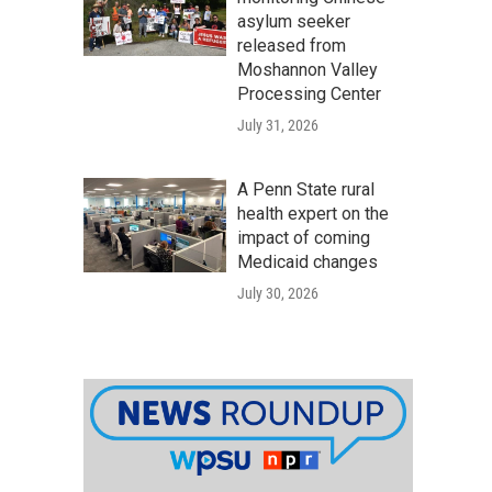
asylum seeker
released from
Moshannon Valley
Processing Center
July 31, 2026
A Penn State rural
health expert on the
impact of coming
Medicaid changes
July 30, 2026