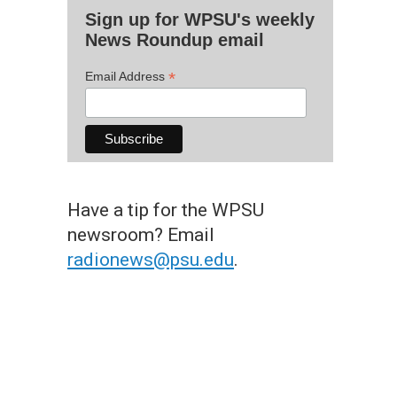
Sign up for WPSU's weekly
News Roundup email
*
Email Address
Have a tip for the WPSU
newsroom? Email
radionews@psu.edu
.