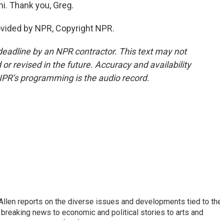
mi. Thank you, Greg.
ovided by NPR, Copyright NPR.
deadline by an NPR contractor. This text may not
or revised in the future. Accuracy and availability
NPR’s programming is the audio record.
llen reports on the diverse issues and developments tied to th
breaking news to economic and political stories to arts and