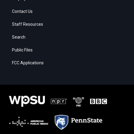
Contact Us
Staff Resources
Search
Public Files
FCC Applications