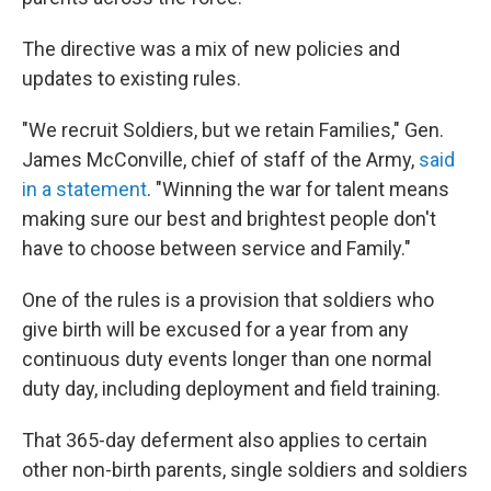
The directive was a mix of new policies and
updates to existing rules.
"We recruit Soldiers, but we retain Families," Gen.
James McConville, chief of staff of the Army,
said
in a statement
. "Winning the war for talent means
making sure our best and brightest people don't
have to choose between service and Family."
One of the rules is a provision that soldiers who
give birth will be excused for a year from any
continuous duty events longer than one normal
duty
day, including deployment and field training.
That 365-day deferment also applies to certain
other non-birth parents, single soldiers and soldiers