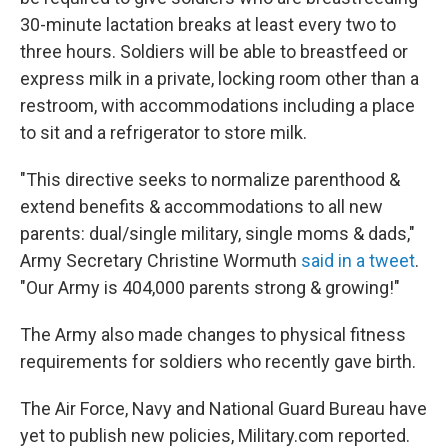
30-minute lactation breaks at least every two to
three hours. Soldiers will be able to breastfeed or
express milk in a private, locking room other than a
restroom, with accommodations including a place
to sit and a refrigerator to store milk.
"This directive seeks to normalize parenthood &
extend benefits & accommodations to all new
parents: dual/single military, single moms & dads,"
Army Secretary Christine Wormuth
said in a tweet
.
"Our Army is 404,000 parents strong & growing!"
The Army also made changes to physical fitness
requirements for soldiers who recently gave birth.
The Air Force, Navy and National Guard Bureau have
yet to publish new policies, Military.com reported.