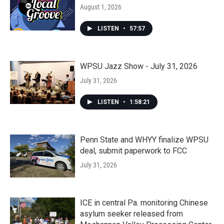
August 1, 2026
LISTEN
•
57:57
WPSU Jazz Show - July 31, 2026
July 31, 2026
LISTEN
•
1:58:21
Penn State and WHYY finalize WPSU
deal, submit paperwork to FCC
July 31, 2026
ICE in central Pa. monitoring Chinese
asylum seeker released from