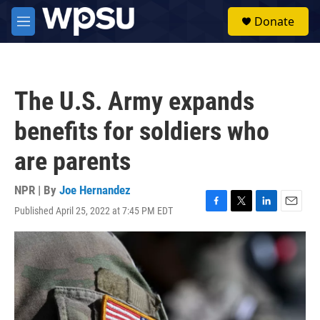
Skip to main content
S
Donate
e
M
a
e
r
n
c
u
h
The U.S. Army expands
u
e
benefits for soldiers who
r
y
are parents
NPR | By
Joe Hernandez
Published April 25, 2022 at 7:45 PM EDT
F
T
L
E
a
w
i
m
c
i
n
a
e
t
k
i
b
t
e
l
o
e
d
o
r
I
k
n