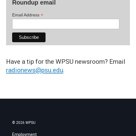
Roundup email
*
Email Address
Have a tip for the WPSU newsroom? Email
radionews@psu.edu
.
© 2026 WPSU
Employment