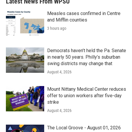
Latest News From WPSU
Measles cases confirmed in Centre
and Mifflin counties
3 hours ago
Democrats haven’t held the Pa. Senate
in nearly 50 years. Philly’s suburban
swing districts may change that
August 4, 2026
Mount Nittany Medical Center reduces
offer to union workers after five-day
strike
August 4, 2026
The Local Groove - August 01, 2026