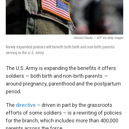
Christof Stache
/
AFP Via Getty Images
Newly expanded policies will benefit both birth and non-birth parents
serving in the U.S. Army.
The U.S. Army is expanding the benefits it offers
soldiers —
both birth and non-birth parents
—
around pregnancy, parenthood and the postpartum
period.
The
directive
– driven in part by the grassroots
efforts of some soldiers – is a rewriting of policies
for the branch, which includes more than 400,000
parents across the force.