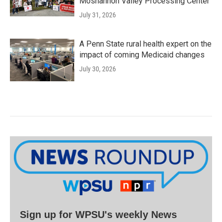
Moshannon Valley Processing Center
July 31, 2026
A Penn State rural health expert on the
impact of coming Medicaid changes
July 30, 2026
Sign up for WPSU's weekly News