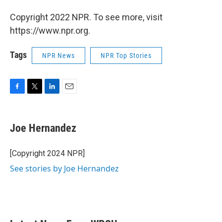
Copyright 2022 NPR. To see more, visit
https://www.npr.org.
Tags
NPR News
NPR Top Stories
F
T
L
E
a
w
i
m
c
i
n
a
e
t
k
i
Joe Hernandez
b
t
e
l
o
e
d
o
r
I
[Copyright 2024 NPR]
k
n
See stories by Joe Hernandez