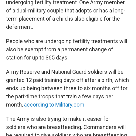
undergoing fertility treatment. One Army member
of a dual-military couple that adopts or has a long-
term placement of a child is also eligible for the
deferment.
People who are undergoing fertility treatments will
also be exempt from a permanent change of
station for up to 365 days.
Army Reserve and National Guard soldiers will be
granted 12 paid training days off after a birth, which
ends up being between three to six months off for
the part-time troops that train a few days per
month,
according to Military.com
.
The Army is also trying to make it easier for
soldiers who are breastfeeding. Commanders will
be required to give soldiers who are breastfeeding