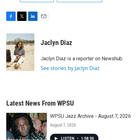
F
T
L
E
a
w
i
m
c
i
n
a
e
t
k
i
Jaclyn Diaz
b
t
e
l
o
e
d
o
r
I
Jaclyn Diaz is a reporter on Newshub.
k
n
See stories by Jaclyn Diaz
Latest News From WPSU
WPSU Jazz Archive - August 7, 2026
August 7, 2026
LISTEN
•
1:58:30