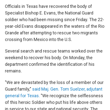
Officials in Texas have recovered the body of
Specialist Bishop E. Evans, the National Guard
soldier who had been missing since Friday. The 22-
year-old Evans disappeared in the waters of the Rio
Grande after attempting to rescue two migrants
crossing from Mexico into the U.S.
Several search and rescue teams worked over the
weekend to recover his body. On Monday, the
department confirmed the identification of his
remains.
"We are devastated by the loss of a member of our
Guard family,"
said Maj. Gen. Tom Suelzer, adjutant
general for Texas.
"We recognize the selflessness
of this heroic Soldier who put his life above others
in service to our state and national security. The