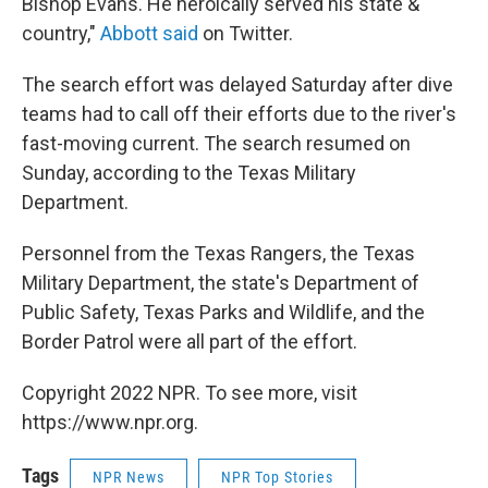
Bishop Evans. He heroically served his state &
country,"
Abbott said
on Twitter.
The search effort was delayed Saturday after dive
teams had to call off their efforts due to the river's
fast-moving current. The search resumed on
Sunday, according to the Texas Military
Department.
Personnel from the Texas Rangers, the Texas
Military Department, the state's Department of
Public Safety, Texas Parks and Wildlife, and the
Border Patrol were all part of the effort.
Copyright 2022 NPR. To see more, visit
https://www.npr.org.
Tags
NPR News
NPR Top Stories