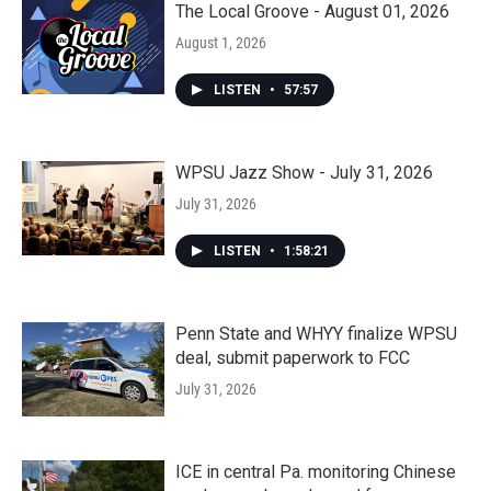
The Local Groove - August 01, 2026
August 1, 2026
LISTEN
•
57:57
WPSU Jazz Show - July 31, 2026
July 31, 2026
LISTEN
•
1:58:21
Penn State and WHYY finalize WPSU
deal, submit paperwork to FCC
July 31, 2026
ICE in central Pa. monitoring Chinese