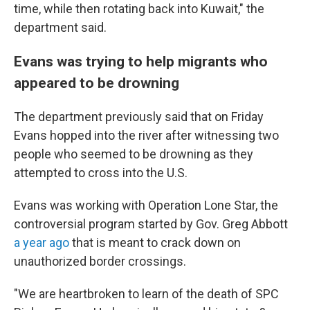
time, while then rotating back into Kuwait," the
department said.
Evans was trying to help migrants who
appeared to be drowning
The department previously said that on Friday
Evans hopped into the river after witnessing two
people who seemed to be drowning as they
attempted to cross into the U.S.
Evans was working with Operation Lone Star, the
controversial program started by Gov. Greg Abbott
a year ago
that is meant to crack down on
unauthorized border crossings.
"We are heartbroken to learn of the death of SPC