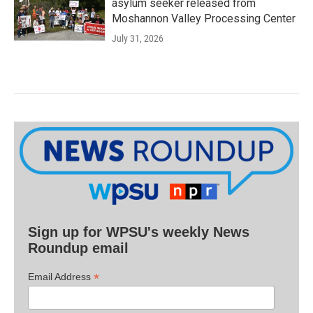
asylum seeker released from
Moshannon Valley Processing Center
July 31, 2026
Sign up for WPSU's weekly News
Roundup email
*
Email Address