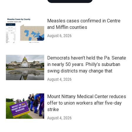
Measles cases confirmed in Centre
and Mifflin counties
August 6, 2026
Democrats haven’t held the Pa. Senate
in nearly 50 years. Philly’s suburban
swing districts may change that
August 4, 2026
Mount Nittany Medical Center reduces
offer to union workers after five-day
strike
August 4, 2026