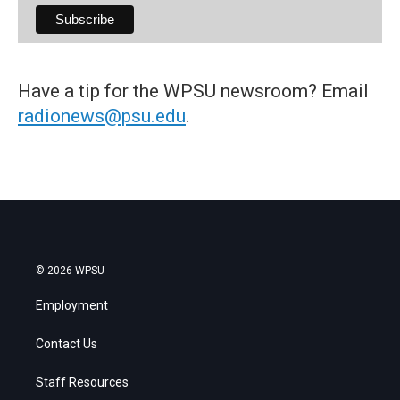
Have a tip for the WPSU newsroom? Email
radionews@psu.edu
.
© 2026 WPSU
Employment
Contact Us
Staff Resources