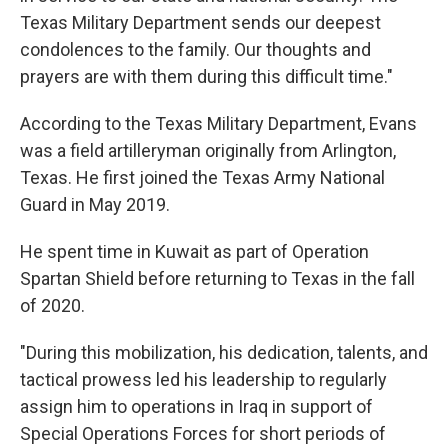
Texas Military Department sends our deepest
condolences to the family. Our thoughts and
prayers are with them during this difficult time."
According to the Texas Military Department, Evans
was a field artilleryman originally from Arlington,
Texas. He first joined the Texas Army National
Guard in May 2019.
He spent time in Kuwait as part of Operation
Spartan Shield before returning to Texas in the fall
of 2020.
"During this mobilization, his dedication, talents, and
tactical prowess led his leadership to regularly
assign him to operations in Iraq in support of
Special Operations Forces for short periods of