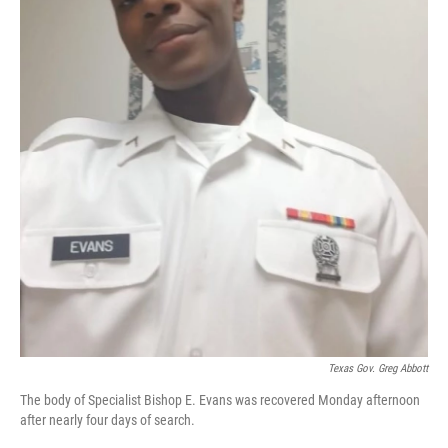
Texas Gov. Greg Abbott
The body of Specialist Bishop E. Evans was recovered Monday afternoon
after nearly four days of search.