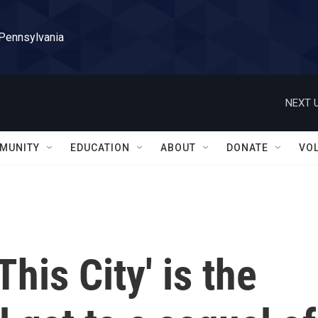
 Pennsylvania
NEXT U
MUNITY
EDUCATION
ABOUT
DONATE
VO
his City' is the