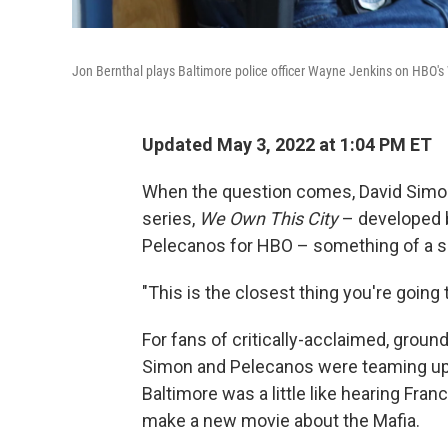
Jon Bernthal plays Baltimore police officer Wayne Jenkins on HBO's
Updated May 3, 2022 at 1:04 PM ET
When the question comes, David Simon 
series,
We Own This City
– developed 
Pelecanos for HBO – something of a s
"This is the closest thing you're going 
For fans of critically-acclaimed, grou
Simon and Pelecanos were teaming up t
Baltimore was a little like hearing Fra
make a new movie about the Mafia.