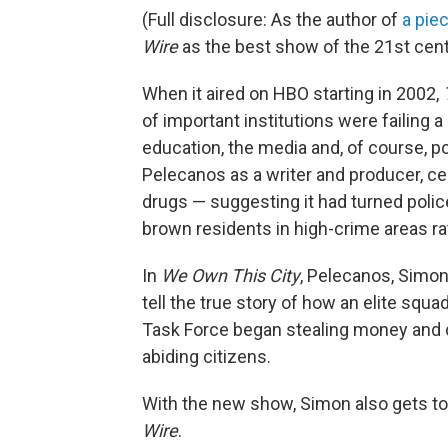
(Full disclosure: As the author of
a pie
Wire
as the best show of the 21st centu
When it aired on HBO starting in 2002,
of important institutions were failing a
education, the media and, of course, p
Pelecanos as a writer and producer, cen
drugs — suggesting it had turned polic
brown residents in high-crime areas ra
In
We Own This City
, Pelecanos, Simo
tell the true story of how an elite squa
Task Force began stealing money and d
abiding citizens.
With the new show, Simon also gets t
Wire
.