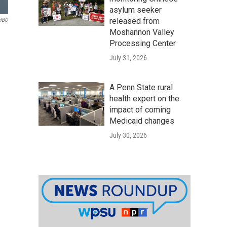
asylum seeker
released from
HBO
Moshannon Valley
Processing Center
July 31, 2026
A Penn State rural
health expert on the
impact of coming
Medicaid changes
July 30, 2026