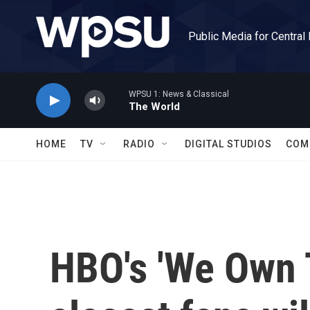
Skip to main content
Public Media for Central
WPSU 1: News & Classical
The World
HOME
TV
RADIO
DIGITAL STUDIOS
COM
HBO's 'We Own T