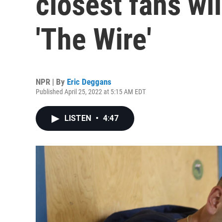
closest fans wil
'The Wire'
NPR | By
Eric Deggans
Published April 25, 2022 at 5:15 AM EDT
LISTEN
•
4:47