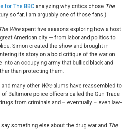
ce for The BBC
analyzing why critics chose
The
ry so far, I am arguably one of those fans.)
The Wire
spent five seasons exploring how a host
 great American city — from labor and politics to
olice. Simon created the show and brought in
tering its story on a bold critique of the war on
e into an occupying army that bullied black and
ther than protecting them.
n and many other
Wire
alums have reassembled to
d of Baltimore police officers called the Gun Trace
rugs from criminals and – eventually – even law-
o say something else about the drug war and
The