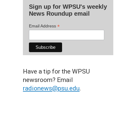
Sign up for WPSU's weekly
News Roundup email
*
Email Address
Have a tip for the WPSU
newsroom? Email
radionews@psu.edu
.