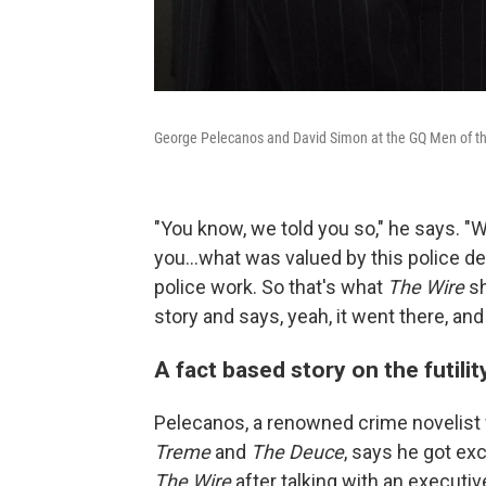
George Pelecanos and David Simon at the GQ Men of the
"You know, we told you so," he says. "
you...what was valued by this police 
police work. So that's what
The Wire
sh
story and says, yeah, it went there, and 
A fact based story on the futili
Pelecanos, a renowned crime novelist
Treme
and
The Deuce
, says he got ex
The Wire
after talking with an executi