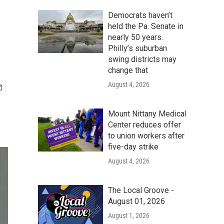
Democrats haven’t
held the Pa. Senate in
nearly 50 years.
Philly’s suburban
swing districts may
change that
August 4, 2026
Mount Nittany Medical
Center reduces offer
to union workers after
five-day strike
August 4, 2026
The Local Groove -
August 01, 2026
August 1, 2026