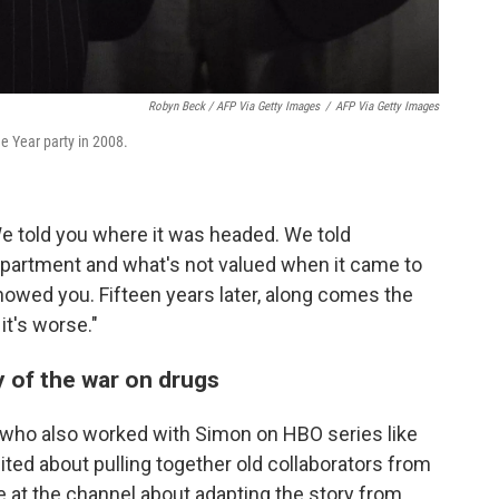
Robyn Beck / AFP Via Getty Images
/
AFP Via Getty Images
 Year party in 2008.
We told you where it was headed. We told
department and what's not valued when it came to
owed you. Fifteen years later, along comes the
it's worse."
ty of the war on drugs
 who also worked with Simon on HBO series like
cited about pulling together old collaborators from
ve at the channel about adapting the story from