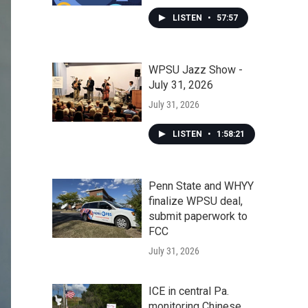
LISTEN
•
57:57
WPSU Jazz Show -
July 31, 2026
July 31, 2026
LISTEN
•
1:58:21
Penn State and WHYY
finalize WPSU deal,
submit paperwork to
FCC
July 31, 2026
ICE in central Pa.
monitoring Chinese