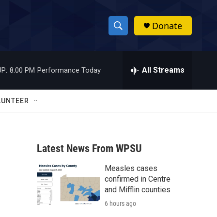
Donate
S
S
e
h
a
r
All Streams
P:
8:00 PM
Performance Today
o
c
h
w
Q
LUNTEER
u
S
e
r
e
y
Latest News From WPSU
a
Measles cases
r
confirmed in Centre
c
and Mifflin counties
6 hours ago
h