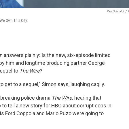
Paul Schiraldi
/
 We Own This City.
answers plainly: Is the new, six-episode limited
by him and longtime producing partner George
equel to
The Wire
?
to get to a sequel," Simon says, laughing cagily.
ndbreaking police drama
The Wire,
hearing that
o tell a new story for HBO about corrupt cops in
ncis Ford Coppola and Mario Puzo were going to