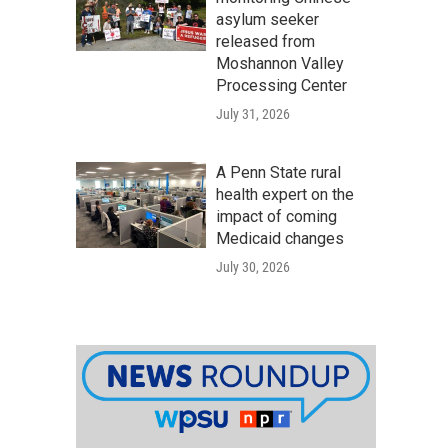
asylum seeker
released from
Moshannon Valley
Processing Center
July 31, 2026
A Penn State rural
health expert on the
impact of coming
Medicaid changes
July 30, 2026