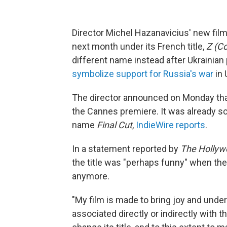
Director Michel Hazanavicius' new fi
next month under its French title,
Z (C
different name instead after Ukrainian
symbolize support for Russia's war
in 
The director announced on Monday t
the Cannes premiere. It was already sc
name
Final Cut
,
IndieWire reports
.
In a statement reported by
The Hollyw
the title was "perhaps funny" when th
anymore.
"My film is made to bring joy and unde
associated directly or indirectly with t