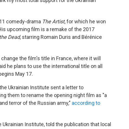
mark my most total support for the Ukrainian
2011 comedy-drama
The Artist
, for which he won
His upcoming film is a remake of the 2017
 the Dead
, starring Romain Duris and Bérénice
 change the film's title in France, where it will
d he plans to use the international title on all
begins May 17.
 Ukrainian Institute sent a letter to
ing them to rename the opening night film as "a
 and terror of the Russian army,"
according to
Ukrainian Institute, told the publication that local