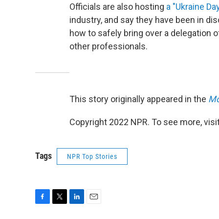
Officials are also hosting
a "Ukraine Da
industry, and say they have been in 
how to safely bring over a delegation
other professionals.
This story originally appeared in the
Mo
Copyright 2022 NPR. To see more, visit
Tags
NPR Top Stories
F
T
L
E
a
w
i
m