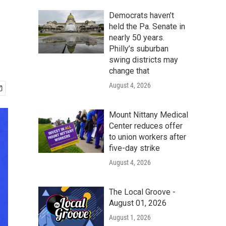
Democrats haven’t
held the Pa. Senate in
nearly 50 years.
Philly’s suburban
swing districts may
change that
August 4, 2026
Mount Nittany Medical
Center reduces offer
to union workers after
five-day strike
August 4, 2026
The Local Groove -
August 01, 2026
August 1, 2026