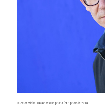
Director Michel Hazanavicius poses for a photo in 2018.