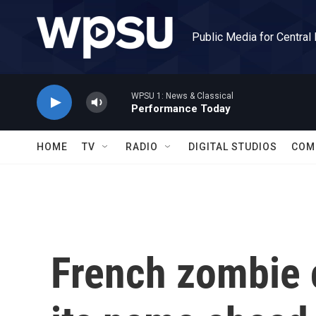
Skip to main content
Public Media for Central
WPSU 1: News & Classical
Performance Today
HOME
TV
RADIO
DIGITAL STUDIOS
COM
French zombie 