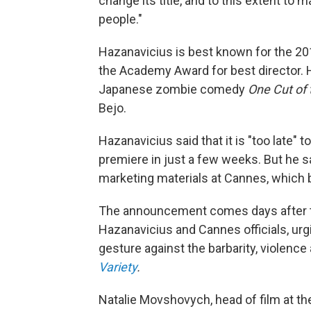
change its title, and to this extent to 
people."
Hazanavicius is best known for the 
the Academy Award for best director. 
Japanese zombie comedy
One Cut of
Bejo.
Hazanavicius said that it is "too late" to
premiere in just a few weeks. But he sai
marketing materials at Cannes, which 
The announcement comes days after the
Hazanavicius and Cannes officials, urg
gesture against the barbarity, violence
Variety
.
Natalie Movshovych, head of film at the 