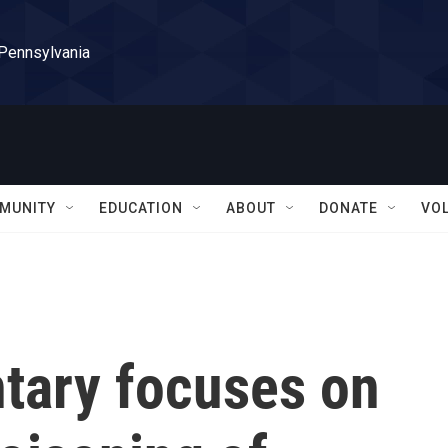
 Pennsylvania
MUNITY
EDUCATION
ABOUT
DONATE
VO
tary focuses on