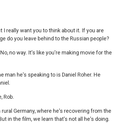
 really want you to think about it. If you are
age do you leave behind to the Russian people?
o, no way. It's like you're making movie for the
e man he's speaking to is Daniel Roher. He
niel.
, Rob.
 rural Germany, where he's recovering from the
t in the film, we learn that's not all he's doing.