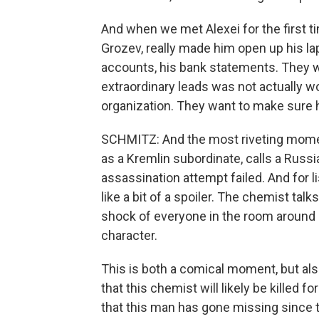
And when we met Alexei for the first t
Grozev, really made him open up his la
accounts, his bank statements. They 
extraordinary leads was not actually wo
organization. They want to make sure h
SCHMITZ: And the most riveting moment
as a Kremlin subordinate, calls a Rus
assassination attempt failed. And for li
like a bit of a spoiler. The chemist tal
shock of everyone in the room around 
character.
This is both a comical moment, but als
that this chemist will likely be killed f
that this man has gone missing since t