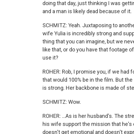
doing that day, just thinking I was gett
and a man is likely dead because of it.
SCHMITZ: Yeah. Juxtaposing to another f
wife Yulia is incredibly strong and sup
thing that you can imagine, but we nev
like that, or do you have that footage o
use it?
ROHER: Rob, I promise you, if we had fo
that would 100% be in the film. But the
is strong. Her backbone is made of stee
SCHMITZ: Wow.
ROHER: ...As is her husband's. The stren
his wife support the mission that he's 
doesn't get emotional and doesn't expr