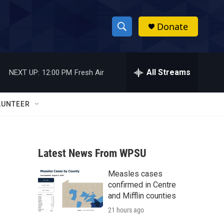
Donate
S
S
e
h
a
r
All Streams
NEXT UP:
12:00 PM
Fresh Air
o
c
h
w
Q
LUNTEER
u
S
e
r
e
y
Latest News From WPSU
a
Measles cases
r
confirmed in Centre
c
and Mifflin counties
21 hours ago
h