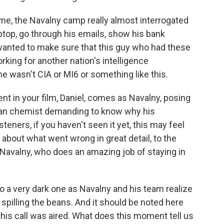
ime, the Navalny camp really almost interrogated
ptop, go through his emails, show his bank
wanted to make sure that this guy who had these
rking for another nation's intelligence
e wasn't CIA or MI6 or something like this.
 in your film, Daniel, comes as Navalny, posing
sian chemist demanding to know why his
steners, if you haven't seen it yet, this may feel
ks about what went wrong in great detail, to the
Navalny, who does an amazing job of staying in
o a very dark one as Navalny and his team realize
or spilling the beans. And it should be noted here
his call was aired. What does this moment tell us