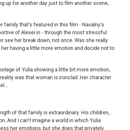
ing up for another day just to film another scene,
amily that's featured in this film - Navalny's
portive of Alexei in - through the most stressful
er see her break down, not once. Was she really
f her having a little more emotion and decide not to
otage of Yulia showing a little bit more emotion,
 reality was that woman is ironclad. Her character
l...
gth of that family is extraordinary. His children,
on. And I can't imagine a world in which Yulia
ess her emotions, but she does that privately.