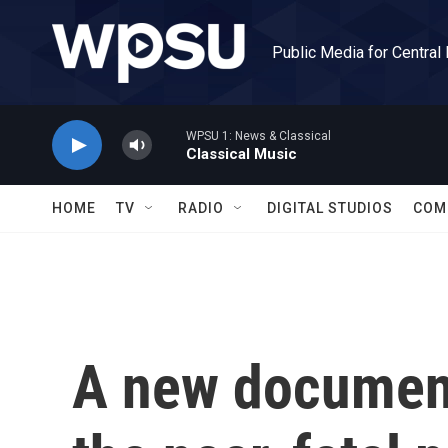
Skip to main content
Public Media for Central
WPSU 1: News & Classical
Classical Music
HOME
TV
RADIO
DIGITAL STUDIOS
COM
A new documen