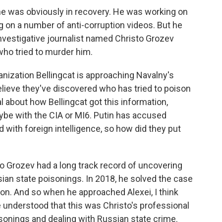
he was obviously in recovery. He was working on
 on a number of anti-corruption videos. But he
nvestigative journalist named Christo Grozev
 who tried to murder him.
nization Bellingcat is approaching Navalny's
believe they've discovered who has tried to poison
al about how Bellingcat got this information,
be with the CIA or MI6. Putin has accused
d with foreign intelligence, so how did they put
to Grozev had a long track record of uncovering
sian state poisonings. In 2018, he solved the case
on. And so when he approached Alexei, I think
 understood that this was Christo's professional
sonings and dealing with Russian state crime.