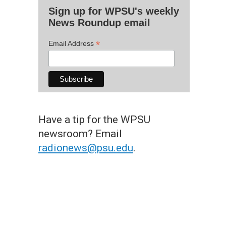
Sign up for WPSU's weekly
News Roundup email
*
Email Address
Have a tip for the WPSU
newsroom? Email
radionews@psu.edu
.