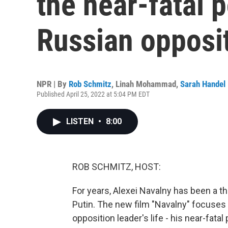
the near-fatal 
Russian opposit
NPR | By
Rob Schmitz
,
Linah Mohammad
,
Sarah Handel
Published April 25, 2022 at 5:04 PM EDT
LISTEN
•
8:00
ROB SCHMITZ, HOST:
For years, Alexei Navalny has been a th
Putin. The new film "Navalny" focuses 
opposition leader's life - his near-fat