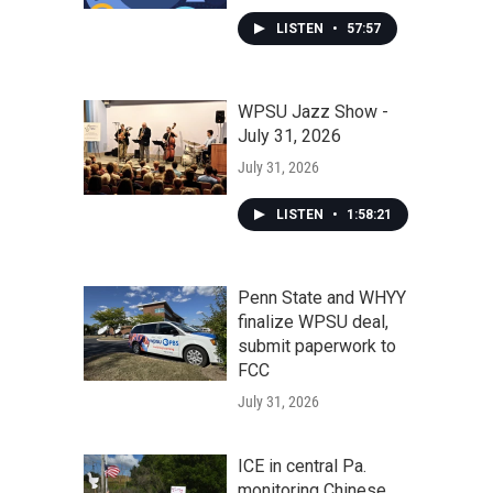
LISTEN
•
57:57
WPSU Jazz Show -
July 31, 2026
July 31, 2026
LISTEN
•
1:58:21
Penn State and WHYY
finalize WPSU deal,
submit paperwork to
FCC
July 31, 2026
ICE in central Pa.
monitoring Chinese