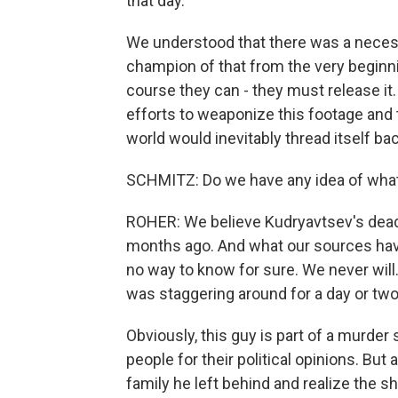
that day.
We understood that there was a necessi
champion of that from the very beginning
course they can - they must release it.
efforts to weaponize this footage and 
world would inevitably thread itself bac
SCHMITZ: Do we have any idea of what
ROHER: We believe Kudryavtsev's dead.
months ago. And what our sources have 
no way to know for sure. We never will.
was staggering around for a day or two
Obviously, this guy is part of a murder
people for their political opinions. But
family he left behind and realize the s