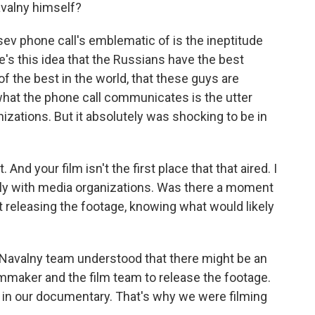
valny himself?
sev phone call's emblematic of is the ineptitude
e's this idea that the Russians have the best
e of the best in the world, that these guys are
what the phone call communicates is the utter
izations. But it absolutely was shocking to be in
d your film isn't the first place that that aired. I
ely with media organizations. Was there a moment
releasing the footage, knowing what would likely
e Navalny team understood that there might be an
maker and the film team to release the footage.
it in our documentary. That's why we were filming