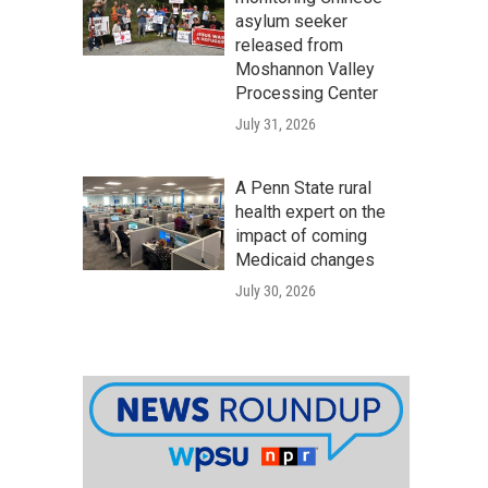
asylum seeker
released from
Moshannon Valley
Processing Center
July 31, 2026
A Penn State rural
health expert on the
impact of coming
Medicaid changes
July 30, 2026