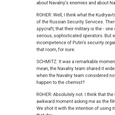
about Navalny's enemies and about Na
ROHER: Well, I think what the Kudryavt
of the Russian Security Services. Ther
spycraft, that their military is the - on
serious, sophisticated operators. But 
incompetence of Putin's security organ
that room, for sure.
SCHMITZ: It was a remarkable moment. An
mean, the Navalny team shared it wid
when the Navalny team considered not 
happen to the chemist?
ROHER: Absolutely not. I think that th
awkward moment asking me as the film
We shot it with the intention of using 