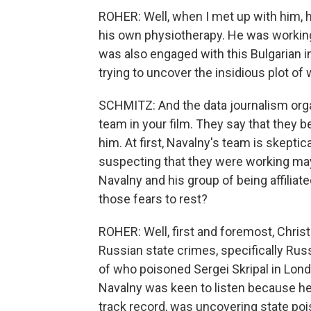
ROHER: Well, when I met up with him, 
his own physiotherapy. He was working
was also engaged with this Bulgarian i
trying to uncover the insidious plot of
SCHMITZ: And the data journalism orga
team in your film. They say that they 
him. At first, Navalny's team is skeptic
suspecting that they were working may
Navalny and his group of being affiliate
those fears to rest?
ROHER: Well, first and foremost, Chris
Russian state crimes, specifically Rus
of who poisoned Sergei Skripal in Lond
Navalny was keen to listen because he
track record, was uncovering state poi