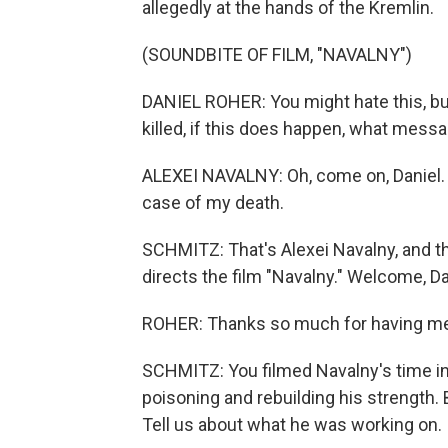
allegedly at the hands of the Kremlin.
(SOUNDBITE OF FILM, "NAVALNY")
DANIEL ROHER: You might hate this, but I
killed, if this does happen, what mess
ALEXEI NAVALNY: Oh, come on, Daniel. N
case of my death.
SCHMITZ: That's Alexei Navalny, and th
directs the film "Navalny." Welcome, Da
ROHER: Thanks so much for having me
SCHMITZ: You filmed Navalny's time in
poisoning and rebuilding his strength. Bu
Tell us about what he was working on.