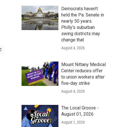
Democrats haven’t
held the Pa. Senate in
nearly 50 years.
Philly’s suburban
swing districts may
change that
August 4, 2026
Mount Nittany Medical
Center reduces offer
to union workers after
five-day strike
August 4, 2026
The Local Groove -
August 01, 2026
August 1, 2026