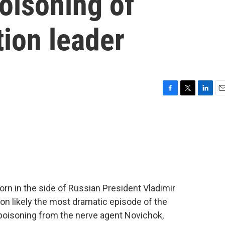
poisoning of
ion leader
F
T
L
E
a
w
i
m
c
i
n
a
e
t
k
i
b
t
e
l
o
e
d
o
r
I
k
n
orn in the side of Russian President Vladimir
on likely the most dramatic episode of the
al poisoning from the nerve agent Novichok,