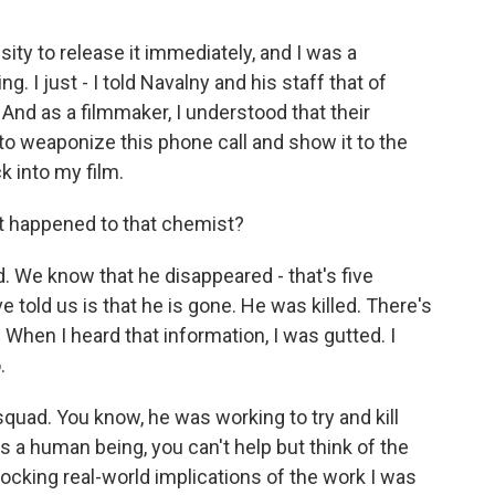
ty to release it immediately, and I was a
. I just - I told Navalny and his staff that of
 And as a filmmaker, I understood that their
to weaponize this phone call and show it to the
k into my film.
 happened to that chemist?
 We know that he disappeared - that's five
told us is that he is gone. He was killed. There's
 When I heard that information, I was gutted. I
.
 squad. You know, he was working to try and kill
 as a human being, you can't help but think of the
hocking real-world implications of the work I was