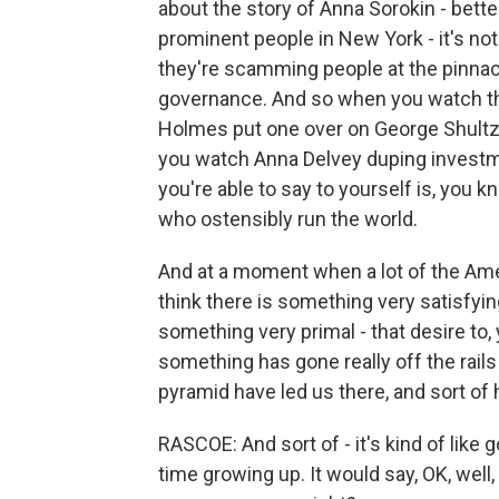
about the story of Anna Sorokin - bette
prominent people in New York - it's not
they're scamming people at the pinnac
governance. And so when you watch th
Holmes put one over on George Shultz 
you watch Anna Delvey duping investm
you're able to say to yourself is, you 
who ostensibly run the world.
And at a moment when a lot of the Amer
think there is something very satisfying 
something very primal - that desire to
something has gone really off the rails
pyramid have led us there, and sort of 
RASCOE: And sort of - it's kind of like 
time growing up. It would say, OK, well