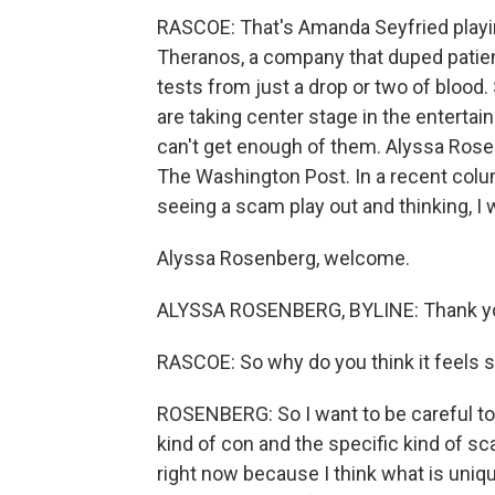
RASCOE: That's Amanda Seyfried playi
Theranos, a company that duped patien
tests from just a drop or two of blood.
are taking center stage in the entertai
can't get enough of them. Alyssa Rosen
The Washington Post. In a recent colum
seeing a scam play out and thinking, I w
Alyssa Rosenberg, welcome.
ALYSSA ROSENBERG, BYLINE: Thank yo
RASCOE: So why do you think it feels s
ROSENBERG: So I want to be careful to
kind of con and the specific kind of s
right now because I think what is uniq