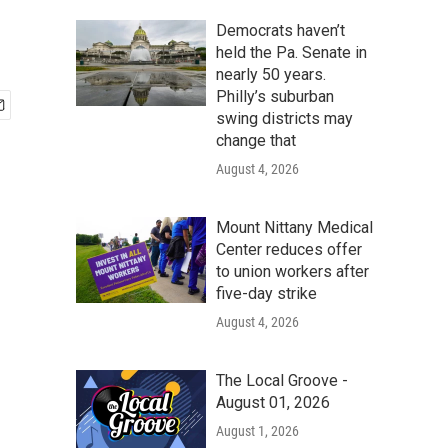
Democrats haven’t
held the Pa. Senate in
nearly 50 years.
Philly’s suburban
swing districts may
change that
August 4, 2026
Mount Nittany Medical
Center reduces offer
to union workers after
five-day strike
August 4, 2026
The Local Groove -
August 01, 2026
August 1, 2026