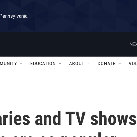
 Pennsylvania
NEX
MUNITY
EDUCATION
ABOUT
DONATE
VO
ries and TV shows