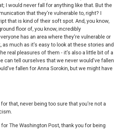
; I would never fall for anything like that. But the
nication that they're vulnerable to, right? I
pt that is kind of their soft spot. And, you know,
ground floor of, you know, incredibly
veryone has an area where they're vulnerable or
k, as much as it's easy to look at these stories and
he real pleasures of them - it's also a little bit of a
 we can tell ourselves that we never would've fallen
ld've fallen for Anna Sorokin, but we might have
or that, never being too sure that you're not a
icism.
for The Washington Post, thank you for being