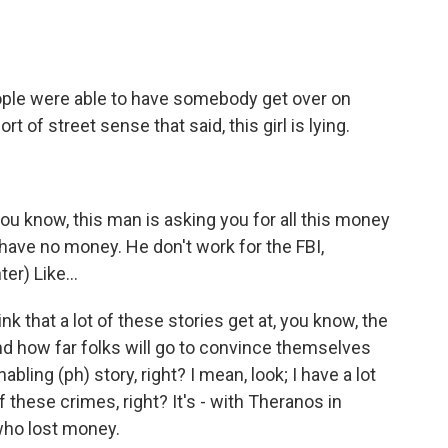
eople were able to have somebody get over on
rt of street sense that said, this girl is lying.
you know, this man is asking you for all this money
t have no money. He don't work for the FBI,
er) Like...
k that a lot of these stories get at, you know, the
nd how far folks will go to convince themselves
nabling (ph) story, right? I mean, look; I have a lot
these crimes, right? It's - with Theranos in
 who lost money.