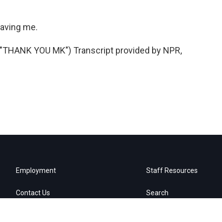
aving me.
HANK YOU MK") Transcript provided by NPR,
Employment
Staff Resources
Contact Us
Search