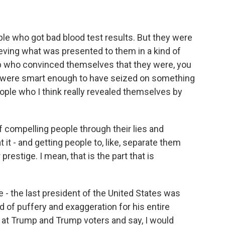
e who got bad blood test results. But they were
ieving what was presented to them in a kind of
op who convinced themselves that they were, you
y were smart enough to have seized on something
ople who I think really revealed themselves by
f compelling people through their lies and
 it - and getting people to, like, separate them
prestige. I mean, that is the part that is
- the last president of the United States was
of puffery and exaggeration for his entire
ook at Trump and Trump voters and say, I would