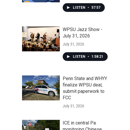
LISTEN
•
57:57
WPSU Jazz Show -
July 31, 2026
July 31, 2026
LISTEN
•
1:58:21
Penn State and WHYY
finalize WPSU deal,
submit paperwork to
FCC
July 31, 2026
ICE in central Pa.
monitoring Chinese