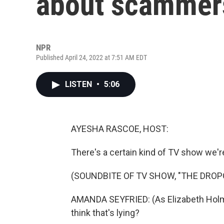
about scammers
NPR
Published April 24, 2022 at 7:51 AM EDT
LISTEN
•
5:06
AYESHA RASCOE, HOST:
There's a certain kind of TV show we'r
(SOUNDBITE OF TV SHOW, "THE DROP
AMANDA SEYFRIED: (As Elizabeth Holmes
think that's lying?