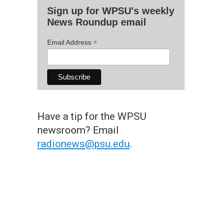
Sign up for WPSU's weekly
News Roundup email
*
Email Address
Have a tip for the WPSU
newsroom? Email
radionews@psu.edu
.