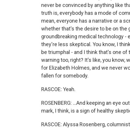
never be convinced by anything like that
truth is, everybody has a mode of commu
mean, everyone has a narrative or a scri
whether that's the desire to be on the 
groundbreaking medical technology - e
they're less skeptical. You know, I thin
be triumphal - and I think that's one of t
warning too, right? It's like, you know,
for Elizabeth Holmes, and we never wou
fallen for somebody.
RASCOE: Yeah.
ROSENBERG: ...And keeping an eye out f
mark, I think, is a sign of healthy skept
RASCOE: Alyssa Rosenberg, columnist 