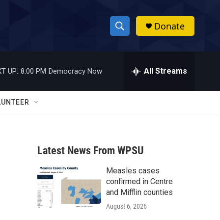
Donate
S
S
e
h
a
r
All Streams
T UP:
8:00 PM
Democracy Now
o
c
h
w
Q
LUNTEER
u
S
e
r
e
y
Latest News From WPSU
a
Measles cases
r
confirmed in Centre
c
and Mifflin counties
August 6, 2026
h