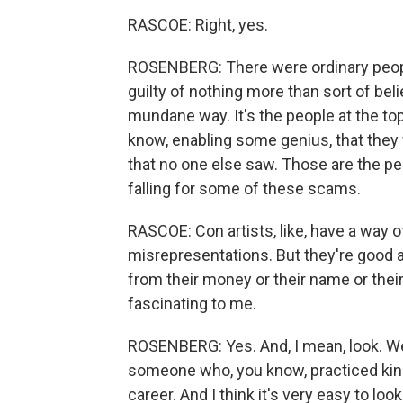
RASCOE: Right, yes.
ROSENBERG: There were ordinary peopl
guilty of nothing more than sort of bel
mundane way. It's the people at the t
know, enabling some genius, that the
that no one else saw. Those are the pe
falling for some of these scams.
RASCOE: Con artists, like, have a way o
misrepresentations. But they're good at
from their money or their name or their 
fascinating to me.
ROSENBERG: Yes. And, I mean, look. We 
someone who, you know, practiced kind 
career. And I think it's very easy to l