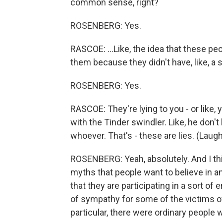
common sense, right?
ROSENBERG: Yes.
RASCOE: ...Like, the idea that these p
them because they didn't have, like, a so
ROSENBERG: Yes.
RASCOE: They're lying to you - or like, 
with the Tinder swindler. Like, he don'
whoever. That's - these are lies. (Laught
ROSENBERG: Yeah, absolutely. And I thin
myths that people want to believe in a
that they are participating in a sort of e
of sympathy for some of the victims of 
particular, there were ordinary people