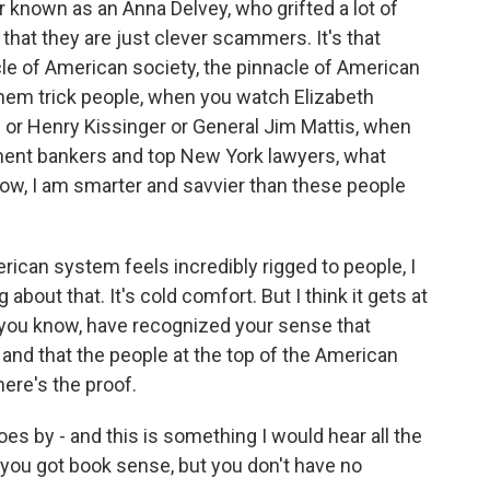
r known as an Anna Delvey, who grifted a lot of
 that they are just clever scammers. It's that
le of American society, the pinnacle of American
em trick people, when you watch Elizabeth
or Henry Kissinger or General Jim Mattis, when
ent bankers and top New York lawyers, what
know, I am smarter and savvier than these people
ican system feels incredibly rigged to people, I
about that. It's cold comfort. But I think it gets at
, you know, have recognized your sense that
 and that the people at the top of the American
here's the proof.
goes by - and this is something I would hear all the
, you got book sense, but you don't have no