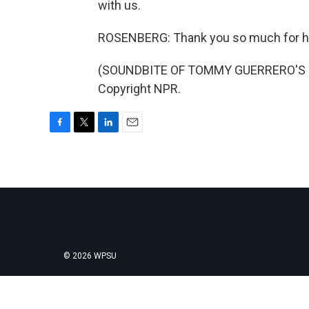
with us.
ROSENBERG: Thank you so much for h
(SOUNDBITE OF TOMMY GUERRERO'S "T
Copyright NPR.
F
T
L
E
a
w
i
m
c
i
n
a
e
t
k
i
b
t
e
l
o
e
d
o
r
I
k
n
© 2026 WPSU