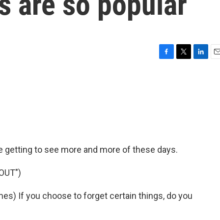
 are so popular
F
T
L
E
a
w
i
m
c
i
n
a
e
t
k
i
b
t
e
l
o
e
d
o
r
I
k
n
e getting to see more and more of these days.
OUT")
) If you choose to forget certain things, do you