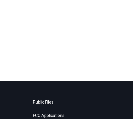
Public Files
FCC Applications