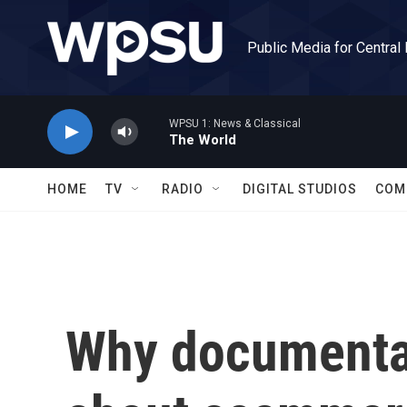
Skip to main content
Public Media for Central
WPSU 1: News & Classical
The World
HOME
TV
RADIO
DIGITAL STUDIOS
COM
Why documenta