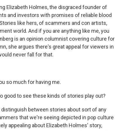
ng Elizabeth Holmes, the disgraced founder of
ts and investors with promises of reliable blood
 Stories like hers, of scammers and con artists,
nment world. And if you are anything like me, you
berg is an opinion columnist covering culture for
n, she argues there's great appeal for viewers in
ould never fall for that.
u so much for having me.
o good to see these kinds of stories play out?
 distinguish between stories about sort of any
cammers that we're seeing depicted in pop culture
uely appealing about Elizabeth Holmes' story,