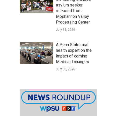
asylum seeker
released from
Moshannon Valley
Processing Center
July 31, 2026
A Penn State rural
health expert on the
impact of coming
Medicaid changes
July 30, 2026