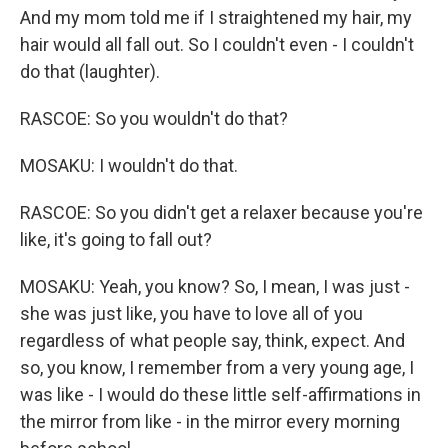
And my mom told me if I straightened my hair, my
hair would all fall out. So I couldn't even - I couldn't
do that (laughter).
RASCOE: So you wouldn't do that?
MOSAKU: I wouldn't do that.
RASCOE: So you didn't get a relaxer because you're
like, it's going to fall out?
MOSAKU: Yeah, you know? So, I mean, I was just -
she was just like, you have to love all of you
regardless of what people say, think, expect. And
so, you know, I remember from a very young age, I
was like - I would do these little self-affirmations in
the mirror from like - in the mirror every morning