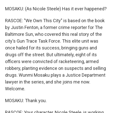
MOSAKU: (As Nicole Steele) Has it ever happened?
RASCOE: "We Own This City" is based on the book
by Justin Fenton, a former crime reporter for The
Baltimore Sun, who covered this real story of the
city's Gun Trace Task Force. This elite unit was
once hailed for its success, bringing guns and
drugs off the street. But ultimately, eight of its
officers were convicted of racketeering, armed
robbery, planting evidence on suspects and selling
drugs. Wunmi Mosaku plays a Justice Department
lawyer in the series, and she joins me now.
Welcome.
MOSAKU: Thank you.
RASCOE: Your character, Nicole Steele, is working