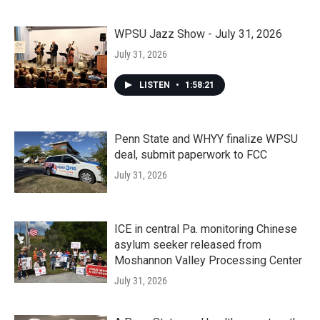
WPSU Jazz Show - July 31, 2026
July 31, 2026
LISTEN
•
1:58:21
Penn State and WHYY finalize WPSU
deal, submit paperwork to FCC
July 31, 2026
ICE in central Pa. monitoring Chinese
asylum seeker released from
Moshannon Valley Processing Center
July 31, 2026