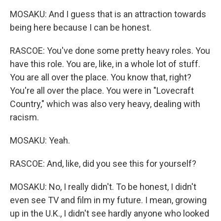
MOSAKU: And I guess that is an attraction towards
being here because I can be honest.
RASCOE: You've done some pretty heavy roles. You
have this role. You are, like, in a whole lot of stuff.
You are all over the place. You know that, right?
You're all over the place. You were in "Lovecraft
Country," which was also very heavy, dealing with
racism.
MOSAKU: Yeah.
RASCOE: And, like, did you see this for yourself?
MOSAKU: No, I really didn't. To be honest, I didn't
even see TV and film in my future. I mean, growing
up in the U.K., I didn't see hardly anyone who looked