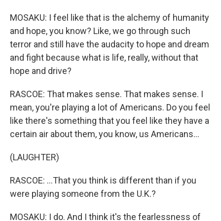
MOSAKU: I feel like that is the alchemy of humanity
and hope, you know? Like, we go through such
terror and still have the audacity to hope and dream
and fight because what is life, really, without that
hope and drive?
RASCOE: That makes sense. That makes sense. I
mean, you're playing a lot of Americans. Do you feel
like there's something that you feel like they have a
certain air about them, you know, us Americans...
(LAUGHTER)
RASCOE: ...That you think is different than if you
were playing someone from the U.K.?
MOSAKU: I do. And I think it's the fearlessness of