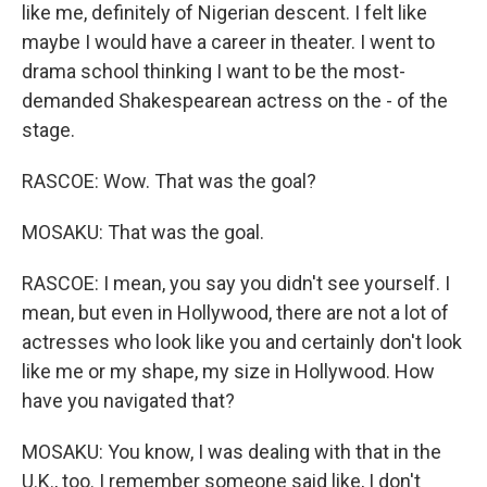
like me, definitely of Nigerian descent. I felt like
maybe I would have a career in theater. I went to
drama school thinking I want to be the most-
demanded Shakespearean actress on the - of the
stage.
RASCOE: Wow. That was the goal?
MOSAKU: That was the goal.
RASCOE: I mean, you say you didn't see yourself. I
mean, but even in Hollywood, there are not a lot of
actresses who look like you and certainly don't look
like me or my shape, my size in Hollywood. How
have you navigated that?
MOSAKU: You know, I was dealing with that in the
U.K., too. I remember someone said like, I don't