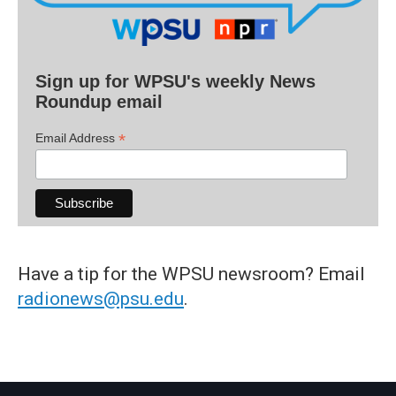
Sign up for WPSU's weekly News
Roundup email
*
Email Address
Have a tip for the WPSU newsroom? Email
radionews@psu.edu
.