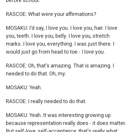
before school.
RASCOE: What were your affirmations?
MOSAKU: I'd say, I love you. I love you, hair. I love
you, teeth. I love you, belly. I love you, stretch
marks. I love you, everything. I was just there. I
would just go from head to toe - I love you.
RASCOE: Oh, that's amazing. That is amazing. I
needed to do that. Oh, my.
MOSAKU: Yeah.
RASCOE: I really needed to do that.
MOSAKU: Yeah. It was interesting growing up
because representation really does - it does matter.
But self-love, self-acceptance, that's really what