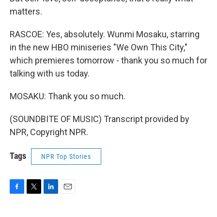
matters.
RASCOE: Yes, absolutely. Wunmi Mosaku, starring
in the new HBO miniseries "We Own This City,"
which premieres tomorrow - thank you so much for
talking with us today.
MOSAKU: Thank you so much.
(SOUNDBITE OF MUSIC) Transcript provided by
NPR, Copyright NPR.
Tags
NPR Top Stories
F
T
L
E
a
w
i
m
c
i
n
a