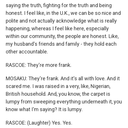
saying the truth, fighting for the truth and being
honest. I feel like, in the U.K., we can be so nice and
polite and not actually acknowledge what is really
happening, whereas I feel like here, especially
within our community, the people are honest. Like,
my husband's friends and family - they hold each
other accountable.
RASCOE: They're more frank.
MOSAKU: They're frank. And it's all with love. And it
scared me. I was raised in a very, like, Nigerian,
British household. And, you know, the carpet is
lumpy from sweeping everything underneath it, you
know what I'm saying? It is lumpy.
RASCOE: (Laughter) Yes. Yes.