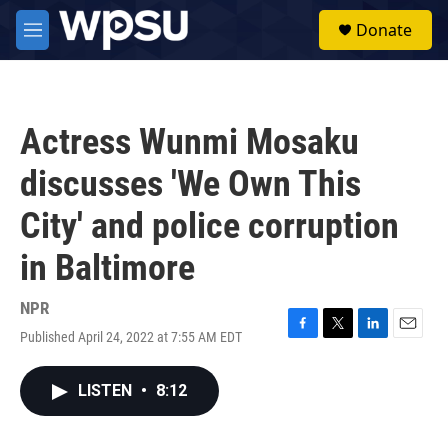
Skip to main content
S
Donate
e
M
a
e
r
n
c
u
h
Actress Wunmi Mosaku
u
e
discusses 'We Own This
r
y
City' and police corruption
in Baltimore
NPR
Published April 24, 2022 at 7:55 AM EDT
F
T
L
E
a
w
i
m
c
i
n
a
LISTEN
•
8:12
e
t
k
i
b
t
e
l
o
e
d