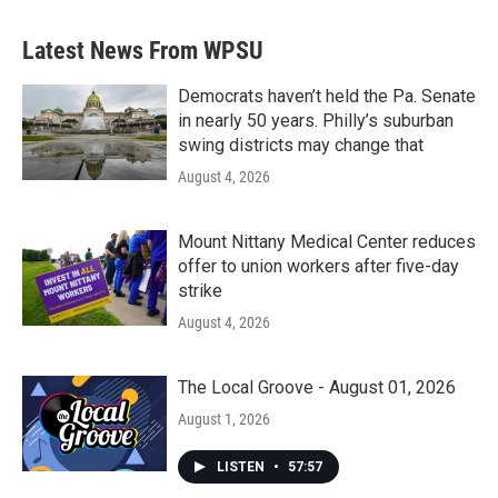
e
t
k
i
b
t
e
l
Latest News From WPSU
o
e
d
o
r
I
k
n
Democrats haven’t held the Pa. Senate
in nearly 50 years. Philly’s suburban
swing districts may change that
August 4, 2026
Mount Nittany Medical Center reduces
offer to union workers after five-day
strike
August 4, 2026
The Local Groove - August 01, 2026
August 1, 2026
LISTEN
•
57:57