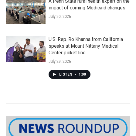
A Penn State rural health expert on the
impact of coming Medicaid changes
July 30, 2026
U.S. Rep. Ro Khanna from California
speaks at Mount Nittany Medical
Center picket line
July 29, 2026
LISTEN
•
1:00