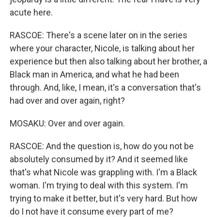
acute here.
RASCOE: There's a scene later on in the series
where your character, Nicole, is talking about her
experience but then also talking about her brother, a
Black man in America, and what he had been
through. And, like, I mean, it's a conversation that's
had over and over again, right?
MOSAKU: Over and over again.
RASCOE: And the question is, how do you not be
absolutely consumed by it? And it seemed like
that's what Nicole was grappling with. I'm a Black
woman. I'm trying to deal with this system. I'm
trying to make it better, but it's very hard. But how
do I not have it consume every part of me?