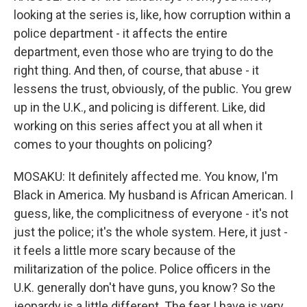
looking at the series is, like, how corruption within a
police department - it affects the entire
department, even those who are trying to do the
right thing. And then, of course, that abuse - it
lessens the trust, obviously, of the public. You grew
up in the U.K., and policing is different. Like, did
working on this series affect you at all when it
comes to your thoughts on policing?
MOSAKU: It definitely affected me. You know, I'm
Black in America. My husband is African American. I
guess, like, the complicitness of everyone - it's not
just the police; it's the whole system. Here, it just -
it feels a little more scary because of the
militarization of the police. Police officers in the
U.K. generally don't have guns, you know? So the
jeopardy is a little different. The fear I have is very