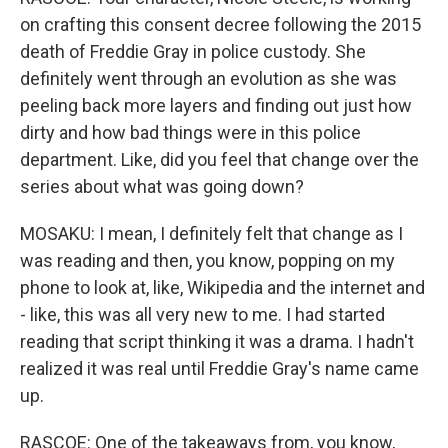
on crafting this consent decree following the 2015
death of Freddie Gray in police custody. She
definitely went through an evolution as she was
peeling back more layers and finding out just how
dirty and how bad things were in this police
department. Like, did you feel that change over the
series about what was going down?
MOSAKU: I mean, I definitely felt that change as I
was reading and then, you know, popping on my
phone to look at, like, Wikipedia and the internet and
- like, this was all very new to me. I had started
reading that script thinking it was a drama. I hadn't
realized it was real until Freddie Gray's name came
up.
RASCOE: One of the takeaways from, you know,