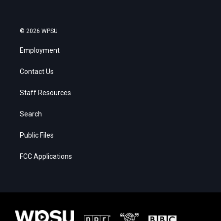
© 2026 WPSU
Employment
Contact Us
Staff Resources
Search
Public Files
FCC Applications