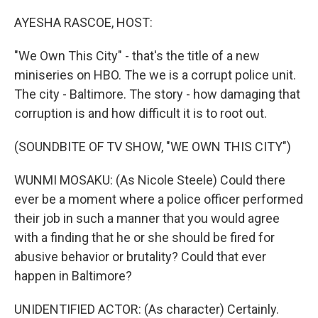
o
r
I
k
n
AYESHA RASCOE, HOST:
"We Own This City" - that's the title of a new
miniseries on HBO. The we is a corrupt police unit.
The city - Baltimore. The story - how damaging that
corruption is and how difficult it is to root out.
(SOUNDBITE OF TV SHOW, "WE OWN THIS CITY")
WUNMI MOSAKU: (As Nicole Steele) Could there
ever be a moment where a police officer performed
their job in such a manner that you would agree
with a finding that he or she should be fired for
abusive behavior or brutality? Could that ever
happen in Baltimore?
UNIDENTIFIED ACTOR: (As character) Certainly.