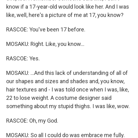
know if a 17-year-old would look like her. And I was
like, well, here's a picture of me at 17, you know?
RASCOE: You've been 17 before.
MOSAKU: Right. Like, you know...
RASCOE: Yes.
MOSAKU: ...And this lack of understanding of all of
our shapes and sizes and shades and, you know,
hair textures and - I was told once when I was, like,
22 to lose weight. A costume designer said
something about my stupid thighs. I was like, wow.
RASCOE: Oh, my God.
MOSAKU: So all I could do was embrace me fully.