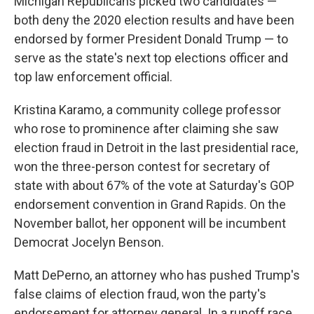
Michigan Republicans picked two candidates —
both deny the 2020 election results and have been
endorsed by former President Donald Trump — to
serve as the state's next top elections officer and
top law enforcement official.
Kristina Karamo, a community college professor
who rose to prominence after claiming she saw
election fraud in Detroit in the last presidential race,
won the three-person contest for secretary of
state with about 67% of the vote at Saturday's GOP
endorsement convention in Grand Rapids. On the
November ballot, her opponent will be incumbent
Democrat Jocelyn Benson.
Matt DePerno, an attorney who has pushed Trump's
false claims of election fraud, won the party's
endorsement for attorney general. In a runoff race,