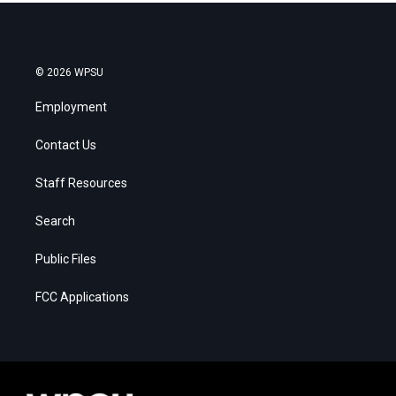
© 2026 WPSU
Employment
Contact Us
Staff Resources
Search
Public Files
FCC Applications