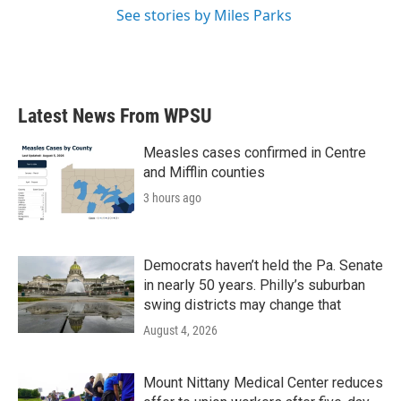
See stories by Miles Parks
Latest News From WPSU
Measles cases confirmed in Centre
and Mifflin counties
3 hours ago
Democrats haven’t held the Pa. Senate
in nearly 50 years. Philly’s suburban
swing districts may change that
August 4, 2026
Mount Nittany Medical Center reduces