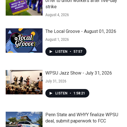
offer to union workers after five-day
strike
August 4, 2026
The Local Groove - August 01, 2026
August 1, 2026
LISTEN
•
57:57
WPSU Jazz Show - July 31, 2026
July 31, 2026
LISTEN
•
1:58:21
Penn State and WHYY finalize WPSU
deal, submit paperwork to FCC