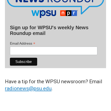
Sign up for WPSU's weekly News
Roundup email
*
Email Address
Have a tip for the WPSU newsroom? Email
radionews@psu.edu
.