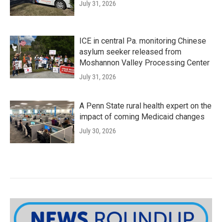
July 31, 2026
ICE in central Pa. monitoring Chinese
asylum seeker released from
Moshannon Valley Processing Center
July 31, 2026
A Penn State rural health expert on the
impact of coming Medicaid changes
July 30, 2026