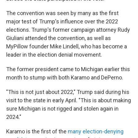
The convention was seen by many as the first
major test of Trump's influence over the 2022
elections. Trump's former campaign attorney Rudy
Giuliani attended the convention, as well as
MyPillow founder Mike Lindell, who has become a
leader in the election denial movement.
The former president came to Michigan earlier this
month to stump with both Karamo and DePerno.
"This is not just about 2022," Trump said during his
visit to the state in early April. "This is about making
sure Michigan is not rigged and stolen again in
2024."
Karamo is the first of the
many election-denying