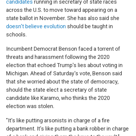
candidates
running in secretary of state races
across the U.S. to move toward appearing on a
state ballot in November. She has also said she
doesn't believe evolution
should be taught in
schools.
Incumbent Democrat Benson faced a torrent of
threats and harassment following the 2020
election that echoed Trump's lies about voting in
Michigan. Ahead of Saturday's vote, Benson said
that she worried about the state of democracy,
should the state elect a secretary of state
candidate like Karamo, who thinks the 2020
election was stolen.
"It's like putting arsonists in charge of a fire
department. It's like putting a bank robber in charge