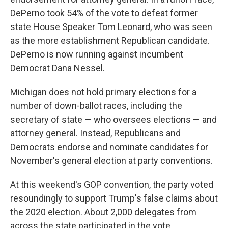
DePerno took 54% of the vote to defeat former
state House Speaker Tom Leonard, who was seen
as the more establishment Republican candidate.
DePerno is now running against incumbent
Democrat Dana Nessel.
Michigan does not hold primary elections for a
number of down-ballot races, including the
secretary of state — who oversees elections — and
attorney general. Instead, Republicans and
Democrats endorse and nominate candidates for
November's general election at party conventions.
At this weekend's GOP convention, the party voted
resoundingly to support Trump's false claims about
the 2020 election. About 2,000 delegates from
across the state participated in the vote.