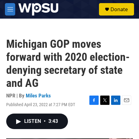
Skip to main content
S
Donate
e
M
a
e
r
n
c
u
h
Michigan GOP moves
u
e
forward with 2020 election-
r
y
denying secretary of state
and AG
NPR | By
Miles Parks
Published April 23, 2022 at 7:27 PM EDT
F
T
L
E
a
w
i
m
c
i
n
a
LISTEN
•
3:43
e
t
k
i
b
t
e
l
o
e
d