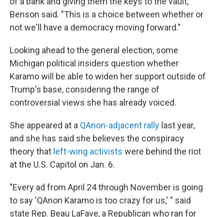
of a bank and giving them the keys to the vault,"
Benson said. "This is a choice between whether or
not we'll have a democracy moving forward."
Looking ahead to the general election, some
Michigan political insiders question whether
Karamo will be able to widen her support outside of
Trump's base, considering the range of
controversial views she has already voiced.
She appeared at a
QAnon-adjacent rally
last year,
and she has said she believes the conspiracy
theory that
left-wing activists
were behind the riot
at the U.S. Capitol on Jan. 6.
"Every ad from April 24 through November is going
to say 'QAnon Karamo is too crazy for us,' " said
state Rep. Beau LaFave, a Republican who ran for