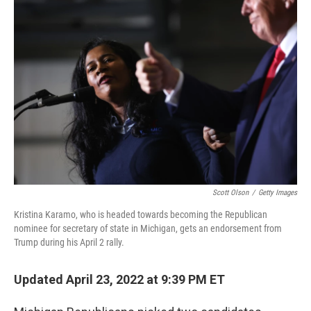
o
r
I
k
n
Scott Olson
/
Getty Images
Kristina Karamo, who is headed towards becoming the Republican
nominee for secretary of state in Michigan, gets an endorsement from
Trump during his April 2 rally.
Updated April 23, 2022 at 9:39 PM ET