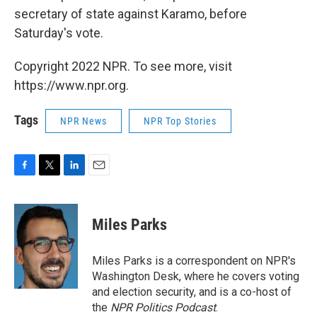
secretary of state against Karamo, before
Saturday's vote.
Copyright 2022 NPR. To see more, visit
https://www.npr.org.
Tags
NPR News
NPR Top Stories
F
T
L
E
a
w
i
m
c
i
n
a
e
t
k
i
Miles Parks
b
t
e
l
o
e
d
o
r
I
Miles Parks is a correspondent on NPR's
k
n
Washington Desk, where he covers voting
and election security, and is a co-host of
the
NPR Politics Podcast
.