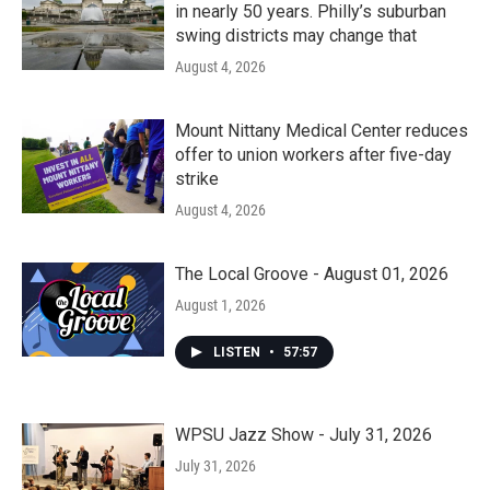
in nearly 50 years. Philly’s suburban
swing districts may change that
August 4, 2026
Mount Nittany Medical Center reduces
offer to union workers after five-day
strike
August 4, 2026
The Local Groove - August 01, 2026
August 1, 2026
LISTEN
•
57:57
WPSU Jazz Show - July 31, 2026
July 31, 2026