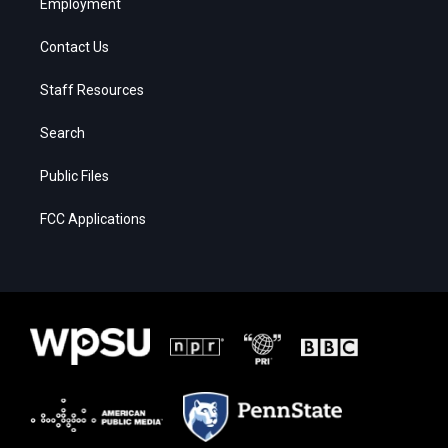
Employment
Contact Us
Staff Resources
Search
Public Files
FCC Applications