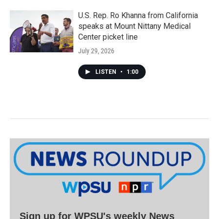
U.S. Rep. Ro Khanna from California
speaks at Mount Nittany Medical
Center picket line
July 29, 2026
LISTEN
•
1:00
Sign up for WPSU's weekly News