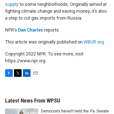
supply
to some neighborhoods. Originally aimed at
fighting climate change and saving money, it’s also
a step to cut gas imports from Russia.
NPR’s
Dan Charles
reports.
This article was originally published on
WBUR.org.
Copyright 2022 NPR. To see more, visit
https://www.npr.org.
F
T
L
E
a
w
i
m
c
i
n
a
e
t
k
i
b
t
e
l
Latest News From WPSU
o
e
d
o
r
I
k
n
Democrats haven’t held the Pa. Senate