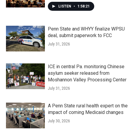
LISTEN
•
1:58:21
Penn State and WHYY finalize WPSU
deal, submit paperwork to FCC
July 31, 2026
ICE in central Pa. monitoring Chinese
asylum seeker released from
Moshannon Valley Processing Center
July 31, 2026
A Penn State rural health expert on the
impact of coming Medicaid changes
July 30, 2026