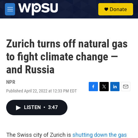
Skip to main content
S
Donate
e
M
a
e
r
n
c
u
h
Zurich turns off natural gas
u
e
to fight climate change —
r
y
and Russia
NPR
Published April 22, 2022 at 12:33 PM EDT
F
T
L
E
a
w
i
m
c
i
n
a
LISTEN
•
3:47
e
t
k
i
b
t
e
l
o
e
d
o
r
I
k
n
The Swiss city of Zurich is
shutting down the gas