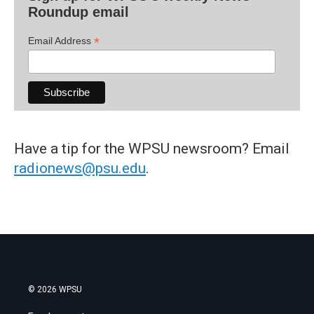
Roundup email
*
Email Address
Have a tip for the WPSU newsroom? Email
radionews@psu.edu
.
© 2026 WPSU