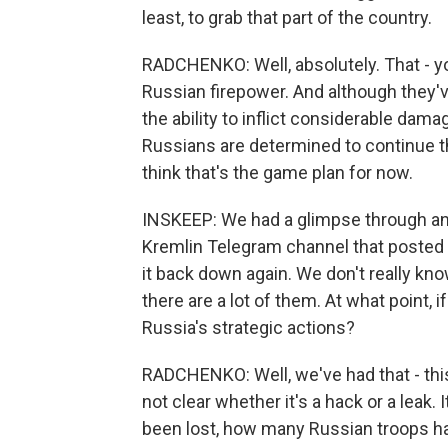
least, to grab that part of the country.
RADCHENKO: Well, absolutely. That - y
Russian firepower. And although they've
the ability to inflict considerable dama
Russians are determined to continue thi
think that's the game plan for now.
INSKEEP: We had a glimpse through an 
Kremlin Telegram channel that posted 
it back down again. We don't really k
there are a lot of them. At what point, if
Russia's strategic actions?
RADCHENKO: Well, we've had that - this 
not clear whether it's a hack or a leak
been lost, how many Russian troops have