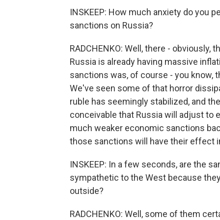
INSKEEP: How much anxiety do you perc
sanctions on Russia?
RADCHENKO: Well, there - obviously, t
Russia is already having massive inflat
sanctions was, of course - you know, th
We've seen some of that horror dissip
ruble has seemingly stabilized, and th
conceivable that Russia will adjust to
much weaker economic sanctions back i
those sanctions will have their effect
INSKEEP: In a few seconds, are the sa
sympathetic to the West because they
outside?
RADCHENKO: Well, some of them certai