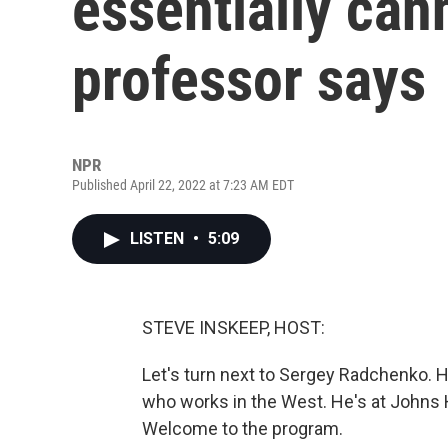
essentially can
professor says
NPR
Published April 22, 2022 at 7:23 AM EDT
LISTEN
•
5:09
STEVE INSKEEP, HOST:
Let's turn next to Sergey Radchenko. H
who works in the West. He's at Johns H
Welcome to the program.