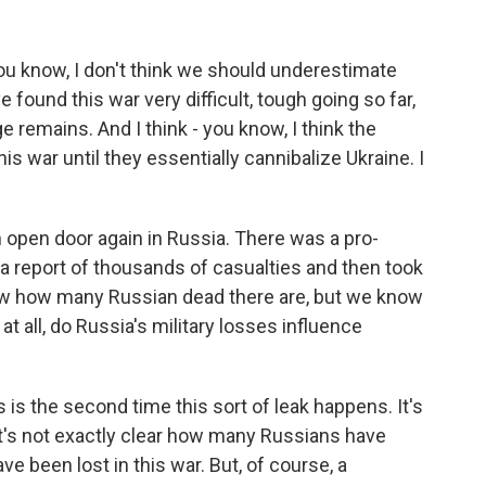
ou know, I don't think we should underestimate
 found this war very difficult, tough going so far,
ge remains. And I think - you know, I think the
s war until they essentially cannibalize Ukraine. I
open door again in Russia. There was a pro-
a report of thousands of casualties and then took
now how many Russian dead there are, but we know
 at all, do Russia's military losses influence
is the second time this sort of leak happens. It's
. It's not exactly clear how many Russians have
 been lost in this war. But, of course, a