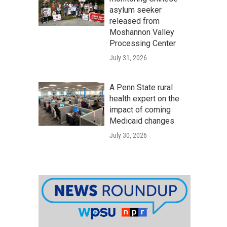
asylum seeker
released from
Moshannon Valley
Processing Center
July 31, 2026
A Penn State rural
health expert on the
impact of coming
Medicaid changes
July 30, 2026