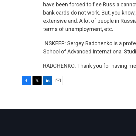
have been forced to flee Russia canno
bank cards do not work. But, you know, 
extensive and. A lot of people in Russia
terms of unemployment, etc.
INSKEEP: Sergey Radchenko is a profe
School of Advanced International Stu
RADCHENKO: Thank you for having me. 
F
T
L
E
a
w
i
m
c
i
n
a
e
t
k
i
b
t
e
l
o
e
d
o
r
I
k
n