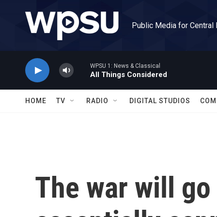
Skip to main content
Public Media for Central
WPSU 1: News & Classical
All Things Considered
HOME
TV
RADIO
DIGITAL STUDIOS
COM
The war will go