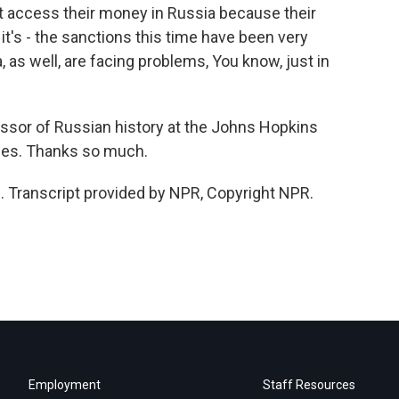
t access their money in Russia because their
it's - the sanctions this time have been very
, as well, are facing problems, You know, just in
ssor of Russian history at the Johns Hopkins
dies. Thanks so much.
Transcript provided by NPR, Copyright NPR.
Employment
Staff Resources