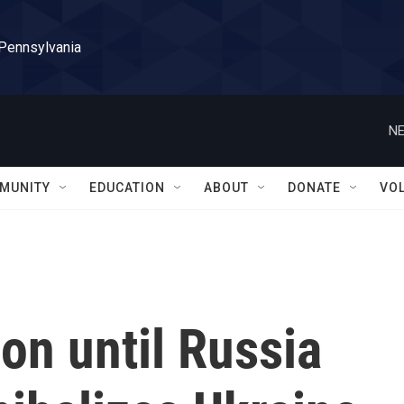
 Pennsylvania
NE
MUNITY
EDUCATION
ABOUT
DONATE
VO
 on until Russia