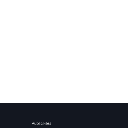
Public Files