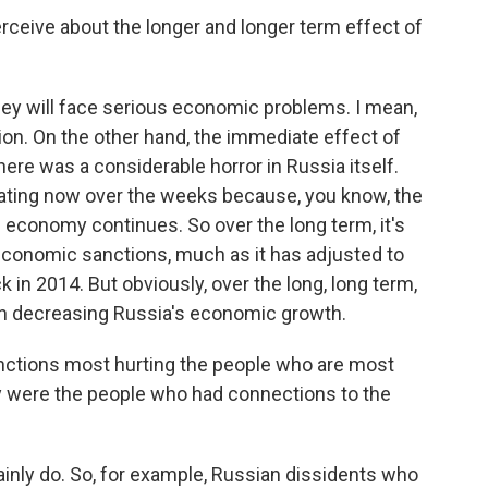
eive about the longer and longer term effect of
hey will face serious economic problems. I mean,
ion. On the other hand, the immediate effect of
ere was a considerable horror in Russia itself.
ating now over the weeks because, you know, the
e economy continues. So over the long term, it's
 economic sanctions, much as it has adjusted to
n 2014. But obviously, over the long, long term,
 in decreasing Russia's economic growth.
nctions most hurting the people who are most
 were the people who had connections to the
nly do. So, for example, Russian dissidents who