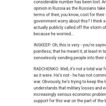
considerable number has been lost. An
opinion in Russia as the Russians take i
terms of their, you know, cost for thei
government worry about this? I think so
actually publicly called off the storm o
because he worried...
INSKEEP: Oh, this is very - you're sayi
pointless, that he meant it, at least in
senselessly sending people into their 
RADCHENKO: Well, it's not a total war for
as it were. He's not - he has not commi
war. Obviously, he's trying to keep th
understands that military losses and 
increasingly serious economic problems
support for this war on the part of the