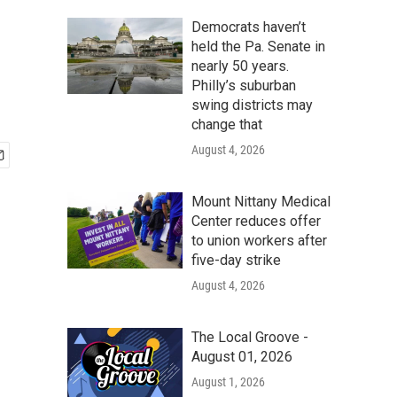
Democrats haven’t
held the Pa. Senate in
nearly 50 years.
Philly’s suburban
swing districts may
change that
August 4, 2026
Mount Nittany Medical
Center reduces offer
to union workers after
five-day strike
August 4, 2026
The Local Groove -
August 01, 2026
August 1, 2026