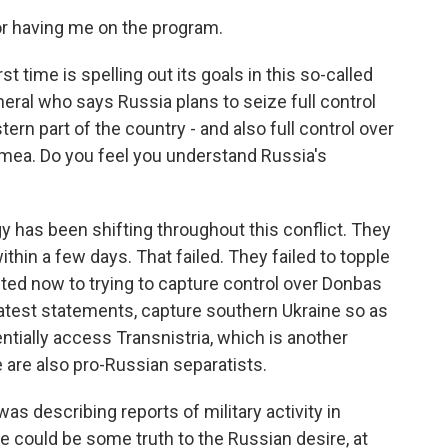
 having me on the program.
st time is spelling out its goals in this so-called
eral who says Russia plans to seize full control
ern part of the country - and also full control over
imea. Do you feel you understand Russia's
 has been shifting throughout this conflict. They
ithin a few days. That failed. They failed to topple
fted now to trying to capture control over Donbas
latest statements, capture southern Ukraine so as
ntially access Transnistria, which is another
e are also pro-Russian separatists.
as describing reports of military activity in
 could be some truth to the Russian desire, at