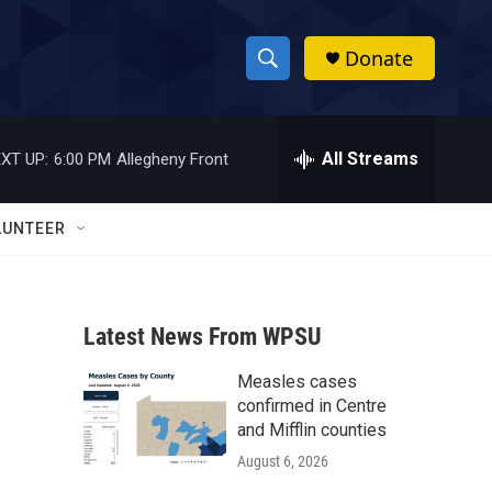
Donate
S
S
e
h
a
r
All Streams
XT UP:
6:00 PM
Allegheny Front
o
c
h
w
Q
LUNTEER
u
S
e
r
e
y
Latest News From WPSU
a
Measles cases
r
confirmed in Centre
c
and Mifflin counties
August 6, 2026
h