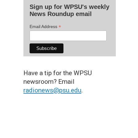
Sign up for WPSU's weekly
News Roundup email
*
Email Address
Have a tip for the WPSU
newsroom? Email
radionews@psu.edu
.