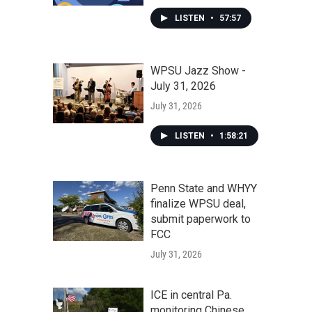
LISTEN
•
57:57
WPSU Jazz Show -
July 31, 2026
July 31, 2026
LISTEN
•
1:58:21
Penn State and WHYY
finalize WPSU deal,
submit paperwork to
FCC
July 31, 2026
ICE in central Pa.
monitoring Chinese