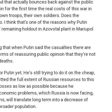
d that actually bounces back against the public
n for the first time the real costs of this war in
r own troops, their own soldiers. Does the
. I think that's one of the reasons why Putin
f remaining holdout in Azovstal plant in Mariupol
ng that when Putin said the casualties there are
 terms of reassuring public opinion that they're not
deaths.
 Putin yet. He's still trying to do it on the cheap,
tted the full extent of Russian resources to this
e losses as low as possible because he
economic problems, which Russia is now facing,
, will translate long term into a decrease of
 broader population.