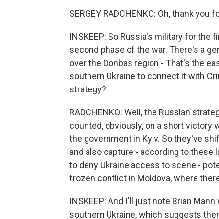
SERGEY RADCHENKO: Oh, thank you for
INSKEEP: So Russia's military for the fir
second phase of the war. There's a gen
over the Donbas region - That's the east
southern Ukraine to connect it with Cr
strategy?
RADCHENKO: Well, the Russian strategy
counted, obviously, on a short victory w
the government in Kyiv. So they've shi
and also capture - according to these 
to deny Ukraine access to scene - pote
frozen conflict in Moldova, where ther
INSKEEP: And I'll just note Brian Mann w
southern Ukraine, which suggests there