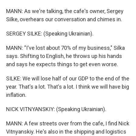
MANN: As we're talking, the cafe's owner, Sergey
Silke, overhears our conversation and chimes in.
SERGEY SILKE: (Speaking Ukrainian).
MANN: "I've lost about 70% of my business," Silka
says. Shifting to English, he throws up his hands
and says he expects things to get even worse.
SILKE: We will lose half of our GDP to the end of the
year. That's a lot. That's a lot. I think we will have big
inflation.
NICK VITNYANSKIY: (Speaking Ukrainian).
MANN: A few streets over from the cafe, I find Nick
Vitnyanskiy. He's also in the shipping and logistics