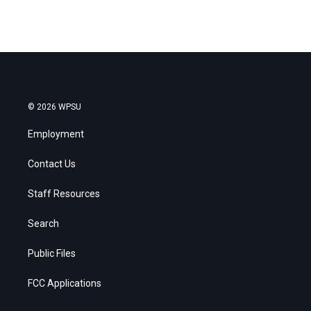
© 2026 WPSU
Employment
Contact Us
Staff Resources
Search
Public Files
FCC Applications