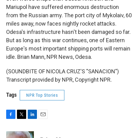
Mariupol have suffered enormous destruction
from the Russian army. The port city of Mykolaiv, 60
miles away, now faces nightly rocket attacks.
Odesa's infrastructure hasn't been damaged so far.
But as long as this war continues, one of Eastern
Europe's most important shipping ports will remain
idle. Brian Mann, NPR News, Odesa.
(SOUNDBITE OF NICOLA CRUZ'S "SANACION")
Transcript provided by NPR, Copyright NPR.
Tags
NPR Top Stories
F
T
L
E
a
w
i
m
c
i
n
a