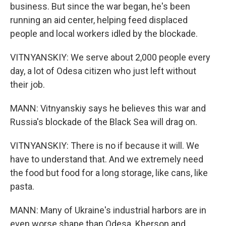
business. But since the war began, he's been
running an aid center, helping feed displaced
people and local workers idled by the blockade.
VITNYANSKIY: We serve about 2,000 people every
day, a lot of Odesa citizen who just left without
their job.
MANN: Vitnyanskiy says he believes this war and
Russia's blockade of the Black Sea will drag on.
VITNYANSKIY: There is no if because it will. We
have to understand that. And we extremely need
the food but food for a long storage, like cans, like
pasta.
MANN: Many of Ukraine's industrial harbors are in
even worse shape than Odesa. Kherson and