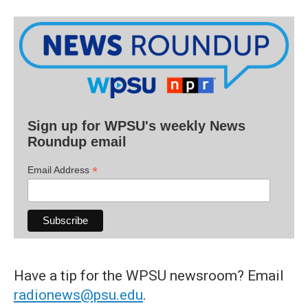
Sign up for WPSU's weekly News
Roundup email
*
Email Address
Have a tip for the WPSU newsroom? Email
radionews@psu.edu
.