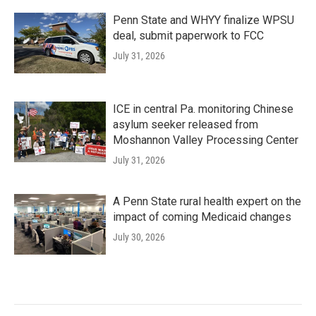
Penn State and WHYY finalize WPSU
deal, submit paperwork to FCC
July 31, 2026
ICE in central Pa. monitoring Chinese
asylum seeker released from
Moshannon Valley Processing Center
July 31, 2026
A Penn State rural health expert on the
impact of coming Medicaid changes
July 30, 2026