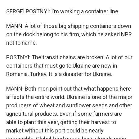
SERGEI POSTNYI: I'm working a container line.
MANN: A lot of those big shipping containers down
on the dock belong to his firm, which he asked NPR
not to name.
POSTNYI: The transit chains are broken. A lot of our
containers that must go to Ukraine are now in
Romania, Turkey. It is a disaster for Ukraine.
MANN: Both men point out that what happens here
affects the entire world. Ukraine is one of the major
producers of wheat and sunflower seeds and other
agricultural products. Even if some farmers are
able to plant this year, getting their harvest to
market without this port could be nearly
impossible. Global food prices have already risen