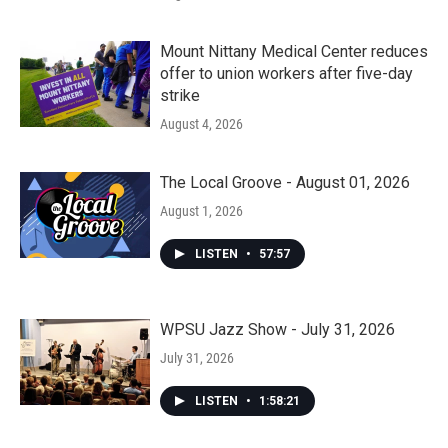
Mount Nittany Medical Center reduces
offer to union workers after five-day
strike
August 4, 2026
The Local Groove - August 01, 2026
August 1, 2026
LISTEN
•
57:57
WPSU Jazz Show - July 31, 2026
July 31, 2026
LISTEN
•
1:58:21