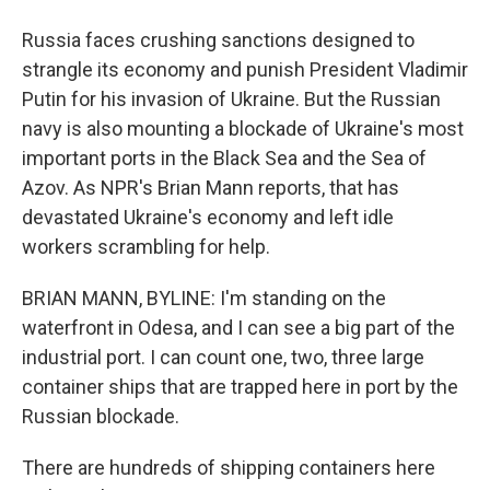
Russia faces crushing sanctions designed to
strangle its economy and punish President Vladimir
Putin for his invasion of Ukraine. But the Russian
navy is also mounting a blockade of Ukraine's most
important ports in the Black Sea and the Sea of
Azov. As NPR's Brian Mann reports, that has
devastated Ukraine's economy and left idle
workers scrambling for help.
BRIAN MANN, BYLINE: I'm standing on the
waterfront in Odesa, and I can see a big part of the
industrial port. I can count one, two, three large
container ships that are trapped here in port by the
Russian blockade.
There are hundreds of shipping containers here