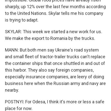
sharply, up 12% over the last few months according
to the United Nations. Skylar tells me his company
is trying to adapt.
SKYLAR: This week we started a new work for us.
We make the export to Romania by the trucks.
MANN: But both men say Ukraine's road system
and small fleet of tractor-trailer trucks can't replace
the container ships that once shuttled in and out of
this harbor. They also say foreign companies,
especially insurance companies, are leery of doing
business here when the Russian army and navy are
nearby.
POSTNYI: For Odesa, I think it's more or less a safe
place for now.