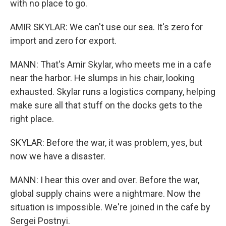
with no place to go.
AMIR SKYLAR: We can't use our sea. It's zero for
import and zero for export.
MANN: That's Amir Skylar, who meets me in a cafe
near the harbor. He slumps in his chair, looking
exhausted. Skylar runs a logistics company, helping
make sure all that stuff on the docks gets to the
right place.
SKYLAR: Before the war, it was problem, yes, but
now we have a disaster.
MANN: I hear this over and over. Before the war,
global supply chains were a nightmare. Now the
situation is impossible. We're joined in the cafe by
Sergei Postnyi.