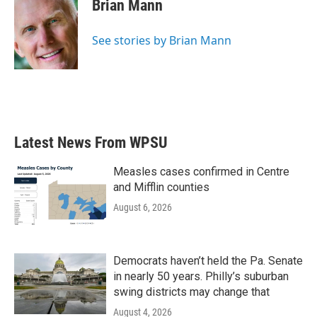
e
t
k
i
Brian Mann
b
t
e
l
o
e
d
o
r
I
See stories by Brian Mann
k
n
Latest News From WPSU
Measles cases confirmed in Centre
and Mifflin counties
August 6, 2026
Democrats haven’t held the Pa. Senate
in nearly 50 years. Philly’s suburban
swing districts may change that
August 4, 2026