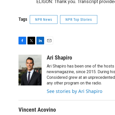
ELIGON: Thank you. Transcript provide
Tags
NPR News
NPR Top Stories
F
T
L
E
a
w
i
m
c
i
n
a
Ari Shapiro
e
t
k
i
Ari Shapiro has been one of the hosts
b
t
e
l
o
e
d
newsmagazine, since 2015. During his f
o
r
I
Considered grew at an unprecedented ra
k
n
any other program on the radio.
See stories by Ari Shapiro
Vincent Acovino