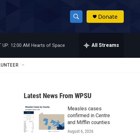
Donate
S
S
e
h
a
r
All Streams
 UP:
12:00 AM
Hearts of Space
o
c
h
w
Q
LUNTEER
u
S
e
r
e
y
Latest News From WPSU
a
Measles cases
r
confirmed in Centre
c
and Mifflin counties
August 6, 2026
h