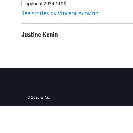
[Copyright 2024 NPR]
See stories by Vincent Acovino
Justine Kenin
© 2026 WPSU