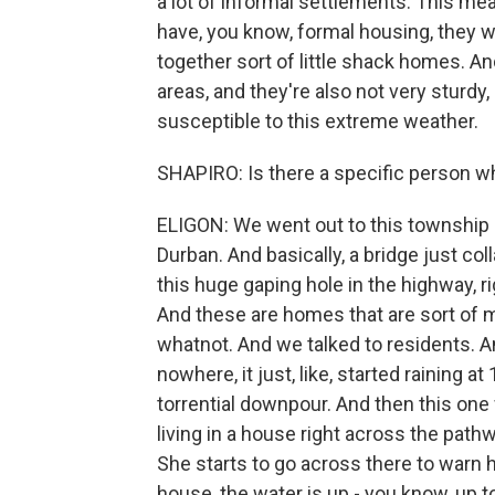
a lot of informal settlements. This me
have, you know, formal housing, they wil
together sort of little shack homes. A
areas, and they're also not very sturdy,
susceptible to this extreme weather.
SHAPIRO: Is there a specific person w
ELIGON: We went out to this township c
Durban. And basically, a bridge just coll
this huge gaping hole in the highway, r
And these are homes that are sort of
whatnot. And we talked to residents. A
nowhere, it just, like, started raining at
torrential downpour. And then this on
living in a house right across the pathw
She starts to go across there to warn h
house, the water is up - you know, up to