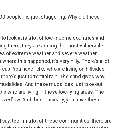
00 people - is just staggering. Why did these
e to look at is a lot of low-income countries and
ving there, they are among the most vulnerable
ues of extreme weather and severe weather
where this happened, it's very hilly. There's a lot
 areas. You have folks who are living on hillsides,
here's just torrential rain. The sand gives way,
 mudslides. And these mudslides just take out
 who are living in these low-lying areas. The
 overflow. And then, basically, you have these
 say, too - in a lot of these communities, there are