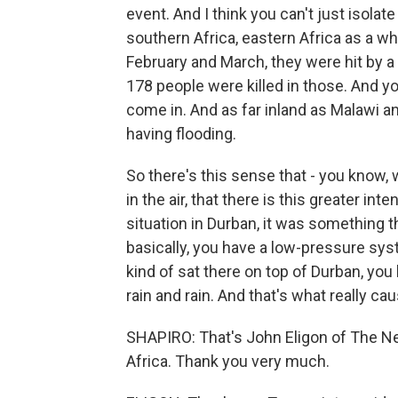
event. And I think you can't just isolate 
southern Africa, eastern Africa as a who
February and March, they were hit by a 
178 people were killed in those. And y
come in. And as far inland as Malawi a
having flooding.
So there's this sense that - you know,
in the air, that there is this greater in
situation in Durban, it was something 
basically, you have a low-pressure syst
kind of sat there on top of Durban, you
rain and rain. And that's what really cau
SHAPIRO: That's John Eligon of The N
Africa. Thank you very much.