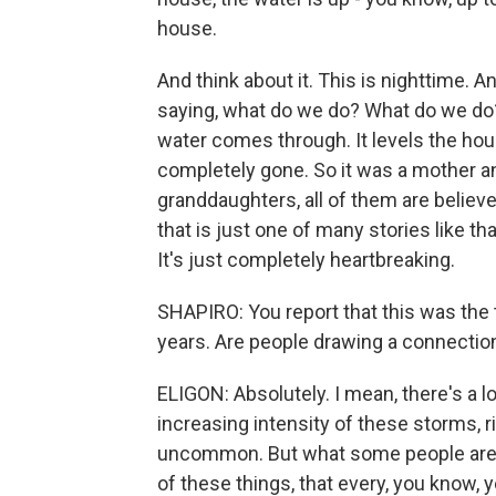
house.
And think about it. This is nighttime. 
saying, what do we do? What do we do? 
water comes through. It levels the hous
completely gone. So it was a mother a
granddaughters, all of them are believ
that is just one of many stories like tha
It's just completely heartbreaking.
SHAPIRO: You report that this was the th
years. Are people drawing a connectio
ELIGON: Absolutely. I mean, there's a lo
increasing intensity of these storms, rig
uncommon. But what some people are s
of these things, that every, you know, 