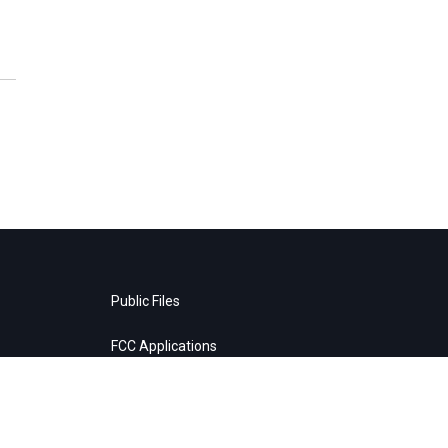
Public Files
FCC Applications