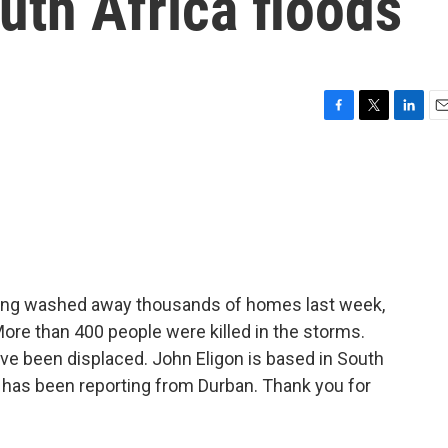
uth Africa floods
F
T
L
E
a
w
i
m
c
i
n
a
e
t
k
i
b
t
e
l
o
e
d
o
r
I
k
n
ooding washed away thousands of homes last week,
More than 400 people were killed in the storms.
ave been displaced. John Eligon is based in South
 has been reporting from Durban. Thank you for