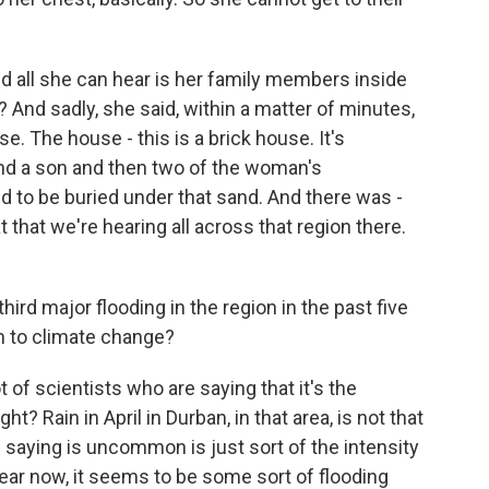
And all she can hear is her family members inside
And sadly, she said, within a matter of minutes,
e. The house - this is a brick house. It's
nd a son and then two of the woman's
ed to be buried under that sand. And there was -
t that we're hearing all across that region there.
ird major flooding in the region in the past five
n to climate change?
t of scientists who are saying that it's the
ht? Rain in April in Durban, in that area, is not that
aying is uncommon is just sort of the intensity
year now, it seems to be some sort of flooding