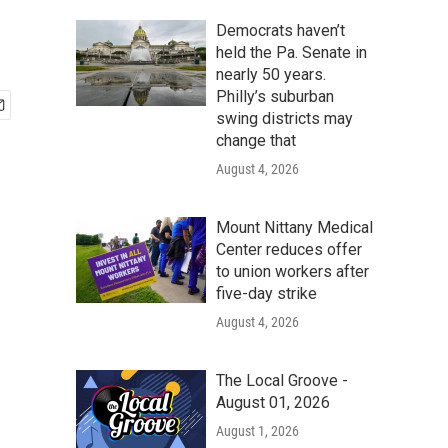
Democrats haven’t
held the Pa. Senate in
nearly 50 years.
Philly’s suburban
swing districts may
change that
August 4, 2026
Mount Nittany Medical
Center reduces offer
to union workers after
five-day strike
August 4, 2026
The Local Groove -
August 01, 2026
August 1, 2026