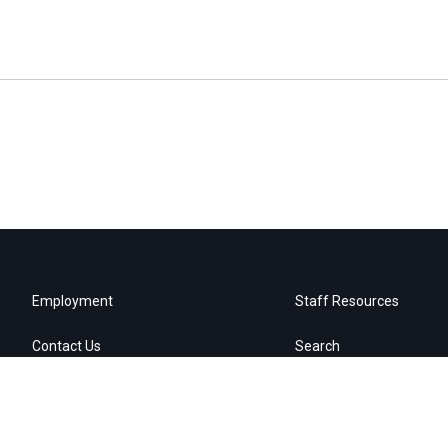
Employment
Staff Resources
Contact Us
Search