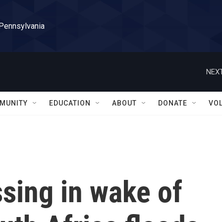
 Pennsylvania
NEXT
MUNITY
EDUCATION
ABOUT
DONATE
VO
ssing in wake of