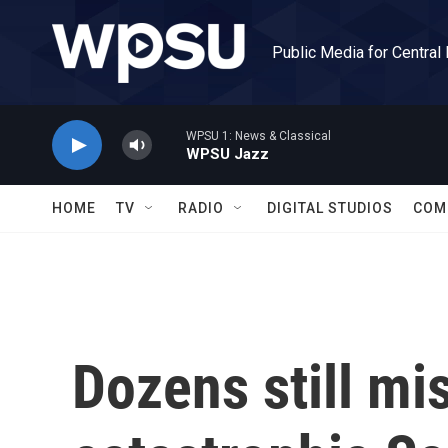
Skip to main content
Public Media for Central
WPSU 1: News & Classical
WPSU Jazz
HOME
TV
RADIO
DIGITAL STUDIOS
COM
Dozens still mi