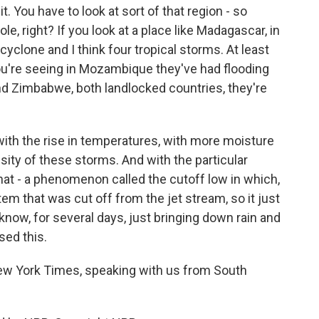
it. You have to look at sort of that region - so
le, right? If you look at a place like Madagascar, in
cyclone and I think four tropical storms. At least
ou're seeing in Mozambique they've had flooding
nd Zimbabwe, both landlocked countries, they're
 with the rise in temperatures, with more moisture
tensity of these storms. And with the particular
that - a phenomenon called the cutoff low in which,
em that was cut off from the jet stream, so it just
 know, for several days, just bringing down rain and
sed this.
ew York Times, speaking with us from South