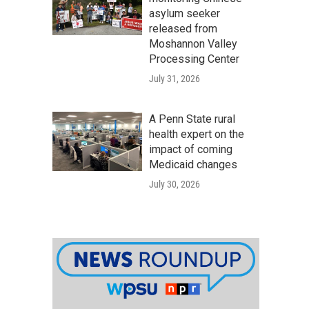
asylum seeker
released from
Moshannon Valley
Processing Center
July 31, 2026
A Penn State rural
health expert on the
impact of coming
Medicaid changes
July 30, 2026