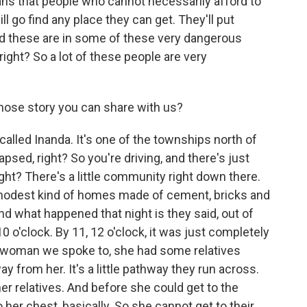
ans that people who cannot necessarily afford to
l go find any place they can get. They'll put
nd these are in some of these very dangerous
 right? So a lot of these people are very
hose story you can share with us?
alled Inanda. It's one of the townships north of
apsed, right? So you're driving, and there's just
ight? There's a little community right down there.
 modest kind of homes made of cement, bricks and
nd what happened that night is they said, out of
 10 o'clock. By 11, 12 o'clock, it was just completely
e woman we spoke to, she had some relatives
ay from her. It's a little pathway they run across.
er relatives. And before she could get to the
 her chest, basically. So she cannot get to their