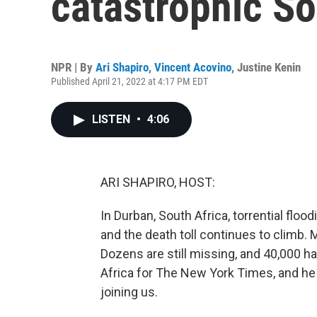
catastrophic So
NPR | By
Ari Shapiro
,
Vincent Acovino
,
Justine Kenin
Published April 21, 2022 at 4:17 PM EDT
LISTEN
•
4:06
ARI SHAPIRO, HOST:
In Durban, South Africa, torrential fl
and the death toll continues to climb. 
Dozens are still missing, and 40,000 h
Africa for The New York Times, and he
joining us.