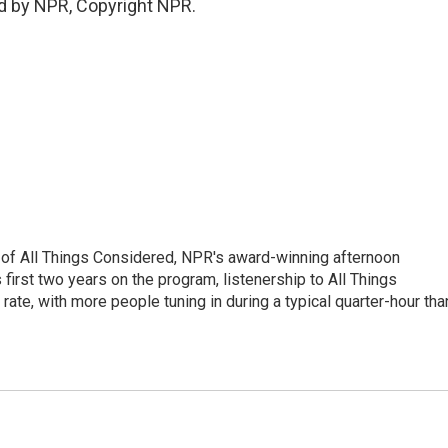
d by NPR, Copyright NPR.
 of All Things Considered, NPR's award-winning afternoon
irst two years on the program, listenership to All Things
te, with more people tuning in during a typical quarter-hour tha