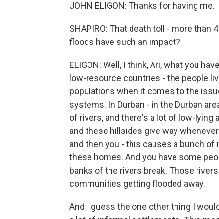
JOHN ELIGON: Thanks for having me.
SHAPIRO: That death toll - more than 4
floods have such an impact?
ELIGON: Well, I think, Ari, what you hav
low-resource countries - the people li
populations when it comes to the iss
systems. In Durban - in the Durban area 
of rivers, and there's a lot of low-lying
and these hillsides give way whenever t
and then you - this causes a bunch of
these homes. And you have some people
banks of the rivers break. Those rivers
communities getting flooded away.
And I guess the one other thing I would