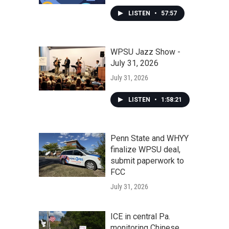
LISTEN
•
57:57
WPSU Jazz Show -
July 31, 2026
July 31, 2026
LISTEN
•
1:58:21
Penn State and WHYY
finalize WPSU deal,
submit paperwork to
FCC
July 31, 2026
ICE in central Pa.
monitoring Chinese