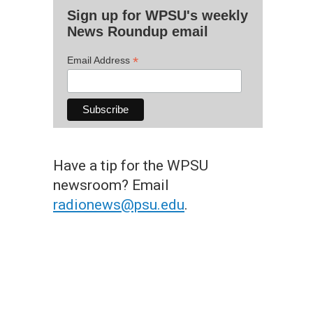
Sign up for WPSU's weekly
News Roundup email
*
Email Address
Have a tip for the WPSU
newsroom? Email
radionews@psu.edu
.