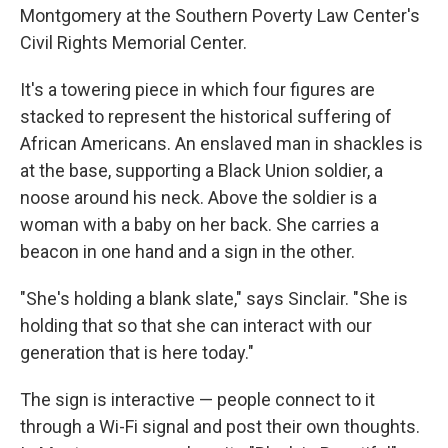
Montgomery at the Southern Poverty Law Center's
Civil Rights Memorial Center.
It's a towering piece in which four figures are
stacked to represent the historical suffering of
African Americans. An enslaved man in shackles is
at the base, supporting a Black Union soldier, a
noose around his neck. Above the soldier is a
woman with a baby on her back. She carries a
beacon in one hand and a sign in the other.
"She's holding a blank slate," says Sinclair. "She is
holding that so that she can interact with our
generation that is here today."
The sign is interactive — people connect to it
through a Wi-Fi signal and post their own thoughts.