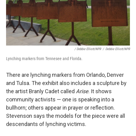
/ Debbie Elliott/NPR
/
Debbie Elliott/NPR
Lynching markers from Tennesee and Florida.
There are lynching markers from Orlando, Denver
and Tulsa. The exhibit also includes a sculpture by
the artist Branly Cadet called
Arise
. It shows
community activists — one is speaking into a
bullhorn; others appear in prayer or reflection.
Stevenson says the models for the piece were all
descendants of lynching victims.