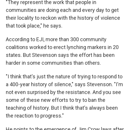
"They represent the work that people in
communities are doing each and every day to get
their locality to reckon with the history of violence
that took place," he says.
According to EJI, more than 300 community
coalitions worked to erect lynching markers in 20
states. But Stevenson says the effort has been
harder in some communities than others.
"I think that's just the nature of trying to respond to
a 400-year history of silence," says Stevenson. "I'm
not even surprised by the resistance. And you see
some of these new efforts to try to ban the
teaching of history. But I think that's always been
the reaction to progress."
He points to the emergence of Jim Crow laws after