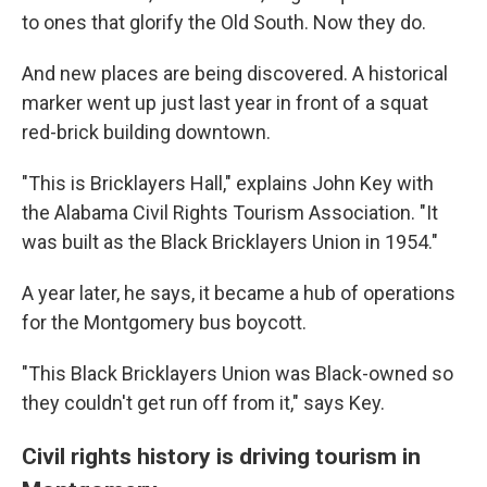
to ones that glorify the Old South. Now they do.
And new places are being discovered. A historical
marker went up just last year in front of a squat
red-brick building downtown.
"This is Bricklayers Hall," explains John Key with
the Alabama Civil Rights Tourism Association. "It
was built as the Black Bricklayers Union in 1954."
A year later, he says, it became a hub of operations
for the Montgomery bus boycott.
"This Black Bricklayers Union was Black-owned so
they couldn't get run off from it," says Key.
Civil rights history is driving tourism in