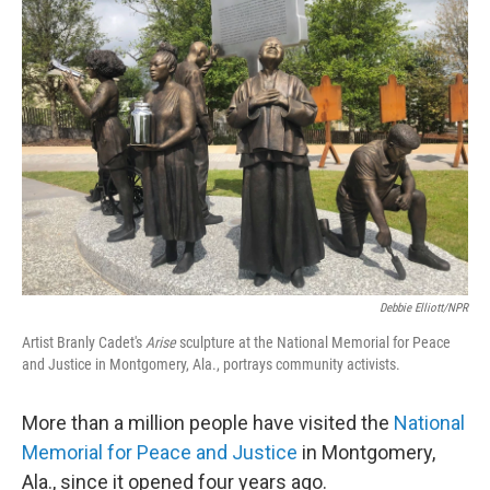
o
r
I
k
n
Debbie Elliott/NPR
Artist Branly Cadet's
Arise
sculpture at the National Memorial for Peace
and Justice in Montgomery, Ala.,
portrays community activists.
More than a million people have visited the
National
Memorial for Peace and Justice
in Montgomery,
Ala., since it opened four years ago.