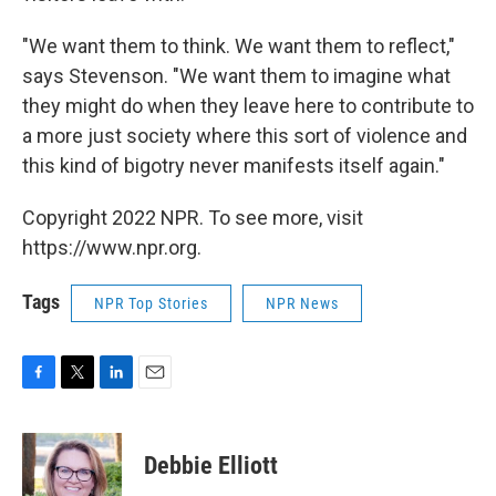
"We want them to think. We want them to reflect,"
says Stevenson. "We want them to imagine what
they might do when they leave here to contribute to
a more just society where this sort of violence and
this kind of bigotry never manifests itself again."
Copyright 2022 NPR. To see more, visit
https://www.npr.org.
Tags
NPR Top Stories
NPR News
F
T
L
E
a
w
i
m
c
i
n
a
e
t
k
i
Debbie Elliott
b
t
e
l