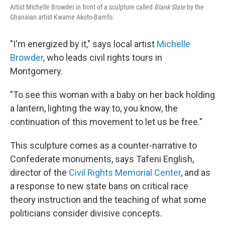
Artist Michelle Browder in front of a sculpture called
Blank Slate
by the
Ghanaian artist Kwame Akoto-Bamfo.
"I'm energized by it," says local artist
Michelle
Browder
, who leads civil rights tours in
Montgomery.
"To see this woman with a baby on her back holding
a lantern, lighting the way to, you know, the
continuation of this movement to let us be free."
This sculpture comes as a counter-narrative to
Confederate monuments, says Tafeni English,
director of the
Civil Rights Memorial Center
, and as
a response to new state bans on critical race
theory instruction and the teaching of what some
politicians consider divisive concepts.