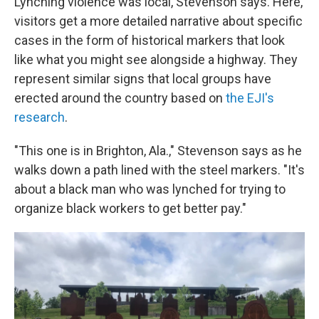
Lynching violence was local, Stevenson says. Here,
visitors get a more detailed narrative about specific
cases in the form of historical markers that look
like what you might see alongside a highway. They
represent similar signs that local groups have
erected around the country based on
the EJI's
research
.
"This one is in Brighton, Ala.," Stevenson says as he
walks down a path lined with the steel markers. "It's
about a black man who was lynched for trying to
organize black workers to get better pay."