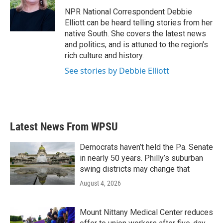
o
e
d
o
r
I
NPR National Correspondent Debbie
k
n
Elliott can be heard telling stories from her
native South. She covers the latest news
and politics, and is attuned to the region's
rich culture and history.
See stories by Debbie Elliott
Latest News From WPSU
Democrats haven’t held the Pa. Senate
in nearly 50 years. Philly’s suburban
swing districts may change that
August 4, 2026
Mount Nittany Medical Center reduces