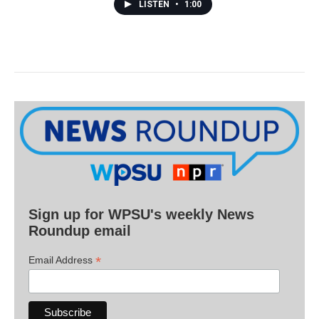
LISTEN
•
1:00
Sign up for WPSU's weekly News
Roundup email
*
Email Address