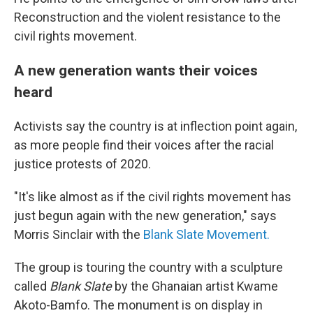
Reconstruction and the violent resistance to the
civil rights movement.
A new generation wants their voices
heard
Activists say the country is at inflection point again,
as more people find their voices after the racial
justice protests of 2020.
"It's like almost as if the civil rights movement has
just begun again with the new generation," says
Morris Sinclair with the
Blank Slate Movement.
The group is touring the country with a sculpture
called
Blank Slate
by the Ghanaian artist Kwame
Akoto-Bamfo. The monument is on display in