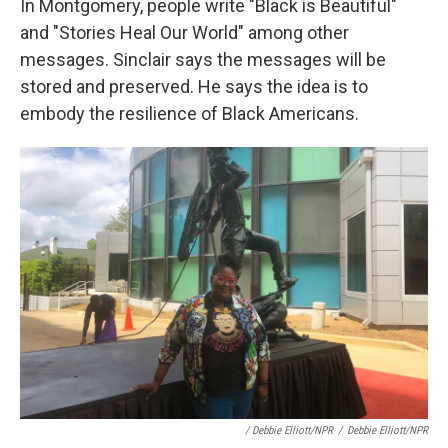
In Montgomery, people write "Black is Beautiful"
and "Stories Heal Our World" among other
messages. Sinclair says the messages will be
stored and preserved. He says the idea is to
embody the resilience of Black Americans.
/ Debbie Elliott/NPR
/
Debbie Elliott/NPR