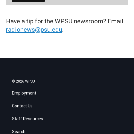
Have a tip for the WPSU newsroom? Email
radionews@psu.edu
.
© 2026 WPSU
Employment
Contact Us
Staff Resources
Search