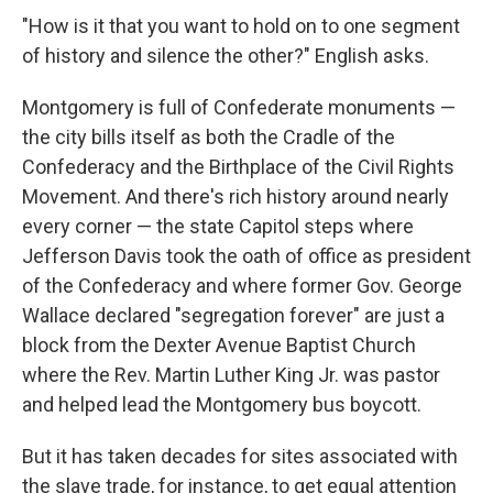
"How is it that you want to hold on to one segment
of history and silence the other?" English asks.
Montgomery is full of Confederate monuments —
the city bills itself as both the Cradle of the
Confederacy and the Birthplace of the Civil Rights
Movement. And there's rich history around nearly
every corner — the state Capitol steps where
Jefferson Davis took the oath of office as president
of the Confederacy and where former Gov. George
Wallace declared "segregation forever" are just a
block from the Dexter Avenue Baptist Church
where the Rev. Martin Luther King Jr. was pastor
and helped lead the Montgomery bus boycott.
But it has taken decades for sites associated with
the slave trade, for instance, to get equal attention