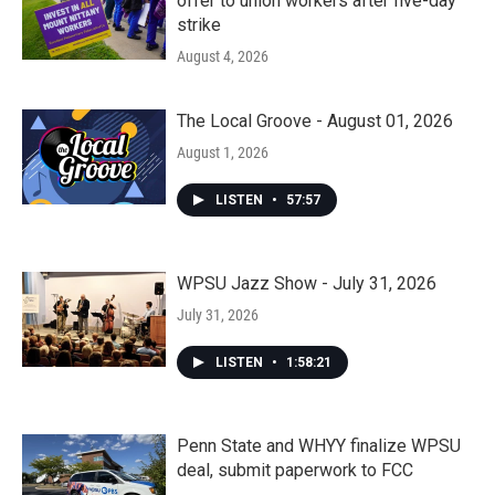
offer to union workers after five-day
strike
August 4, 2026
The Local Groove - August 01, 2026
August 1, 2026
LISTEN
•
57:57
WPSU Jazz Show - July 31, 2026
July 31, 2026
LISTEN
•
1:58:21
Penn State and WHYY finalize WPSU
deal, submit paperwork to FCC