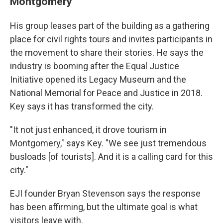
Montgomery
His group leases part of the building as a gathering
place for civil rights tours and invites participants in
the movement to share their stories. He says the
industry is booming after the Equal Justice
Initiative opened its Legacy Museum and the
National Memorial for Peace and Justice in 2018.
Key says it has transformed the city.
"It not just enhanced, it drove tourism in
Montgomery," says Key. "We see just tremendous
busloads [of tourists]. And it is a calling card for this
city."
EJI founder Bryan Stevenson says the response
has been affirming, but the ultimate goal is what
visitors leave with.