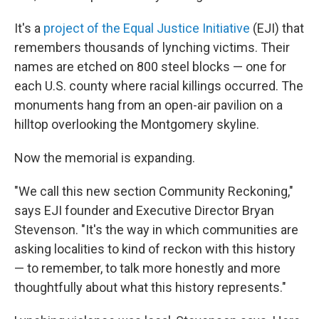
It's a
project of the Equal Justice Initiative
(EJI) that
remembers thousands of lynching victims. Their
names are etched on 800 steel blocks — one for
each U.S. county where racial killings occurred. The
monuments hang from an open-air pavilion on a
hilltop overlooking the Montgomery skyline.
Now the memorial is expanding.
"We call this new section Community Reckoning,"
says EJI founder and Executive Director Bryan
Stevenson. "It's the way in which communities are
asking localities to kind of reckon with this history
— to remember, to talk more honestly and more
thoughtfully about what this history represents."