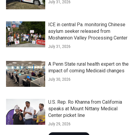
July 31, 2026
ICE in central Pa. monitoring Chinese
asylum seeker released from
Moshannon Valley Processing Center
July 31, 2026
A Penn State rural health expert on the
impact of coming Medicaid changes
July 30, 2026
U.S. Rep. Ro Khanna from California
speaks at Mount Nittany Medical
Center picket line
July 29, 2026