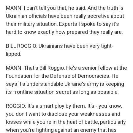
MANN: I can't tell you that, he said. And the truth is
Ukrainian officials have been really secretive about
their military situation. Experts I spoke to say it's
hard to know exactly how prepared they really are.
BILL ROGGIO: Ukrainians have been very tight-
lipped.
MANN: That's Bill Roggio. He's a senior fellow at the
Foundation for the Defense of Democracies. He
says it's understandable Ukraine's army is keeping
its frontline situation secret as long as possible.
ROGGIO: It's a smart ploy by them. It's - you know,
you don't want to disclose your weaknesses and
losses while you're in the heat of battle, particularly
when you're fighting against an enemy that has