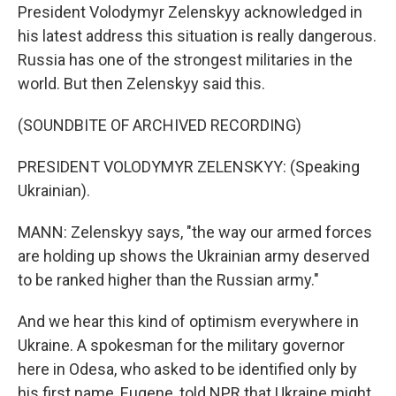
President Volodymyr Zelenskyy acknowledged in
his latest address this situation is really dangerous.
Russia has one of the strongest militaries in the
world. But then Zelenskyy said this.
(SOUNDBITE OF ARCHIVED RECORDING)
PRESIDENT VOLODYMYR ZELENSKYY: (Speaking
Ukrainian).
MANN: Zelenskyy says, "the way our armed forces
are holding up shows the Ukrainian army deserved
to be ranked higher than the Russian army."
And we hear this kind of optimism everywhere in
Ukraine. A spokesman for the military governor
here in Odesa, who asked to be identified only by
his first name, Eugene, told NPR that Ukraine might