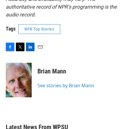
authoritative record of NPR’s programming is the
audio record.
Tags
NPR Top Stories
F
T
L
E
a
w
i
m
c
i
n
a
e
t
k
i
Brian Mann
b
t
e
l
o
e
d
o
r
I
See stories by Brian Mann
k
n
Latest News From WPSU