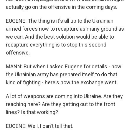
actually go on the offensive in the coming days.
EUGENE: The thing is it's all up to the Ukrainian
armed forces now to recapture as many ground as
we can. And the best solution would be able to
recapture everything is to stop this second
offensive.
MANN: But when I asked Eugene for details - how
the Ukrainian army has prepared itself to do that
kind of fighting - here's how the exchange went.
A lot of weapons are coming into Ukraine. Are they
reaching here? Are they getting out to the front
lines? Is that working?
EUGENE: Well, I can't tell that.