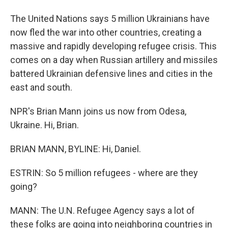
The United Nations says 5 million Ukrainians have
now fled the war into other countries, creating a
massive and rapidly developing refugee crisis. This
comes on a day when Russian artillery and missiles
battered Ukrainian defensive lines and cities in the
east and south.
NPR's Brian Mann joins us now from Odesa,
Ukraine. Hi, Brian.
BRIAN MANN, BYLINE: Hi, Daniel.
ESTRIN: So 5 million refugees - where are they
going?
MANN: The U.N. Refugee Agency says a lot of
these folks are going into neighboring countries in