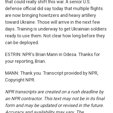
that could really shift this war. A senior U.S.
defense official did say today that multiple flights
are now bringing howitzers and heavy artillery
toward Ukraine. Those will arrive in the next few
days. Training is underway to get Ukrainian soldiers
ready to use them. Not clear how long before they
can be deployed.
ESTRIN: NPR's Brian Mann in Odesa. Thanks for
your reporting, Brian.
MANN: Thank you. Transcript provided by NPR,
Copyright NPR.
NPR transcripts are created on a rush deadline by
an NPR contractor. This text may not be in its final
form and may be updated or revised in the future.
Accuracy and availability may vary. The