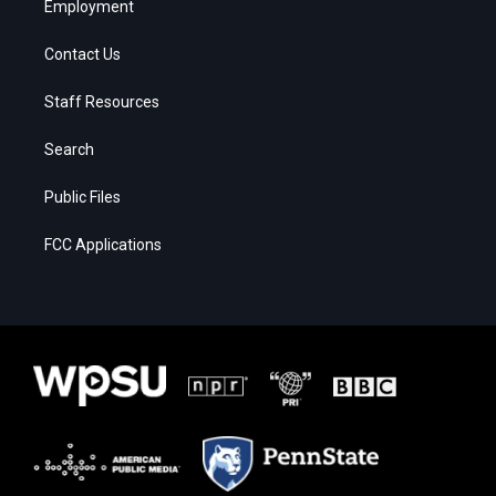
Employment
Contact Us
Staff Resources
Search
Public Files
FCC Applications