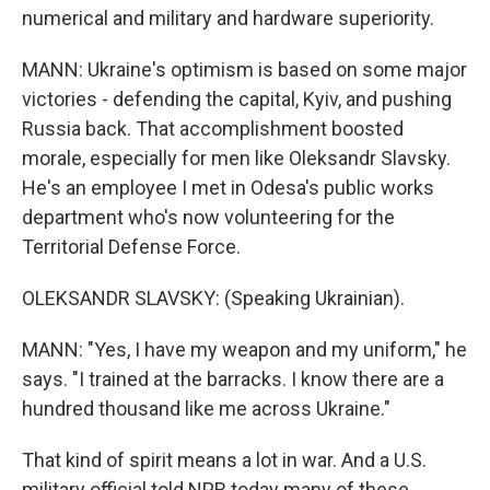
numerical and military and hardware superiority.
MANN: Ukraine's optimism is based on some major
victories - defending the capital, Kyiv, and pushing
Russia back. That accomplishment boosted
morale, especially for men like Oleksandr Slavsky.
He's an employee I met in Odesa's public works
department who's now volunteering for the
Territorial Defense Force.
OLEKSANDR SLAVSKY: (Speaking Ukrainian).
MANN: "Yes, I have my weapon and my uniform," he
says. "I trained at the barracks. I know there are a
hundred thousand like me across Ukraine."
That kind of spirit means a lot in war. And a U.S.
military official told NPR today many of these