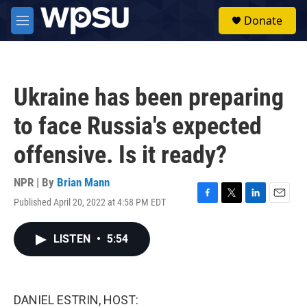
Skip to main content
S
Donate
e
M
a
e
r
n
c
u
h
Ukraine has been preparing
u
e
to face Russia's expected
r
y
offensive. Is it ready?
NPR | By
Brian Mann
Published April 20, 2022 at 4:58 PM EDT
F
T
L
E
a
w
i
m
c
i
n
a
LISTEN
•
5:54
e
t
k
i
b
t
e
l
o
e
d
o
r
I
k
n
DANIEL ESTRIN, HOST: