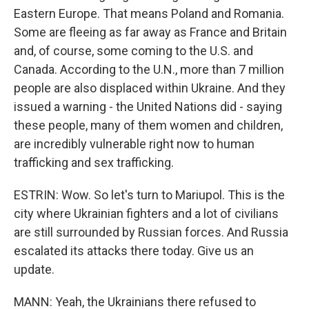
Eastern Europe. That means Poland and Romania.
Some are fleeing as far away as France and Britain
and, of course, some coming to the U.S. and
Canada. According to the U.N., more than 7 million
people are also displaced within Ukraine. And they
issued a warning - the United Nations did - saying
these people, many of them women and children,
are incredibly vulnerable right now to human
trafficking and sex trafficking.
ESTRIN: Wow. So let's turn to Mariupol. This is the
city where Ukrainian fighters and a lot of civilians
are still surrounded by Russian forces. And Russia
escalated its attacks there today. Give us an
update.
MANN: Yeah, the Ukrainians there refused to