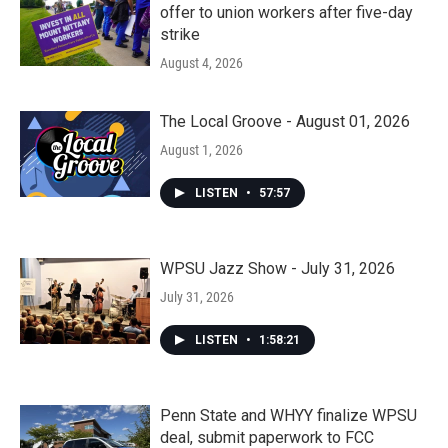
offer to union workers after five-day
strike
August 4, 2026
The Local Groove - August 01, 2026
August 1, 2026
LISTEN
•
57:57
WPSU Jazz Show - July 31, 2026
July 31, 2026
LISTEN
•
1:58:21
Penn State and WHYY finalize WPSU
deal, submit paperwork to FCC