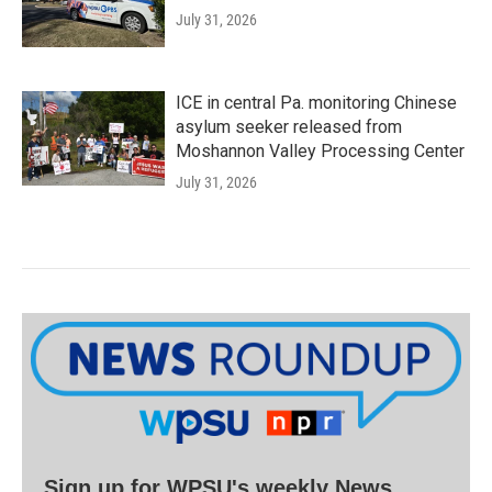
July 31, 2026
ICE in central Pa. monitoring Chinese
asylum seeker released from
Moshannon Valley Processing Center
July 31, 2026
Sign up for WPSU's weekly News