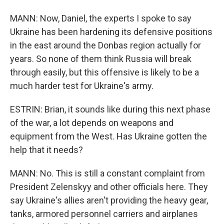
MANN: Now, Daniel, the experts I spoke to say
Ukraine has been hardening its defensive positions
in the east around the Donbas region actually for
years. So none of them think Russia will break
through easily, but this offensive is likely to be a
much harder test for Ukraine's army.
ESTRIN: Brian, it sounds like during this next phase
of the war, a lot depends on weapons and
equipment from the West. Has Ukraine gotten the
help that it needs?
MANN: No. This is still a constant complaint from
President Zelenskyy and other officials here. They
say Ukraine's allies aren't providing the heavy gear,
tanks, armored personnel carriers and airplanes