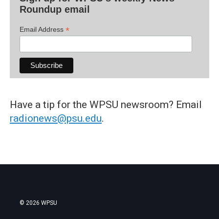
Roundup email
*
Email Address
Have a tip for the WPSU newsroom? Email
radionews@psu.edu
.
© 2026 WPSU