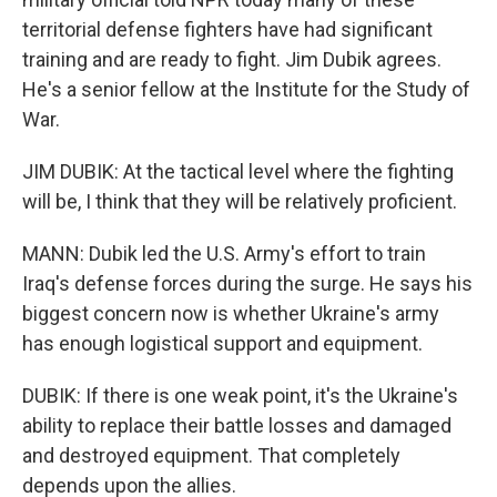
territorial defense fighters have had significant
training and are ready to fight. Jim Dubik agrees.
He's a senior fellow at the Institute for the Study of
War.
JIM DUBIK: At the tactical level where the fighting
will be, I think that they will be relatively proficient.
MANN: Dubik led the U.S. Army's effort to train
Iraq's defense forces during the surge. He says his
biggest concern now is whether Ukraine's army
has enough logistical support and equipment.
DUBIK: If there is one weak point, it's the Ukraine's
ability to replace their battle losses and damaged
and destroyed equipment. That completely
depends upon the allies.