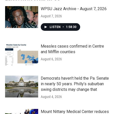
WPSU Jazz Archive - August 7, 2026
August 7, 2026
LISTEN
•
1:58:30
Measles cases confirmed in Centre
and Mifflin counties
August 6, 2026
Democrats haven’t held the Pa. Senate
in nearly 50 years. Philly’s suburban
swing districts may change that
August 4, 2026
Mount Nittany Medical Center reduces