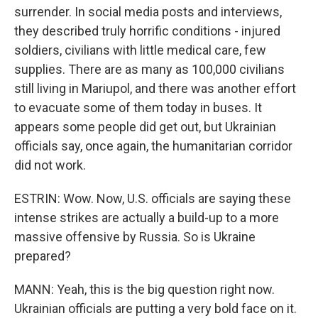
surrender. In social media posts and interviews,
they described truly horrific conditions - injured
soldiers, civilians with little medical care, few
supplies. There are as many as 100,000 civilians
still living in Mariupol, and there was another effort
to evacuate some of them today in buses. It
appears some people did get out, but Ukrainian
officials say, once again, the humanitarian corridor
did not work.
ESTRIN: Wow. Now, U.S. officials are saying these
intense strikes are actually a build-up to a more
massive offensive by Russia. So is Ukraine
prepared?
MANN: Yeah, this is the big question right now.
Ukrainian officials are putting a very bold face on it.