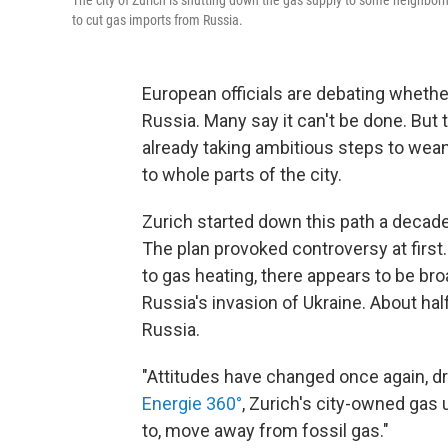
The city of Zurich is shutting down the gas supply to some neighborh
to cut gas imports from Russia.
European officials are debating whethe
Russia. Many say it can't be done. But 
already taking ambitious steps to wean 
to whole parts of the city.
Zurich started down this path a decad
The plan provoked controversy at first. 
to gas heating, there appears to be bro
Russia's invasion of Ukraine. About ha
Russia.
"Attitudes have changed once again, d
Energie 360°
, Zurich's city-owned gas ut
to, move away from fossil gas."