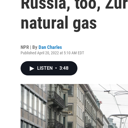
Russia, too, Zur
natural gas
NPR | By
Dan Charles
Published April 20, 2022 at 5:10 AM EDT
LISTEN
•
3:48