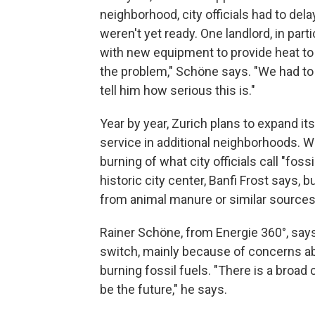
neighborhood, city officials had to del
weren't yet ready. One landlord, in part
with new equipment to provide heat to h
the problem," Schöne says. "We had to v
tell him how serious this is."
Year by year, Zurich plans to expand i
service in additional neighborhoods. Wi
burning of what city officials call "fos
historic city center, Banfi Frost says, 
from animal manure or similar sources
Rainer Schöne, from Energie 360°, say
switch, mainly because of concerns a
burning fossil fuels. "There is a broad 
be the future," he says.