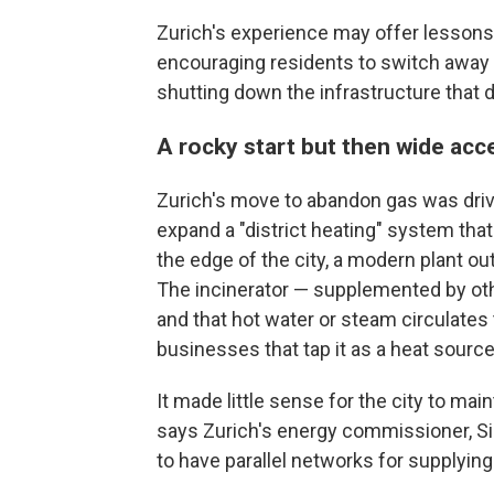
Zurich's experience may offer lessons 
encouraging residents to switch away f
shutting down the infrastructure that de
A rocky start but then wide ac
Zurich's move to abandon gas was driv
expand a "district heating" system tha
the edge of the city, a modern plant out
The incinerator — supplemented by othe
and that hot water or steam circulate
businesses that tap it as a heat source
It made little sense for the city to mai
says Zurich's energy commissioner, Silvi
to have parallel networks for supplying