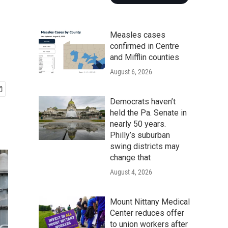
Measles cases
confirmed in Centre
and Mifflin counties
August 6, 2026
Democrats haven’t
held the Pa. Senate in
nearly 50 years.
Philly’s suburban
swing districts may
change that
August 4, 2026
Mount Nittany Medical
Center reduces offer
to union workers after