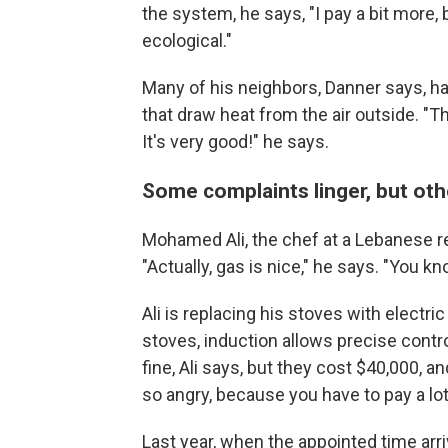
the system, he says, "I pay a bit more, 
ecological."
Many of his neighbors, Danner says, ha
that draw heat from the air outside. "
It's very good!" he says.
Some complaints linger, but oth
Mohamed Ali, the chef at a Lebanese re
"Actually, gas is nice," he says. "You kn
Ali is replacing his stoves with electric
stoves, induction allows precise contr
fine, Ali says, but they cost $40,000, a
so angry, because you have to pay a lot 
Last year, when the appointed time arri