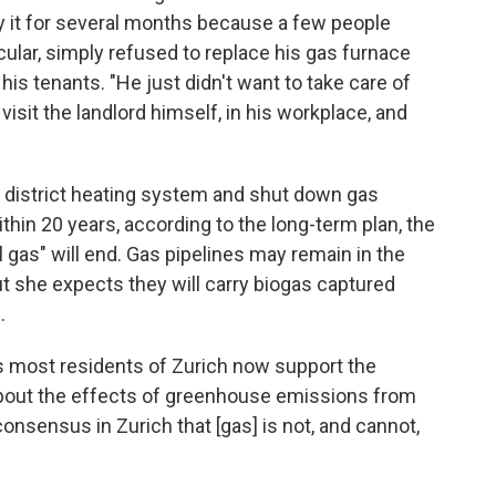
ay it for several months because a few people
icular, simply refused to replace his gas furnace
is tenants. "He just didn't want to take care of
isit the landlord himself, in his workplace, and
ts district heating system and shut down gas
thin 20 years, according to the long-term plan, the
sil gas" will end. Gas pipelines may remain in the
but she expects they will carry biogas captured
.
s most residents of Zurich now support the
bout the effects of greenhouse emissions from
consensus in Zurich that [gas] is not, and cannot,