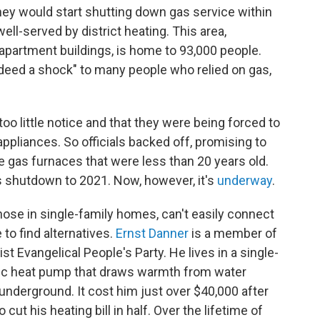
they would start shutting down gas service within
 well-served by district heating. This area,
 apartment buildings, is home to 93,000 people.
ndeed a shock" to many people who relied on gas,
oo little notice and that they were being forced to
ppliances. So officials backed off, promising to
gas furnaces that were less than 20 years old.
as shutdown to 2021. Now, however, it's
underway
.
hose in single-family homes, can't easily connect
 to find alternatives.
Ernst Danner
is a member of
st Evangelical People's Party. He lives in a single-
tric heat pump that draws warmth from water
underground. It cost him just over $40,000 after
 cut his heating bill in half. Over the lifetime of