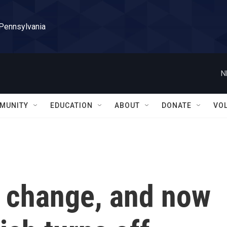
 Pennsylvania
N
MUNITY
EDUCATION
ABOUT
DONATE
VO
e change, and now