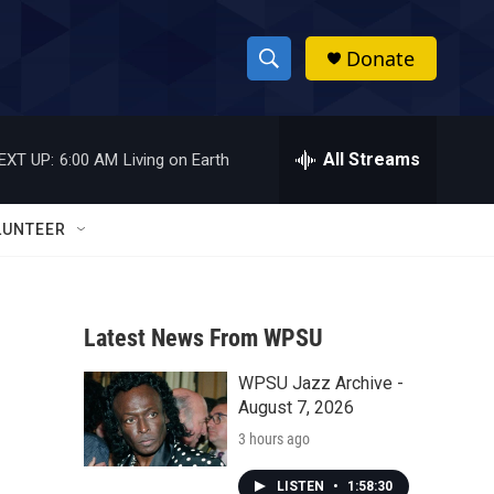
Donate
S
S
e
h
a
r
All Streams
EXT UP:
6:00 AM
Living on Earth
o
c
h
w
Q
LUNTEER
u
S
e
r
e
y
Latest News From WPSU
a
WPSU Jazz Archive -
r
August 7, 2026
c
3 hours ago
h
LISTEN
•
1:58:30