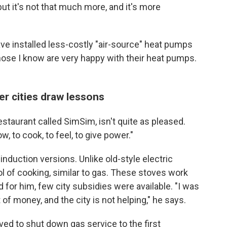
but it's not that much more, and it's more
ve installed less-costly "air-source" heat pumps
Those I know are very happy with their heat pumps.
er cities draw lessons
staurant called SimSim, isn't quite as pleased.
ow, to cook, to feel, to give power."
 induction versions. Unlike old-style electric
ol of cooking, similar to gas. These stoves work
nd for him, few city subsidies were available. "I was
of money, and the city is not helping," he says.
ved to shut down gas service to the first