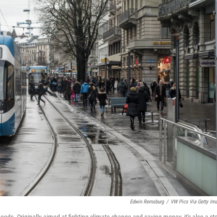
Edwin Remsburg
/
VW Pics Via Getty Im