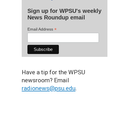
Sign up for WPSU's weekly
News Roundup email
*
Email Address
Have a tip for the WPSU
newsroom? Email
radionews@psu.edu
.