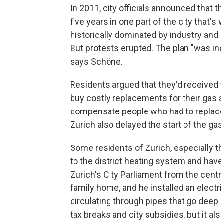
In 2011, city officials announced that 
five years in one part of the city that's
historically dominated by industry and
But protests erupted. The plan "was i
says Schöne.
Residents argued that they'd received t
buy costly replacements for their gas a
compensate people who had to replace 
Zurich also delayed the start of the g
Some residents of Zurich, especially t
to the district heating system and have
Zurich's City Parliament from the centri
family home, and he installed an elec
circulating through pipes that go deep 
tax breaks and city subsidies, but it also