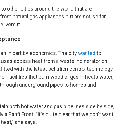
to other cities around the world that are
rom natural gas appliances but are not, so far,
livers it.
ceptance
en in part by economics. The city
wanted
to
t uses excess heat from a waste incinerator on
fitted with the latest pollution control technology.
r facilities that burn wood or gas — heats water,
s through underground pipes to homes and
.
ntain both hot water and gas pipelines side by side,
a Banfi Frost. "It's quite clear that we don't want
 heat," she says.