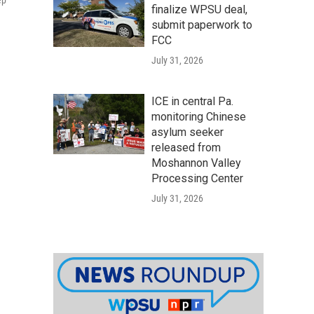
ep
finalize WPSU deal,
submit paperwork to
FCC
July 31, 2026
ICE in central Pa.
monitoring Chinese
asylum seeker
released from
Moshannon Valley
Processing Center
July 31, 2026