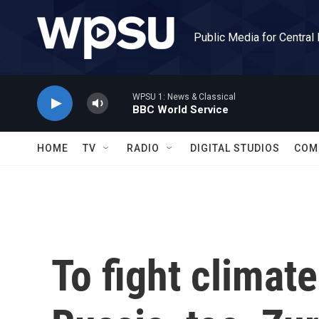
Skip to main content
Public Media for Central
WPSU 1: News & Classical
BBC World Service
HOME
TV
RADIO
DIGITAL STUDIOS
COM
To fight climat