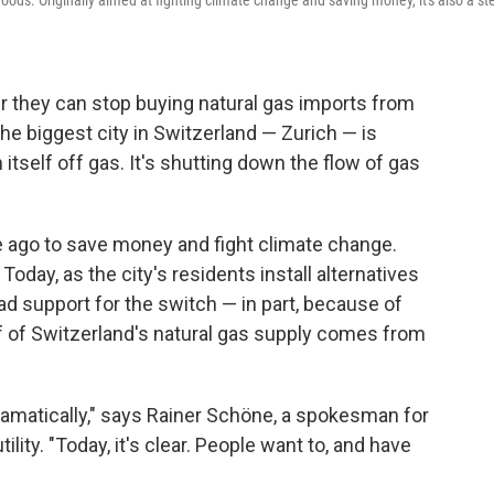
oods. Originally aimed at fighting climate change and saving money, it's also a st
r they can stop buying natural gas imports from
the biggest city in Switzerland — Zurich — is
itself off gas. It's shutting down the flow of gas
e ago to save money and fight climate change.
Today, as the city's residents install alternatives
ad support for the switch — in part, because of
lf of Switzerland's natural gas supply comes from
ramatically," says Rainer Schöne, a spokesman for
ility. "Today, it's clear. People want to, and have