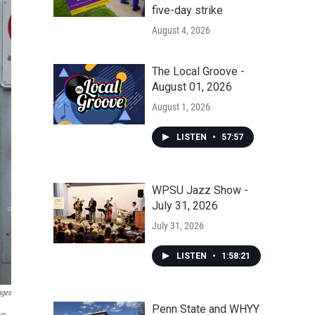
five-day strike
August 4, 2026
The Local Groove -
August 01, 2026
August 1, 2026
LISTEN
•
57:57
WPSU Jazz Show -
July 31, 2026
July 31, 2026
LISTEN
•
1:58:21
ages
Penn State and WHYY