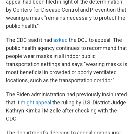
appeal had been filed in light of the determination
by Centers for Disease Control and Prevention that
wearing a mask "remains necessary to protect the
public health."
The CDC said it had
asked
the DOJ to appeal. The
public health agency continues to recommend that
people wear masks in all indoor public
transportation settings and says "wearing masks is
most beneficial in crowded or poorly ventilated
locations, such as the transportation corridor."
The Biden administration had previously insinuated
that it
might appeal
the ruling by U.S. District Judge
Kathryn Kimball Mizelle after checking with the
CDC.
The department's decision to appeal comes just