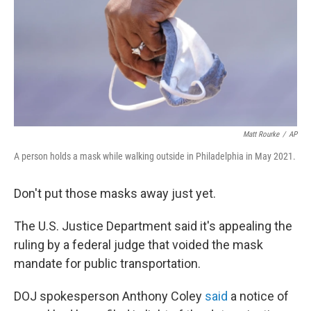
Matt Rourke
/
AP
A person holds a mask while walking outside in Philadelphia in May 2021.
Don't put those masks away just yet.
The U.S. Justice Department said it's appealing the
ruling by a federal judge that voided the mask
mandate for public transportation.
DOJ spokesperson Anthony Coley
said
a notice of