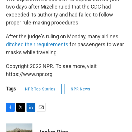
two days after Mizelle ruled that the CDC had
exceeded its authority and had failed to follow
proper rule-making procedures.
After the judge's ruling on Monday, many airlines
ditched their requirements
for passengers to wear
masks while traveling.
Copyright 2022 NPR. To see more, visit
https://www.npr.org.
Tags
NPR Top Stories
NPR News
F
T
L
E
a
w
i
m
c
i
n
a
e
t
k
i