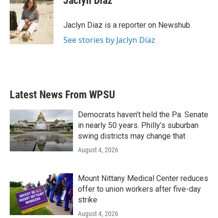
Jaclyn Diaz
b
t
e
l
o
e
d
o
r
I
Jaclyn Diaz is a reporter on Newshub.
k
n
See stories by Jaclyn Diaz
Latest News From WPSU
Democrats haven’t held the Pa. Senate
in nearly 50 years. Philly’s suburban
swing districts may change that
August 4, 2026
Mount Nittany Medical Center reduces
offer to union workers after five-day
strike
August 4, 2026