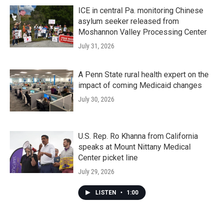
ICE in central Pa. monitoring Chinese
asylum seeker released from
Moshannon Valley Processing Center
July 31, 2026
A Penn State rural health expert on the
impact of coming Medicaid changes
July 30, 2026
U.S. Rep. Ro Khanna from California
speaks at Mount Nittany Medical
Center picket line
July 29, 2026
LISTEN
•
1:00