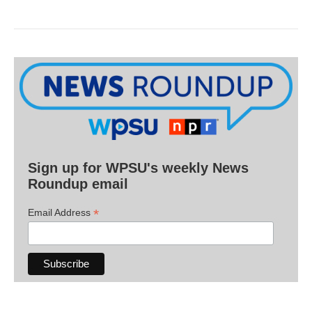
Sign up for WPSU's weekly News
Roundup email
*
Email Address