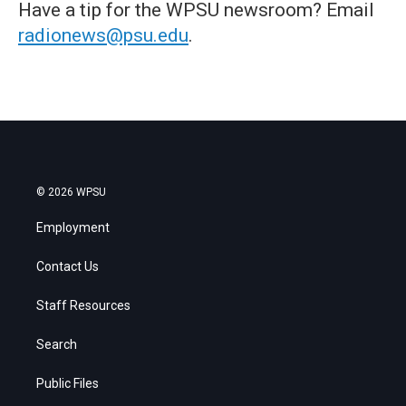
Have a tip for the WPSU newsroom? Email
radionews@psu.edu
.
© 2026 WPSU
Employment
Contact Us
Staff Resources
Search
Public Files