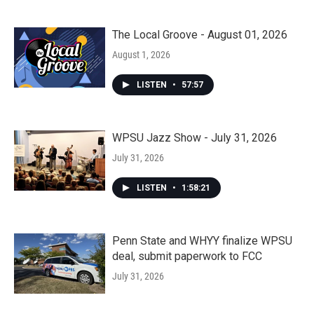
The Local Groove - August 01, 2026
August 1, 2026
LISTEN
•
57:57
WPSU Jazz Show - July 31, 2026
July 31, 2026
LISTEN
•
1:58:21
Penn State and WHYY finalize WPSU
deal, submit paperwork to FCC
July 31, 2026