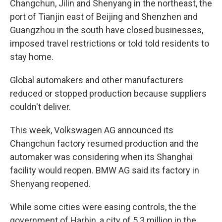
Changchun, Jilin and Shenyang in the northeast, the
port of Tianjin east of Beijing and Shenzhen and
Guangzhou in the south have closed businesses,
imposed travel restrictions or told told residents to
stay home.
Global automakers and other manufacturers
reduced or stopped production because suppliers
couldn't deliver.
This week, Volkswagen AG announced its
Changchun factory resumed production and the
automaker was considering when its Shanghai
facility would reopen. BMW AG said its factory in
Shenyang reopened.
While some cities were easing controls, the the
government of Harbin, a city of 5.3 million in the