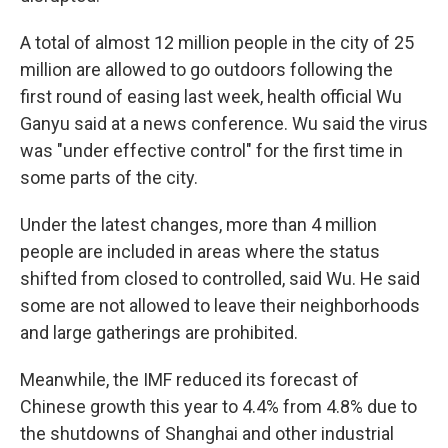
A total of almost 12 million people in the city of 25
million are allowed to go outdoors following the
first round of easing last week, health official Wu
Ganyu said at a news conference. Wu said the virus
was "under effective control" for the first time in
some parts of the city.
Under the latest changes, more than 4 million
people are included in areas where the status
shifted from closed to controlled, said Wu. He said
some are not allowed to leave their neighborhoods
and large gatherings are prohibited.
Meanwhile, the IMF reduced its forecast of
Chinese growth this year to 4.4% from 4.8% due to
the shutdowns of Shanghai and other industrial