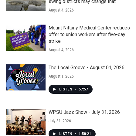
swing districts may change that
August 4, 2026
Mount Nittany Medical Center reduces
offer to union workers after five-day
strike
August 4, 2026
The Local Groove - August 01, 2026
August 1, 2026
LISTEN
•
57:57
WPSU Jazz Show - July 31, 2026
July 31, 2026
LISTEN
•
1:58:21