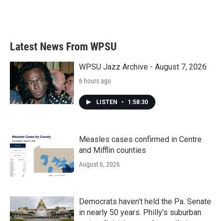
Latest News From WPSU
WPSU Jazz Archive - August 7, 2026
6 hours ago
LISTEN
•
1:58:30
Measles cases confirmed in Centre
and Mifflin counties
August 6, 2026
Democrats haven’t held the Pa. Senate
in nearly 50 years. Philly’s suburban