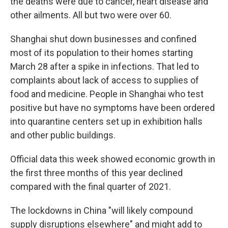
the deaths were due to cancer, heart disease and
other ailments. All but two were over 60.
Shanghai shut down businesses and confined
most of its population to their homes starting
March 28 after a spike in infections. That led to
complaints about lack of access to supplies of
food and medicine. People in Shanghai who test
positive but have no symptoms have been ordered
into quarantine centers set up in exhibition halls
and other public buildings.
Official data this week showed economic growth in
the first three months of this year declined
compared with the final quarter of 2021.
The lockdowns in China "will likely compound
supply disruptions elsewhere" and might add to