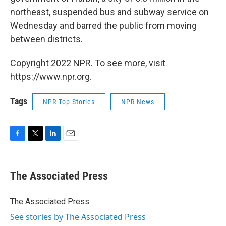
northeast, suspended bus and subway service on
Wednesday and barred the public from moving
between districts.
Copyright 2022 NPR. To see more, visit
https://www.npr.org.
Tags
NPR Top Stories
NPR News
F
T
L
E
a
w
i
m
c
i
n
a
e
t
k
i
The Associated Press
b
t
e
l
o
e
d
o
r
I
The Associated Press
k
n
See stories by The Associated Press