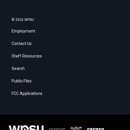
© 2026 WPSU
Employment
Contact Us
Staff Resources
Search
Public Files
FCC Applications