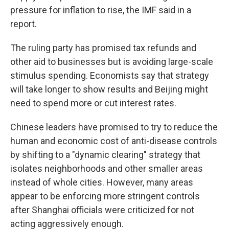
pressure for inflation to rise, the IMF said in a
report.
The ruling party has promised tax refunds and
other aid to businesses but is avoiding large-scale
stimulus spending. Economists say that strategy
will take longer to show results and Beijing might
need to spend more or cut interest rates.
Chinese leaders have promised to try to reduce the
human and economic cost of anti-disease controls
by shifting to a "dynamic clearing" strategy that
isolates neighborhoods and other smaller areas
instead of whole cities. However, many areas
appear to be enforcing more stringent controls
after Shanghai officials were criticized for not
acting aggressively enough.