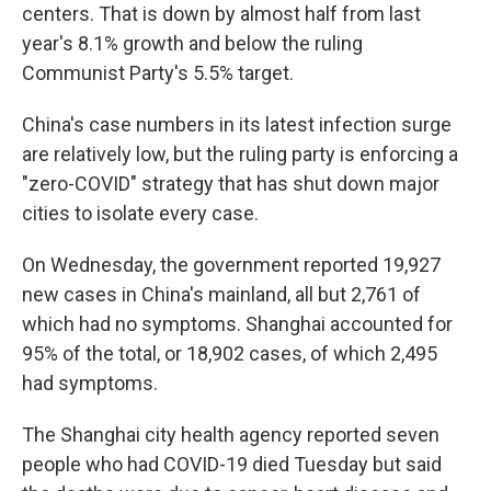
centers. That is down by almost half from last
year's 8.1% growth and below the ruling
Communist Party's 5.5% target.
China's case numbers in its latest infection surge
are relatively low, but the ruling party is enforcing a
"zero-COVID" strategy that has shut down major
cities to isolate every case.
On Wednesday, the government reported 19,927
new cases in China's mainland, all but 2,761 of
which had no symptoms. Shanghai accounted for
95% of the total, or 18,902 cases, of which 2,495
had symptoms.
The Shanghai city health agency reported seven
people who had COVID-19 died Tuesday but said