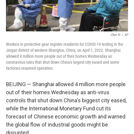
Chen Si
/
AP
Workers in protective gear register residents for COVID-19 testing in the
Jingan district of western Shanghai, China, on April 1, 2022. Shanghai
allowed 4 million more people out of their homes Wednesday as
coronavirus rules that shut down China's largest city eased and some
factories resumed operation.
BEIJING — Shanghai allowed 4 million more people
out of their homes Wednesday as anti-virus
controls that shut down China's biggest city eased,
while the International Monetary Fund cut its
forecast of Chinese economic growth and warned
the global flow of industrial goods might be
disrupted.