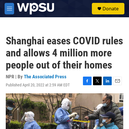
Skip to main content
S
Donate
e
M
a
e
r
n
c
u
h
Shanghai eases COVID rules
u
e
and allows 4 million more
r
y
people out of their homes
NPR | By
The Associated Press
Published April 20, 2022 at 2:59 AM EDT
F
T
L
E
a
w
i
m
c
i
n
a
e
t
k
i
b
t
e
l
o
e
d
o
r
I
k
n