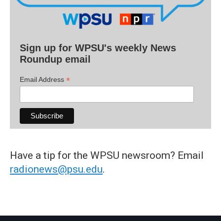
Sign up for WPSU's weekly News
Roundup email
*
Email Address
Have a tip for the WPSU newsroom? Email
radionews@psu.edu
.