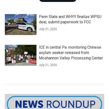
Penn State and WHYY finalize WPSU
deal, submit paperwork to FCC
July 31, 2026
ICE in central Pa. monitoring Chinese
asylum seeker released from
Moshannon Valley Processing Center
July 31, 2026