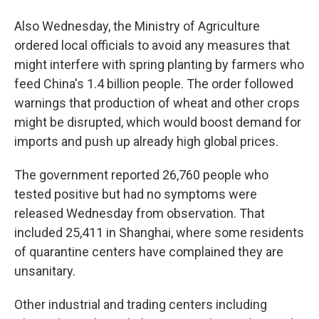
Also Wednesday, the Ministry of Agriculture
ordered local officials to avoid any measures that
might interfere with spring planting by farmers who
feed China's 1.4 billion people. The order followed
warnings that production of wheat and other crops
might be disrupted, which would boost demand for
imports and push up already high global prices.
The government reported 26,760 people who
tested positive but had no symptoms were
released Wednesday from observation. That
included 25,411 in Shanghai, where some residents
of quarantine centers have complained they are
unsanitary.
Other industrial and trading centers including