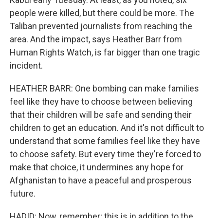
people were killed, but there could be more. The
Taliban prevented journalists from reaching the
area. And the impact, says Heather Barr from
Human Rights Watch, is far bigger than one tragic
incident.
HEATHER BARR: One bombing can make families
feel like they have to choose between believing
that their children will be safe and sending their
children to get an education. And it's not difficult to
understand that some families feel like they have
to choose safety. But every time they're forced to
make that choice, it undermines any hope for
Afghanistan to have a peaceful and prosperous
future.
HADID: Now, remember; this is in addition to the