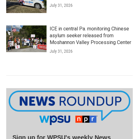
July 31, 2026
ICE in central Pa. monitoring Chinese
asylum seeker released from
Moshannon Valley Processing Center
July 31, 2026
Sign up for WPSU's weekly News