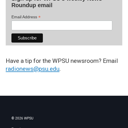
Roundup email
*
Email Address
Have a tip for the WPSU newsroom? Email
radionews@psu.edu
.
© 2026 WPSU