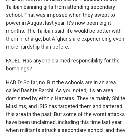
Taliban banning girls from attending secondary
school. That was imposed when they swept to
power in August last year. It's now been eight
months. The Taliban said life would be better with
them in charge, but Afghans are experiencing even
more hardship than before.
FADEL: Has anyone claimed responsibility for the
bombings?
HADID: So far, no. But the schools are in an area
called Dashte Barchi. As you noted, it's an area
dominated by ethnic Hazaras. They're mainly Shiite
Muslims, and ISIS has targeted them and battered
this area in the past. But some of the worst attacks
have been unclaimed, including this time last year
when militants struck a secondary school, and they