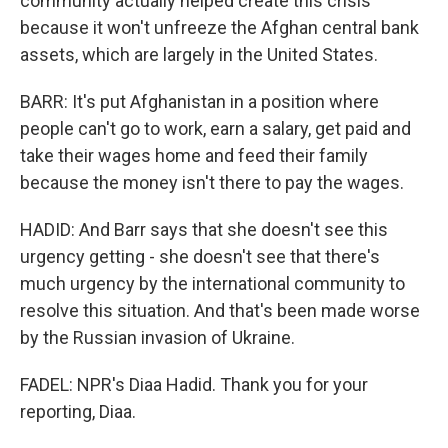
community actually helped create this crisis
because it won't unfreeze the Afghan central bank
assets, which are largely in the United States.
BARR: It's put Afghanistan in a position where
people can't go to work, earn a salary, get paid and
take their wages home and feed their family
because the money isn't there to pay the wages.
HADID: And Barr says that she doesn't see this
urgency getting - she doesn't see that there's
much urgency by the international community to
resolve this situation. And that's been made worse
by the Russian invasion of Ukraine.
FADEL: NPR's Diaa Hadid. Thank you for your
reporting, Diaa.