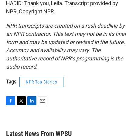
HADID: Thank you, Leila. Transcript provided by
NPR, Copyright NPR.
NPR transcripts are created on a rush deadline by
an NPR contractor. This text may not be in its final
form and may be updated or revised in the future.
Accuracy and availability may vary. The
authoritative record of NPR’s programming is the
audio record.
Tags
NPR Top Stories
F
T
L
E
a
w
i
m
c
i
n
a
e
t
k
i
b
t
e
l
Latest News From WPSU
o
e
d