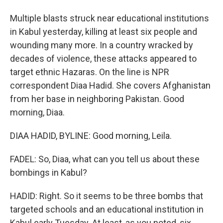
Multiple blasts struck near educational institutions
in Kabul yesterday, killing at least six people and
wounding many more. In a country wracked by
decades of violence, these attacks appeared to
target ethnic Hazaras. On the line is NPR
correspondent Diaa Hadid. She covers Afghanistan
from her base in neighboring Pakistan. Good
morning, Diaa.
DIAA HADID, BYLINE: Good morning, Leila.
FADEL: So, Diaa, what can you tell us about these
bombings in Kabul?
HADID: Right. So it seems to be three bombs that
targeted schools and an educational institution in
Kabul early Tuesday. At least, as you noted, six