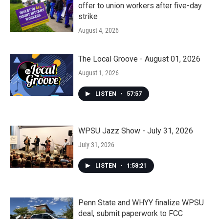
offer to union workers after five-day
strike
August 4, 2026
The Local Groove - August 01, 2026
August 1, 2026
LISTEN
•
57:57
WPSU Jazz Show - July 31, 2026
July 31, 2026
LISTEN
•
1:58:21
Penn State and WHYY finalize WPSU
deal, submit paperwork to FCC