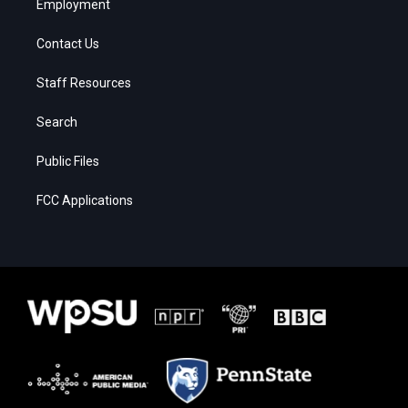
Employment
Contact Us
Staff Resources
Search
Public Files
FCC Applications