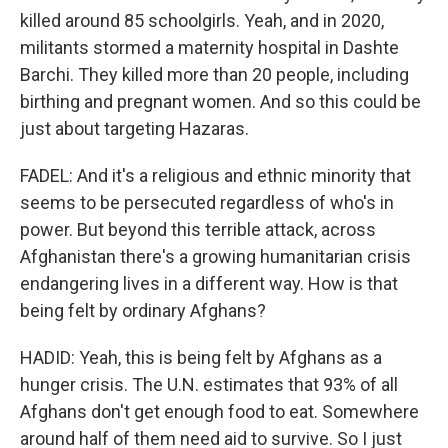
killed around 85 schoolgirls. Yeah, and in 2020,
militants stormed a maternity hospital in Dashte
Barchi. They killed more than 20 people, including
birthing and pregnant women. And so this could be
just about targeting Hazaras.
FADEL: And it's a religious and ethnic minority that
seems to be persecuted regardless of who's in
power. But beyond this terrible attack, across
Afghanistan there's a growing humanitarian crisis
endangering lives in a different way. How is that
being felt by ordinary Afghans?
HADID: Yeah, this is being felt by Afghans as a
hunger crisis. The U.N. estimates that 93% of all
Afghans don't get enough food to eat. Somewhere
around half of them need aid to survive. So I just