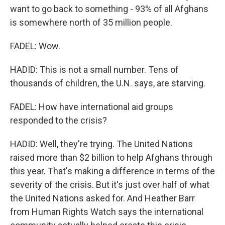
want to go back to something - 93% of all Afghans
is somewhere north of 35 million people.
FADEL: Wow.
HADID: This is not a small number. Tens of
thousands of children, the U.N. says, are starving.
FADEL: How have international aid groups
responded to the crisis?
HADID: Well, they're trying. The United Nations
raised more than $2 billion to help Afghans through
this year. That's making a difference in terms of the
severity of the crisis. But it's just over half of what
the United Nations asked for. And Heather Barr
from Human Rights Watch says the international