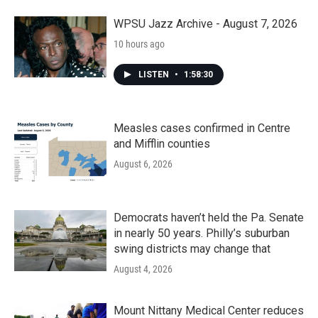
o
r
I
k
n
WPSU Jazz Archive - August 7, 2026
10 hours ago
LISTEN
•
1:58:30
Measles cases confirmed in Centre
and Mifflin counties
August 6, 2026
Democrats haven’t held the Pa. Senate
in nearly 50 years. Philly’s suburban
swing districts may change that
August 4, 2026
Mount Nittany Medical Center reduces