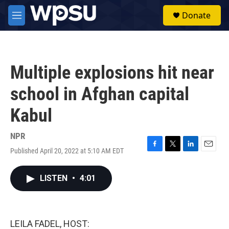
Skip to main content
S
Donate
e
M
a
e
r
n
c
u
h
Multiple explosions hit near
u
e
school in Afghan capital
r
y
Kabul
NPR
Published April 20, 2022 at 5:10 AM EDT
F
T
L
E
a
w
i
m
c
i
n
a
LISTEN
•
4:01
e
t
k
i
b
t
e
l
o
e
d
o
r
I
k
n
LEILA FADEL, HOST: